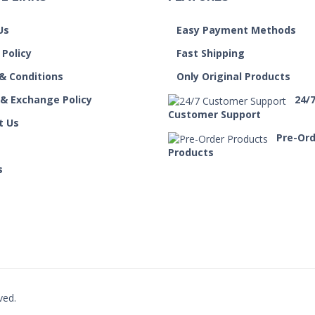
Us
Easy Payment Methods
 Policy
Fast Shipping
& Conditions
Only Original Products
 & Exchange Policy
24/
Customer Support
t Us
Pre-Or
Products
s
ved.