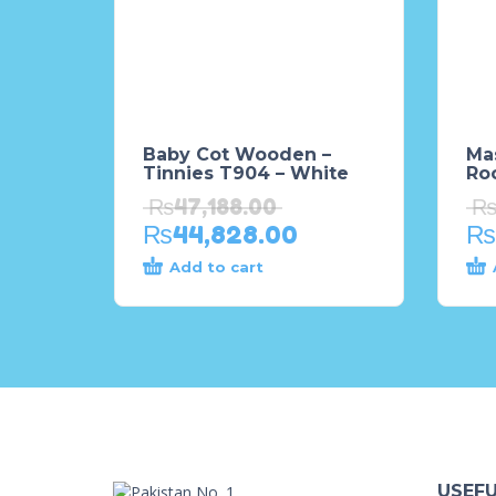
Baby Cot Wooden –
Mas
Tinnies T904 – White
Ro
₨
47,188.00
₨
44,828.00
₨
Add to cart
USEFU