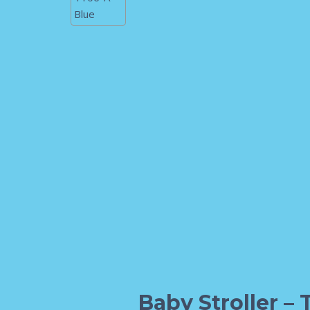
Baby Stroller – 