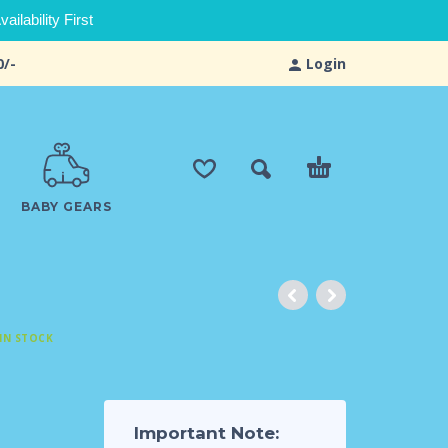
ilability First
0/-
Login
BABY GEARS
IN STOCK
Important Note: