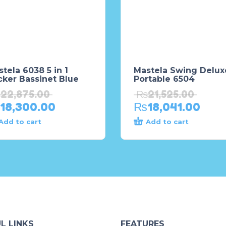
tela 6038 5 in 1
Mastela Swing Delux
cker Bassinet Blue
Portable 6504
₨
22,875.00
₨
21,525.00
18,300.00
₨
18,041.00
Add to cart
Add to cart
L LINKS
FEATURES