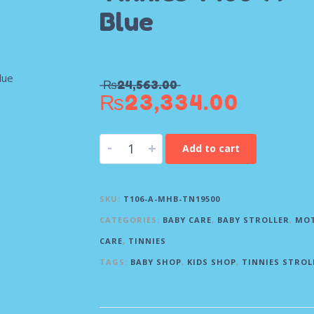
Blue
₨
24,563.00
₨
23,334.00
-
+
Add to cart
SKU:
T106-A-MHB-TN19500
CATEGORIES:
BABY CARE
,
BABY STROLLER
,
MO
CARE
,
TINNIES
TAGS:
BABY SHOP
,
KIDS SHOP
,
TINNIES STROL