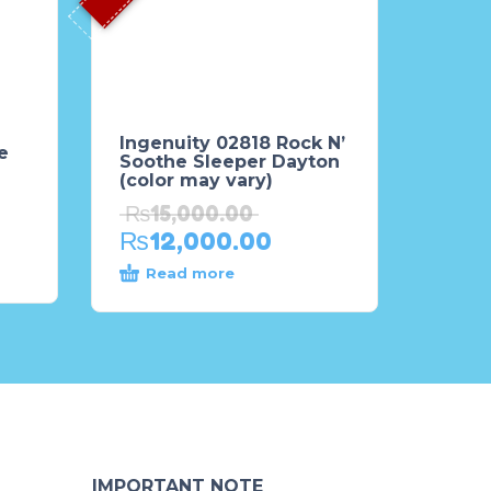
Ingenuity 02818 Rock N’
e
Soothe Sleeper Dayton
(color may vary)
₨
15,000.00
₨
12,000.00
Read more
IMPORTANT NOTE