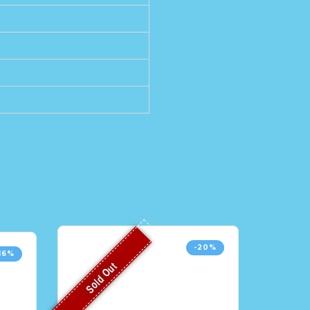
-20%
16%
Sold Out