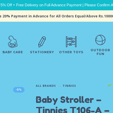
 5% Off + Free Delivery on Full Advance Payment | Please Confirm Ava
e 20% Payment in Advance for All Orders Equal/Above Rs.1000
OUTDOOR
BABY CARE
STATIONERY
OTHER TOYS
FUN
ALL BRANDS
TINNIES
-5%
Baby Stroller –
Tinnies T106-A –