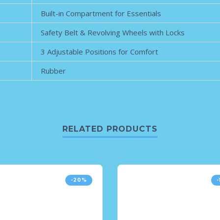
Built-in Compartment for Essentials
Safety Belt & Revolving Wheels with Locks
3 Adjustable Positions for Comfort
Rubber
RELATED PRODUCTS
-20%
-