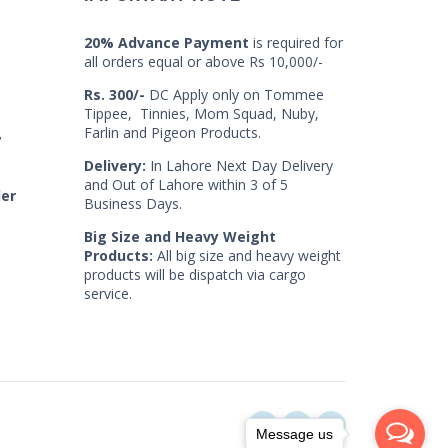
20% Advance Payment
is required for
all orders equal or above Rs 10,000/-
Rs. 300/-
DC Apply only on Tommee
Tippee, Tinnies, Mom Squad, Nuby,
Farlin and Pigeon Products.
7
Delivery:
In Lahore Next Day Delivery
and Out of Lahore within 3 of 5
der
Business Days.
Big Size and Heavy Weight
Products:
All big size and heavy weight
products will be dispatch via cargo
service.
Message us