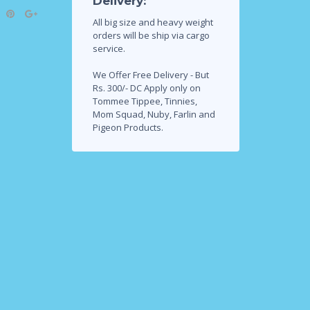
Delivery:
All big size and heavy weight
orders will be ship via cargo
service.
We Offer Free Delivery - But
Rs. 300/- DC Apply only on
Tommee Tippee, Tinnies,
Mom Squad, Nuby, Farlin and
Pigeon Products.