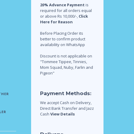
20% Advance Payment
is
required for all orders equal
or above Rs 10,000/-,
Click
Here for Reason
Before Placing Order its
better to confirm product
availability on WhatsApp
Discount is not applicable on
"Tommee Tippee, Tinnies,
Mom Squad, Nuby, Farlin and
Pigeon"
Payment Methods:
THER
We accept Cash on Delivery,
Direct Bank Transfer and Jazz
LER
Cash
View Details