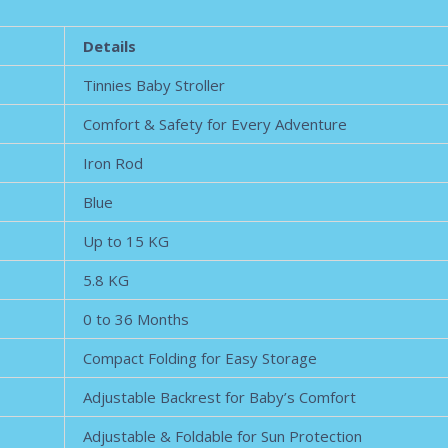
Details
Tinnies Baby Stroller
Comfort & Safety for Every Adventure
Iron Rod
Blue
Up to 15 KG
5.8 KG
0 to 36 Months
Compact Folding for Easy Storage
Adjustable Backrest for Baby’s Comfort
Adjustable & Foldable for Sun Protection