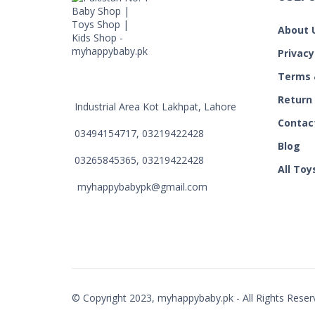
About 
Privacy
Terms 
Return
Industrial Area Kot Lakhpat, Lahore
Contac
03494154717, 03219422428
Blog
03265845365, 03219422428
All Toy
myhappybabypk@gmail.com
© Copyright 2023, myhappybaby.pk - All Rights Reser