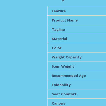
Feature
Product Name
Tagline
Material
Color
Weight Capacity
Item Weight
Recommended Age
Foldability
Seat Comfort
Canopy