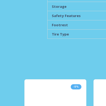
Storage
Safety Features
Footrest
Tire Type
-5%