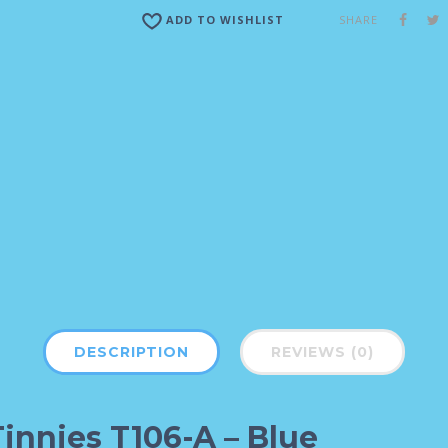
SHARE
ADD TO WISHLIST
DESCRIPTION
REVIEWS (0)
Tinnies T106-A – Blue