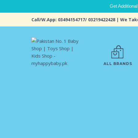
Get Additional
Call/W.App: 03494154717/ 03219422428 | We Tak
ALL BRANDS