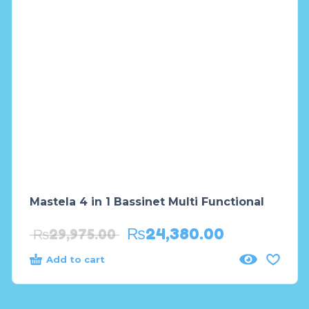
Mastela 4 in 1 Bassinet Multi Functional
₨
24,380.00
₨
29,975.00
Add to cart