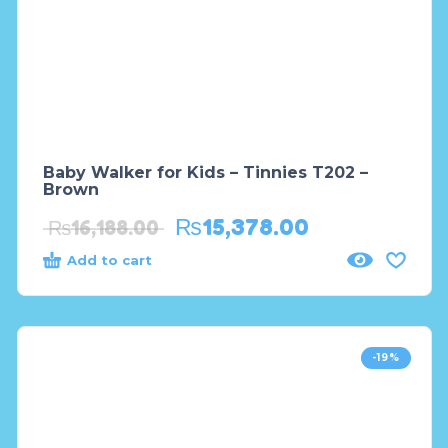
Baby Walker for Kids – Tinnies T202 –
Brown
₨
15,378.00
₨
16,188.00
Add to cart
-19%