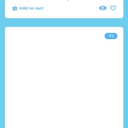
Add to cart
-5%