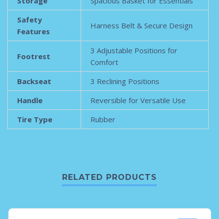
Storage
Spacious Basket for Essentials
Safety
Harness Belt & Secure Design
Features
3 Adjustable Positions for
Footrest
Comfort
Backseat
3 Reclining Positions
Handle
Reversible for Versatile Use
Tire Type
Rubber
RELATED PRODUCTS