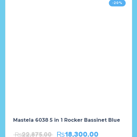
-20%
Mastela 6038 5 in 1 Rocker Bassinet Blue
₨
18,300.00
₨
22,875.00