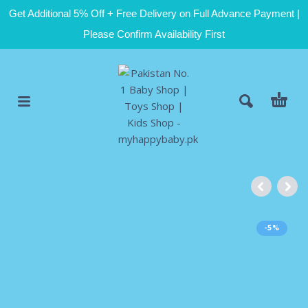
Get Additional 5% Off + Free Delivery on Full Advance Payment |
Please Confirm Availability First
-5%