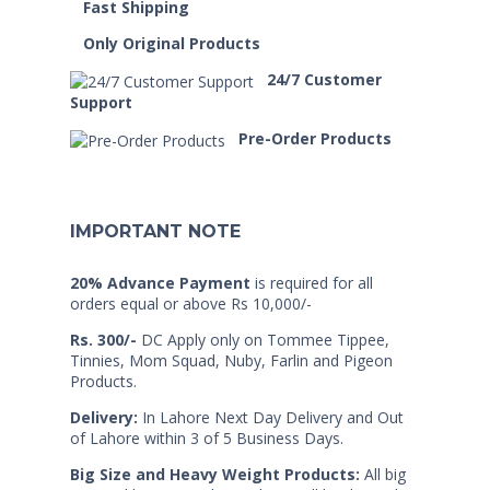
Fast Shipping
Only Original Products
24/7 Customer
Support
Pre-Order Products
IMPORTANT NOTE
20% Advance Payment
is required for all
orders equal or above Rs 10,000/-
Rs. 300/-
DC Apply only on Tommee Tippee,
Tinnies, Mom Squad, Nuby, Farlin and Pigeon
Products.
Delivery:
In Lahore Next Day Delivery and Out
of Lahore within 3 of 5 Business Days.
Big Size and Heavy Weight Products:
All big