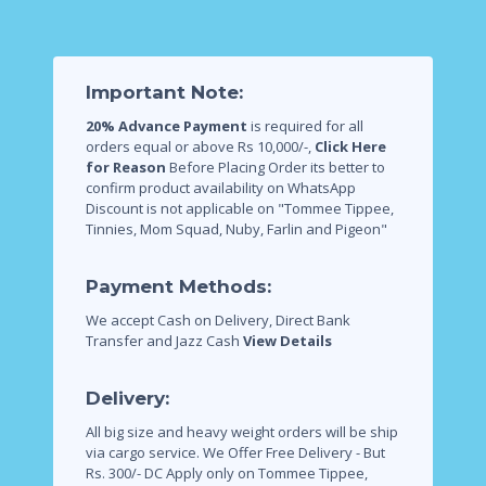
Important Note:
20% Advance Payment
is required for all
orders equal or above Rs 10,000/-,
Click Here
for Reason
Before Placing Order its better to
confirm product availability on WhatsApp
Discount is not applicable on "Tommee Tippee,
Tinnies, Mom Squad, Nuby, Farlin and Pigeon"
Payment Methods:
We accept Cash on Delivery, Direct Bank
Transfer and Jazz Cash
View Details
Delivery:
All big size and heavy weight orders will be ship
via cargo service.
We Offer Free Delivery - But
Rs. 300/- DC Apply only on Tommee Tippee,