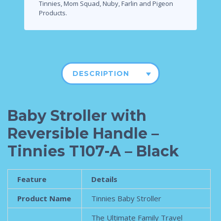
Tinnies, Mom Squad, Nuby, Farlin and Pigeon
Products.
DESCRIPTION
Baby Stroller with
Reversible Handle –
Tinnies T107-A – Black
Feature
Details
Product Name
Tinnies Baby Stroller
The Ultimate Family Travel