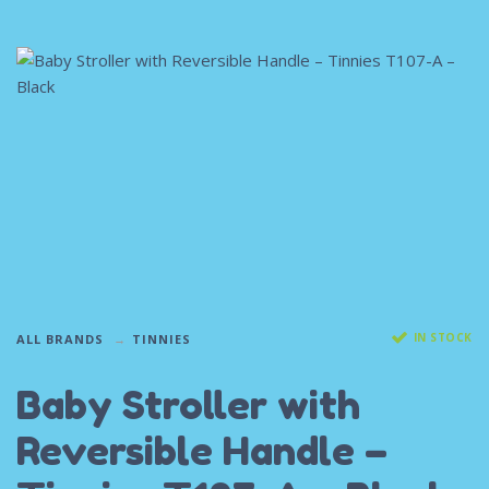
IN STOCK
ALL BRANDS
TINNIES
Baby Stroller with
Reversible Handle –