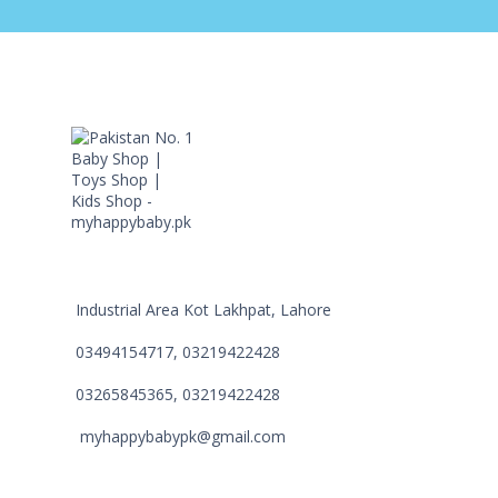
Industrial Area Kot Lakhpat, Lahore
03494154717, 03219422428
03265845365, 03219422428
myhappybabypk@gmail.com