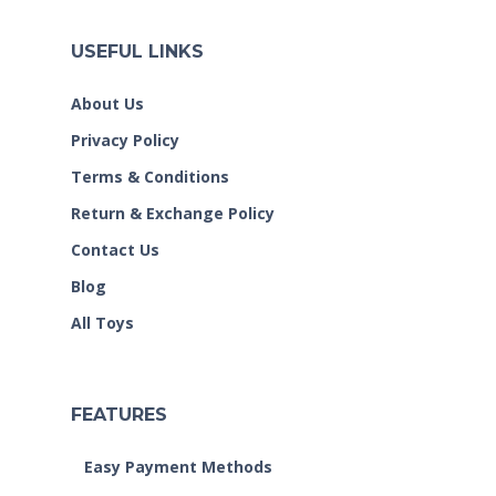
USEFUL LINKS
About Us
Privacy Policy
Terms & Conditions
Return & Exchange Policy
Contact Us
Blog
All Toys
FEATURES
Easy Payment Methods