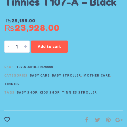
Tinnies T107-A – Black
₨
25,188.00
₨
23,928.00
-
+
Add to cart
SKU:
T107-A-MHB-TN20000
CATEGORIES:
BABY CARE
,
BABY STROLLER
,
MOTHER CARE
,
TINNIES
TAGS:
BABY SHOP
,
KIDS SHOP
,
TINNIES STROLLER