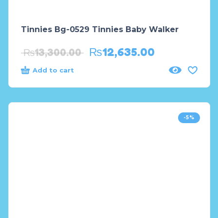
Tinnies Bg-0529 Tinnies Baby Walker
₨
12,635.00
₨
13,300.00
Add to cart
-5%