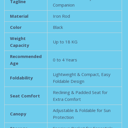
Tagline
Companion
Material
Iron Rod
Color
Black
Weight
Up to 18 KG
Capacity
Recommended
0 to 4 Years
Age
Lightweight & Compact, Easy
Foldability
Foldable Design
Reclining & Padded Seat for
Seat Comfort
Extra Comfort
Adjustable & Foldable for Sun
Canopy
Protection