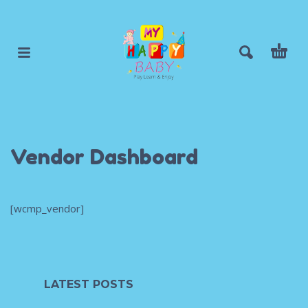
Vendor Dashboard
[wcmp_vendor]
LATEST POSTS