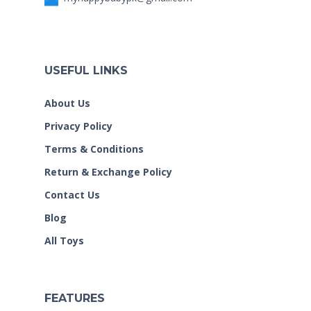
USEFUL LINKS
About Us
Privacy Policy
Terms & Conditions
Return & Exchange Policy
Contact Us
Blog
All Toys
FEATURES