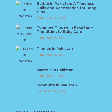
Barbie in Pakistan: A Timeless
Dolls and Accessories for Baby
Girls
FEBRUARY 8, 2025
Tommee Tippee in Pakistan –
The Ultimate Baby Care
FEBRUARY 8, 2025
Tinnies in Pakistan
FEBRUARY 8, 2025
Mastela in Pakistan
FEBRUARY 6, 2025
Ingenuity in Pakistan
JANUARY 25, 2025