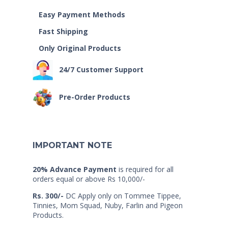
Easy Payment Methods
Fast Shipping
Only Original Products
24/7 Customer Support
Pre-Order Products
IMPORTANT NOTE
20% Advance Payment
is required for all
orders equal or above Rs 10,000/-
Rs. 300/-
DC Apply only on Tommee Tippee,
Tinnies, Mom Squad, Nuby, Farlin and Pigeon
Products.