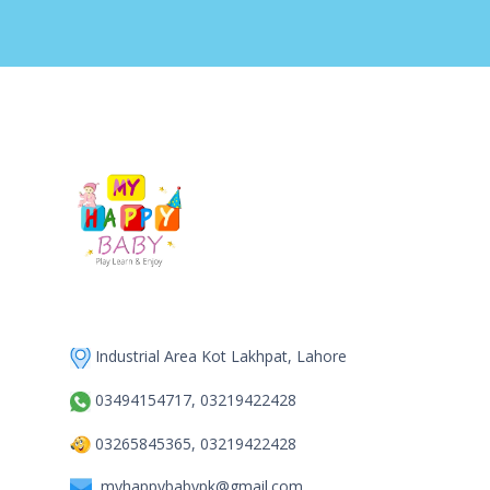
Industrial Area Kot Lakhpat, Lahore
03494154717, 03219422428
03265845365, 03219422428
myhappybabypk@gmail.com