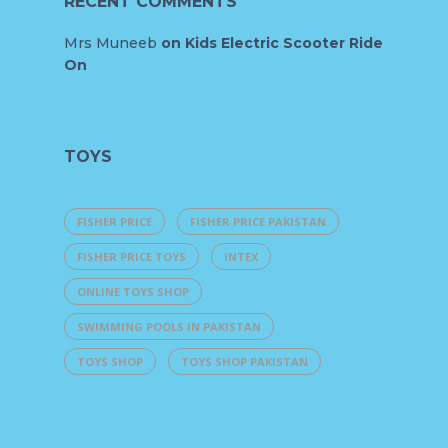
RECENT COMMENTS
Mrs Muneeb
on
Kids Electric Scooter Ride
On
TOYS
FISHER PRICE
FISHER PRICE PAKISTAN
FISHER PRICE TOYS
INTEX
ONLINE TOYS SHOP
SWIMMING POOLS IN PAKISTAN
TOYS SHOP
TOYS SHOP PAKISTAN