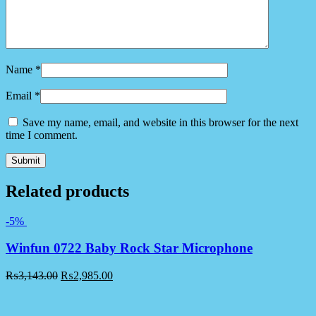
Name
*
Email
*
Save my name, email, and website in this browser for the next
time I comment.
Related products
-5%
Winfun 0722 Baby Rock Star Microphone
₨
3,143.00
₨
2,985.00