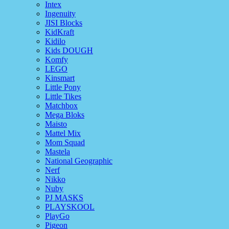
Intex
Ingenuity
JISI Blocks
KidKraft
Kidilo
Kids DOUGH
Komfy
LEGO
Kinsmart
Little Pony
Little Tikes
Matchbox
Mega Bloks
Maisto
Mattel Mix
Mom Squad
Mastela
National Geographic
Nerf
Nikko
Nuby
PJ MASKS
PLAYSKOOL
PlayGo
Pigeon