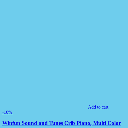
Add to cart
-10%
Winfun Sound and Tunes Crib Piano, Multi Color