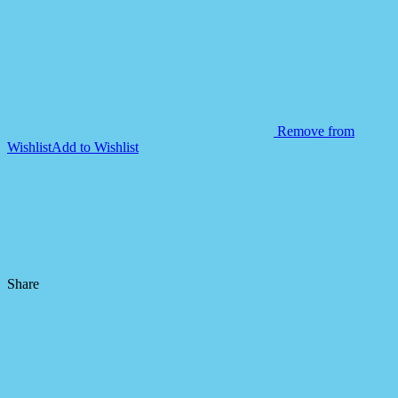
Remove from
Wishlist
Add to Wishlist
Share