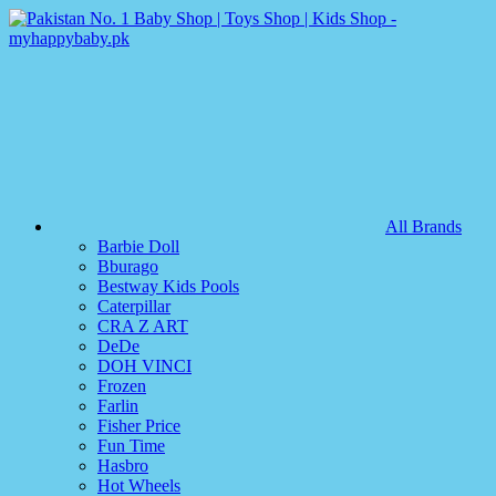
All Brands
Barbie Doll
Bburago
Bestway Kids Pools
Caterpillar
CRA Z ART
DeDe
DOH VINCI
Frozen
Farlin
Fisher Price
Fun Time
Hasbro
Hot Wheels