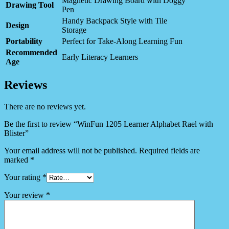
Magnetic Drawing Board with Doggy
Drawing Tool
Pen
Handy Backpack Style with Tile
Design
Storage
Portability
Perfect for Take-Along Learning Fun
Recommended
Early Literacy Learners
Age
Reviews
There are no reviews yet.
Be the first to review “WinFun 1205 Learner Alphabet Rael with
Blister”
Your email address will not be published.
Required fields are
marked
*
Your rating
*
Your review
*