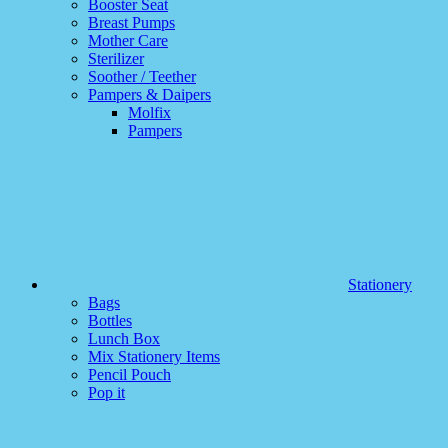
Booster Seat
Breast Pumps
Mother Care
Sterilizer
Soother / Teether
Pampers & Daipers
Molfix
Pampers
Stationery
Bags
Bottles
Lunch Box
Mix Stationery Items
Pencil Pouch
Pop it