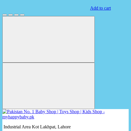
Add to cart
Industrial Area Kot Lakhpat, Lahore