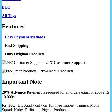
Blog
All Toys
Features
Easy Payment Methods
Fast Shipping
Only Original Products
24/7 Customer Support
Pre-Order Products
Important Note
20% Advance Payment
is required for all orders equal or above Rs
10,000/-
Rs. 300/-
DC Apply only on Tommee Tippee, Tinnies, Mom
Squad, Nuby, Farlin and Pigeon Products.