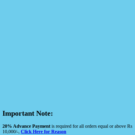
Important Note:
20% Advance Payment
is required for all orders equal or above Rs
10,000/-,
Click Here for Reason