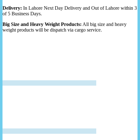
Delivery:
In Lahore Next Day Delivery and Out of Lahore within 3
of 5 Business Days.
Big Size and Heavy Weight Products:
All big size and heavy
weight products will be dispatch via cargo service.