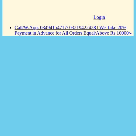
Login
Call/W.App: 03494154717/ 03219422428 | We Take 20%
Payment in Advance for All Orders Equal/Above Rs.10000/-