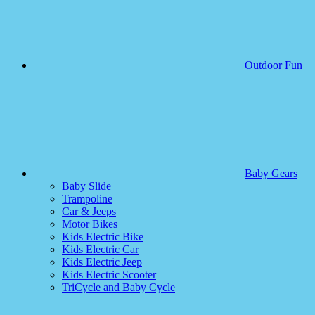
Outdoor Fun
Baby Gears
Baby Slide
Trampoline
Car & Jeeps
Motor Bikes
Kids Electric Bike
Kids Electric Car
Kids Electric Jeep
Kids Electric Scooter
TriCycle and Baby Cycle