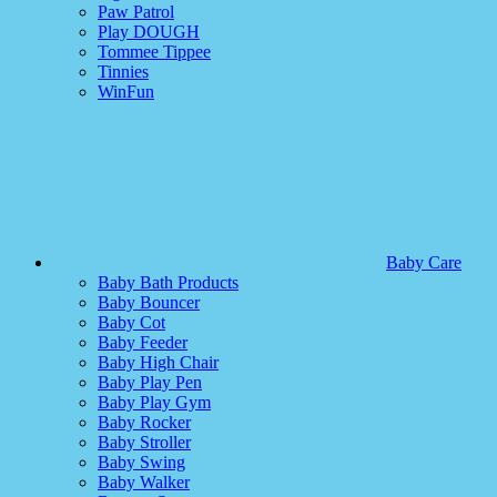
Paw Patrol
Play DOUGH
Tommee Tippee
Tinnies
WinFun
Baby Care
Baby Bath Products
Baby Bouncer
Baby Cot
Baby Feeder
Baby High Chair
Baby Play Pen
Baby Play Gym
Baby Rocker
Baby Stroller
Baby Swing
Baby Walker