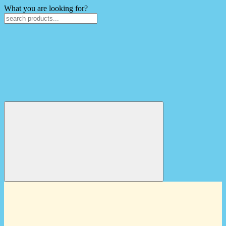
What you are looking for?