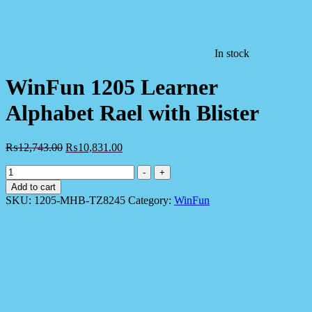
In stock
WinFun 1205 Learner
Alphabet Rael with Blister
₨
12,743.00
₨
10,831.00
WinFun
-
+
1205
Add to cart
Learner
SKU:
1205-MHB-TZ8245
Category:
WinFun
Alphabet
Rael
with
Blister
quantity