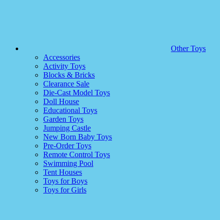
Other Toys
Accessories
Activity Toys
Blocks & Bricks
Clearance Sale
Die-Cast Model Toys
Doll House
Educational Toys
Garden Toys
Jumping Castle
New Born Baby Toys
Pre-Order Toys
Remote Control Toys
Swimming Pool
Tent Houses
Toys for Boys
Toys for Girls