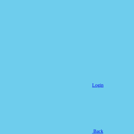
Login
Back