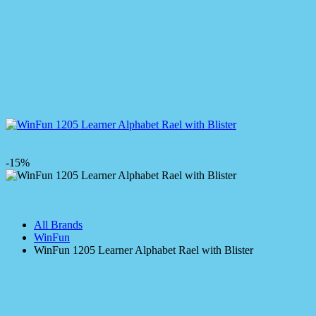
-15%
All Brands
WinFun
WinFun 1205 Learner Alphabet Rael with Blister