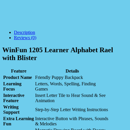
Description
Reviews (0)
WinFun 1205 Learner Alphabet Rael
with Blister
Feature
Details
Product Name
Friendly Puppy Backpack
Learning
Letters, Words, Spelling, Finding
Focus
Games
Interactive
Insert Letter Tile to Hear Sound & See
Feature
Animation
Writing
Step-by-Step Letter Writing Instructions
Support
Extra Learning
Interactive Button with Phrases, Sounds
Fun
& Melodies