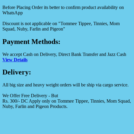
Before Placing Order its better to confirm product availability on
WhatsApp
Discount is not applicable on "Tommee Tippee, Tinnies, Mom
Squad, Nuby, Farlin and Pigeon"
Payment Methods:
We accept Cash on Delivery, Direct Bank Transfer and Jazz Cash
View Details
Delivery:
All big size and heavy weight orders will be ship via cargo service.
We Offer Free Delivery - But
Rs. 300/- DC Apply only on Tommee Tippee, Tinnies, Mom Squad,
Nuby, Farlin and Pigeon Products.