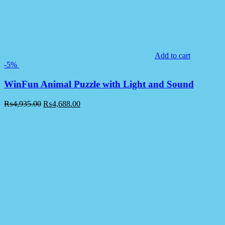
Add to cart
-5%
WinFun Animal Puzzle with Light and Sound
₨
4,935.00
₨
4,688.00