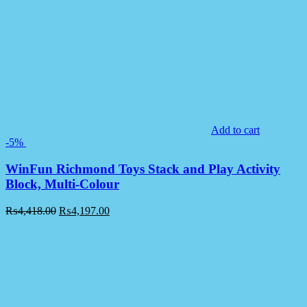
Add to cart
-5%
WinFun Richmond Toys Stack and Play Activity
Block, Multi-Colour
₨
4,418.00
₨
4,197.00