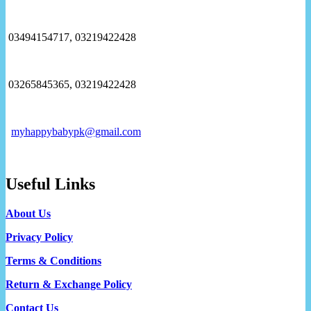
03494154717, 03219422428
03265845365, 03219422428
myhappybabypk@gmail.com
Useful Links
About Us
Privacy Policy
Terms & Conditions
Return & Exchange Policy
Contact Us