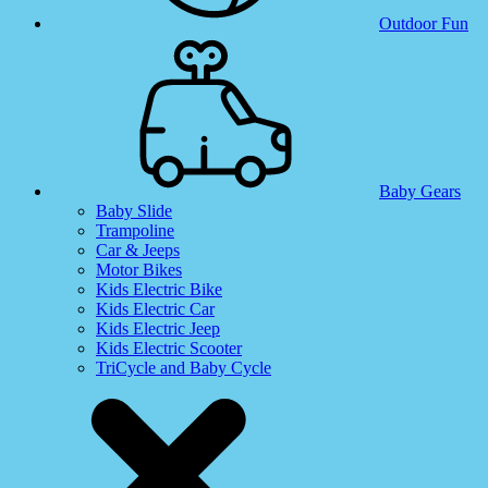
Outdoor Fun
Baby Gears
Baby Slide
Trampoline
Car & Jeeps
Motor Bikes
Kids Electric Bike
Kids Electric Car
Kids Electric Jeep
Kids Electric Scooter
TriCycle and Baby Cycle