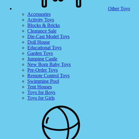
Other Toys
Accessories
Activity Toys
Blocks & Bricks
Clearance Sale
Die-Cast Model Toys
Doll House
Educational Toys
Garden Toys
Jumping Castle
New Born Baby Toys
Pre-Order Toys
Remote Control Toys
Swimming Pool
Tent Houses
Toys for Boys
Toys for Girls