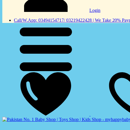
Login
Call/W.App: 03494154717/ 03219422428 | We Take 20% Payme