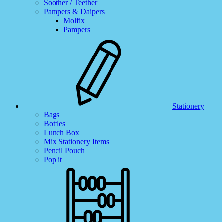
Soother / Teether
Pampers & Daipers
Molfix
Pampers
Stationery
Bags
Bottles
Lunch Box
Mix Stationery Items
Pencil Pouch
Pop it