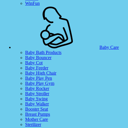
WinFun
Baby Care
Baby Bath Products
Baby Bouncer
Baby Cot
Baby Feeder
Baby High Chair
Baby Play Pen
Baby Play Gym
Baby Rocker
Baby Stroller
Baby Swing
Baby Walker
Booster Seat
Breast Pumps
Mother Care
Sterilizer