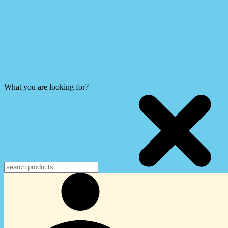
What you are looking for?