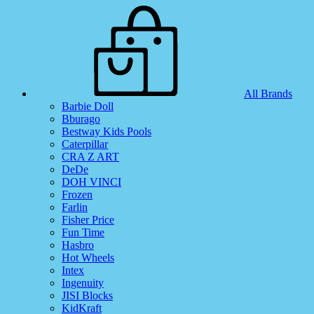
All Brands
Barbie Doll
Bburago
Bestway Kids Pools
Caterpillar
CRA Z ART
DeDe
DOH VINCI
Frozen
Farlin
Fisher Price
Fun Time
Hasbro
Hot Wheels
Intex
Ingenuity
JISI Blocks
KidKraft