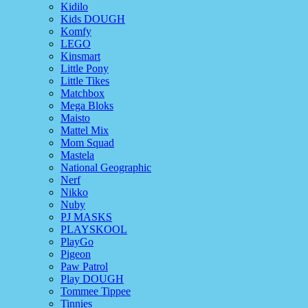
Kidilo
Kids DOUGH
Komfy
LEGO
Kinsmart
Little Pony
Little Tikes
Matchbox
Mega Bloks
Maisto
Mattel Mix
Mom Squad
Mastela
National Geographic
Nerf
Nikko
Nuby
PJ MASKS
PLAYSKOOL
PlayGo
Pigeon
Paw Patrol
Play DOUGH
Tommee Tippee
Tinnies