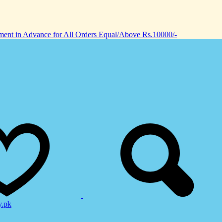
nt in Advance for All Orders Equal/Above Rs.10000/-