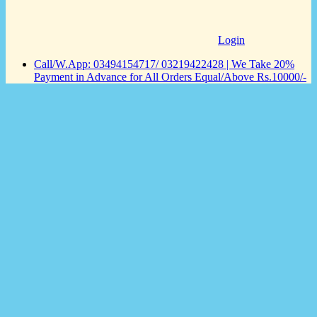
Login
Call/W.App: 03494154717/ 03219422428 | We Take 20%
Payment in Advance for All Orders Equal/Above Rs.10000/-