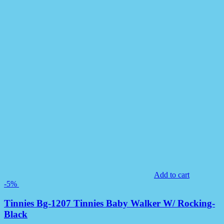
Add to cart
-5%
Tinnies Bg-1207 Tinnies Baby Walker W/ Rocking-
Black