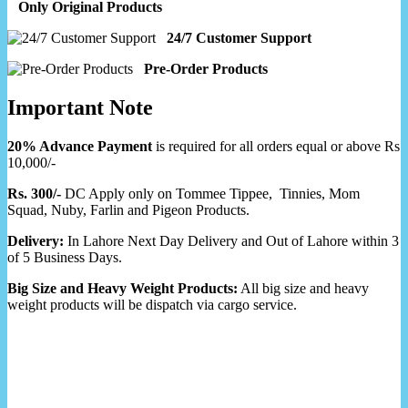
Only Original Products
24/7 Customer Support
Pre-Order Products
Important Note
20% Advance Payment
is required for all orders equal or above Rs
10,000/-
Rs. 300/-
DC Apply only on Tommee Tippee, Tinnies, Mom
Squad, Nuby, Farlin and Pigeon Products.
Delivery:
In Lahore Next Day Delivery and Out of Lahore within 3
of 5 Business Days.
Big Size and Heavy Weight Products:
All big size and heavy
weight products will be dispatch via cargo service.