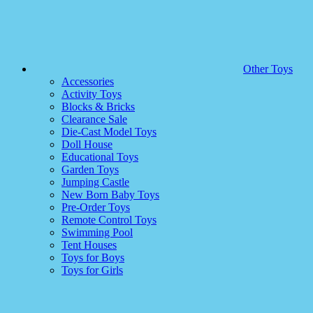
Other Toys
Accessories
Activity Toys
Blocks & Bricks
Clearance Sale
Die-Cast Model Toys
Doll House
Educational Toys
Garden Toys
Jumping Castle
New Born Baby Toys
Pre-Order Toys
Remote Control Toys
Swimming Pool
Tent Houses
Toys for Boys
Toys for Girls