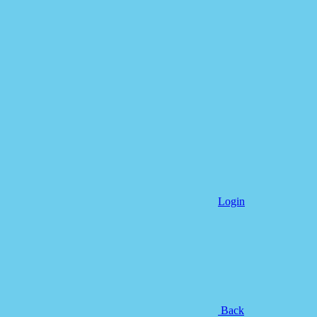
Login
Back