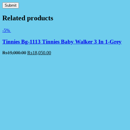
Related products
-5%
Tinnies Bg-1113 Tinnies Baby Walker 3 In 1-Grey
₨
19,000.00
₨
18,050.00