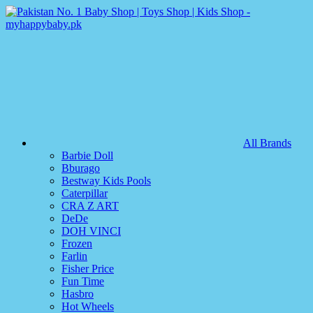
All Brands
Barbie Doll
Bburago
Bestway Kids Pools
Caterpillar
CRA Z ART
DeDe
DOH VINCI
Frozen
Farlin
Fisher Price
Fun Time
Hasbro
Hot Wheels