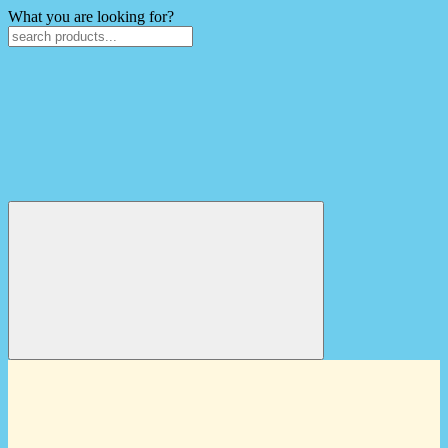
What you are looking for?