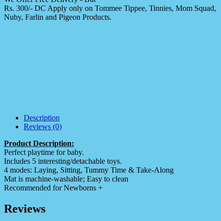
Rs. 300/- DC Apply only on Tommee Tippee, Tinnies, Mom Squad,
Nuby, Farlin and Pigeon Products.
Description
Reviews (0)
Product Description:
Perfect playtime for baby.
Includes 5 interesting/detachable toys.
4 modes: Laying, Sitting, Tummy Time & Take-Along
Mat is machine-washable; Easy to clean
Recommended for Newborns +
Reviews