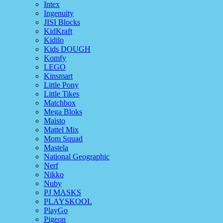
Intex
Ingenuity
JISI Blocks
KidKraft
Kidilo
Kids DOUGH
Komfy
LEGO
Kinsmart
Little Pony
Little Tikes
Matchbox
Mega Bloks
Maisto
Mattel Mix
Mom Squad
Mastela
National Geographic
Nerf
Nikko
Nuby
PJ MASKS
PLAYSKOOL
PlayGo
Pigeon