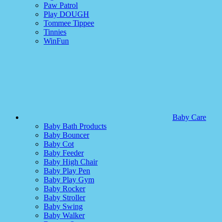
Paw Patrol
Play DOUGH
Tommee Tippee
Tinnies
WinFun
Baby Care
Baby Bath Products
Baby Bouncer
Baby Cot
Baby Feeder
Baby High Chair
Baby Play Pen
Baby Play Gym
Baby Rocker
Baby Stroller
Baby Swing
Baby Walker