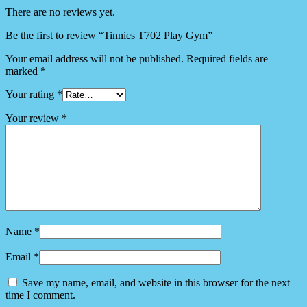
There are no reviews yet.
Be the first to review “Tinnies T702 Play Gym”
Your email address will not be published.
Required fields are
marked
*
Your rating
*
Your review
*
Name
*
Email
*
Save my name, email, and website in this browser for the next
time I comment.