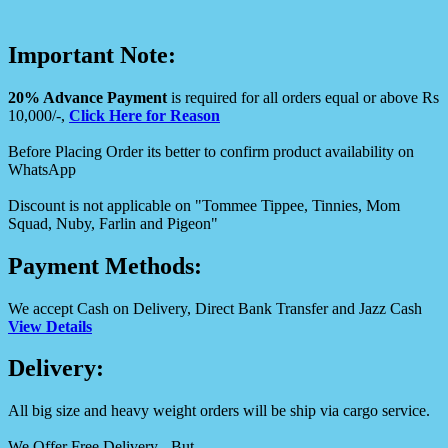
Important Note:
20% Advance Payment
is required for all orders equal or above Rs
10,000/-,
Click Here for Reason
Before Placing Order its better to confirm product availability on
WhatsApp
Discount is not applicable on "Tommee Tippee, Tinnies, Mom
Squad, Nuby, Farlin and Pigeon"
Payment Methods:
We accept Cash on Delivery, Direct Bank Transfer and Jazz Cash
View Details
Delivery:
All big size and heavy weight orders will be ship via cargo service.
We Offer Free Delivery - But