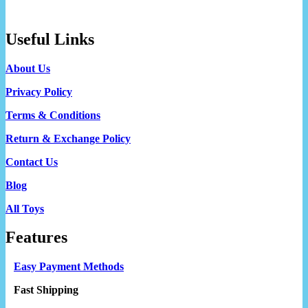
Useful Links
About Us
Privacy Policy
Terms & Conditions
Return & Exchange Policy
Contact Us
Blog
All Toys
Features
Easy Payment Methods
Fast Shipping