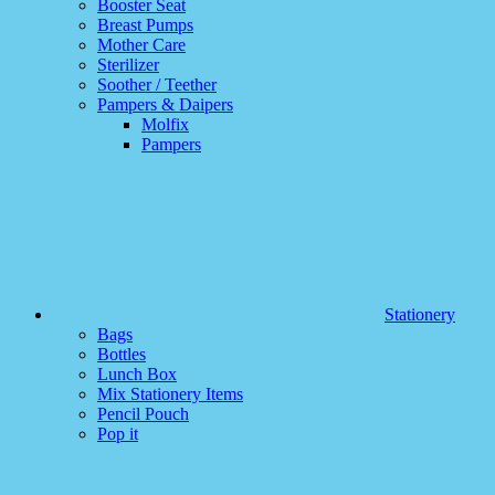
Booster Seat
Breast Pumps
Mother Care
Sterilizer
Soother / Teether
Pampers & Daipers
Molfix
Pampers
Stationery
Bags
Bottles
Lunch Box
Mix Stationery Items
Pencil Pouch
Pop it