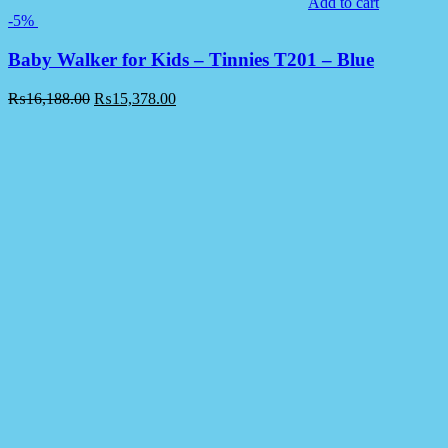
Add to cart
-5%
Baby Walker for Kids – Tinnies T201 – Blue
₨
16,188.00
₨
15,378.00