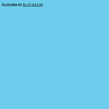
₨
20,888.00
₨
19,843.00