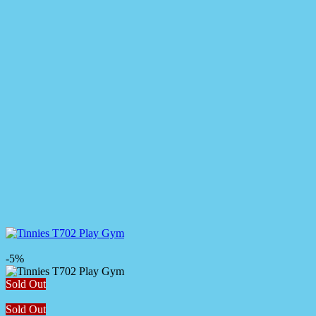
-5%
Sold Out
Sold Out