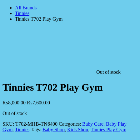
All Brands
Tinnies
Tinnies T702 Play Gym
Out of stock
Tinnies T702 Play Gym
₨
8,000.00
₨
7,600.00
Out of stock
SKU:
T702-MHB-TN6400
Categories:
Baby Care
,
Baby Play
Gym
,
Tinnies
Tags:
Baby Shop
,
Kids Shop
,
Tinnies Play Gym