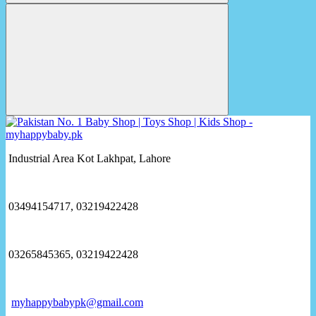
Industrial Area Kot Lakhpat, Lahore
03494154717, 03219422428
03265845365, 03219422428
myhappybabypk@gmail.com