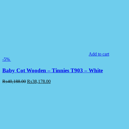
Add to cart
-5%
Baby Cot Wooden – Tinnies T903 – White
₨
40,188.00
₨
38,178.00