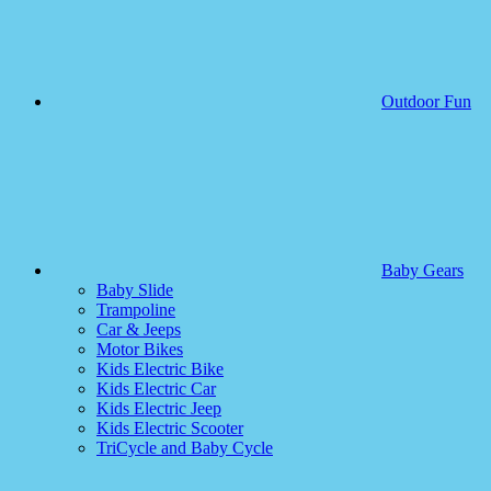
Outdoor Fun
Baby Gears
Baby Slide
Trampoline
Car & Jeeps
Motor Bikes
Kids Electric Bike
Kids Electric Car
Kids Electric Jeep
Kids Electric Scooter
TriCycle and Baby Cycle