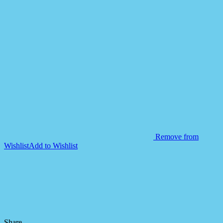
Remove from
Wishlist
Add to Wishlist
Share