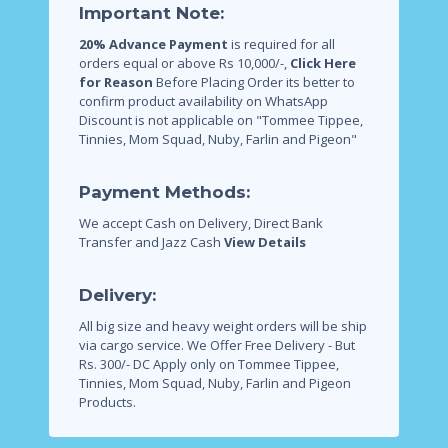
Important Note:
20% Advance Payment
is required for all
orders equal or above Rs 10,000/-,
Click Here
for Reason
Before Placing Order its better to
confirm product availability on WhatsApp
Discount is not applicable on "Tommee Tippee,
Tinnies, Mom Squad, Nuby, Farlin and Pigeon"
Payment Methods:
We accept Cash on Delivery, Direct Bank
Transfer and Jazz Cash
View Details
Delivery:
All big size and heavy weight orders will be ship
via cargo service.
We Offer Free Delivery - But
Rs. 300/- DC Apply only on Tommee Tippee,
Tinnies, Mom Squad, Nuby, Farlin and Pigeon
Products.