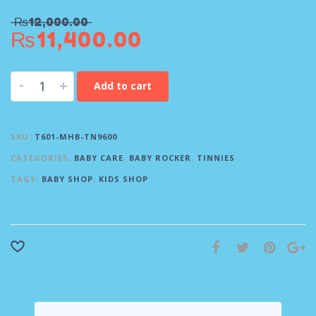
₨
12,000.00
₨
11,400.00
-
+
Add to cart
SKU:
T601-MHB-TN9600
CATEGORIES:
BABY CARE
,
BABY ROCKER
,
TINNIES
TAGS:
BABY SHOP
,
KIDS SHOP