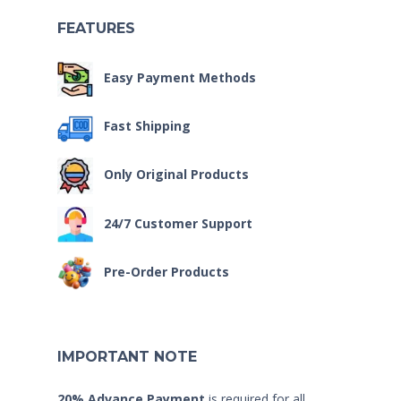
FEATURES
Easy Payment Methods
Fast Shipping
Only Original Products
24/7 Customer Support
Pre-Order Products
IMPORTANT NOTE
20% Advance Payment
is required for all