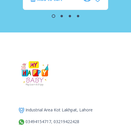
Industrial Area Kot Lakhpat, Lahore
03494154717, 03219422428