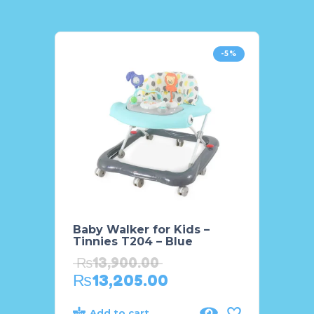
-5%
Baby Walker for Kids –
Maste
Tinnies T204 – Blue
Porta
₨
13,900.00
₨
18
₨
13,205.00
₨
15
Add to cart
Add