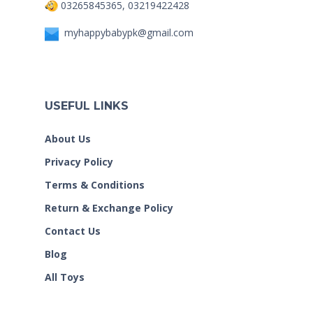
03265845365, 03219422428
myhappybabypk@gmail.com
USEFUL LINKS
About Us
Privacy Policy
Terms & Conditions
Return & Exchange Policy
Contact Us
Blog
All Toys