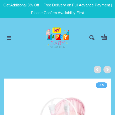
Get Additional 5% Off + Free Delivery on Full Advance Payment |
Please Confirm Availability First
-5%