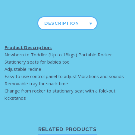
DESCRIPTION
Product Description:
Newborn to Toddler (Up to 18kgs) Portable Rocker
Stationery seats for babies too
Adjustable recline
Easy to use control panel to adjust Vibrations and sounds
Removable tray for snack time
Change from rocker to stationary seat with a fold-out
kickstands
RELATED PRODUCTS