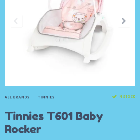
IN STOCK
ALL BRANDS
TINNIES
Tinnies T601 Baby
Rocker