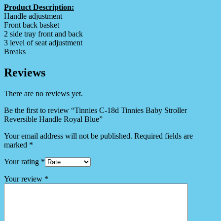
Product Description:
Handle adjustment
Front back basket
2 side tray front and back
3 level of seat adjustment
Breaks
Reviews
There are no reviews yet.
Be the first to review “Tinnies C-18d Tinnies Baby Stroller
Reversible Handle Royal Blue”
Your email address will not be published.
Required fields are
marked
*
Your rating
*
Your review
*