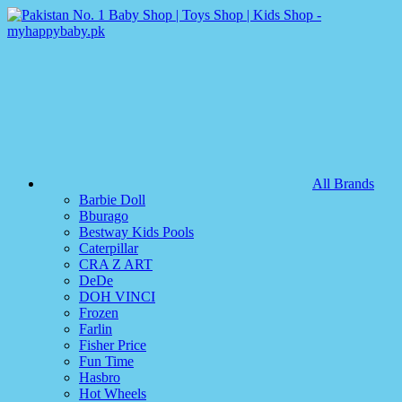
All Brands
Barbie Doll
Bburago
Bestway Kids Pools
Caterpillar
CRA Z ART
DeDe
DOH VINCI
Frozen
Farlin
Fisher Price
Fun Time
Hasbro
Hot Wheels