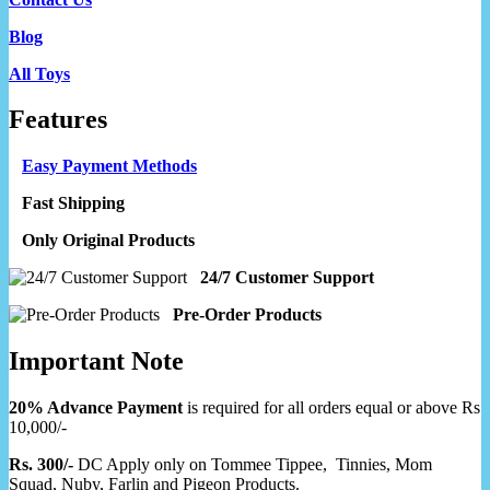
Blog
All Toys
Features
Easy Payment Methods
Fast Shipping
Only Original Products
24/7 Customer Support
Pre-Order Products
Important Note
20% Advance Payment
is required for all orders equal or above Rs
10,000/-
Rs. 300/-
DC Apply only on Tommee Tippee, Tinnies, Mom
Squad, Nuby, Farlin and Pigeon Products.