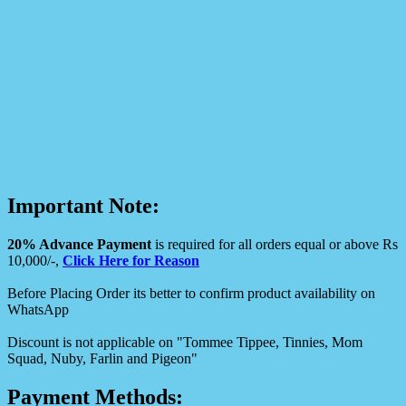
Important Note:
20% Advance Payment
is required for all orders equal or above Rs
10,000/-,
Click Here for Reason
Before Placing Order its better to confirm product availability on
WhatsApp
Discount is not applicable on "Tommee Tippee, Tinnies, Mom
Squad, Nuby, Farlin and Pigeon"
Payment Methods: