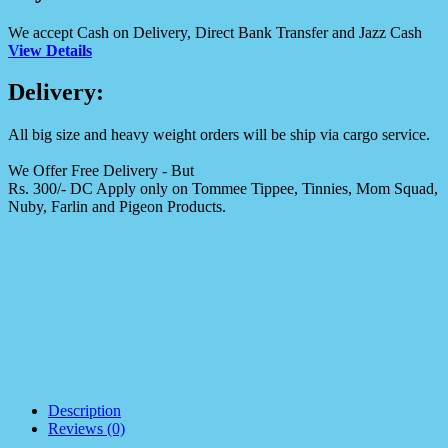
We accept Cash on Delivery, Direct Bank Transfer and Jazz Cash
View Details
Delivery:
All big size and heavy weight orders will be ship via cargo service.
We Offer Free Delivery - But
Rs. 300/- DC Apply only on Tommee Tippee, Tinnies, Mom Squad,
Nuby, Farlin and Pigeon Products.
Description
Reviews (0)