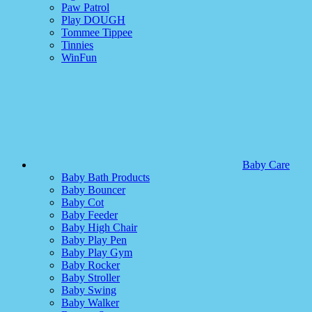
Paw Patrol
Play DOUGH
Tommee Tippee
Tinnies
WinFun
Baby Care
Baby Bath Products
Baby Bouncer
Baby Cot
Baby Feeder
Baby High Chair
Baby Play Pen
Baby Play Gym
Baby Rocker
Baby Stroller
Baby Swing
Baby Walker