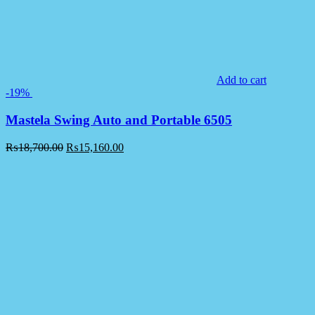
Add to cart
-19%
Mastela Swing Auto and Portable 6505
₨
18,700.00
₨
15,160.00