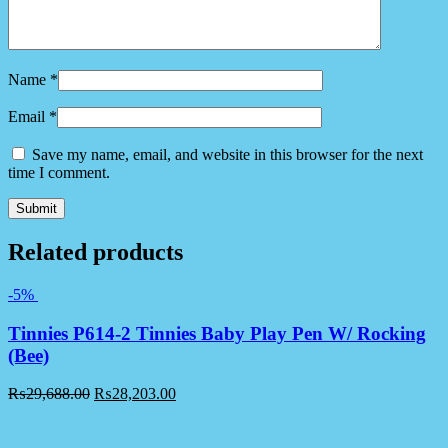
Name
*
Email
*
Save my name, email, and website in this browser for the next
time I comment.
Related products
-5%
Tinnies P614-2 Tinnies Baby Play Pen W/ Rocking
(Bee)
₨
29,688.00
₨
28,203.00