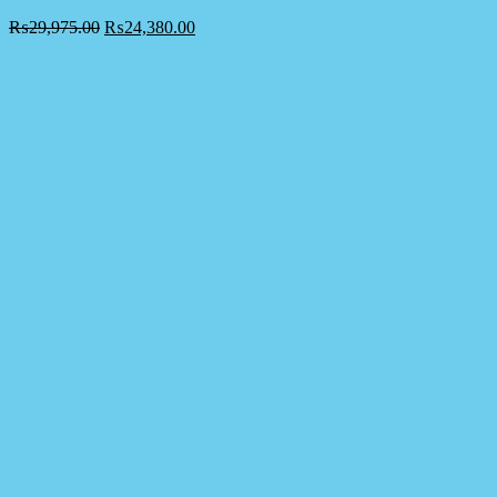
₨
29,975.00
₨
24,380.00