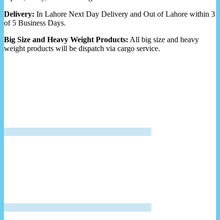
Delivery:
In Lahore Next Day Delivery and Out of Lahore within 3
of 5 Business Days.
Big Size and Heavy Weight Products:
All big size and heavy
weight products will be dispatch via cargo service.