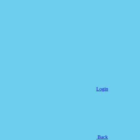
Login
Back