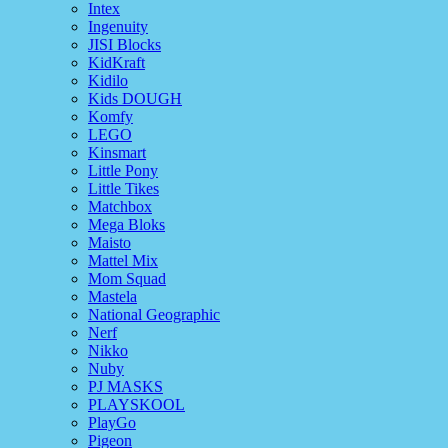
Intex
Ingenuity
JISI Blocks
KidKraft
Kidilo
Kids DOUGH
Komfy
LEGO
Kinsmart
Little Pony
Little Tikes
Matchbox
Mega Bloks
Maisto
Mattel Mix
Mom Squad
Mastela
National Geographic
Nerf
Nikko
Nuby
PJ MASKS
PLAYSKOOL
PlayGo
Pigeon