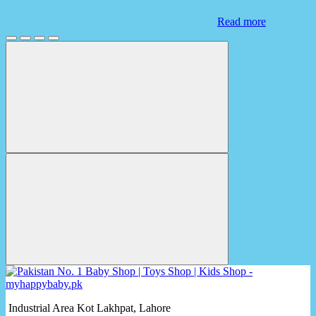
Read more
Industrial Area Kot Lakhpat, Lahore