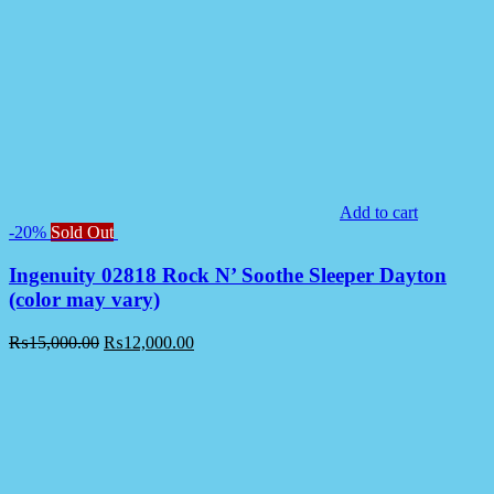
Add to cart
-20%
Sold Out
Ingenuity 02818 Rock N’ Soothe Sleeper Dayton
(color may vary)
₨
15,000.00
₨
12,000.00