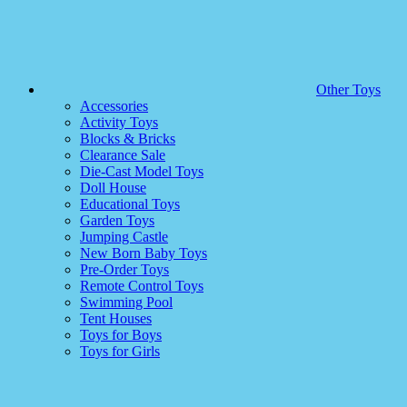
Other Toys
Accessories
Activity Toys
Blocks & Bricks
Clearance Sale
Die-Cast Model Toys
Doll House
Educational Toys
Garden Toys
Jumping Castle
New Born Baby Toys
Pre-Order Toys
Remote Control Toys
Swimming Pool
Tent Houses
Toys for Boys
Toys for Girls