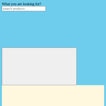
What you are looking for?