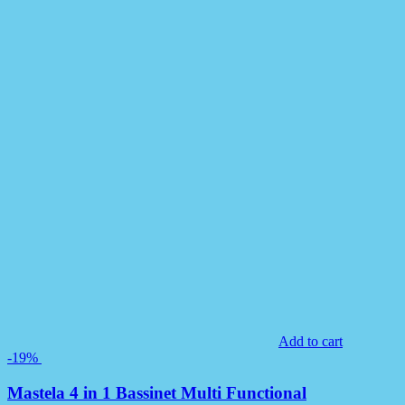
Add to cart
-19%
Mastela 4 in 1 Bassinet Multi Functional