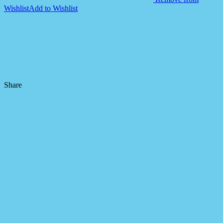
Wishlist
Add to Wishlist
Share