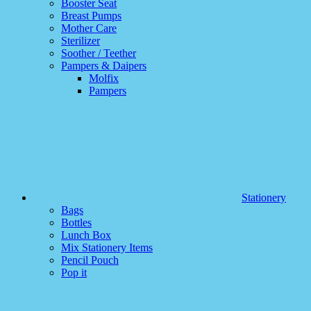
Booster Seat
Breast Pumps
Mother Care
Sterilizer
Soother / Teether
Pampers & Daipers
Molfix
Pampers
Stationery
Bags
Bottles
Lunch Box
Mix Stationery Items
Pencil Pouch
Pop it