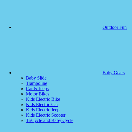
Outdoor Fun
Baby Gears
Baby Slide
Trampoline
Car & Jeeps
Motor Bikes
Kids Electric Bike
Kids Electric Car
Kids Electric Jeep
Kids Electric Scooter
TriCycle and Baby Cycle