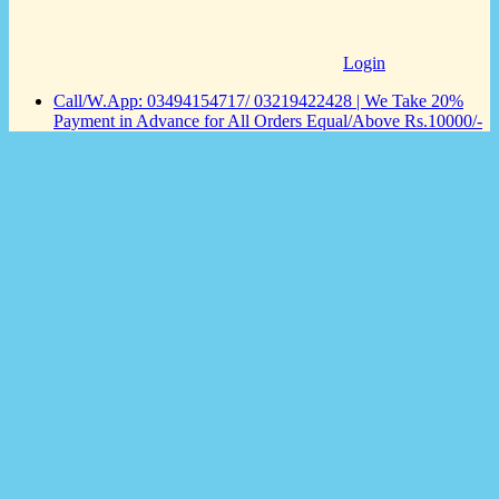
Login
Call/W.App: 03494154717/ 03219422428 | We Take 20%
Payment in Advance for All Orders Equal/Above Rs.10000/-