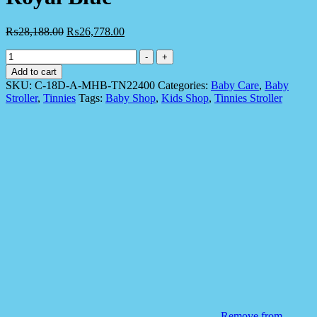
₨
28,188.00
₨
26,778.00
Tinnies
-
+
C-
Add to cart
18d
SKU:
C-18D-A-MHB-TN22400
Categories:
Baby Care
,
Baby
Tinnies
Stroller
,
Tinnies
Tags:
Baby Shop
,
Kids Shop
,
Tinnies Stroller
Baby
Stroller
Reversible
Handle
Royal
Blue
quantity
Remove from