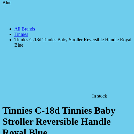
All Brands
Tinnies
Tinnies C-18d Tinnies Baby Stroller Reversible Handle Royal
Blue
In stock
Tinnies C-18d Tinnies Baby
Stroller Reversible Handle
Royal Blue