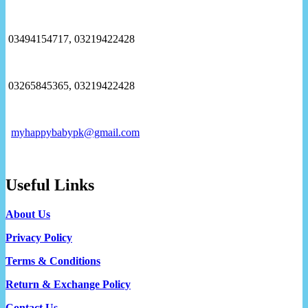
03494154717, 03219422428
03265845365, 03219422428
myhappybabypk@gmail.com
Useful Links
About Us
Privacy Policy
Terms & Conditions
Return & Exchange Policy
Contact Us