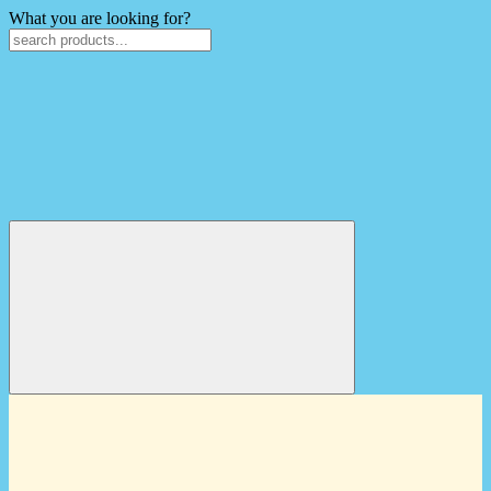
What you are looking for?