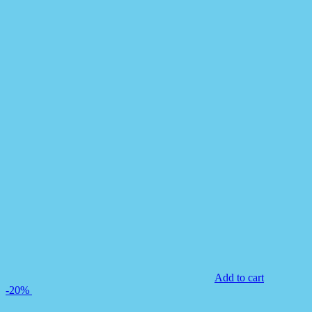
Add to cart
-20%