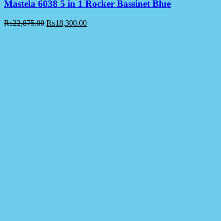
Mastela 6038 5 in 1 Rocker Bassinet Blue
₨
22,875.00
₨
18,300.00