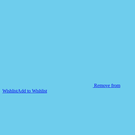
Walker-
Yellow
quantity
Remove from
Wishlist
Add to Wishlist