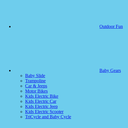
Outdoor Fun
Baby Gears
Baby Slide
Trampoline
Car & Jeeps
Motor Bikes
Kids Electric Bike
Kids Electric Car
Kids Electric Jeep
Kids Electric Scooter
TriCycle and Baby Cycle