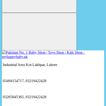
Industrial Area Kot Lakhpat, Lahore
03494154717, 03219422428
03265845365, 03219422428