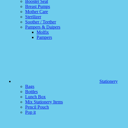
Booster Seat
Breast Pumps
Mother Care
Sterilizer
Soother / Teether
Pampers & Daipers
Molfix
Pampers
Stationery
Bags
Bottles
Lunch Box
Mix Stationery Items
Pencil Pouch
Pop it