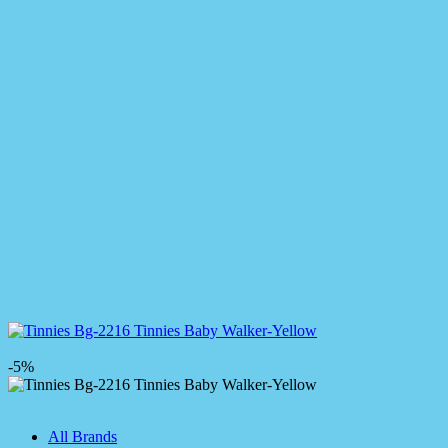
-5%
All Brands