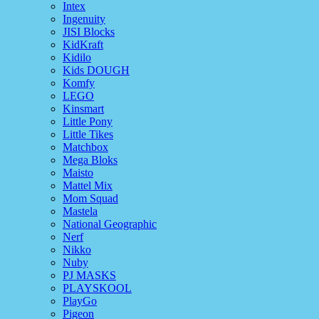
Intex
Ingenuity
JISI Blocks
KidKraft
Kidilo
Kids DOUGH
Komfy
LEGO
Kinsmart
Little Pony
Little Tikes
Matchbox
Mega Bloks
Maisto
Mattel Mix
Mom Squad
Mastela
National Geographic
Nerf
Nikko
Nuby
PJ MASKS
PLAYSKOOL
PlayGo
Pigeon