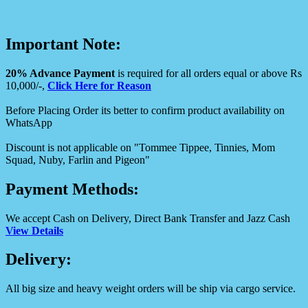
Important Note:
20% Advance Payment
is required for all orders equal or above Rs
10,000/-,
Click Here for Reason
Before Placing Order its better to confirm product availability on
WhatsApp
Discount is not applicable on "Tommee Tippee, Tinnies, Mom
Squad, Nuby, Farlin and Pigeon"
Payment Methods:
We accept Cash on Delivery, Direct Bank Transfer and Jazz Cash
View Details
Delivery:
All big size and heavy weight orders will be ship via cargo service.