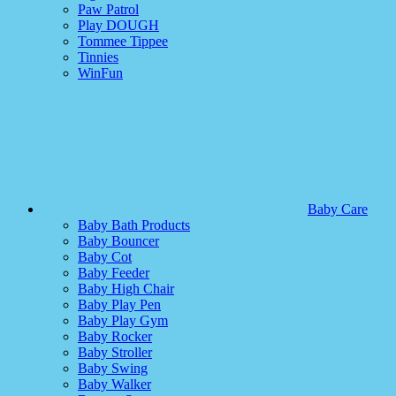
Paw Patrol
Play DOUGH
Tommee Tippee
Tinnies
WinFun
Baby Care
Baby Bath Products
Baby Bouncer
Baby Cot
Baby Feeder
Baby High Chair
Baby Play Pen
Baby Play Gym
Baby Rocker
Baby Stroller
Baby Swing
Baby Walker