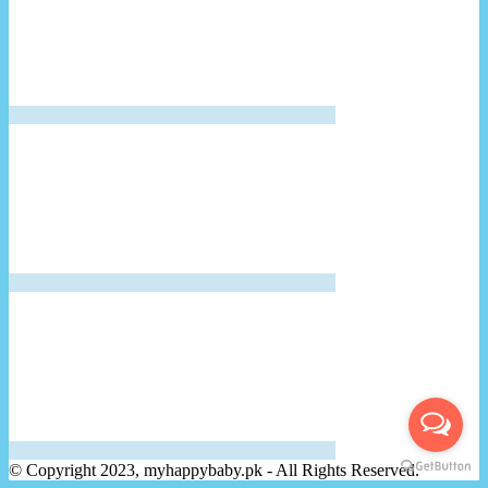
© Copyright 2023, myhappybaby.pk - All Rights Reserved.