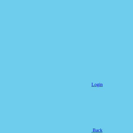
Login
Back