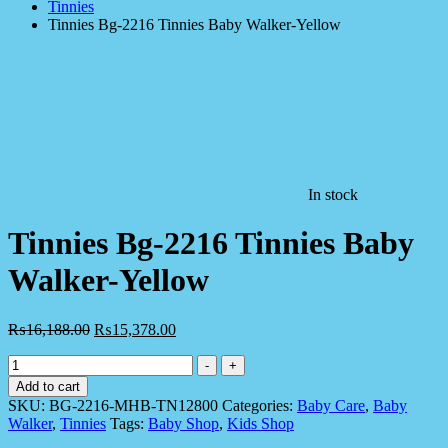
Tinnies
Tinnies Bg-2216 Tinnies Baby Walker-Yellow
In stock
Tinnies Bg-2216 Tinnies Baby
Walker-Yellow
₨
16,188.00
₨
15,378.00
Tinnies
-
+
Bg-
Add to cart
2216
SKU:
BG-2216-MHB-TN12800
Categories:
Baby Care
,
Baby
Tinnies
Walker
,
Tinnies
Tags:
Baby Shop
,
Kids Shop
Baby