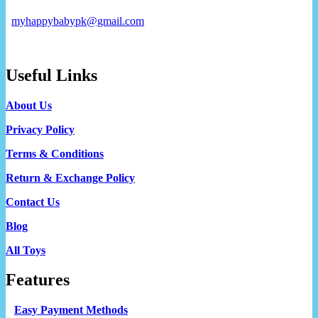
myhappybabypk@gmail.com
Useful Links
About Us
Privacy Policy
Terms & Conditions
Return & Exchange Policy
Contact Us
Blog
All Toys
Features
Easy Payment Methods