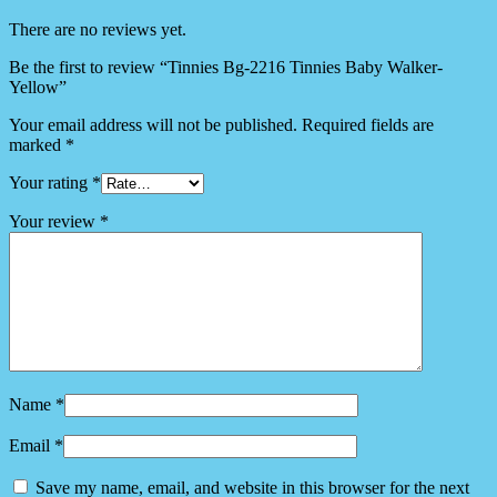
There are no reviews yet.
Be the first to review “Tinnies Bg-2216 Tinnies Baby Walker-
Yellow”
Your email address will not be published.
Required fields are
marked
*
Your rating
*
Your review
*
Name
*
Email
*
Save my name, email, and website in this browser for the next