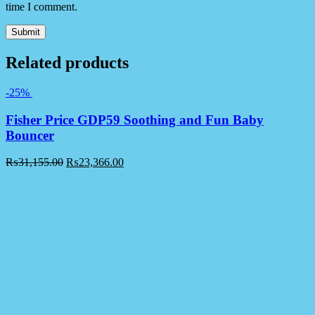
time I comment.
Related products
-25%
Fisher Price GDP59 Soothing and Fun Baby
Bouncer
₨
31,155.00
₨
23,366.00