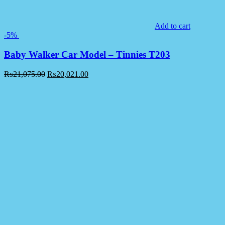
Add to cart
-5%
Baby Walker Car Model – Tinnies T203
₨
21,075.00
₨
20,021.00