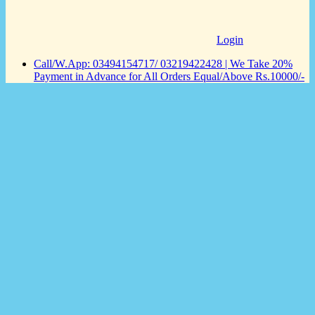
Login
Call/W.App: 03494154717/ 03219422428 | We Take 20%
Payment in Advance for All Orders Equal/Above Rs.10000/-