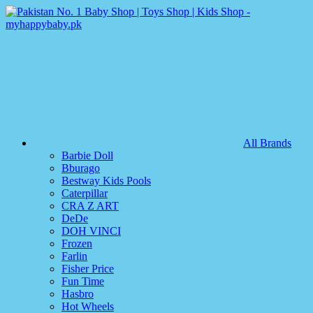
All Brands
Barbie Doll
Bburago
Bestway Kids Pools
Caterpillar
CRA Z ART
DeDe
DOH VINCI
Frozen
Farlin
Fisher Price
Fun Time
Hasbro
Hot Wheels