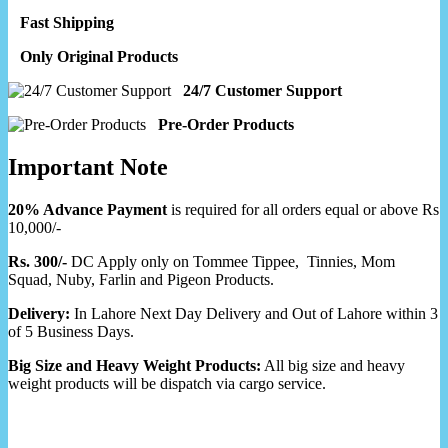
Fast Shipping
Only Original Products
24/7 Customer Support
Pre-Order Products
Important Note
20% Advance Payment
is required for all orders equal or above Rs
10,000/-
Rs. 300/-
DC Apply only on Tommee Tippee, Tinnies, Mom
Squad, Nuby, Farlin and Pigeon Products.
Delivery:
In Lahore Next Day Delivery and Out of Lahore within 3
of 5 Business Days.
Big Size and Heavy Weight Products:
All big size and heavy
weight products will be dispatch via cargo service.