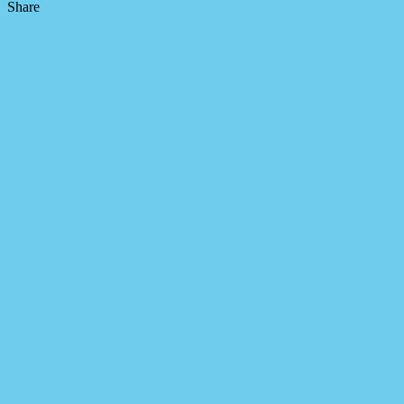
Share