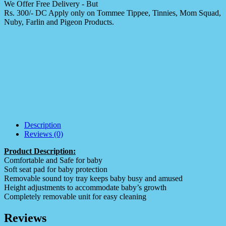
We Offer Free Delivery - But
Rs. 300/- DC Apply only on Tommee Tippee, Tinnies, Mom Squad,
Nuby, Farlin and Pigeon Products.
Description
Reviews (0)
Product Description:
Comfortable and Safe for baby
Soft seat pad for baby protection
Removable sound toy tray keeps baby busy and amused
Height adjustments to accommodate baby’s growth
Completely removable unit for easy cleaning
Reviews