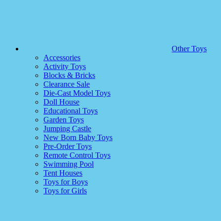
Other Toys
Accessories
Activity Toys
Blocks & Bricks
Clearance Sale
Die-Cast Model Toys
Doll House
Educational Toys
Garden Toys
Jumping Castle
New Born Baby Toys
Pre-Order Toys
Remote Control Toys
Swimming Pool
Tent Houses
Toys for Boys
Toys for Girls