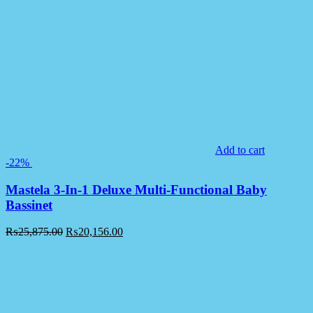
Add to cart
-22%
Mastela 3-In-1 Deluxe Multi-Functional Baby
Bassinet
₨
25,875.00
₨
20,156.00