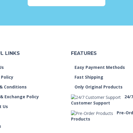
L LINKS
FEATURES
Us
Easy Payment Methods
 Policy
Fast Shipping
& Conditions
Only Original Products
 & Exchange Policy
24/
Customer Support
t Us
Pre-Or
Products
s