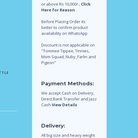
or above Rs 10,000/-,
Click
Here for Reason
Before Placing Order its
better to confirm product
availability on WhatsApp
Discount is not applicable on
"Tommee Tippee, Tinnies,
Mom Squad, Nuby, Farlin and
Pigeon"
TTLE
Payment Methods:
We accept Cash on Delivery,
Direct Bank Transfer and Jazz
Cash
View Details
Delivery:
All big size and heavy weight