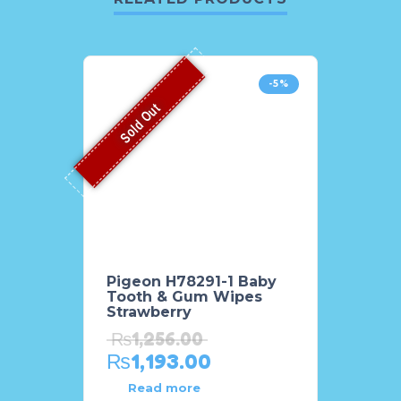
-5%
Sold Out
Pigeon H78291-1 Baby
Tooth & Gum Wipes
Strawberry
₨
1,256.00
₨
1,193.00
Read more