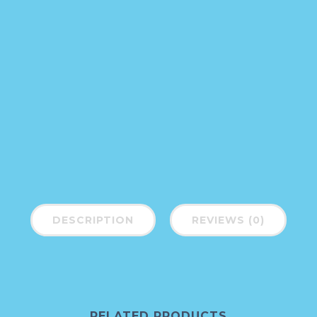
DESCRIPTION
REVIEWS (0)
RELATED PRODUCTS