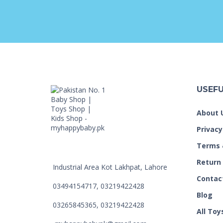
USEFU
About 
Privacy
Terms 
Return
Industrial Area Kot Lakhpat, Lahore
Contac
03494154717, 03219422428
Blog
03265845365, 03219422428
All Toy