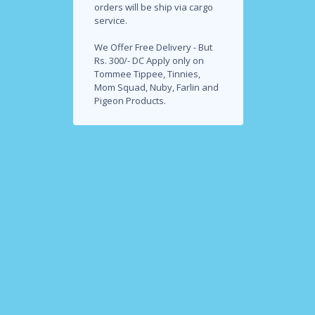
orders will be ship via cargo
service.
We Offer Free Delivery - But
Rs. 300/- DC Apply only on
Tommee Tippee, Tinnies,
Mom Squad, Nuby, Farlin and
Pigeon Products.