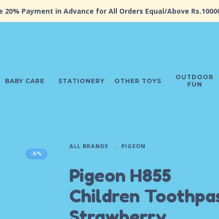
e 20% Payment in Advance for All Orders Equal/Above Rs.1000
OUTDOOR
BABY CARE
STATIONERY
OTHER TOYS
FUN
ALL BRANDS
PIGEON
-5%
Pigeon H855
Children Toothpas
Strawberry