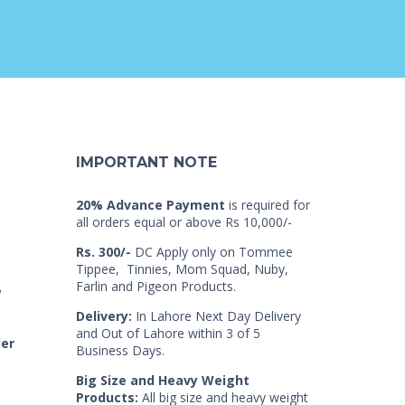
IMPORTANT NOTE
20% Advance Payment
is required for
all orders equal or above Rs 10,000/-
Rs. 300/-
DC Apply only on Tommee
Tippee, Tinnies, Mom Squad, Nuby,
Farlin and Pigeon Products.
7
Delivery:
In Lahore Next Day Delivery
and Out of Lahore within 3 of 5
der
Business Days.
Big Size and Heavy Weight
Products:
All big size and heavy weight