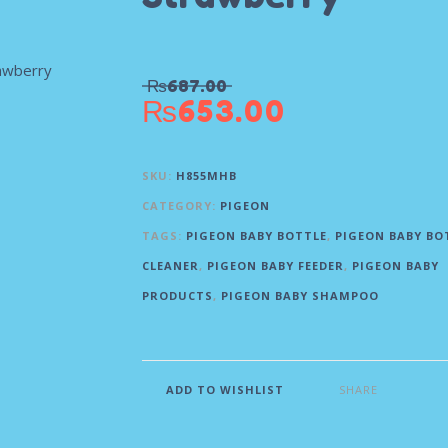
₨
687.00
₨
653.00
SKU:
H855MHB
CATEGORY:
PIGEON
TAGS:
PIGEON BABY BOTTLE
,
PIGEON BABY BO
CLEANER
,
PIGEON BABY FEEDER
,
PIGEON BABY
PRODUCTS
,
PIGEON BABY SHAMPOO
SHARE
ADD TO WISHLIST