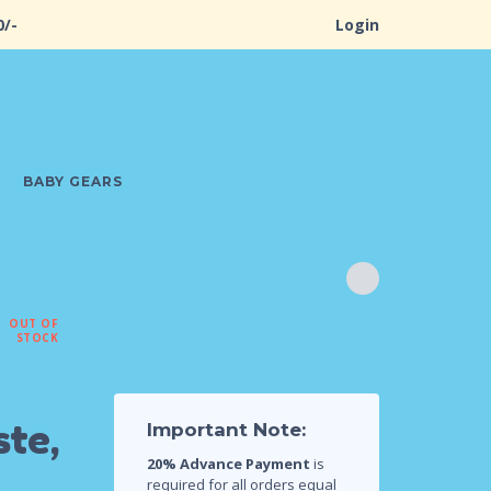
0/-
Login
BABY GEARS
OUT OF
STOCK
te,
Important Note:
20% Advance Payment
is
required for all orders equal