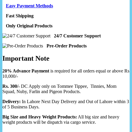
Easy Payment Methods
Fast Shipping
Only Original Products
24/7 Customer Support
Pre-Order Products
Important Note
20% Advance Payment
is required for all orders equal or above Rs
10,000/-
Rs. 300/-
DC Apply only on Tommee Tippee, Tinnies, Mom
Squad, Nuby, Farlin and Pigeon Products.
Delivery:
In Lahore Next Day Delivery and Out of Lahore within 3
of 5 Business Days.
Big Size and Heavy Weight Products:
All big size and heavy
weight products will be dispatch via cargo service.