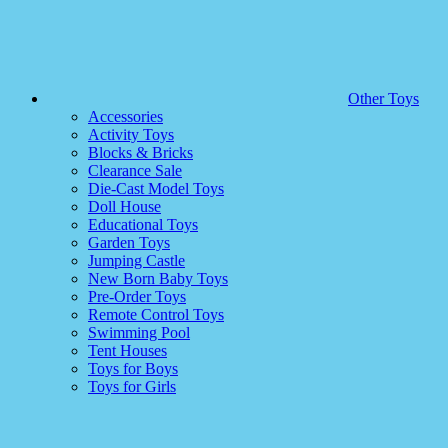
Other Toys
Accessories
Activity Toys
Blocks & Bricks
Clearance Sale
Die-Cast Model Toys
Doll House
Educational Toys
Garden Toys
Jumping Castle
New Born Baby Toys
Pre-Order Toys
Remote Control Toys
Swimming Pool
Tent Houses
Toys for Boys
Toys for Girls