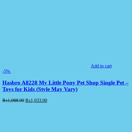
Add to cart
-5%
Hasbro A8228 My Little Pony Pet Shop Single Pet –
Toys for Kids (Style May Vary)
₨
1,088.00
₨
1,033.00