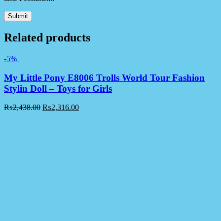
Related products
-5%
My Little Pony E8006 Trolls World Tour Fashion
Stylin Doll – Toys for Girls
₨
2,438.00
₨
2,316.00