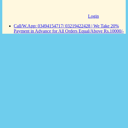
Login
Call/W.App: 03494154717/ 03219422428 | We Take 20%
Payment in Advance for All Orders Equal/Above Rs.10000/-