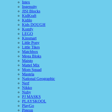
Intex
Ingenuity
JISI Blocks
KidKraft
Kidilo
Kids DOUGH
Komfy
LEGO
Kinsmart
Little Pony
Little Tikes
Matchbox
Mega Bloks
Maisto
Mattel Mix
Mom Squad
Mastela
National Geographic
Nerf
Nikko
Nuby
PJ MASKS
PLAYSKOOL
PlayGo
Pigeon