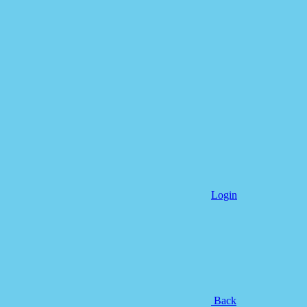
Login
Back