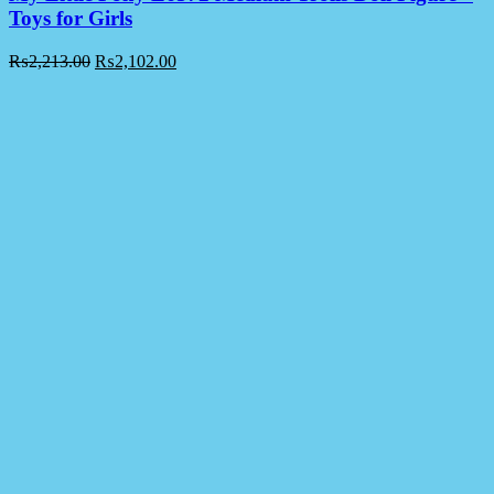
Toys for Girls
₨
2,213.00
₨
2,102.00