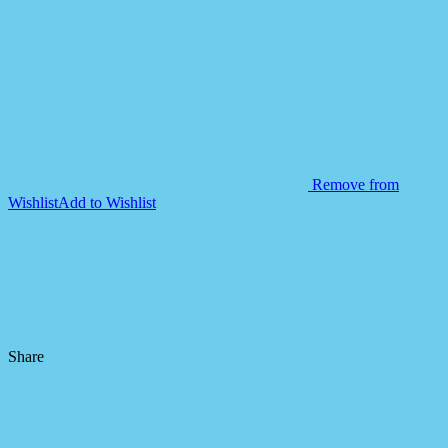
Toys
for
Kids
quantity
Remove from
Wishlist
Add to Wishlist
Share