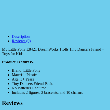
Description
Reviews (0)
My Little Pony E8421 DreamWorks Trolls Tiny Dancers Friend –
Toys for Kids
Product Features:-
Brand: Little Pony
Material: Plastic
Age: 3+ Years
Tiny Dancers Friend Pack.
No Batteries Required.
Includes 2 figures, 2 bracelets, and 10 charms.
Reviews