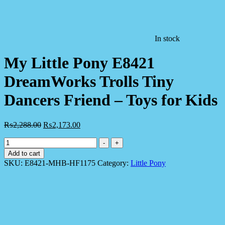
In stock
My Little Pony E8421
DreamWorks Trolls Tiny
Dancers Friend – Toys for Kids
₨
2,288.00
₨
2,173.00
My
-
+
Little
Add to cart
Pony
SKU:
E8421-MHB-HF1175
Category:
Little Pony
E8421
DreamWorks
Trolls
Tiny
Dancers
Friend
-