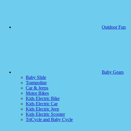
Outdoor Fun
Baby Gears
Baby Slide
Trampoline
Car & Jeeps
Motor Bikes
Kids Electric Bike
Kids Electric Car
Kids Electric Jeep
Kids Electric Scooter
TriCycle and Baby Cycle