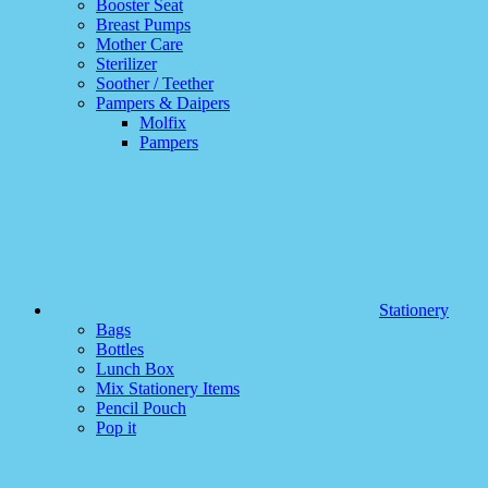
Booster Seat
Breast Pumps
Mother Care
Sterilizer
Soother / Teether
Pampers & Daipers
Molfix
Pampers
Stationery
Bags
Bottles
Lunch Box
Mix Stationery Items
Pencil Pouch
Pop it