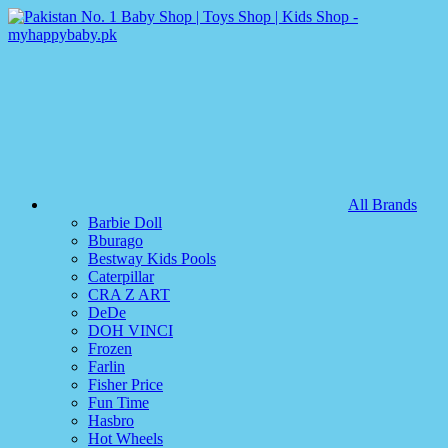
All Brands
Barbie Doll
Bburago
Bestway Kids Pools
Caterpillar
CRA Z ART
DeDe
DOH VINCI
Frozen
Farlin
Fisher Price
Fun Time
Hasbro
Hot Wheels