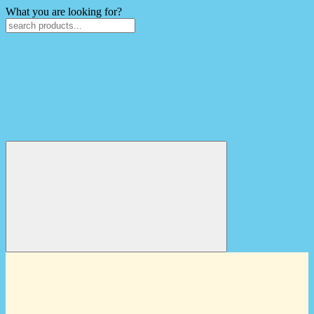
What you are looking for?