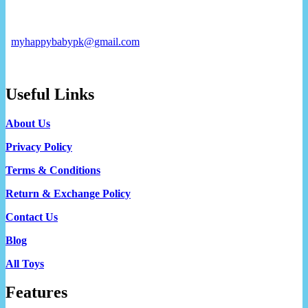
myhappybabypk@gmail.com
Useful Links
About Us
Privacy Policy
Terms & Conditions
Return & Exchange Policy
Contact Us
Blog
All Toys
Features