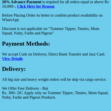
20% Advance Payment
is required for all orders equal or above Rs
10,000/-,
Click Here for Reason
Before Placing Order its better to confirm product availability on
WhatsApp
Discount is not applicable on "Tommee Tippee, Tinnies, Mom
Squad, Nuby, Farlin and Pigeon"
Payment Methods:
We accept Cash on Delivery, Direct Bank Transfer and Jazz Cash
View Details
Delivery:
All big size and heavy weight orders will be ship via cargo service.
We Offer Free Delivery - But
Rs. 300/- DC Apply only on Tommee Tippee, Tinnies, Mom Squad,
Nuby, Farlin and Pigeon Products.