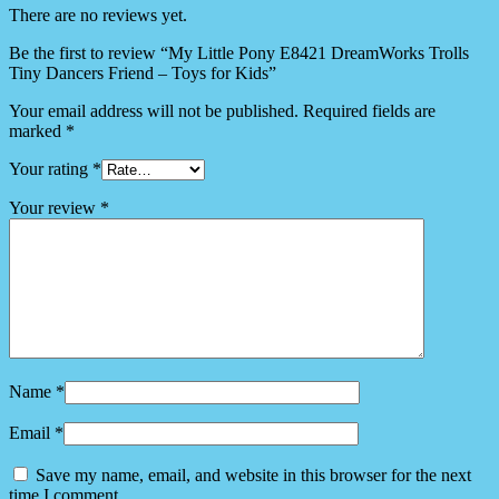
There are no reviews yet.
Be the first to review “My Little Pony E8421 DreamWorks Trolls
Tiny Dancers Friend – Toys for Kids”
Your email address will not be published.
Required fields are
marked
*
Your rating
*
Your review
*
Name
*
Email
*
Save my name, email, and website in this browser for the next
time I comment.