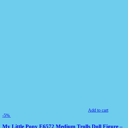
Add to cart
-5%
My Little Pony E6572 Medium Trolls Doll Figure –