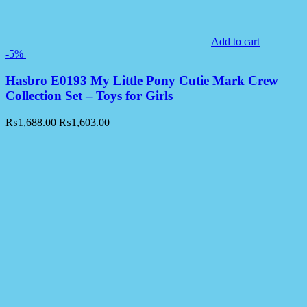
Add to cart
-5%
Hasbro E0193 My Little Pony Cutie Mark Crew
Collection Set – Toys for Girls
₨
1,688.00
₨
1,603.00