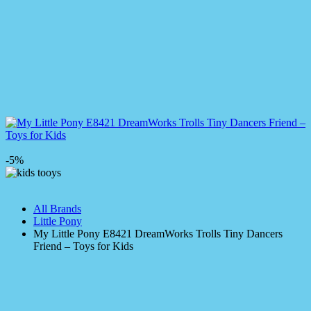
-5%
All Brands
Little Pony
My Little Pony E8421 DreamWorks Trolls Tiny Dancers
Friend – Toys for Kids