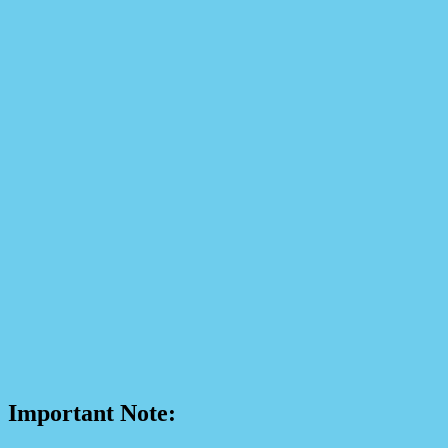
Important Note: