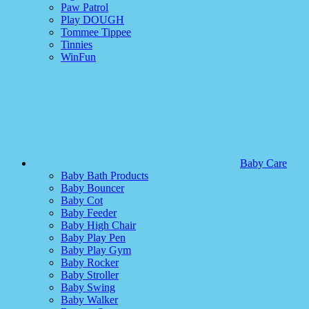
Paw Patrol
Play DOUGH
Tommee Tippee
Tinnies
WinFun
Baby Care
Baby Bath Products
Baby Bouncer
Baby Cot
Baby Feeder
Baby High Chair
Baby Play Pen
Baby Play Gym
Baby Rocker
Baby Stroller
Baby Swing
Baby Walker