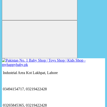
Industrial Area Kot Lakhpat, Lahore
03494154717, 03219422428
03265845365, 03219422428