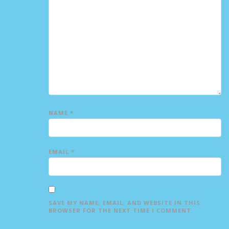
NAME
*
EMAIL
*
SAVE MY NAME, EMAIL, AND WEBSITE IN THIS
BROWSER FOR THE NEXT TIME I COMMENT.