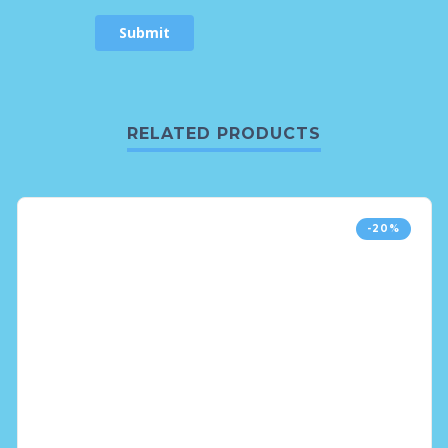
RELATED PRODUCTS
-20%