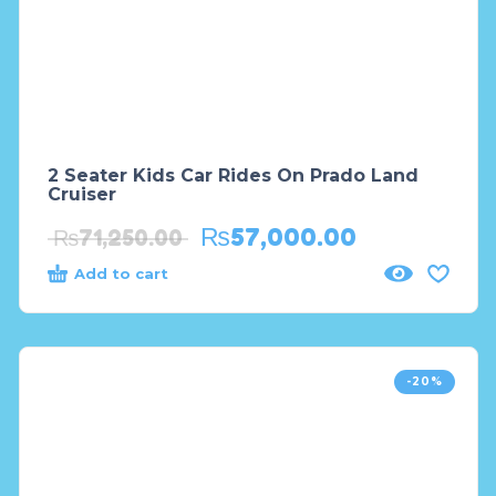
2 Seater Kids Car Rides On Prado Land
Cruiser
₨
57,000.00
₨
71,250.00
Add to cart
-20%