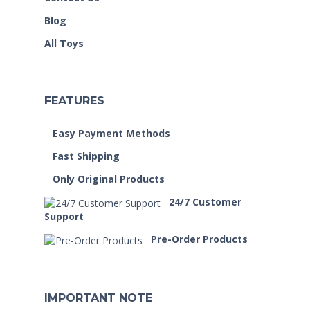
Blog
All Toys
FEATURES
Easy Payment Methods
Fast Shipping
Only Original Products
24/7 Customer
Support
Pre-Order Products
IMPORTANT NOTE