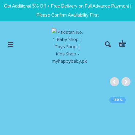
Get Additional 5% Off + Free Delivery on Full Advance Payment |
Please Confirm Availability First
-20%