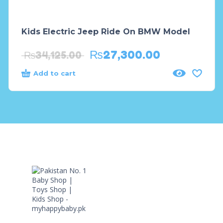
Kids Electric Jeep Ride On BMW Model
₨
27,300.00
₨
34,125.00
Add to cart