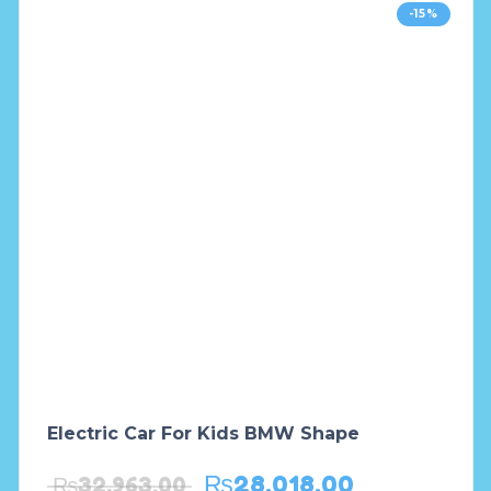
-15%
Electric Car For Kids BMW Shape
₨
28,018.00
₨
32,963.00