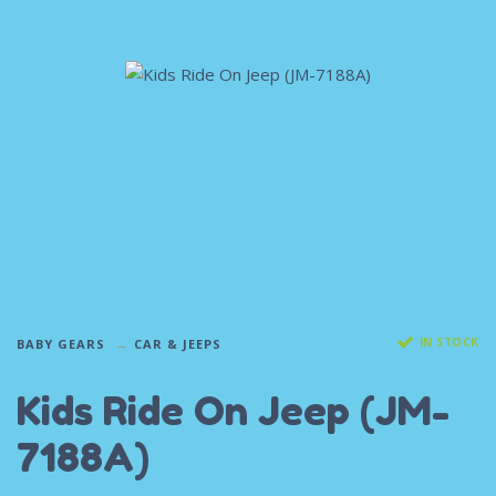
IN STOCK
BABY GEARS
CAR & JEEPS
Kids Ride On Jeep (JM-
7188A)