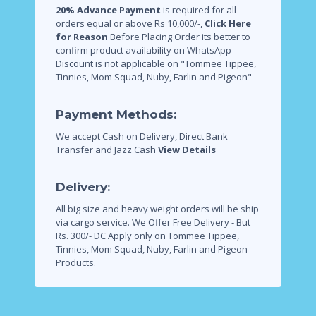
20% Advance Payment
is required for all
orders equal or above Rs 10,000/-,
Click Here
for Reason
Before Placing Order its better to
confirm product availability on WhatsApp
Discount is not applicable on "Tommee Tippee,
Tinnies, Mom Squad, Nuby, Farlin and Pigeon"
Payment Methods:
We accept Cash on Delivery, Direct Bank
Transfer and Jazz Cash
View Details
Delivery:
All big size and heavy weight orders will be ship
via cargo service.
We Offer Free Delivery - But
Rs. 300/- DC Apply only on Tommee Tippee,
Tinnies, Mom Squad, Nuby, Farlin and Pigeon
Products.