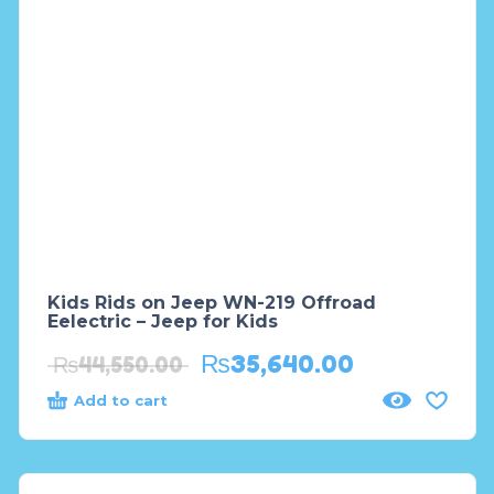
Kids Rids on Jeep WN-219 Offroad
Eelectric – Jeep for Kids
₨
35,640.00
₨
44,550.00
Add to cart