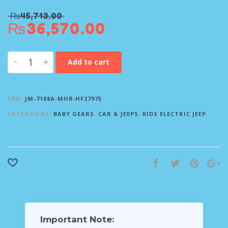
₨
45,713.00
₨
36,570.00
-
+
Add to cart
SKU:
JM-7188A-MHB-HF27975
CATEGORIES:
BABY GEARS
,
CAR & JEEPS
,
KIDS ELECTRIC JEEP
Important Note: