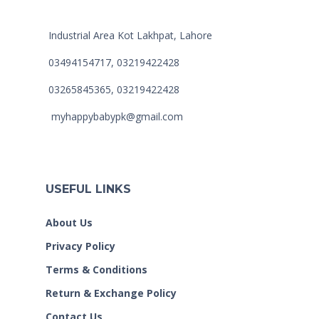
Industrial Area Kot Lakhpat, Lahore
03494154717, 03219422428
03265845365, 03219422428
myhappybabypk@gmail.com
USEFUL LINKS
About Us
Privacy Policy
Terms & Conditions
Return & Exchange Policy
Contact Us