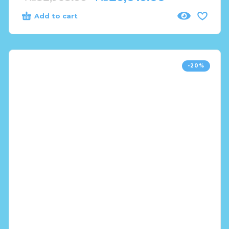
Add to cart
-20%