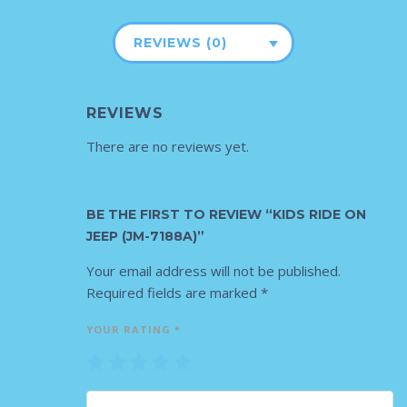
REVIEWS (0)
REVIEWS
There are no reviews yet.
BE THE FIRST TO REVIEW “KIDS RIDE ON
JEEP (JM-7188A)”
Your email address will not be published.
Required fields are marked
*
YOUR RATING
*
1
2
3
4
5