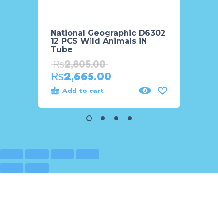
National Geographic D6302
Natio
12 PCS Wild Animals iN
8 PCS
Tube
Tube
₨
2,805.00
₨
3,
₨
2,665.00
₨
2,
Add to cart
Add