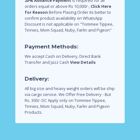
20% Advance Payment
is required for all
orders equal or above Rs 10,000/-,
Click Here
for Reason
Before Placing Order its better to
confirm product availability on WhatsApp
Discount is not applicable on "Tommee Tippee,
Tinnies, Mom Squad, Nuby, Farlin and Pigeon"
Payment Methods:
We accept Cash on Delivery, Direct Bank
Transfer and Jazz Cash
View Details
Delivery:
All big size and heavy weight orders will be ship
via cargo service.
We Offer Free Delivery - But
Rs. 300/- DC Apply only on Tommee Tippee,
Tinnies, Mom Squad, Nuby, Farlin and Pigeon
Products.