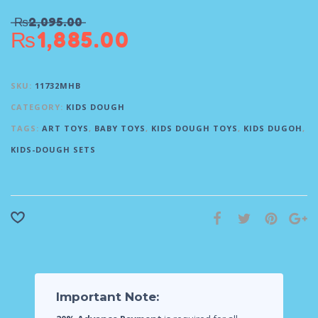
₨
2,095.00
₨
1,885.00
SKU:
11732MHB
CATEGORY:
KIDS DOUGH
TAGS:
ART TOYS
,
BABY TOYS
,
KIDS DOUGH TOYS
,
KIDS DUGOH
,
KIDS-DOUGH SETS
Important Note: