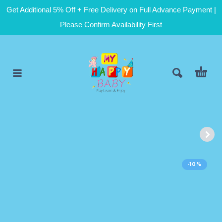
Get Additional 5% Off + Free Delivery on Full Advance Payment |
Please Confirm Availability First
-10%