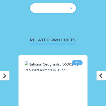
RELATED PRODUCTS
-5%