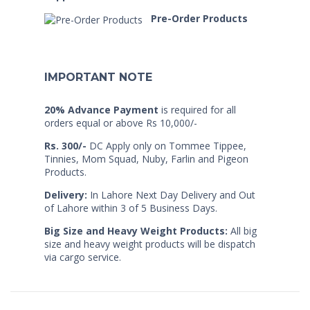
Pre-Order Products
IMPORTANT NOTE
20% Advance Payment
is required for all
orders equal or above Rs 10,000/-
Rs. 300/-
DC Apply only on Tommee Tippee,
Tinnies, Mom Squad, Nuby, Farlin and Pigeon
Products.
Delivery:
In Lahore Next Day Delivery and Out
of Lahore within 3 of 5 Business Days.
Big Size and Heavy Weight Products:
All big
size and heavy weight products will be dispatch
via cargo service.