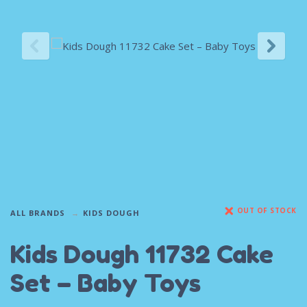
OUT OF STOCK
ALL BRANDS
KIDS DOUGH
Kids Dough 11732 Cake
Set – Baby Toys