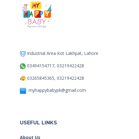
Industrial Area Kot Lakhpat, Lahore
03494154717, 03219422428
03265845365, 03219422428
myhappybabypk@gmail.com
USEFUL LINKS
About Us