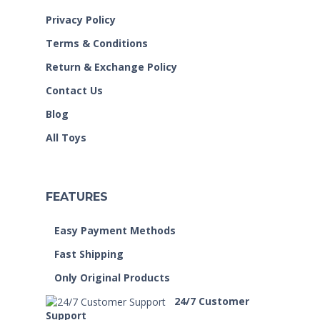
Privacy Policy
Terms & Conditions
Return & Exchange Policy
Contact Us
Blog
All Toys
FEATURES
Easy Payment Methods
Fast Shipping
Only Original Products
24/7 Customer
Support