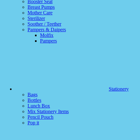
Booster Seat
Breast Pumps
Mother Care
Sterilizer
Soother / Teether
Pampers & Daipers
Molfix
Pampers
Stationery
Bags
Bottles
Lunch Box
Mix Stationery Items
Pencil Pouch
Pop it