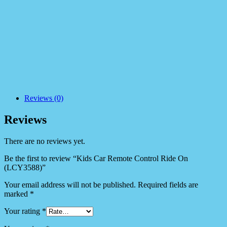
Reviews (0)
Reviews
There are no reviews yet.
Be the first to review “Kids Car Remote Control Ride On
(LCY3588)”
Your email address will not be published.
Required fields are
marked
*
Your rating
*