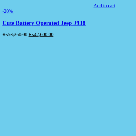
Add to cart
-20%
Cute Battery Operated Jeep J938
₨
53,250.00
₨
42,600.00