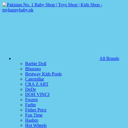
All Brands
Barbie Doll
Bburago
Bestway Kids Pools
Caterpillar
CRA Z ART
DeDe
DOH VINCI
Frozen
Farlin
Fisher Price
Fun Time
Hasbro
Hot Wheels