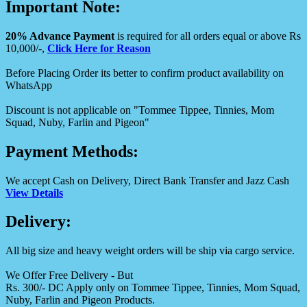
Important Note:
20% Advance Payment
is required for all orders equal or above Rs
10,000/-,
Click Here for Reason
Before Placing Order its better to confirm product availability on
WhatsApp
Discount is not applicable on "Tommee Tippee, Tinnies, Mom
Squad, Nuby, Farlin and Pigeon"
Payment Methods:
We accept Cash on Delivery, Direct Bank Transfer and Jazz Cash
View Details
Delivery:
All big size and heavy weight orders will be ship via cargo service.
We Offer Free Delivery - But
Rs. 300/- DC Apply only on Tommee Tippee, Tinnies, Mom Squad,
Nuby, Farlin and Pigeon Products.