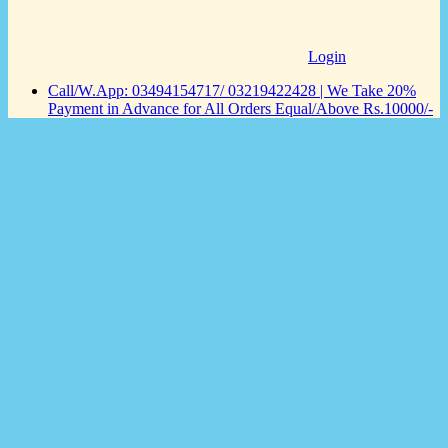
Login
Call/W.App: 03494154717/ 03219422428 | We Take 20%
Payment in Advance for All Orders Equal/Above Rs.10000/-