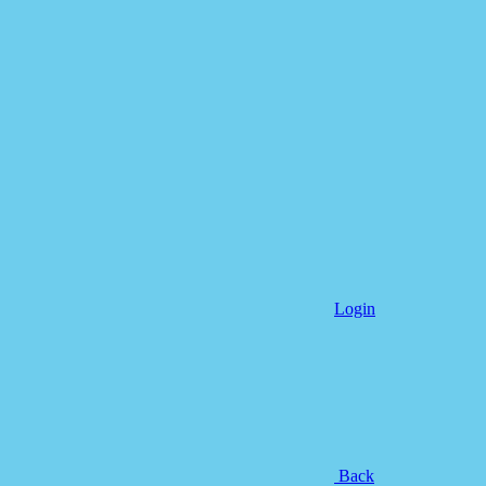
Login
Back