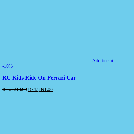
Add to cart
-10%
RC Kids Ride On Ferrari Car
₨
53,213.00
₨
47,891.00