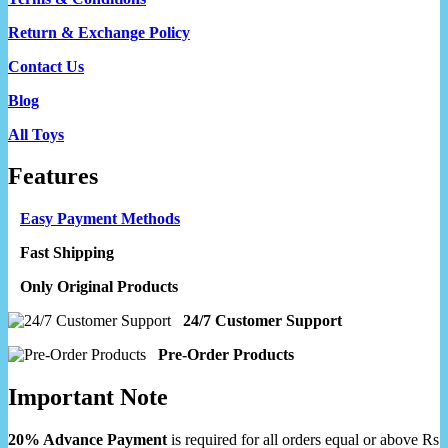
Return & Exchange Policy
Contact Us
Blog
All Toys
Features
Easy Payment Methods
Fast Shipping
Only Original Products
24/7 Customer Support
Pre-Order Products
Important Note
20% Advance Payment
is required for all orders equal or above Rs