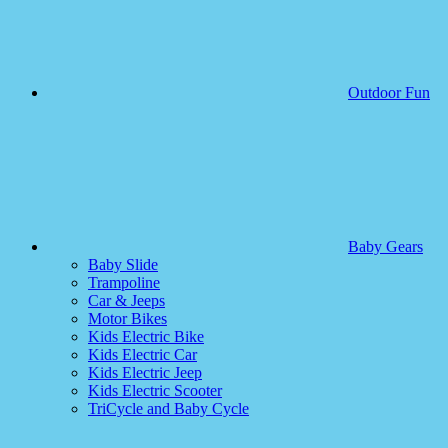
Outdoor Fun
Baby Gears
Baby Slide
Trampoline
Car & Jeeps
Motor Bikes
Kids Electric Bike
Kids Electric Car
Kids Electric Jeep
Kids Electric Scooter
TriCycle and Baby Cycle