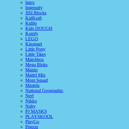
Intex
Ingenuity
JISI Blocks
KidKraft
Kidilo
Kids DOUGH
Komfy
LEGO
Kinsmart
Little Pony
Little Tikes
Matchbox
Mega Bloks
Maisto
Mattel Mix
Mom Squad
Mastela
National Geographic
Nerf
Nikko
Nuby
PJ MASKS
PLAYSKOOL
PlayGo
Pigeon