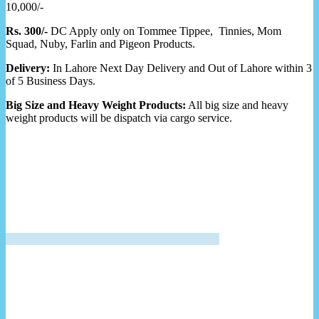
10,000/-
Rs. 300/-
DC Apply only on Tommee Tippee, Tinnies, Mom
Squad, Nuby, Farlin and Pigeon Products.
Delivery:
In Lahore Next Day Delivery and Out of Lahore within 3
of 5 Business Days.
Big Size and Heavy Weight Products:
All big size and heavy
weight products will be dispatch via cargo service.