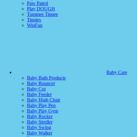
Paw Patrol
Play DOUGH
Tommee Tippee
Tinnies
WinFun
Baby Care
Baby Bath Products
Baby Bouncer
Baby Cot
Baby Feeder
Baby High Chair
Baby Play Pen
Baby Play Gym
Baby Rocker
Baby Stroller
Baby Swing
Baby Walker