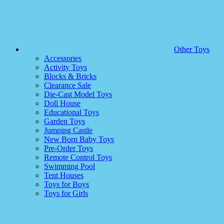
Other Toys
Accessories
Activity Toys
Blocks & Bricks
Clearance Sale
Die-Cast Model Toys
Doll House
Educational Toys
Garden Toys
Jumping Castle
New Born Baby Toys
Pre-Order Toys
Remote Control Toys
Swimming Pool
Tent Houses
Toys for Boys
Toys for Girls