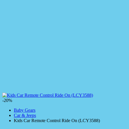
-20%
Baby Gears
Car & Jeeps
Kids Car Remote Control Ride On (LCY3588)