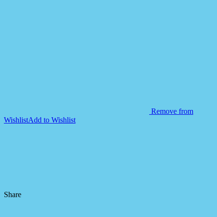
Remove from
Wishlist
Add to Wishlist
Share