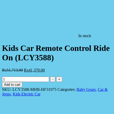
In stock
Kids Car Remote Control Ride
On (LCY3588)
₨
51,713.00
₨
41,370.00
Kids
-
+
Car
Add to cart
Remote
SKU:
LCY3588-MHB-HF31975
Categories:
Baby Gears
,
Car &
Control
Jeeps
,
Kids Electric Car
Ride
On
(LCY3588)
quantity