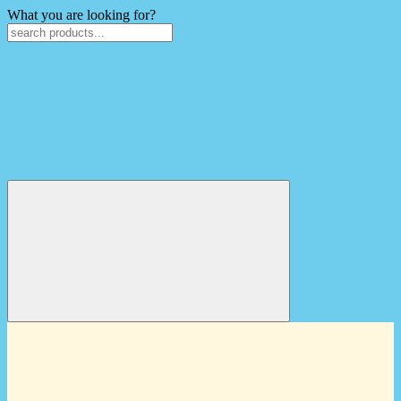
What you are looking for?