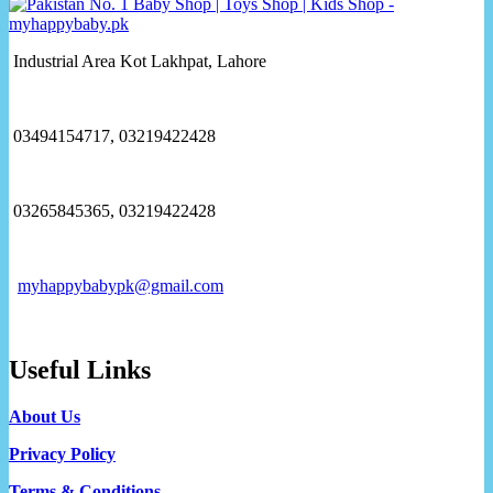
Industrial Area Kot Lakhpat, Lahore
03494154717, 03219422428
03265845365, 03219422428
myhappybabypk@gmail.com
Useful Links
About Us
Privacy Policy
Terms & Conditions