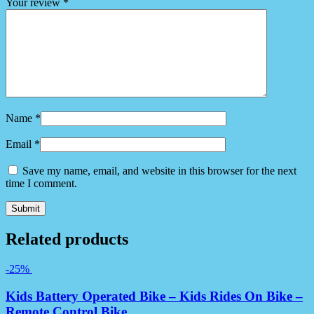
Your review
*
Name
*
Email
*
Save my name, email, and website in this browser for the next
time I comment.
Related products
-25%
Kids Battery Operated Bike – Kids Rides On Bike –
Remote Control Bike