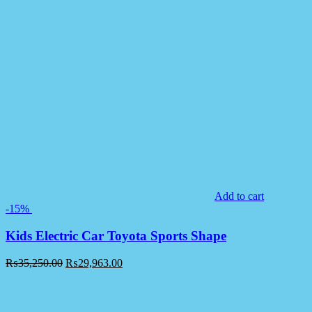
Add to cart
-15%
Kids Electric Car Toyota Sports Shape
₨
35,250.00
₨
29,963.00