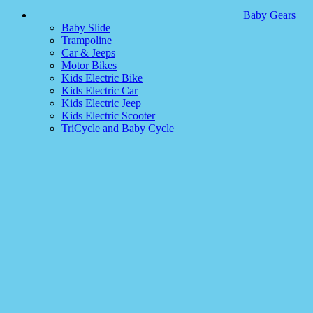
Baby Gears
Baby Slide
Trampoline
Car & Jeeps
Motor Bikes
Kids Electric Bike
Kids Electric Car
Kids Electric Jeep
Kids Electric Scooter
TriCycle and Baby Cycle