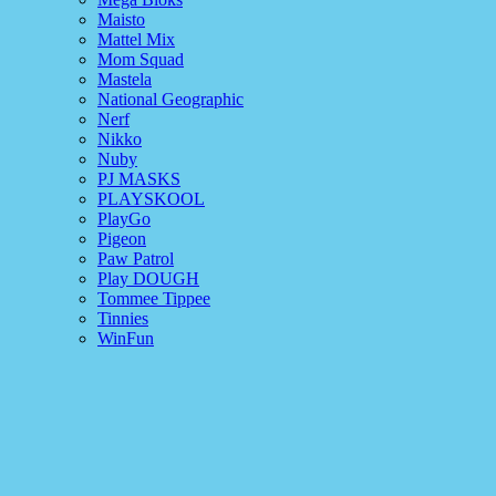
Maisto
Mattel Mix
Mom Squad
Mastela
National Geographic
Nerf
Nikko
Nuby
PJ MASKS
PLAYSKOOL
PlayGo
Pigeon
Paw Patrol
Play DOUGH
Tommee Tippee
Tinnies
WinFun