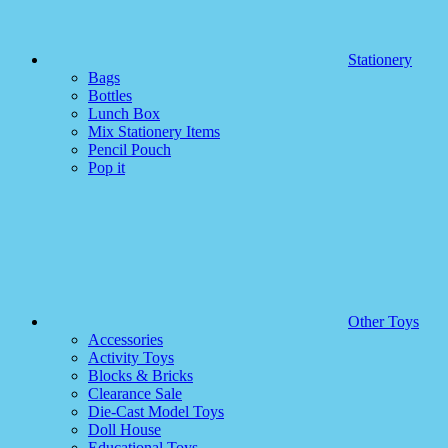
Stationery
Bags
Bottles
Lunch Box
Mix Stationery Items
Pencil Pouch
Pop it
Other Toys
Accessories
Activity Toys
Blocks & Bricks
Clearance Sale
Die-Cast Model Toys
Doll House
Educational Toys