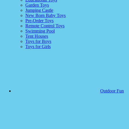
Garden Toys
Jumping Castle
New Born Baby Toys
Pre-Order Toys
Remote Control Toys
Swimming Pool
Tent Houses
Toys for Boys
Toys for Girls
Outdoor Fun