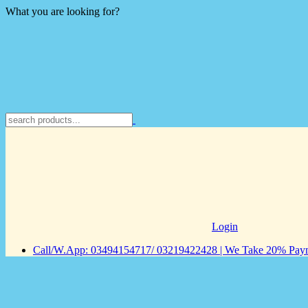
What you are looking for?
Login
Call/W.App: 03494154717/ 03219422428 | We Take 20% Payme