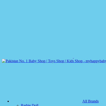
All Brands
Barbie Doll