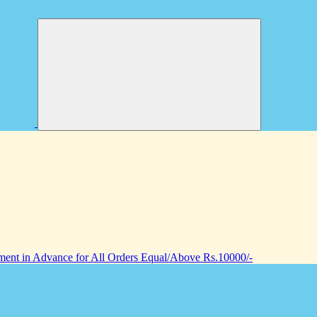
nt in Advance for All Orders Equal/Above Rs.10000/-