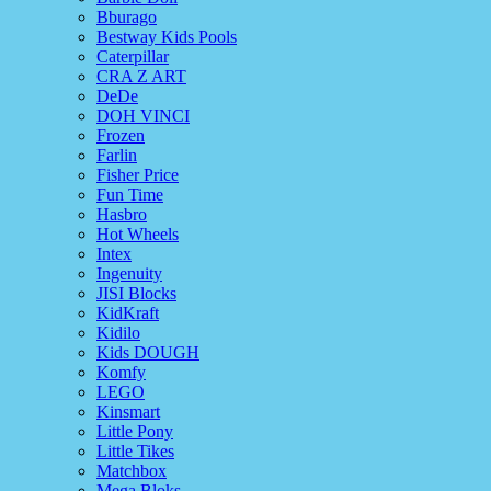
Bburago
Bestway Kids Pools
Caterpillar
CRA Z ART
DeDe
DOH VINCI
Frozen
Farlin
Fisher Price
Fun Time
Hasbro
Hot Wheels
Intex
Ingenuity
JISI Blocks
KidKraft
Kidilo
Kids DOUGH
Komfy
LEGO
Kinsmart
Little Pony
Little Tikes
Matchbox
Mega Bloks