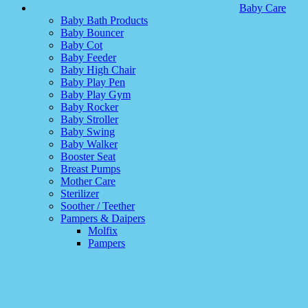
Baby Care
Baby Bath Products
Baby Bouncer
Baby Cot
Baby Feeder
Baby High Chair
Baby Play Pen
Baby Play Gym
Baby Rocker
Baby Stroller
Baby Swing
Baby Walker
Booster Seat
Breast Pumps
Mother Care
Sterilizer
Soother / Teether
Pampers & Daipers
Molfix
Pampers