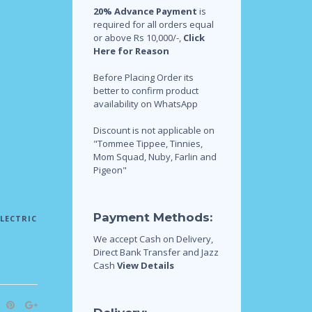
20% Advance Payment
is
required for all orders equal
or above Rs 10,000/-,
Click
Here for Reason
Before Placing Order its
better to confirm product
availability on WhatsApp
Discount is not applicable on
"Tommee Tippee, Tinnies,
Mom Squad, Nuby, Farlin and
Pigeon"
Payment Methods:
ELECTRIC
We accept Cash on Delivery,
Direct Bank Transfer and Jazz
Cash
View Details