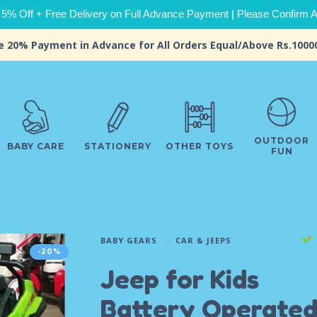
 5% Off + Free Delivery on Full Advance Payment | Please Confirm Ava
e 20% Payment in Advance for All Orders Equal/Above Rs.1000
OUTDOOR
BABY CARE
STATIONERY
OTHER TOYS
FUN
BABY GEARS
CAR & JEEPS
-20%
Jeep for Kids
Battery Operate