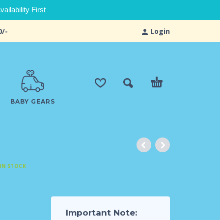
ilability First
0/-
Login
BABY GEARS
IN STOCK
d
Important Note: