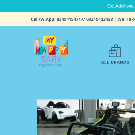
Get Additional
Call/W.App: 03494154717/ 03219422428 | We Tak
ALL BRANDS