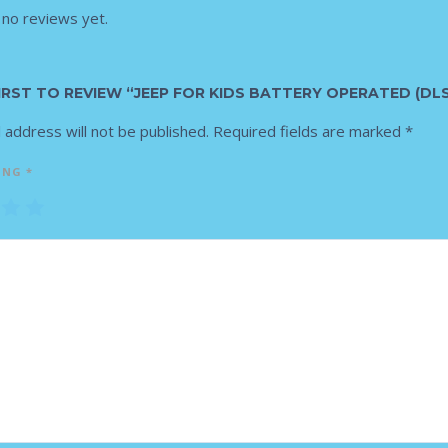
 no reviews yet.
IRST TO REVIEW “JEEP FOR KIDS BATTERY OPERATED (DLS
 address will not be published.
Required fields are marked
*
ING
*
3
4
5