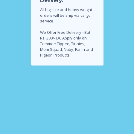
Delivery:
All big size and heavy weight
orders will be ship via cargo
service.
We Offer Free Delivery - But
Rs. 300/- DC Apply only on
Tommee Tippee, Tinnies,
Mom Squad, Nuby, Farlin and
Pigeon Products.