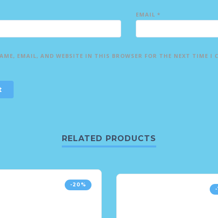
EMAIL
*
AME, EMAIL, AND WEBSITE IN THIS BROWSER FOR THE NEXT TIME I
RELATED PRODUCTS
-20%