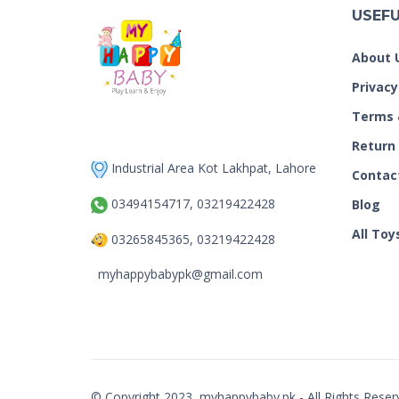
USEFU
About 
Privacy
Terms 
Return
Industrial Area Kot Lakhpat, Lahore
Contac
03494154717, 03219422428
Blog
All Toy
03265845365, 03219422428
myhappybabypk@gmail.com
© Copyright 2023, myhappybaby.pk - All Rights Reser