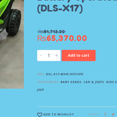
(DLS-X17)
₨
81,713.00
₨
65,370.00
-
+
Add to cart
SKU:
DSL-X17-MHB-HF51975
CATEGORIES:
BABY GEARS
,
CAR & JEEPS
,
KIDS 
JEEP
SHARE
ADD TO WISHLIST