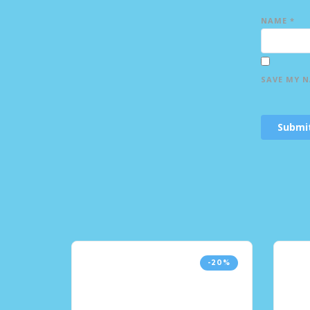
NAME
*
SAVE MY N
-20%