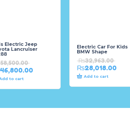
s Electric Jeep
Electric Car For Kids
yota Lancruiser
BMW Shape
288
₨
32,963.00
₨
58,500.00
₨
28,018.00
46,800.00
Add to cart
Add to cart