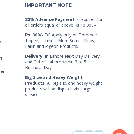
IMPORTANT NOTE
20% Advance Payment
is required for
all orders equal or above Rs 10,000/-
Rs. 300/-
DC Apply only on Tommee
Tippee, Tinnies, Mom Squad, Nuby,
s
Farlin and Pigeon Products.
Delivery:
In Lahore Next Day Delivery
rt
and Out of Lahore within 3 of 5
Business Days.
der
Big Size and Heavy Weight
Products:
All big size and heavy weight
products will be dispatch via cargo
service.