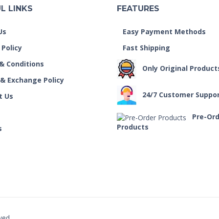
L LINKS
FEATURES
Us
Easy Payment Methods
 Policy
Fast Shipping
& Conditions
Only Original Product
 & Exchange Policy
24/7 Customer Suppo
t Us
Pre-Or
Products
s
ved.