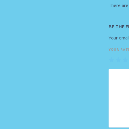
There are
BE THE F
Your email
YOUR RAT
1
2