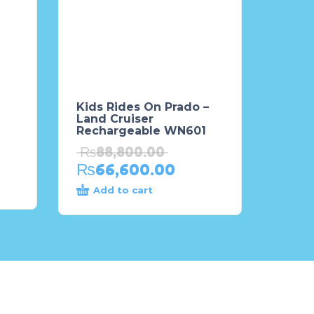
Kids Rides On Prado –
Land Cruiser
Rechargeable WN601
₨
88,800.00
₨
66,600.00
Add to cart