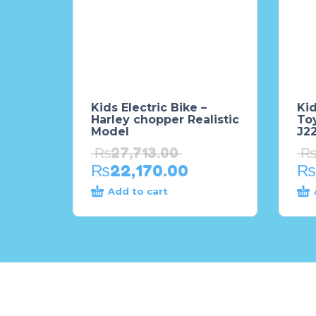
Kids Electric Bike –
Kid
Harley chopper Realistic
To
Model
J2
₨
27,713.00
₨
22,170.00
₨
Add to cart