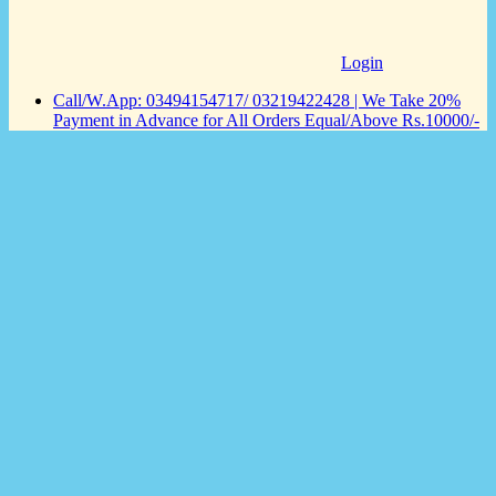
Login
Call/W.App: 03494154717/ 03219422428 | We Take 20%
Payment in Advance for All Orders Equal/Above Rs.10000/-