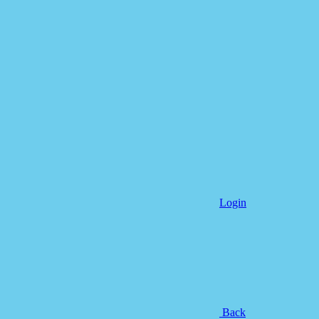
Login
Back