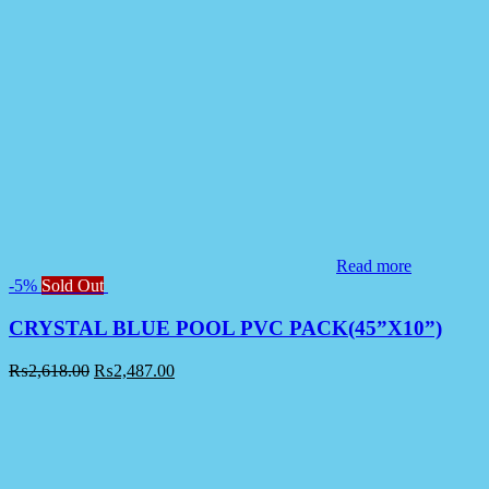
Read more
-5%
Sold Out
CRYSTAL BLUE POOL PVC PACK(45”X10”)
₨
2,618.00
₨
2,487.00