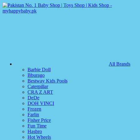
All Brands
Barbie Doll
Bburago
Bestway Kids Pools
Caterpillar
CRA Z ART
DeDe
DOH VINCI
Frozen
Farlin
Fisher Price
Fun Time
Hasbro
Hot Wheels