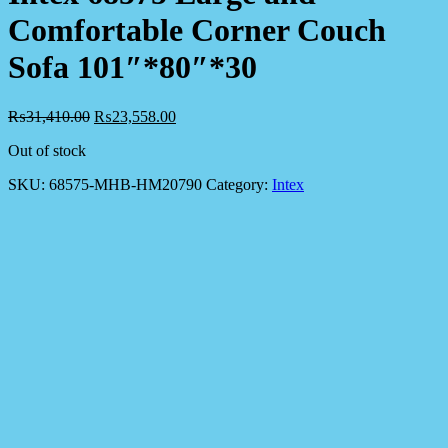
Comfortable Corner Couch
Sofa 101″*80″*30
₨
31,410.00
₨
23,558.00
Out of stock
SKU:
68575-MHB-HM20790
Category:
Intex