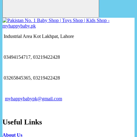
Industrial Area Kot Lakhpat, Lahore
03494154717, 03219422428
03265845365, 03219422428
myhappybabypk@gmail.com
Useful Links
About Us