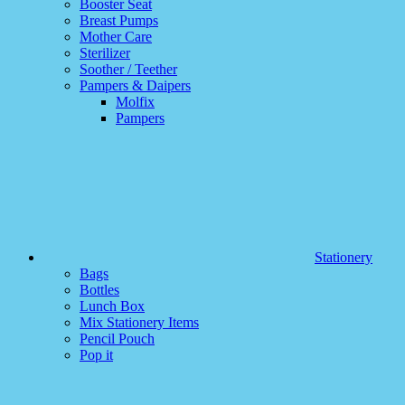
Booster Seat
Breast Pumps
Mother Care
Sterilizer
Soother / Teether
Pampers & Daipers
Molfix
Pampers
Stationery
Bags
Bottles
Lunch Box
Mix Stationery Items
Pencil Pouch
Pop it