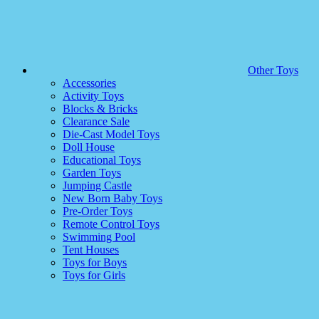
Other Toys
Accessories
Activity Toys
Blocks & Bricks
Clearance Sale
Die-Cast Model Toys
Doll House
Educational Toys
Garden Toys
Jumping Castle
New Born Baby Toys
Pre-Order Toys
Remote Control Toys
Swimming Pool
Tent Houses
Toys for Boys
Toys for Girls