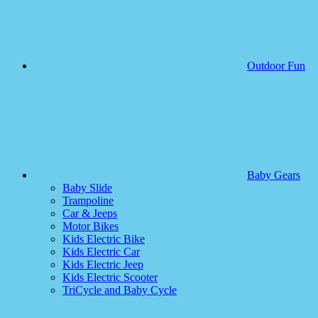
Outdoor Fun
Baby Gears
Baby Slide
Trampoline
Car & Jeeps
Motor Bikes
Kids Electric Bike
Kids Electric Car
Kids Electric Jeep
Kids Electric Scooter
TriCycle and Baby Cycle