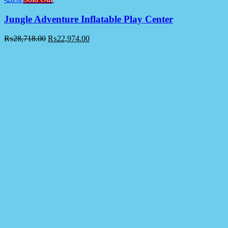
Jungle Adventure Inflatable Play Center
₨
28,718.00
₨
22,974.00