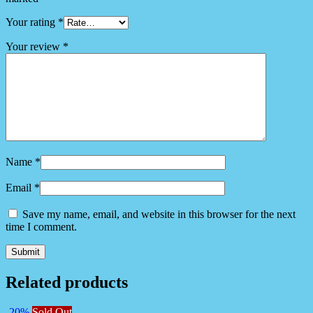
Your rating
*
Your review
*
Name
*
Email
*
Save my name, email, and website in this browser for the next
time I comment.
Related products
-20%
Sold Out