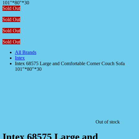
Sold Out
Sold Out
Sold Out
Sold Out
All Brands
Intex
Intex 68575 Large and Comfortable Corner Couch Sofa
101″*80″*30
Out of stock
Intex 68575 Large and