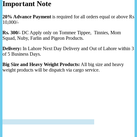
Important Note
20% Advance Payment
is required for all orders equal or above Rs
10,000/-
Rs. 300/-
DC Apply only on Tommee Tippee, Tinnies, Mom
Squad, Nuby, Farlin and Pigeon Products.
Delivery:
In Lahore Next Day Delivery and Out of Lahore within 3
of 5 Business Days.
Big Size and Heavy Weight Products:
All big size and heavy
weight products will be dispatch via cargo service.