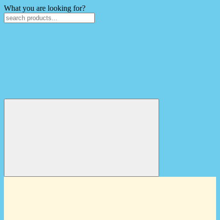
What you are looking for?