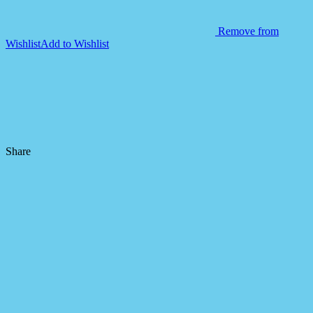
Remove from
Wishlist
Add to Wishlist
Share