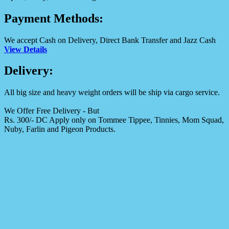
Payment Methods:
We accept Cash on Delivery, Direct Bank Transfer and Jazz Cash
View Details
Delivery:
All big size and heavy weight orders will be ship via cargo service.
We Offer Free Delivery - But
Rs. 300/- DC Apply only on Tommee Tippee, Tinnies, Mom Squad,
Nuby, Farlin and Pigeon Products.