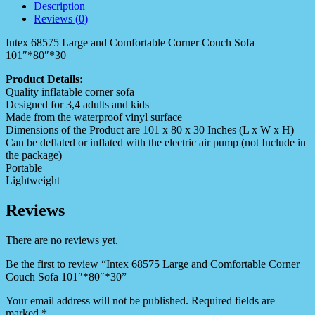
Description
Reviews (0)
Intex 68575 Large and Comfortable Corner Couch Sofa
101″*80″*30
Product Details:
Quality inflatable corner sofa
Designed for 3,4 adults and kids
Made from the waterproof vinyl surface
Dimensions of the Product are 101 x 80 x 30 Inches (L x W x H)
Can be deflated or inflated with the electric air pump (not Include in
the package)
Portable
Lightweight
Reviews
There are no reviews yet.
Be the first to review “Intex 68575 Large and Comfortable Corner
Couch Sofa 101″*80″*30”
Your email address will not be published.
Required fields are
marked
*