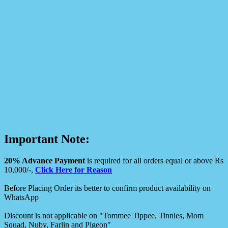
Important Note:
20% Advance Payment
is required for all orders equal or above Rs
10,000/-,
Click Here for Reason
Before Placing Order its better to confirm product availability on
WhatsApp
Discount is not applicable on "Tommee Tippee, Tinnies, Mom
Squad, Nuby, Farlin and Pigeon"