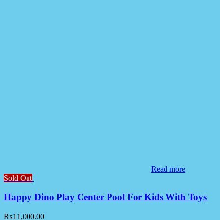
Read more
Sold Out
Happy Dino Play Center Pool For Kids With Toys
₨
11,000.00