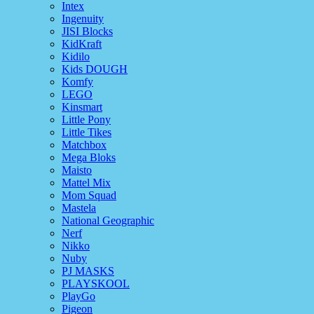
Intex
Ingenuity
JISI Blocks
KidKraft
Kidilo
Kids DOUGH
Komfy
LEGO
Kinsmart
Little Pony
Little Tikes
Matchbox
Mega Bloks
Maisto
Mattel Mix
Mom Squad
Mastela
National Geographic
Nerf
Nikko
Nuby
PJ MASKS
PLAYSKOOL
PlayGo
Pigeon