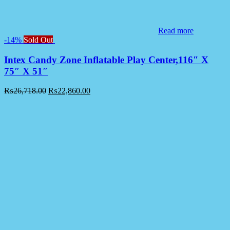
Read more
-14%
Sold Out
Intex Candy Zone Inflatable Play Center,116″ X
75″ X 51″
₨
26,718.00
₨
22,860.00