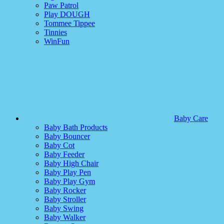
Paw Patrol
Play DOUGH
Tommee Tippee
Tinnies
WinFun
Baby Care
Baby Bath Products
Baby Bouncer
Baby Cot
Baby Feeder
Baby High Chair
Baby Play Pen
Baby Play Gym
Baby Rocker
Baby Stroller
Baby Swing
Baby Walker