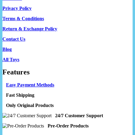
Privacy Policy
Terms & Conditions
Return & Exchange Policy
Contact Us
Blog
All Toys
Features
Easy Payment Methods
Fast Shipping
Only Original Products
24/7 Customer Support
Pre-Order Products