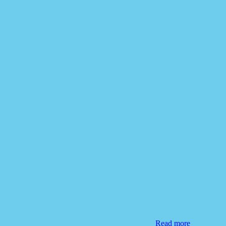
Read more