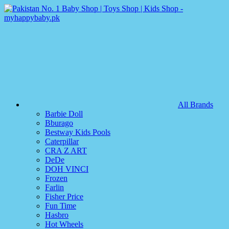
All Brands
Barbie Doll
Bburago
Bestway Kids Pools
Caterpillar
CRA Z ART
DeDe
DOH VINCI
Frozen
Farlin
Fisher Price
Fun Time
Hasbro
Hot Wheels