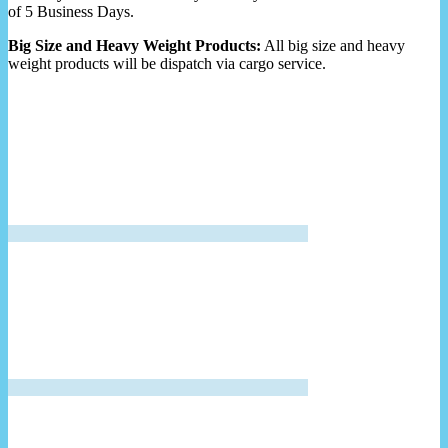
of 5 Business Days.
Big Size and Heavy Weight Products:
All big size and heavy
weight products will be dispatch via cargo service.