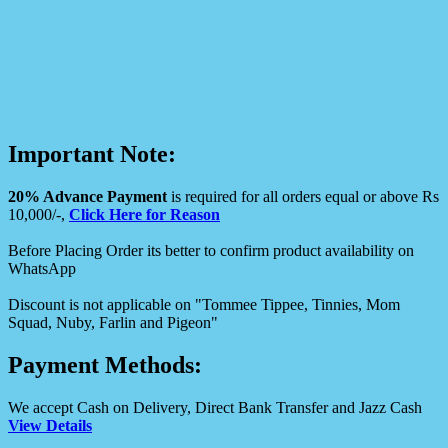
Important Note:
20% Advance Payment
is required for all orders equal or above Rs
10,000/-,
Click Here for Reason
Before Placing Order its better to confirm product availability on
WhatsApp
Discount is not applicable on "Tommee Tippee, Tinnies, Mom
Squad, Nuby, Farlin and Pigeon"
Payment Methods:
We accept Cash on Delivery, Direct Bank Transfer and Jazz Cash
View Details