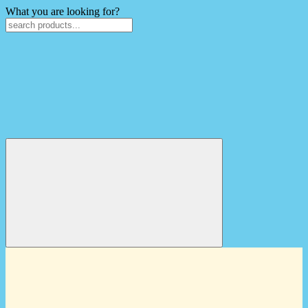
What you are looking for?