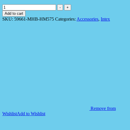
Intex
-
+
59661
Add to cart
Tropical
SKU:
59661-MHB-HM575
Categories:
Accessories
,
Intex
Buddies
Swim
Jacket
quantity
Remove from
Wishlist
Add to Wishlist