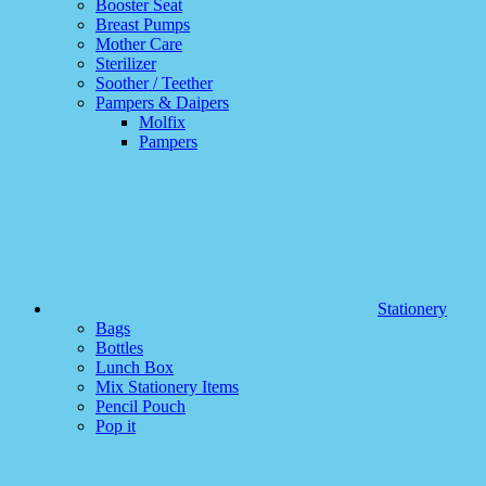
Booster Seat
Breast Pumps
Mother Care
Sterilizer
Soother / Teether
Pampers & Daipers
Molfix
Pampers
Stationery
Bags
Bottles
Lunch Box
Mix Stationery Items
Pencil Pouch
Pop it