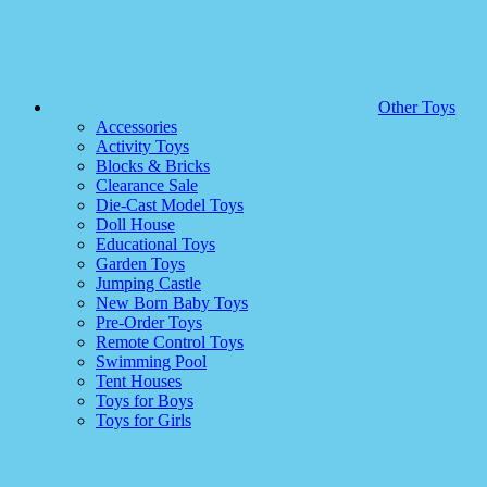
Other Toys
Accessories
Activity Toys
Blocks & Bricks
Clearance Sale
Die-Cast Model Toys
Doll House
Educational Toys
Garden Toys
Jumping Castle
New Born Baby Toys
Pre-Order Toys
Remote Control Toys
Swimming Pool
Tent Houses
Toys for Boys
Toys for Girls