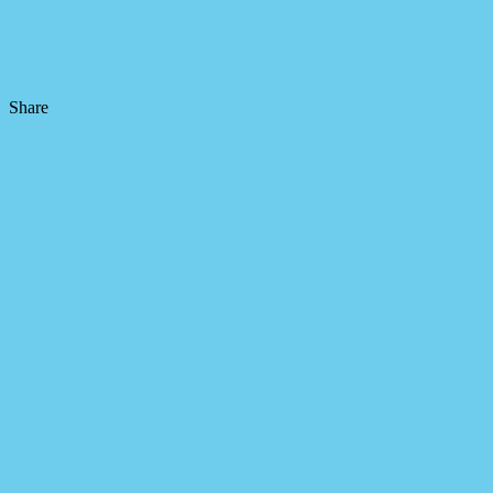
Share