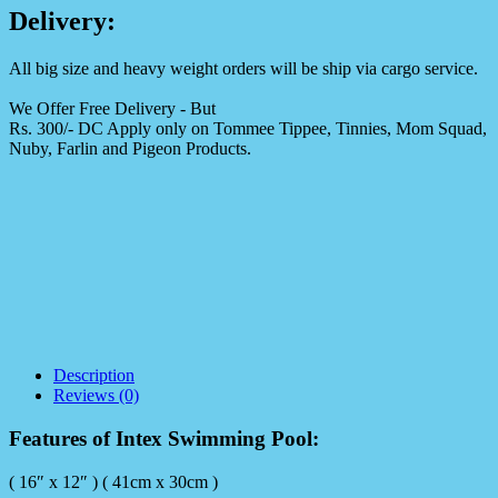
Delivery:
All big size and heavy weight orders will be ship via cargo service.
We Offer Free Delivery - But
Rs. 300/- DC Apply only on Tommee Tippee, Tinnies, Mom Squad,
Nuby, Farlin and Pigeon Products.
Description
Reviews (0)
Features of Intex Swimming Pool:
( 16″ x 12″ ) ( 41cm x 30cm )