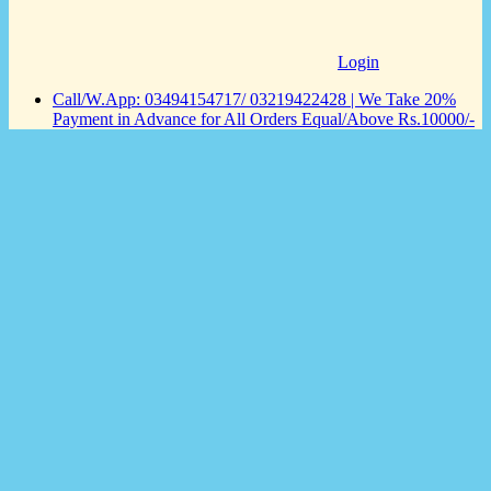
Login
Call/W.App: 03494154717/ 03219422428 | We Take 20%
Payment in Advance for All Orders Equal/Above Rs.10000/-