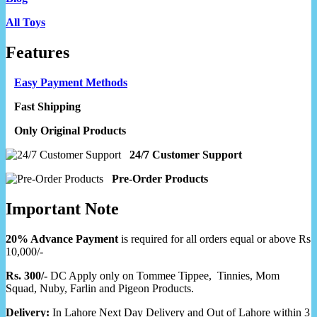
All Toys
Features
Easy Payment Methods
Fast Shipping
Only Original Products
24/7 Customer Support
Pre-Order Products
Important Note
20% Advance Payment
is required for all orders equal or above Rs
10,000/-
Rs. 300/-
DC Apply only on Tommee Tippee, Tinnies, Mom
Squad, Nuby, Farlin and Pigeon Products.
Delivery:
In Lahore Next Day Delivery and Out of Lahore within 3