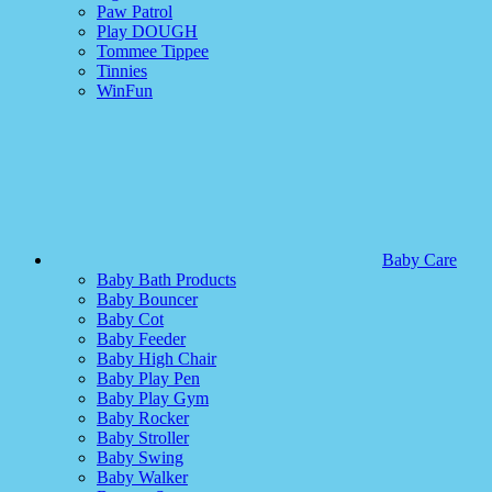
Paw Patrol
Play DOUGH
Tommee Tippee
Tinnies
WinFun
Baby Care
Baby Bath Products
Baby Bouncer
Baby Cot
Baby Feeder
Baby High Chair
Baby Play Pen
Baby Play Gym
Baby Rocker
Baby Stroller
Baby Swing
Baby Walker