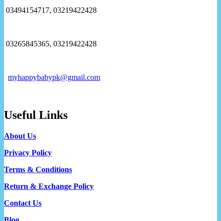
03494154717, 03219422428
03265845365, 03219422428
myhappybabypk@gmail.com
Useful Links
About Us
Privacy Policy
Terms & Conditions
Return & Exchange Policy
Contact Us
Blog