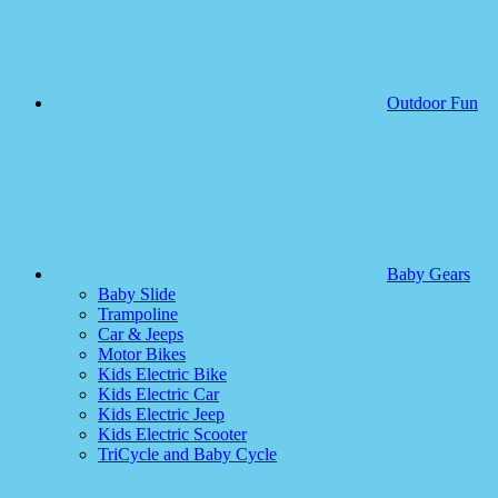
Outdoor Fun
Baby Gears
Baby Slide
Trampoline
Car & Jeeps
Motor Bikes
Kids Electric Bike
Kids Electric Car
Kids Electric Jeep
Kids Electric Scooter
TriCycle and Baby Cycle