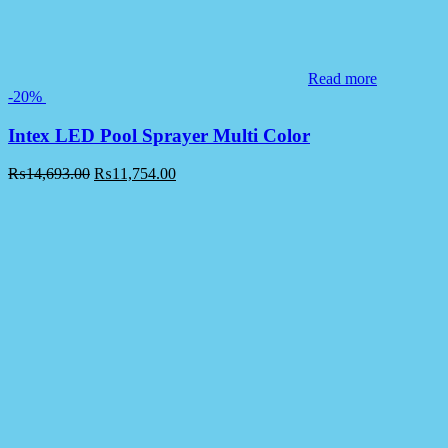
Read more
-20%
Intex LED Pool Sprayer Multi Color
₨
14,693.00
₨
11,754.00