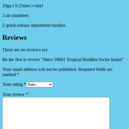
10ga ( 0.25mm ) vinyl
3 air chambers
2 quick-release adjustment buckles
Reviews
There are no reviews yet.
Be the first to review “Intex 59661 Tropical Buddies Swim Jacket”
Your email address will not be published.
Required fields are
marked
*
Your rating
*
Your review
*