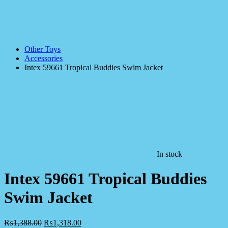
Other Toys
Accessories
Intex 59661 Tropical Buddies Swim Jacket
In stock
Intex 59661 Tropical Buddies
Swim Jacket
₨
1,388.00
₨
1,318.00