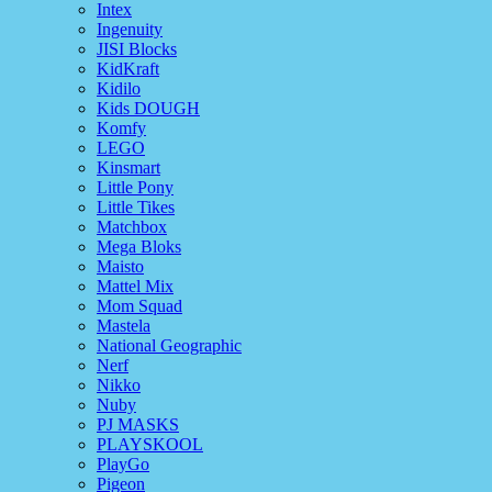
Intex
Ingenuity
JISI Blocks
KidKraft
Kidilo
Kids DOUGH
Komfy
LEGO
Kinsmart
Little Pony
Little Tikes
Matchbox
Mega Bloks
Maisto
Mattel Mix
Mom Squad
Mastela
National Geographic
Nerf
Nikko
Nuby
PJ MASKS
PLAYSKOOL
PlayGo
Pigeon