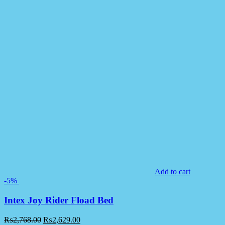
Add to cart
-5%
Intex Joy Rider Fload Bed
₨
2,768.00
₨
2,629.00