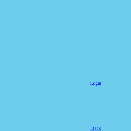
Login
Back