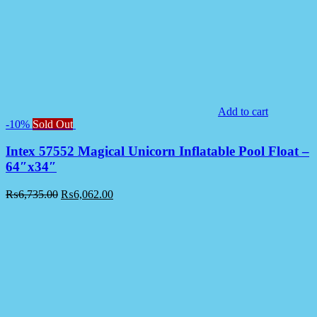
Add to cart
-10%
Sold Out
Intex 57552 Magical Unicorn Inflatable Pool Float –
64″x34″
₨
6,735.00
₨
6,062.00