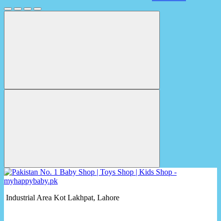
Industrial Area Kot Lakhpat, Lahore