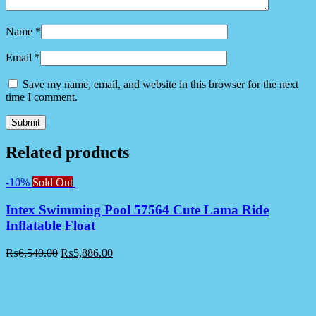
Name
*
Email
*
Save my name, email, and website in this browser for the next
time I comment.
Related products
-10%
Sold Out
Intex Swimming Pool 57564 Cute Lama Ride
Inflatable Float
₨
6,540.00
₨
5,886.00