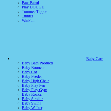
Paw Patrol
Play DOUGH
Tommee Tippee
Tinnies
WinFun
Baby Care
Baby Bath Products
Baby Bouncer
Baby Cot
Baby Feeder
Baby High Chair
Baby Play Pen
Baby Play Gym
Baby Rocker
Baby Stroller
Baby Swing
Baby Walker