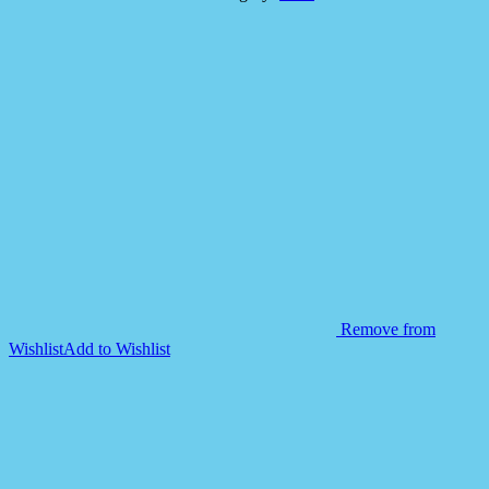
Swim
Vest
Jacket
19
1/2"*
18
1/2"
quantity
Remove from
Wishlist
Add to Wishlist