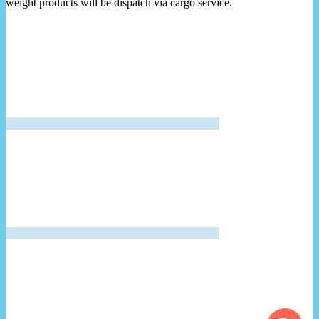
weight products will be dispatch via cargo service.