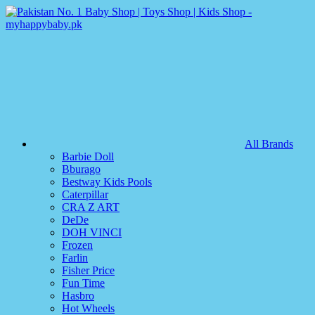
All Brands
Barbie Doll
Bburago
Bestway Kids Pools
Caterpillar
CRA Z ART
DeDe
DOH VINCI
Frozen
Farlin
Fisher Price
Fun Time
Hasbro
Hot Wheels