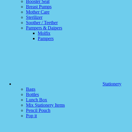
Booster Seat
Breast Pumps
Mother Care
Sterilizer
Soother / Teether
Pampers & Daipers
Molfix
Pampers
Stationery
Bags
Bottles
Lunch Box
Mix Stationery Items
Pencil Pouch
Pop it