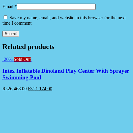
Email
*
Save my name, email, and website in this browser for the next
time I comment.
Related products
-20%
Sold Out
Intex Inflatable Dinoland Play Center With Sprayer
Swimming Pool
₨
26,468.00
₨
21,174.00