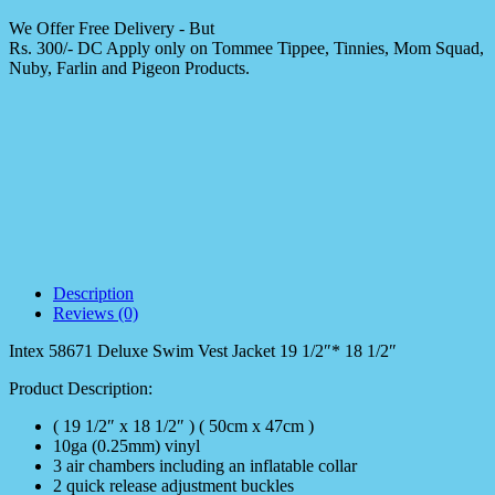
We Offer Free Delivery - But
Rs. 300/- DC Apply only on Tommee Tippee, Tinnies, Mom Squad,
Nuby, Farlin and Pigeon Products.
Description
Reviews (0)
Intex 58671 Deluxe Swim Vest Jacket 19 1/2″* 18 1/2″
Product Description:
( 19 1/2″ x 18 1/2″ ) ( 50cm x 47cm )
10ga (0.25mm) vinyl
3 air chambers including an inflatable collar
2 quick release adjustment buckles