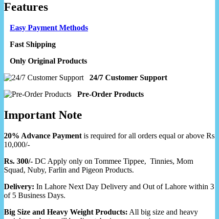
Features
Easy Payment Methods
Fast Shipping
Only Original Products
24/7 Customer Support
Pre-Order Products
Important Note
20% Advance Payment
is required for all orders equal or above Rs
10,000/-
Rs. 300/-
DC Apply only on Tommee Tippee, Tinnies, Mom
Squad, Nuby, Farlin and Pigeon Products.
Delivery:
In Lahore Next Day Delivery and Out of Lahore within 3
of 5 Business Days.
Big Size and Heavy Weight Products:
All big size and heavy