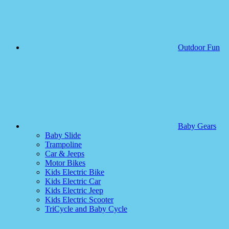
Outdoor Fun
Baby Gears
Baby Slide
Trampoline
Car & Jeeps
Motor Bikes
Kids Electric Bike
Kids Electric Car
Kids Electric Jeep
Kids Electric Scooter
TriCycle and Baby Cycle