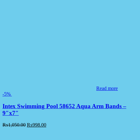
Read more
-5%
Intex Swimming Pool 58652 Aqua Arm Bands –
9″x7″
₨
1,050.00
₨
998.00