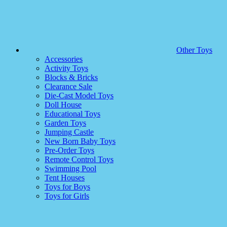
Other Toys
Accessories
Activity Toys
Blocks & Bricks
Clearance Sale
Die-Cast Model Toys
Doll House
Educational Toys
Garden Toys
Jumping Castle
New Born Baby Toys
Pre-Order Toys
Remote Control Toys
Swimming Pool
Tent Houses
Toys for Boys
Toys for Girls