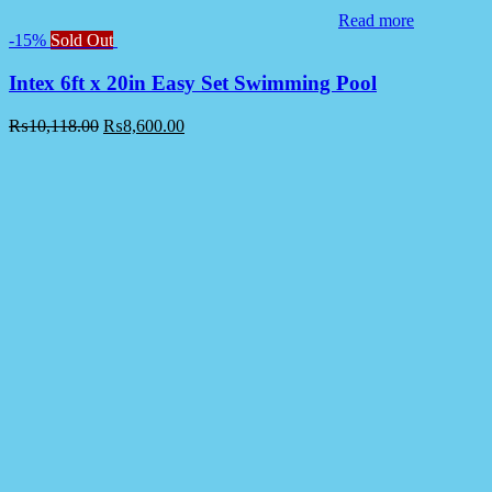
Read more
-15%
Sold Out
Intex 6ft x 20in Easy Set Swimming Pool
₨
10,118.00
₨
8,600.00