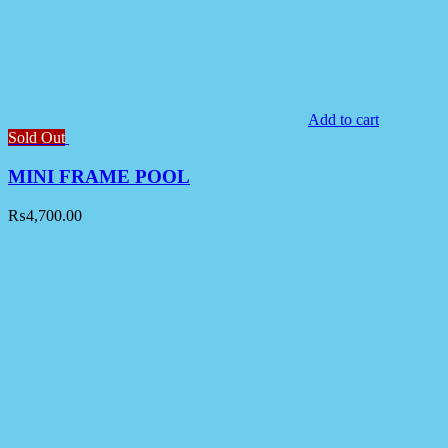
Add to cart
Sold Out
MINI FRAME POOL
₨
4,700.00