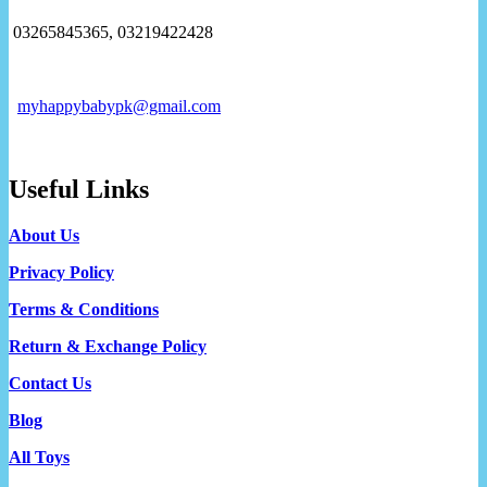
03265845365, 03219422428
myhappybabypk@gmail.com
Useful Links
About Us
Privacy Policy
Terms & Conditions
Return & Exchange Policy
Contact Us
Blog
All Toys