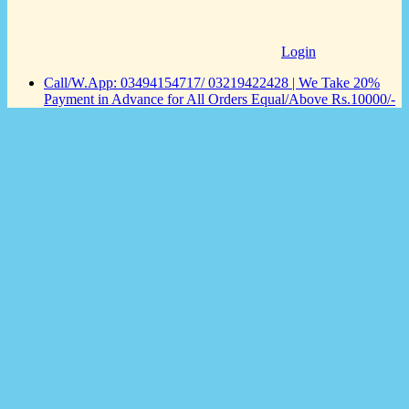
Login
Call/W.App: 03494154717/ 03219422428 | We Take 20%
Payment in Advance for All Orders Equal/Above Rs.10000/-