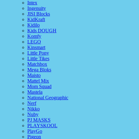
Intex
Ingenuity
JISI Blocks
KidKraft
Kidilo
Kids DOUGH
Komfy
LEGO
Kinsmart
Little Pony
Little Tikes
Matchbox
Mega Bloks
Maisto
Mattel Mix
Mom Squad
Mastela
National Geographic
Nerf
Nikko
Nuby
PJ MASKS
PLAYSKOOL
PlayGo
Pigeon