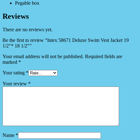
Pegable box
Reviews
There are no reviews yet.
Be the first to review “Intex 58671 Deluxe Swim Vest Jacket 19
1/2″* 18 1/2″”
Your email address will not be published.
Required fields are
marked
*
Your rating
*
Your review
*
Name
*