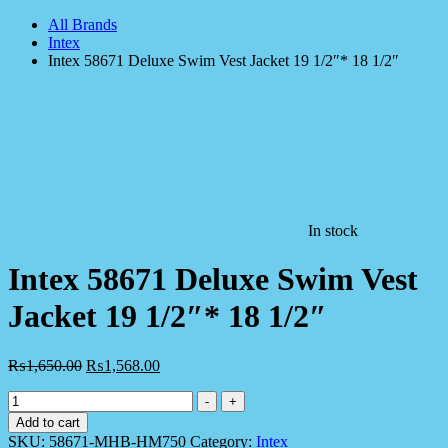
All Brands
Intex
Intex 58671 Deluxe Swim Vest Jacket 19 1/2″* 18 1/2″
In stock
Intex 58671 Deluxe Swim Vest
Jacket 19 1/2″* 18 1/2″
₨
1,650.00
₨
1,568.00
Intex
-
+
58671
Add to cart
Deluxe
SKU:
58671-MHB-HM750
Category:
Intex