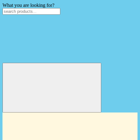
What you are looking for?