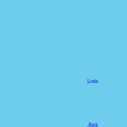
Login
Back