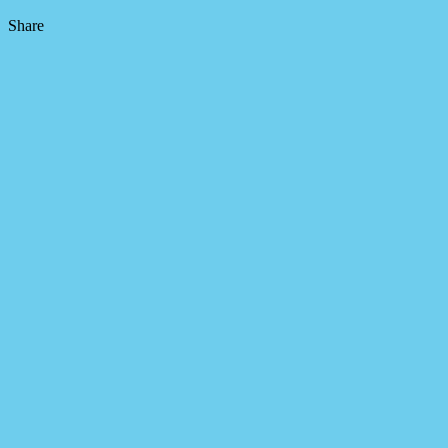
Share