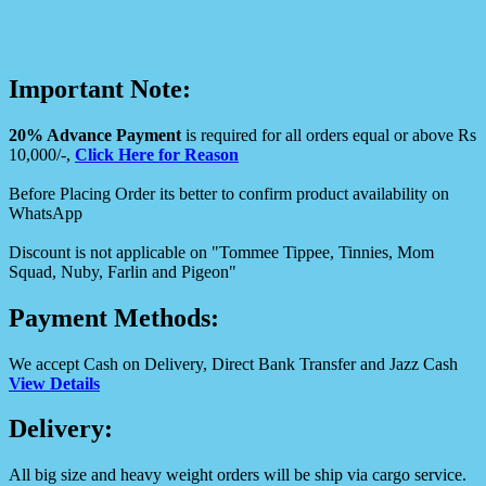
Important Note:
20% Advance Payment
is required for all orders equal or above Rs
10,000/-,
Click Here for Reason
Before Placing Order its better to confirm product availability on
WhatsApp
Discount is not applicable on "Tommee Tippee, Tinnies, Mom
Squad, Nuby, Farlin and Pigeon"
Payment Methods:
We accept Cash on Delivery, Direct Bank Transfer and Jazz Cash
View Details
Delivery:
All big size and heavy weight orders will be ship via cargo service.