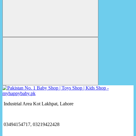
Industrial Area Kot Lakhpat, Lahore
03494154717, 03219422428