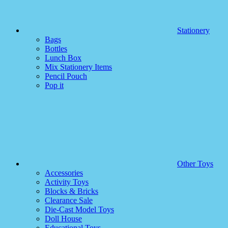
Stationery
Bags
Bottles
Lunch Box
Mix Stationery Items
Pencil Pouch
Pop it
Other Toys
Accessories
Activity Toys
Blocks & Bricks
Clearance Sale
Die-Cast Model Toys
Doll House
Educational Toys