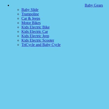
Baby Gears
Baby Slide
Trampoline
Car & Jeeps
Motor Bikes
Kids Electric Bike
Kids Electric Car
Kids Electric Jeep
Kids Electric Scooter
TriCycle and Baby Cycle