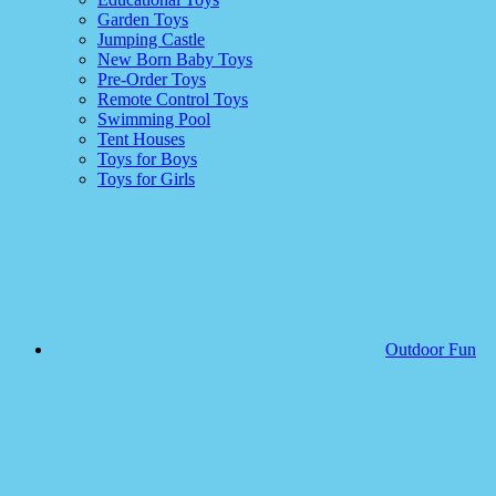
Garden Toys
Jumping Castle
New Born Baby Toys
Pre-Order Toys
Remote Control Toys
Swimming Pool
Tent Houses
Toys for Boys
Toys for Girls
Outdoor Fun