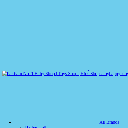
All Brands
Barbie Doll