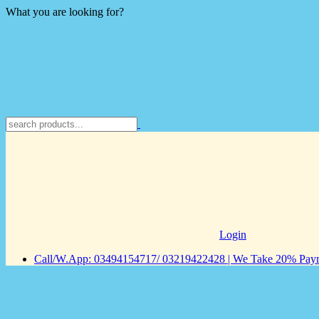
What you are looking for?
Login
Call/W.App: 03494154717/ 03219422428 | We Take 20% Payme