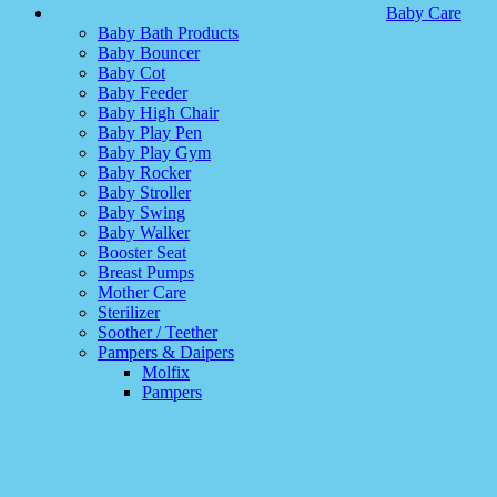
Baby Care
Baby Bath Products
Baby Bouncer
Baby Cot
Baby Feeder
Baby High Chair
Baby Play Pen
Baby Play Gym
Baby Rocker
Baby Stroller
Baby Swing
Baby Walker
Booster Seat
Breast Pumps
Mother Care
Sterilizer
Soother / Teether
Pampers & Daipers
Molfix
Pampers