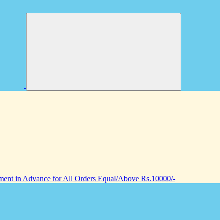
nt in Advance for All Orders Equal/Above Rs.10000/-