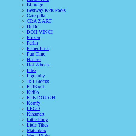
Bburago
Bestway Kids Pools
Caterpillar
CRA Z ART
DeDe
DOH VINCI
Frozen
Farlin
Fisher Price
Fun Time
Hasbro
Hot Wheels
Intex
Ingenuity
JISI Blocks
KidKraft
Kidilo
Kids DOUGH
Komfy
LEGO
Kinsmart
Little Pony
Little Tikes
Matchbox
Mega Bloks