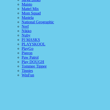
Maisto
Mattel Mix
Mom Squad
Mastela
National Geographic
Nerf
Nikko
Nuby
PJ MASKS
PLAYSKOOL
PlayGo
Pigeon
Paw Patrol
Play DOUGH
Tommee Tippee
Tinnies
WinFun