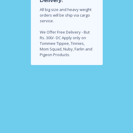
Delivery:
All big size and heavy weight
orders will be ship via cargo
service.
We Offer Free Delivery - But
Rs. 300/- DC Apply only on
Tommee Tippee, Tinnies,
Mom Squad, Nuby, Farlin and
Pigeon Products.