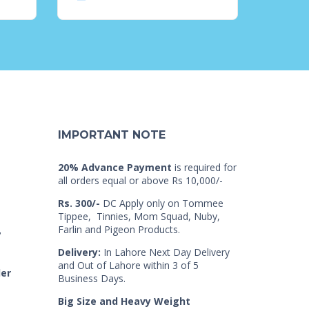
IMPORTANT NOTE
20% Advance Payment
is required for
all orders equal or above Rs 10,000/-
Rs. 300/-
DC Apply only on Tommee
Tippee, Tinnies, Mom Squad, Nuby,
Farlin and Pigeon Products.
7
Delivery:
In Lahore Next Day Delivery
and Out of Lahore within 3 of 5
der
Business Days.
Big Size and Heavy Weight