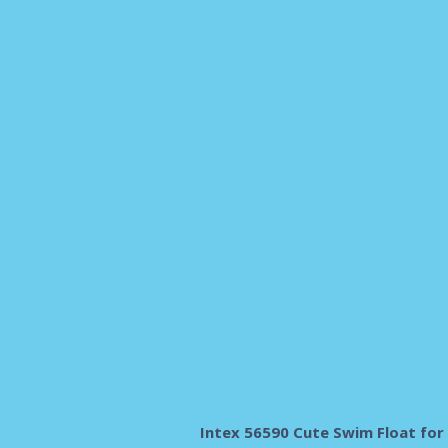
Intex 56590 Cute Swim Float for 