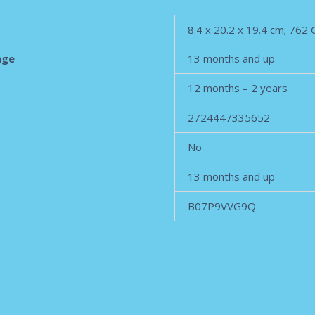
‎8.4 x 20.2 x 19.4 cm; 762
age
‎13 months and up
‎12 months – 2 years
‎2724447335652
‎No
‎13 months and up
‎B07P9VVG9Q