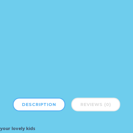
DESCRIPTION
REVIEWS (0)
your lovely kids