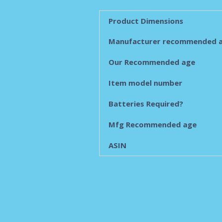
Product Dimensions
Manufacturer recommended 
Our Recommended age
Item model number
Batteries Required?
Mfg Recommended age
ASIN