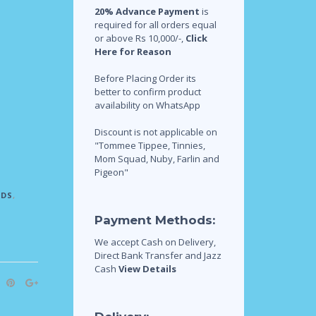
20% Advance Payment
is
required for all orders equal
or above Rs 10,000/-,
Click
Here for Reason
Before Placing Order its
better to confirm product
availability on WhatsApp
Discount is not applicable on
"Tommee Tippee, Tinnies,
Mom Squad, Nuby, Farlin and
Pigeon"
IDS
,
Payment Methods:
We accept Cash on Delivery,
Direct Bank Transfer and Jazz
Cash
View Details