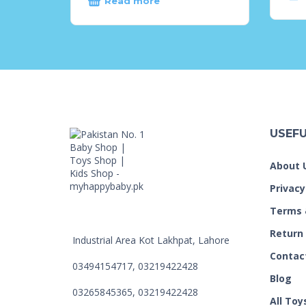
Read more
USEFU
About 
Privacy
Terms 
Return
Industrial Area Kot Lakhpat, Lahore
Contac
03494154717, 03219422428
Blog
03265845365, 03219422428
All Toy