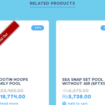
RELATED PRODUCTS
-20%
-
ld Out
OOTIN HOOPS
SEA SNAP SET POOL
MILY POOL
WITHOUT AIR (6FTX1
₨
23,468.00
₨
6,375.00
18,774.00
₨
5,738.00
Read more
Add to cart