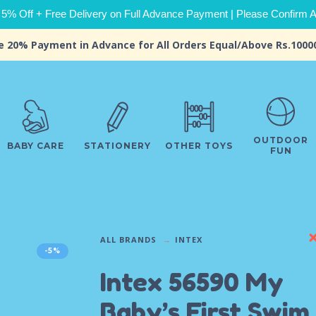
 5% Off + Free Delivery on Full Advance Payment | Please Confirm Ava
e 20% Payment in Advance for All Orders Equal/Above Rs.1000
OUTDOOR
BABY CARE
STATIONERY
OTHER TOYS
FUN
ALL BRANDS
INTEX
-5%
Intex 56590 My
Baby’s First Swim