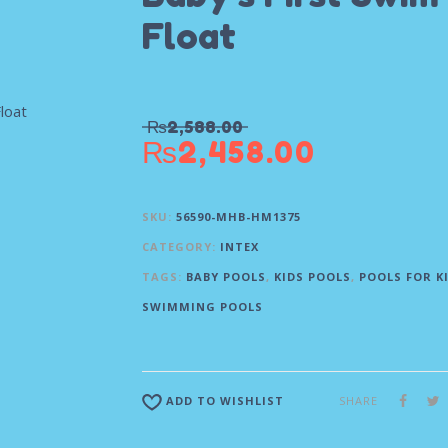
Float
₨
2,588.00
₨
2,458.00
SKU:
56590-MHB-HM1375
CATEGORY:
INTEX
TAGS:
BABY POOLS
,
KIDS POOLS
,
POOLS FOR K
SWIMMING POOLS
SHARE
ADD TO WISHLIST