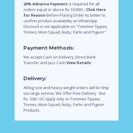
20% Advance Payment
is required for all
orders equal or above Rs 10,000/-,
Click Here
for Reason
Before Placing Order its better to
confirm product availability on WhatsApp
Discount is not applicable on "Tommee Tippee,
Tinnies, Mom Squad, Nuby, Farlin and Pigeon"
Payment Methods:
We accept Cash on Delivery, Direct Bank
Transfer and Jazz Cash
View Details
Delivery:
All big size and heavy weight orders will be ship
via cargo service.
We Offer Free Delivery - But
Rs. 300/- DC Apply only on Tommee Tippee,
Tinnies, Mom Squad, Nuby, Farlin and Pigeon
Products.