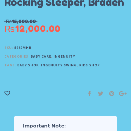
Rocking Sleeper, Braden
₨
15,000.00
₨
12,000.00
SKU:
5262MHB
CATEGORIES:
BABY CARE
,
INGENUITY
TAGS:
BABY SHOP
,
INGENUITY SWING
,
KIDS SHOP
Important Note: