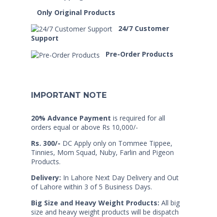
Only Original Products
24/7 Customer
Support
Pre-Order Products
IMPORTANT NOTE
20% Advance Payment
is required for all
orders equal or above Rs 10,000/-
Rs. 300/-
DC Apply only on Tommee Tippee,
Tinnies, Mom Squad, Nuby, Farlin and Pigeon
Products.
Delivery:
In Lahore Next Day Delivery and Out
of Lahore within 3 of 5 Business Days.
Big Size and Heavy Weight Products:
All big
size and heavy weight products will be dispatch