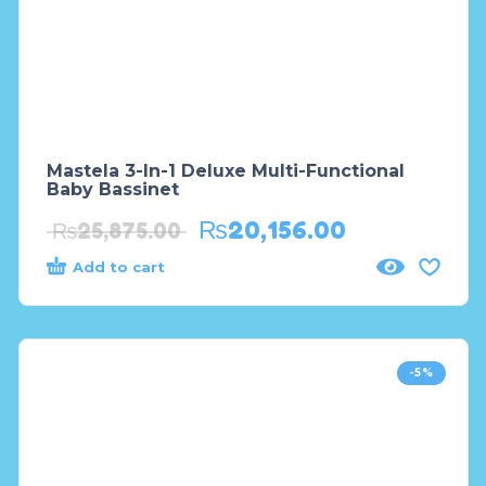
Mastela 3-In-1 Deluxe Multi-Functional
Baby Bassinet
₨
20,156.00
₨
25,875.00
Add to cart
-5%