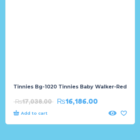
Tinnies Bg-1020 Tinnies Baby Walker-Red
₨
16,186.00
₨
17,038.00
Add to cart