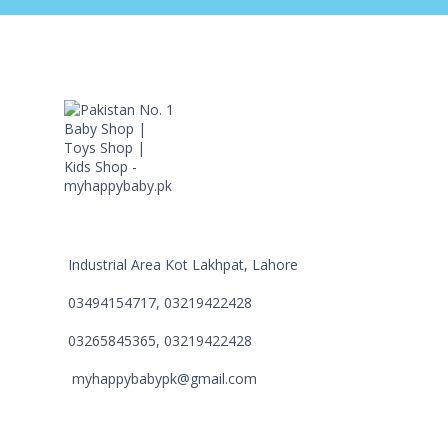
Industrial Area Kot Lakhpat, Lahore
03494154717, 03219422428
03265845365, 03219422428
myhappybabypk@gmail.com