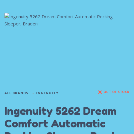
OUT OF STOCK
ALL BRANDS
INGENUITY
Ingenuity 5262 Dream
Comfort Automatic