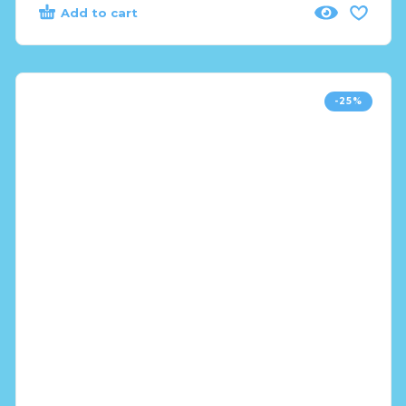
Add to cart
-25%