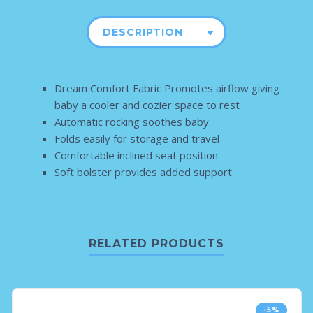
DESCRIPTION
Dream Comfort Fabric Promotes airflow giving
baby a cooler and cozier space to rest
Automatic rocking soothes baby
Folds easily for storage and travel
Comfortable inclined seat position
Soft bolster provides added support
RELATED PRODUCTS
-5%