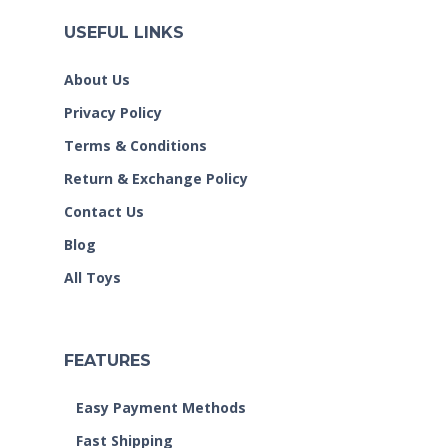
USEFUL LINKS
About Us
Privacy Policy
Terms & Conditions
Return & Exchange Policy
Contact Us
Blog
All Toys
FEATURES
Easy Payment Methods
Fast Shipping