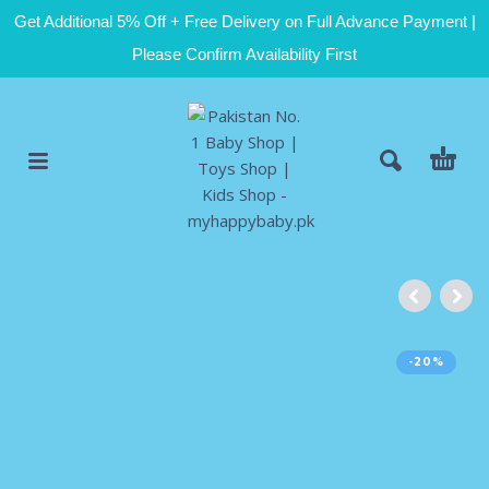
Get Additional 5% Off + Free Delivery on Full Advance Payment |
Please Confirm Availability First
-20%