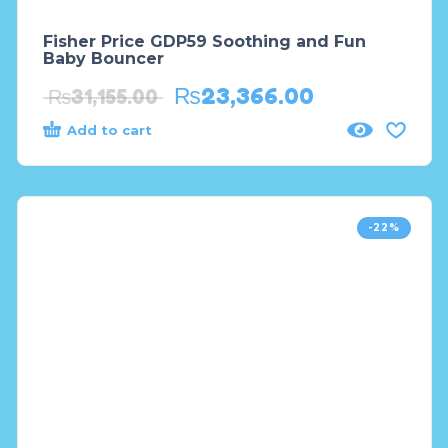
Fisher Price GDP59 Soothing and Fun
Baby Bouncer
₨
23,366.00
₨
31,155.00
Add to cart
-22%