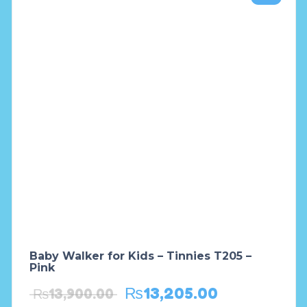
Baby Walker for Kids – Tinnies T205 –
Pink
₨
13,205.00
₨
13,900.00