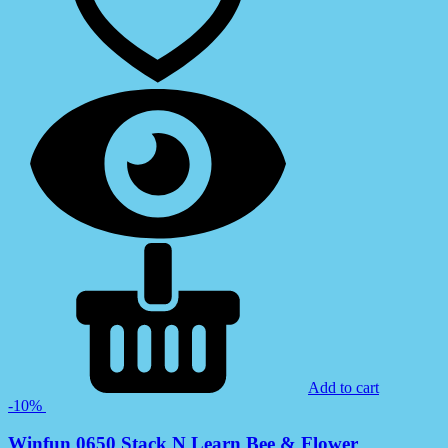
Add to cart
-10%
Winfun 0650 Stack N Learn Bee & Flower