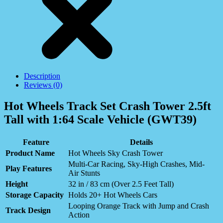
Description
Reviews (0)
Hot Wheels Track Set Crash Tower 2.5ft
Tall with 1:64 Scale Vehicle (GWT39)
Feature
Details
Product Name
Hot Wheels Sky Crash Tower
Multi-Car Racing, Sky-High Crashes, Mid-
Play Features
Air Stunts
Height
32 in / 83 cm (Over 2.5 Feet Tall)
Storage Capacity
Holds 20+ Hot Wheels Cars
Looping Orange Track with Jump and Crash
Track Design
Action