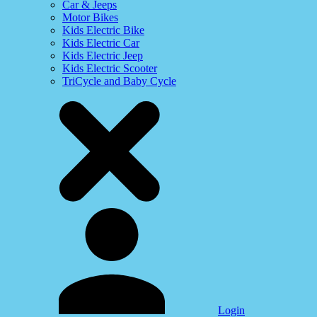
Car & Jeeps
Motor Bikes
Kids Electric Bike
Kids Electric Car
Kids Electric Jeep
Kids Electric Scooter
TriCycle and Baby Cycle
Login