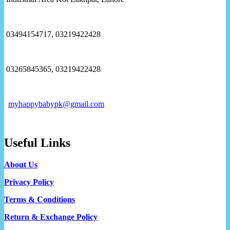
03494154717, 03219422428
03265845365, 03219422428
myhappybabypk@gmail.com
Useful Links
About Us
Privacy Policy
Terms & Conditions
Return & Exchange Policy