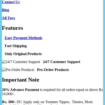
Contact Us
Blog
All Toys
Features
Easy Payment Methods
Fast Shipping
Only Original Products
24/7 Customer Support
Pre-Order Products
Important Note
20% Advance Payment
is required for all orders equal or above Rs
10,000/-
Rs. 300/-
DC Apply only on Tommee Tippee, Tinnies, Mom