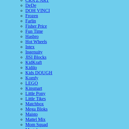
CRA Z ART
DeDe
DOH VINCI
Frozen
Farlin
Fisher Price
Fun Time
Hasbro
Hot Wheels
Intex
Ingenuity
JISI Blocks
KidKraft
Kidilo
Kids DOUGH
Komfy
LEGO
Kinsmart
Little Pony
Little Tikes
Matchbox
Mega Bloks
Maisto
Mattel Mix
Mom Squad