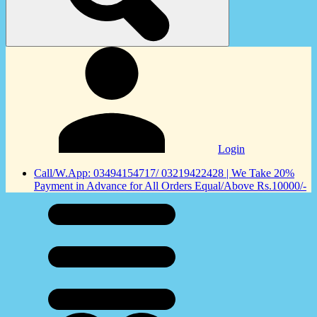
Login
Call/W.App: 03494154717/ 03219422428 | We Take 20%
Payment in Advance for All Orders Equal/Above Rs.10000/-