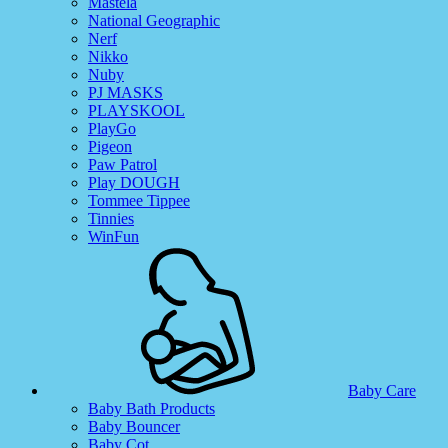
Mastela
National Geographic
Nerf
Nikko
Nuby
PJ MASKS
PLAYSKOOL
PlayGo
Pigeon
Paw Patrol
Play DOUGH
Tommee Tippee
Tinnies
WinFun
Baby Care
Baby Bath Products
Baby Bouncer
Baby Cot