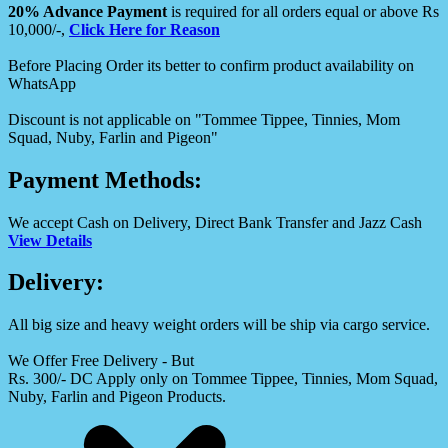
20% Advance Payment
is required for all orders equal or above Rs
10,000/-,
Click Here for Reason
Before Placing Order its better to confirm product availability on
WhatsApp
Discount is not applicable on "Tommee Tippee, Tinnies, Mom
Squad, Nuby, Farlin and Pigeon"
Payment Methods:
We accept Cash on Delivery, Direct Bank Transfer and Jazz Cash
View Details
Delivery:
All big size and heavy weight orders will be ship via cargo service.
We Offer Free Delivery - But
Rs. 300/- DC Apply only on Tommee Tippee, Tinnies, Mom Squad,
Nuby, Farlin and Pigeon Products.