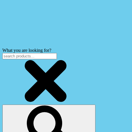
What you are looking for?