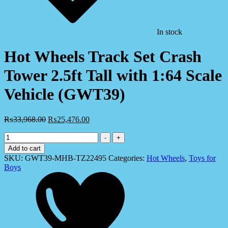
In stock
Hot Wheels Track Set Crash
Tower 2.5ft Tall with 1:64 Scale
Vehicle (GWT39)
₨
33,968.00
₨
25,476.00
Hot
-
+
Wheels
Add to cart
Track
SKU:
GWT39-MHB-TZ22495
Categories:
Hot Wheels
,
Toys for
Set
Boys
Crash
Tower
2.5ft
Tall
with
1:64
Scale