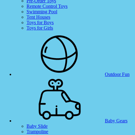
Pre-Order Toys
Remote Control Toys
Swimming Pool
Tent Houses
Toys for Boys
Toys for Girls
Outdoor Fun
Baby Gears
Baby Slide
Trampoline