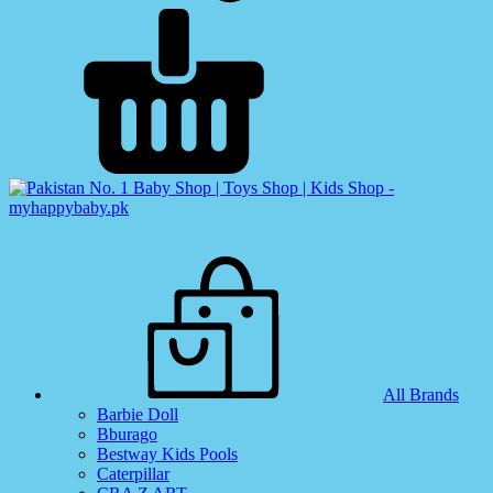
All Brands
Barbie Doll
Bburago
Bestway Kids Pools
Caterpillar