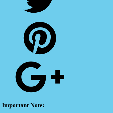
Important Note: