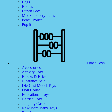
Bags
Bottles
Lunch Box
Mix Stationery Items
Pencil Pouch
Pop it
Other Toys
Accessories
Activity Toys
Blocks & Bricks
Clearance Sale
Die-Cast Model Toys
Doll House
Educational Toys
Garden Toys
Jumping Castle
New Born Baby Toys