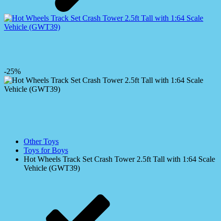
-25%
Other Toys
Toys for Boys
Hot Wheels Track Set Crash Tower 2.5ft Tall with 1:64 Scale
Vehicle (GWT39)