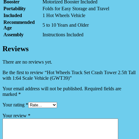
Booster
Motorized Booster Included
Portability
Folds for Easy Storage and Travel
Included
1 Hot Wheels Vehicle
Recommended
5 to 10 Years and Older
Age
Assembly
Instructions Included
Reviews
There are no reviews yet.
Be the first to review “Hot Wheels Track Set Crash Tower 2.5ft Tall
with 1:64 Scale Vehicle (GWT39)”
Your email address will not be published.
Required fields are
marked
*
Your rating
*
Your review
*