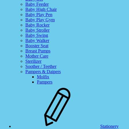
Baby Feeder
Baby High Chair
Baby Play Pen
Baby Play Gym
Baby Rocker
Baby Stroller
Baby Swing
Baby Walker
Booster Seat
Breast Pumps
Mother Care
Sterilizer
Soother / Teether
Pampers & Daipers
Molfix
Pampers
Stationery