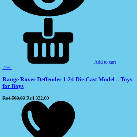
Add to cart
-5%
Range Rover Deffender 1:24 Die-Cast Model – Toys
for Boys
₨
4,560.00
₨
4,332.00