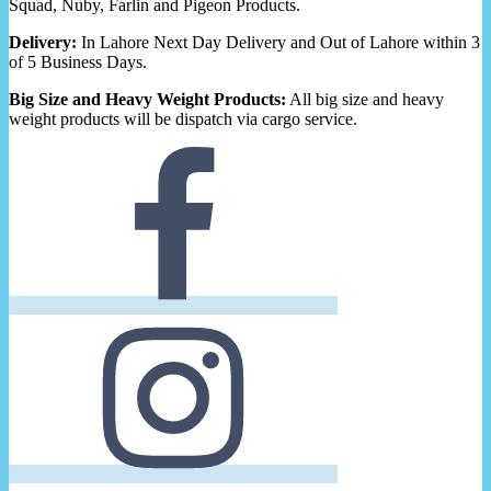
Squad, Nuby, Farlin and Pigeon Products.
Delivery:
In Lahore Next Day Delivery and Out of Lahore within 3
of 5 Business Days.
Big Size and Heavy Weight Products:
All big size and heavy
weight products will be dispatch via cargo service.