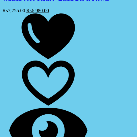
₨
7,755.00
₨
6,980.00