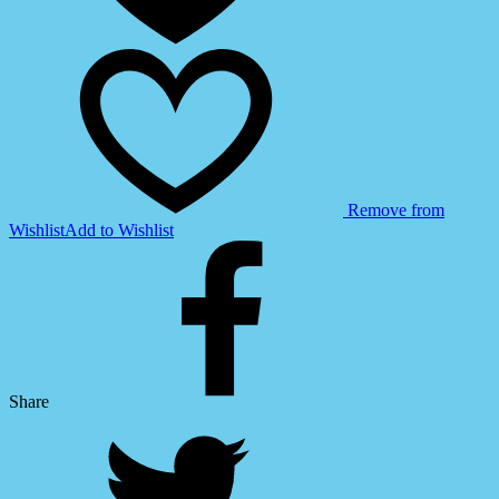
Vehicle
(GWT39)
quantity
Remove from
Wishlist
Add to Wishlist
Share