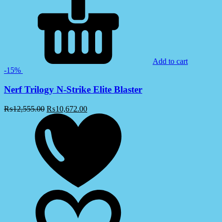
Add to cart
-15%
Nerf Trilogy N-Strike Elite Blaster
₨
12,555.00
₨
10,672.00