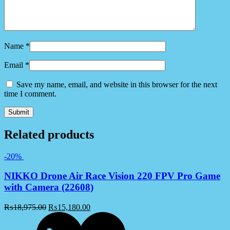
Name
*
Email
*
Save my name, email, and website in this browser for the next
time I comment.
Related products
-20%
NIKKO Drone Air Race Vision 220 FPV Pro Game
with Camera (22608)
₨
18,975.00
₨
15,180.00