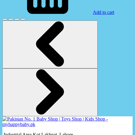
Add to cart
Industrial Area Kot Lakhpat, Lahore