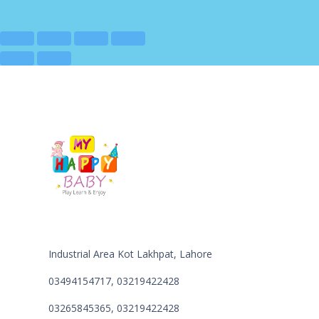
Industrial Area Kot Lakhpat, Lahore
03494154717, 03219422428
03265845365, 03219422428