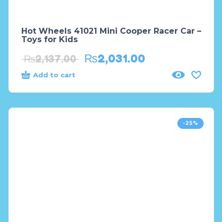
Hot Wheels 41021 Mini Cooper Racer Car –
Toys for Kids
₨
2,031.00
₨
2,137.00
Add to cart
-25%