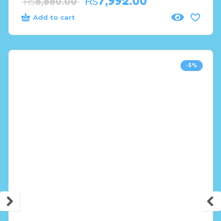
₨
7,992.00
₨
8,880.00
Add to cart
-5%