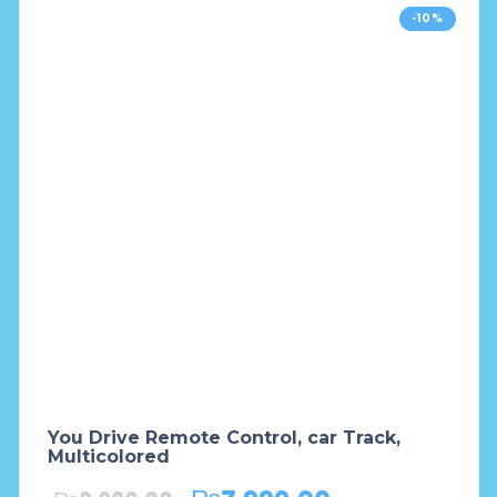
-10%
You Drive Remote Control, car Track,
Multicolored