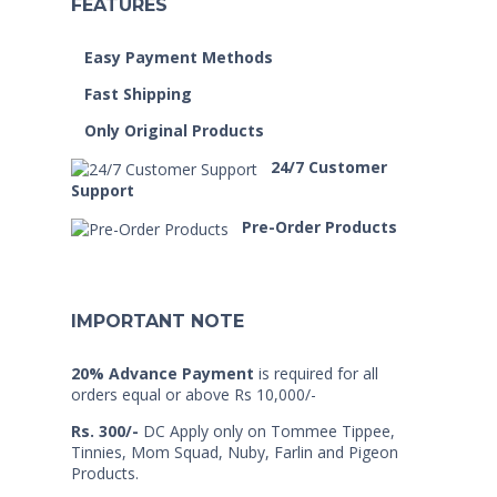
FEATURES
Easy Payment Methods
Fast Shipping
Only Original Products
24/7 Customer
Support
Pre-Order Products
IMPORTANT NOTE
20% Advance Payment
is required for all
orders equal or above Rs 10,000/-
Rs. 300/-
DC Apply only on Tommee Tippee,
Tinnies, Mom Squad, Nuby, Farlin and Pigeon
Products.