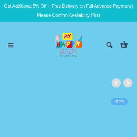
Get Additional 5% Off + Free Delivery on Full Advance Payment |
Please Confirm Availability First
-20%