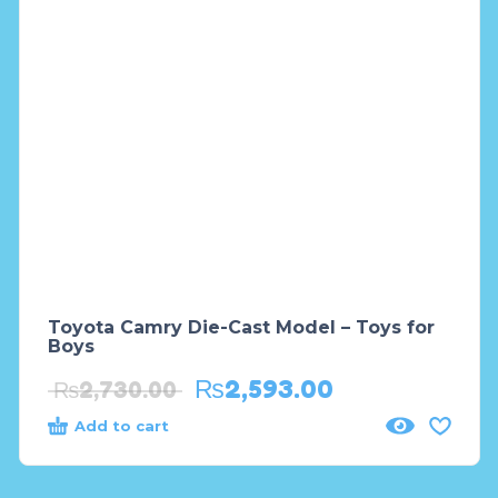
Toyota Camry Die-Cast Model – Toys for
Boys
₨
2,593.00
₨
2,730.00
Add to cart