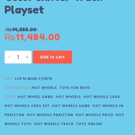
Playset
₨
14,355.00
₨
11,484.00
-
+
Add to cart
SKU:
CCP76-MHB-TZ9370
CATEGORIES:
HOT WHEELS
,
TOYS FOR BOYS
TAGS:
HOT WHEEL GAME
,
HOT WHEELS
,
HOT WHEELS CARS
,
HOT WHEELS CARS SET
,
HOT WHEELS GAME
,
HOT WHEELS IN
PAKISTAN
,
HOT WHEELS PAKISTAN
,
HOT WHEELS PRICE
,
HOT
WHEELS TOYS
,
HOT WHEELS TRACK
,
TOYS ONLINE