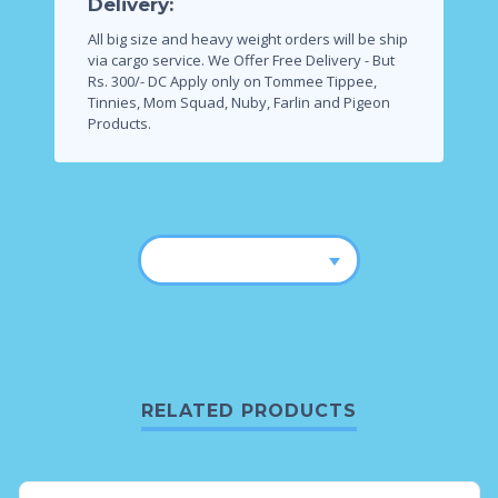
Delivery:
All big size and heavy weight orders will be ship
via cargo service.
We Offer Free Delivery - But
Rs. 300/- DC Apply only on Tommee Tippee,
Tinnies, Mom Squad, Nuby, Farlin and Pigeon
Products.
RELATED PRODUCTS