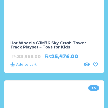
Hot Wheels GJM76 Sky Crash Tower
Track Playset – Toys for Kids
₨
25,476.00
₨
33,968.00
Add to cart
-5%