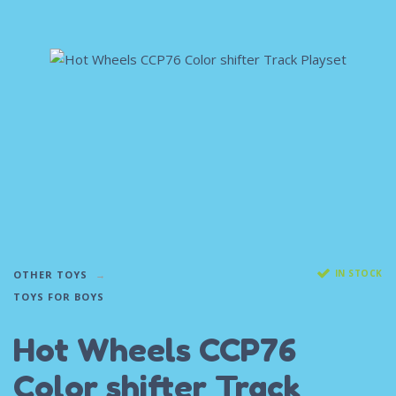
IN STOCK
OTHER TOYS
TOYS FOR BOYS
Hot Wheels CCP76
Color shifter Track