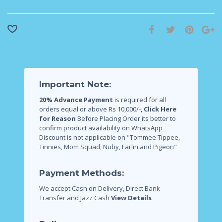
Important Note:
20% Advance Payment
is required for all
orders equal or above Rs 10,000/-,
Click Here
for Reason
Before Placing Order its better to
confirm product availability on WhatsApp
Discount is not applicable on "Tommee Tippee,
Tinnies, Mom Squad, Nuby, Farlin and Pigeon"
Payment Methods:
We accept Cash on Delivery, Direct Bank
Transfer and Jazz Cash
View Details