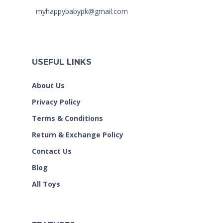
myhappybabypk@gmail.com
USEFUL LINKS
About Us
Privacy Policy
Terms & Conditions
Return & Exchange Policy
Contact Us
Blog
All Toys