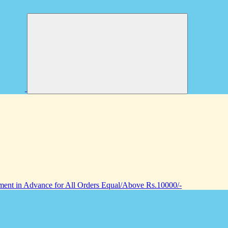
nt in Advance for All Orders Equal/Above Rs.10000/-