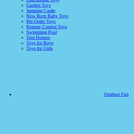
Garden Toys
Jumping Castle
New Born Baby Toys
Pre-Order Toys
Remote Control Toys
Swimming Pool
Tent Houses
Toys for Boys
Toys for Girls
Outdoor Fun