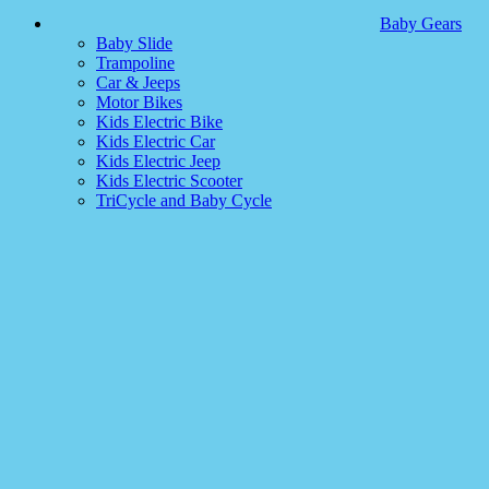
Baby Gears
Baby Slide
Trampoline
Car & Jeeps
Motor Bikes
Kids Electric Bike
Kids Electric Car
Kids Electric Jeep
Kids Electric Scooter
TriCycle and Baby Cycle