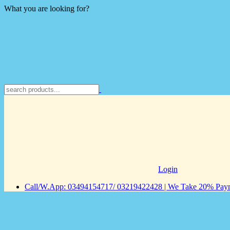
What you are looking for?
Login
Call/W.App: 03494154717/ 03219422428 | We Take 20% Payme