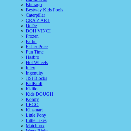
Bburago
Bestway Kids Pools
Caterpillar
CRA Z ART
DeDe
DOH VINCI
Frozen
Farlin
Fisher Price
Fun Time
Hasbro
Hot Wheels
Intex
Ingenuity
JISI Blocks
KidKraft
Kidilo
Kids DOUGH
Komfy
LEGO
Kinsmart
Little Pony
Little Tikes
Matchbox
Mega Bloks