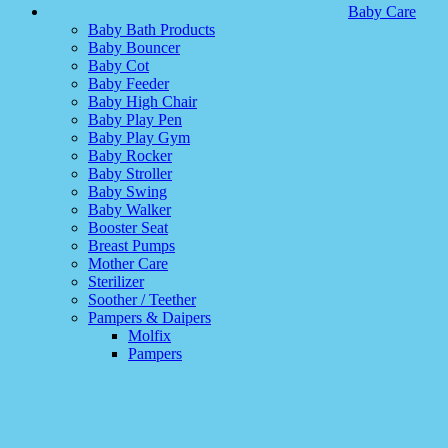
Baby Care
Baby Bath Products
Baby Bouncer
Baby Cot
Baby Feeder
Baby High Chair
Baby Play Pen
Baby Play Gym
Baby Rocker
Baby Stroller
Baby Swing
Baby Walker
Booster Seat
Breast Pumps
Mother Care
Sterilizer
Soother / Teether
Pampers & Daipers
Molfix
Pampers