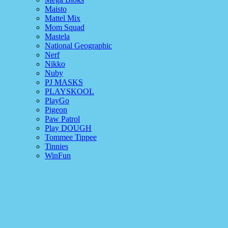
Maisto
Mattel Mix
Mom Squad
Mastela
National Geographic
Nerf
Nikko
Nuby
PJ MASKS
PLAYSKOOL
PlayGo
Pigeon
Paw Patrol
Play DOUGH
Tommee Tippee
Tinnies
WinFun