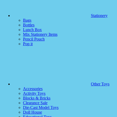
Stationery
Bags
Bottles
Lunch Box
Mix Stationery Items
Pencil Pouch
Pop it
Other Toys
Accessories
Activity Toys
Blocks & Bricks
Clearance Sale
Die-Cast Model Toys
Doll House
Educational Toys