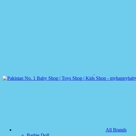
All Brands
Barbie Doll