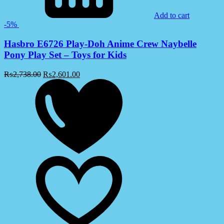
Add to cart
-5%
Hasbro E6726 Play-Doh Anime Crew Naybelle
Pony Play Set – Toys for Kids
₨
2,738.00
₨
2,601.00