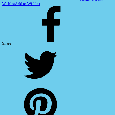
Wishlist
Add to Wishlist
Share