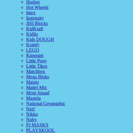
Hasbro
Hot Wheels
Intex
Ingenuity
JISI Blocks
KidKraft
Kidilo
Kids DOUGH
Komfy
LEGO
Kinsmart
Little Pony
Little Tikes
Matchbox
Mega Bloks
Maisto
Mattel Mix
Mom Squad
Mastela
National Geographic
Nerf
Nikko
Nuby
PJ MASKS
PLAYSKOOL