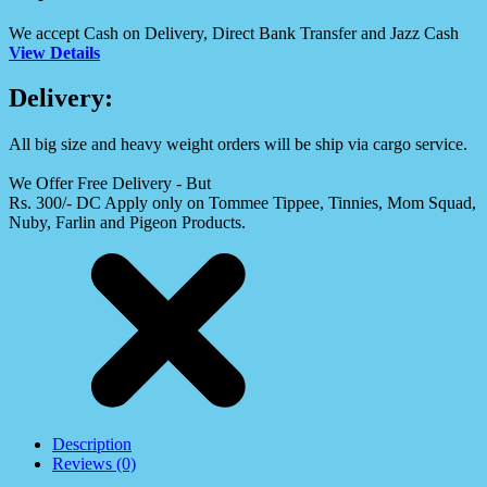
We accept Cash on Delivery, Direct Bank Transfer and Jazz Cash
View Details
Delivery:
All big size and heavy weight orders will be ship via cargo service.
We Offer Free Delivery - But
Rs. 300/- DC Apply only on Tommee Tippee, Tinnies, Mom Squad,
Nuby, Farlin and Pigeon Products.
Description
Reviews (0)