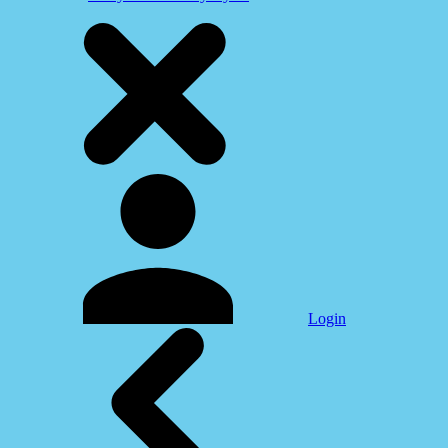
Login