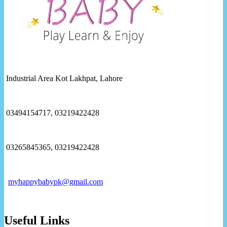
Industrial Area Kot Lakhpat, Lahore
03494154717, 03219422428
03265845365, 03219422428
myhappybabypk@gmail.com
Useful Links