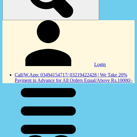
Login
Call/W.App: 03494154717/ 03219422428 | We Take 20%
Payment in Advance for All Orders Equal/Above Rs.10000/-