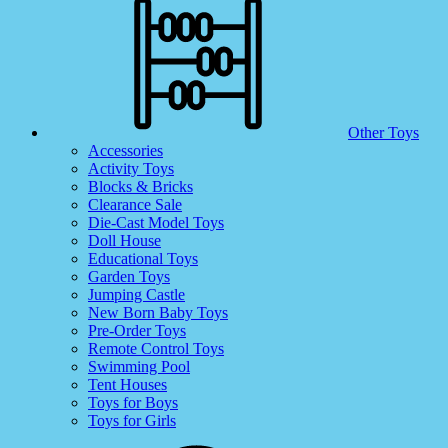
Other Toys
Accessories
Activity Toys
Blocks & Bricks
Clearance Sale
Die-Cast Model Toys
Doll House
Educational Toys
Garden Toys
Jumping Castle
New Born Baby Toys
Pre-Order Toys
Remote Control Toys
Swimming Pool
Tent Houses
Toys for Boys
Toys for Girls