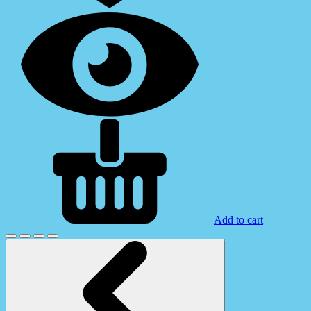
Add to cart