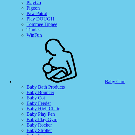
PlayGo
Pigeon
Paw Patrol
Play DOUGH
Tommee Tippee
Tinnies
WinFun
Baby Care
Baby Bath Products
Baby Bouncer
Baby Cot
Baby Feeder
Baby High Chair
Baby Play Pen
Baby Play Gym
Baby Rocker
Baby Stroller