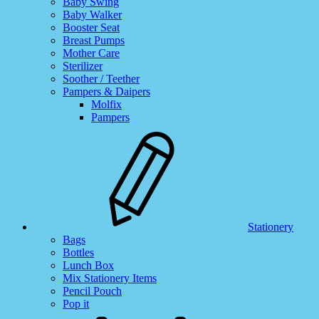
Baby Swing
Baby Walker
Booster Seat
Breast Pumps
Mother Care
Sterilizer
Soother / Teether
Pampers & Daipers
Molfix
Pampers
Stationery
Bags
Bottles
Lunch Box
Mix Stationery Items
Pencil Pouch
Pop it