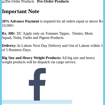
Pre-Order Products
Important Note
20% Advance Payment
is required for all orders equal or above Rs
10,000/-
Rs. 300/-
DC Apply only on Tommee Tippee, Tinnies, Mom
Squad, Nuby, Farlin and Pigeon Products.
Delivery:
In Lahore Next Day Delivery and Out of Lahore within 3
of 5 Business Days.
Big Size and Heavy Weight Products:
All big size and heavy
weight products will be dispatch via cargo service.