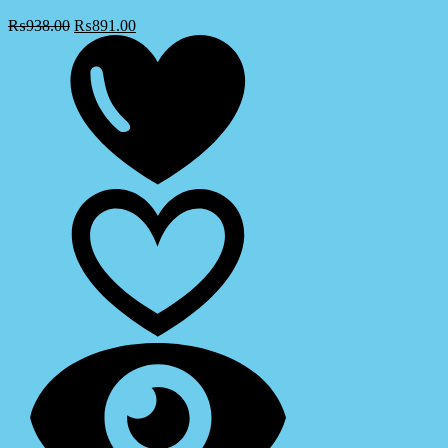
₨
938.00
₨
891.00