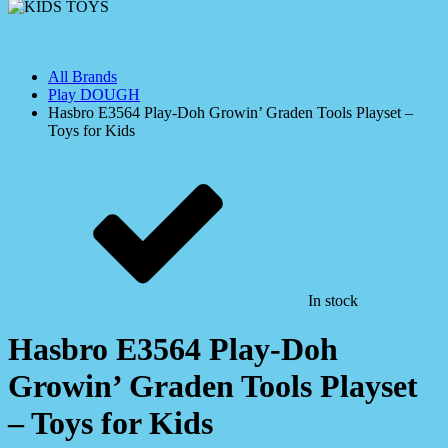
All Brands
Play DOUGH
Hasbro E3564 Play-Doh Growin’ Graden Tools Playset –
Toys for Kids
In stock
Hasbro E3564 Play-Doh
Growin’ Graden Tools Playset
– Toys for Kids