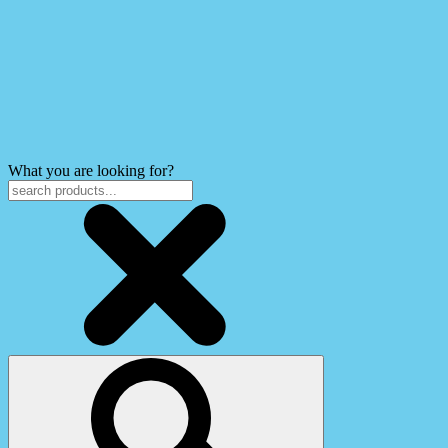
What you are looking for?