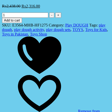
₨
2,438.00
₨
2,316.00
Hasbro
-
+
E3564
Add to cart
Play-
SKU:
E3564-MHB-HF1275
Category:
Play DOUGH
Tags:
play
Doh
dough
,
play dough activity
,
play dough sets
,
TOYS
,
Toys for Kids
,
Growin'
Toys in Pakistan
,
Toys Shop
Graden
Tools
Playset
-
Toys
for
Kids
quantity
Remove from