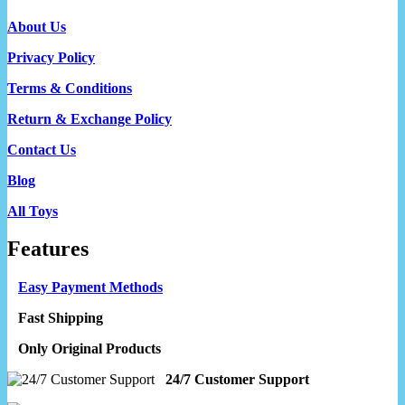
About Us
Privacy Policy
Terms & Conditions
Return & Exchange Policy
Contact Us
Blog
All Toys
Features
Easy Payment Methods
Fast Shipping
Only Original Products
24/7 Customer Support