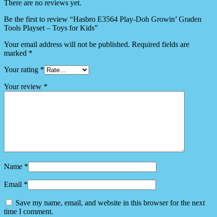
There are no reviews yet.
Be the first to review “Hasbro E3564 Play-Doh Growin’ Graden
Tools Playset – Toys for Kids”
Your email address will not be published.
Required fields are
marked
*
Your rating
*
Your review
*
Name
*
Email
*
Save my name, email, and website in this browser for the next
time I comment.