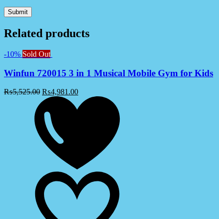
Related products
-10%
Sold Out
Winfun 720015 3 in 1 Musical Mobile Gym for Kids
₨
5,525.00
₨
4,981.00