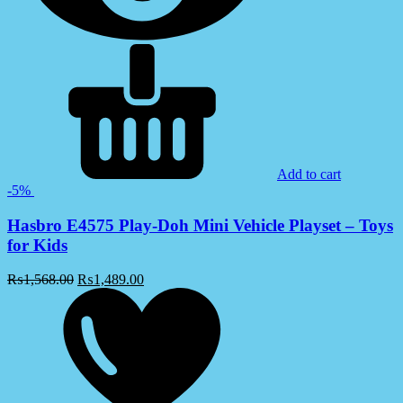
Add to cart
-5%
Hasbro E4575 Play-Doh Mini Vehicle Playset – Toys
for Kids
₨
1,568.00
₨
1,489.00