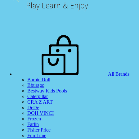
All Brands
Barbie Doll
Bburago
Bestway Kids Pools
Caterpillar
CRA Z ART
DeDe
DOH VINCI
Frozen
Farlin
Fisher Price
Fun Time