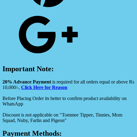
Important Note:
20% Advance Payment
is required for all orders equal or above Rs
10,000/-,
Click Here for Reason
Before Placing Order its better to confirm product availability on
WhatsApp
Discount is not applicable on "Tommee Tippee, Tinnies, Mom
Squad, Nuby, Farlin and Pigeon"
Payment Methods: