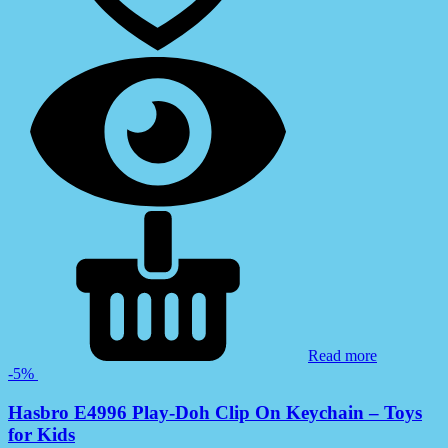
Read more
-5%
Hasbro E4996 Play-Doh Clip On Keychain – Toys
for Kids