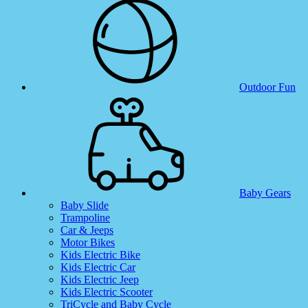
Outdoor Fun
Baby Gears
Baby Slide
Trampoline
Car & Jeeps
Motor Bikes
Kids Electric Bike
Kids Electric Car
Kids Electric Jeep
Kids Electric Scooter
TriCycle and Baby Cycle