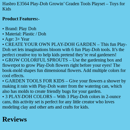
Hasbro E3564 Play-Doh Growin’ Graden Tools Playset – Toys for
Kids
Product Features:-
• Brand: Play Doh
• Material: Plastic / Doh
• Age: 3+ Year
• CREATE YOUR OWN PLAY-DOH GARDEN – This fun Play-
Doh set lets imaginations bloom with 6 fun Play-Doh tools. It’s the
perfect creative toy to help kids pretend they’re real gardeners!
• GROW COLORFUL SPROUTS – Use the gardening box and
flowerpot to grow Play-Doh flowers right before your eyes! The
book-mold shapes fun dimensional flowers. Add multiple colors for
cool effects.
• GARDEN TOOLS FOR KIDS – Give your flowers a shower by
making it rain with Play-Doh water from the watering can, which
also has molds to create friendly bugs for your garden.
• 3 PLAY-DOH COLORS – With 3 Play-Doh colors in 2-ounce
cans, this activity set is perfect for any little creator who loves
modeling clay and other arts and crafts for kids.
Reviews