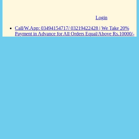
Login
Call/W.App: 03494154717/ 03219422428 | We Take 20%
Payment in Advance for All Orders Equal/Above Rs.10000/-