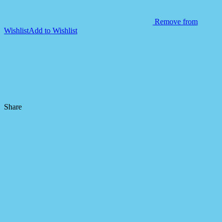
Remove from
Wishlist
Add to Wishlist
Share