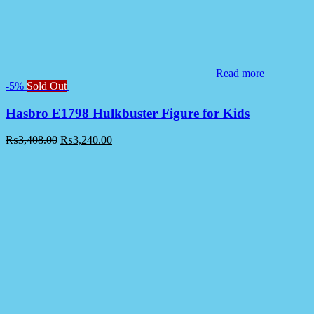
Read more
-5%
Sold Out
Hasbro E1798 Hulkbuster Figure for Kids
₨
3,408.00
₨
3,240.00