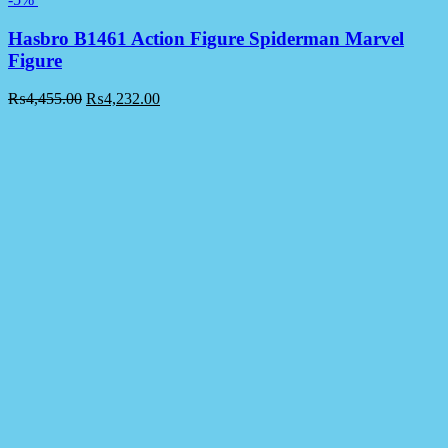
Hasbro B1461 Action Figure Spiderman Marvel
Figure
₨
4,455.00
₨
4,232.00