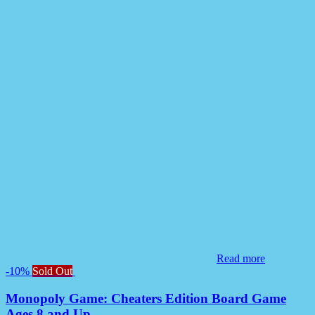
Read more
-10%
Sold Out
Monopoly Game: Cheaters Edition Board Game
Ages 8 and Up