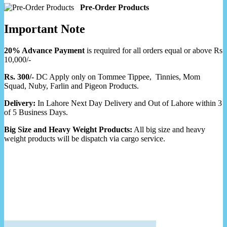
Pre-Order Products
Important Note
20% Advance Payment
is required for all orders equal or above Rs
10,000/-
Rs. 300/-
DC Apply only on Tommee Tippee, Tinnies, Mom
Squad, Nuby, Farlin and Pigeon Products.
Delivery:
In Lahore Next Day Delivery and Out of Lahore within 3
of 5 Business Days.
Big Size and Heavy Weight Products:
All big size and heavy
weight products will be dispatch via cargo service.