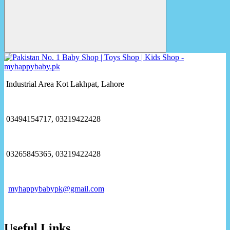
Industrial Area Kot Lakhpat, Lahore
03494154717, 03219422428
03265845365, 03219422428
myhappybabypk@gmail.com
Useful Links