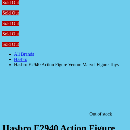
Sold Out
Sold Out
Sold Out
Sold Out
Sold Out
All Brands
Hasbro
Hasbro E2940 Action Figure Venom Marvel Figure Toys
Out of stock
Hasbro E2940 Action Figure