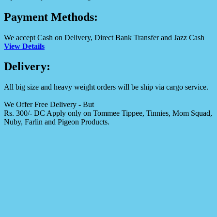
Payment Methods:
We accept Cash on Delivery, Direct Bank Transfer and Jazz Cash
View Details
Delivery:
All big size and heavy weight orders will be ship via cargo service.
We Offer Free Delivery - But
Rs. 300/- DC Apply only on Tommee Tippee, Tinnies, Mom Squad,
Nuby, Farlin and Pigeon Products.