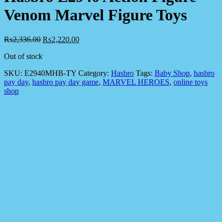
Venom Marvel Figure Toys
₨
2,336.00
₨
2,220.00
Out of stock
SKU:
E2940MHB-TY
Category:
Hasbro
Tags:
Baby Shop
,
hasbro
pay day
,
hasbro pay day game
,
MARVEL HEROES
,
online toys
shop