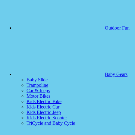
Outdoor Fun
Baby Gears
Baby Slide
Trampoline
Car & Jeeps
Motor Bikes
Kids Electric Bike
Kids Electric Car
Kids Electric Jeep
Kids Electric Scooter
TriCycle and Baby Cycle