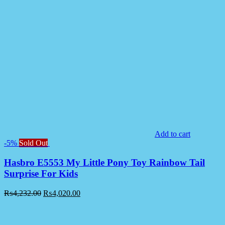
Add to cart
-5%
Sold Out
Hasbro E5553 My Little Pony Toy Rainbow Tail
Surprise For Kids
₨
4,232.00
₨
4,020.00