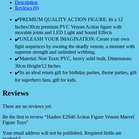
Description
Reviews (0)
✔️PREMIUM QUALITY ACTION FIGURE: Its a 12
Inches/30cm premium PVC Venom Action figure with
movable joints and LED Light and Sound Effects
✔️UNLEASH YOUR IMAGINATION: Create your own
fight sequences by owning the deadly venom, a monster with
supreme strength and unlimited webbing.
✔️Material: Non Toxic PVC, heavy solid built, Dimensions:
30cm Height/12 Inches
✔️Its an ideal return gift for birthday parties, theme parties, gift
for superhero fans, gift for kids.
Reviews
There are no reviews yet.
Be the first to review “Hasbro E2940 Action Figure Venom Marvel
Figure Toys”
Your email address will not be published.
Required fields are
marked
*