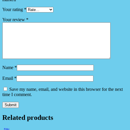
Your rating
*
Your review
*
Name
*
Email
*
Save my name, email, and website in this browser for the next
time I comment.
Related products
-5%