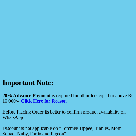
Important Note:
20% Advance Payment
is required for all orders equal or above Rs
10,000/-,
Click Here for Reason
Before Placing Order its better to confirm product availability on
WhatsApp
Discount is not applicable on "Tommee Tippee, Tinnies, Mom
Squad, Nuby, Farlin and Pigeon"