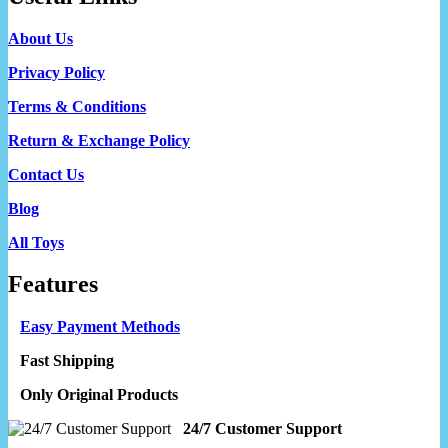
About Us
Privacy Policy
Terms & Conditions
Return & Exchange Policy
Contact Us
Blog
All Toys
Features
Easy Payment Methods
Fast Shipping
Only Original Products
24/7 Customer Support