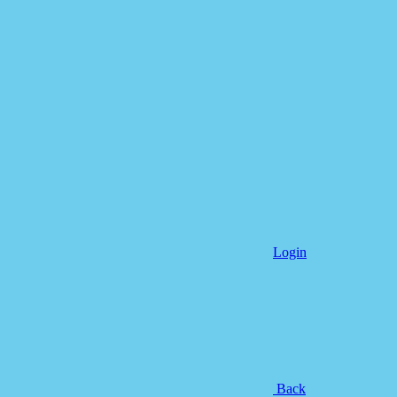
Login
Back