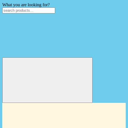
What you are looking for?