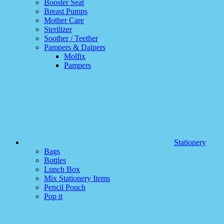
Booster Seat
Breast Pumps
Mother Care
Sterilizer
Soother / Teether
Pampers & Daipers
Molfix
Pampers
Stationery
Bags
Bottles
Lunch Box
Mix Stationery Items
Pencil Pouch
Pop it