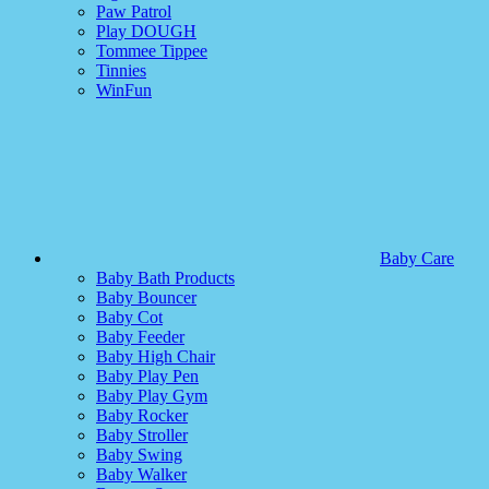
Paw Patrol
Play DOUGH
Tommee Tippee
Tinnies
WinFun
Baby Care
Baby Bath Products
Baby Bouncer
Baby Cot
Baby Feeder
Baby High Chair
Baby Play Pen
Baby Play Gym
Baby Rocker
Baby Stroller
Baby Swing
Baby Walker