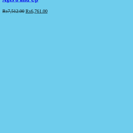
₨
7,512.00
₨
6,761.00