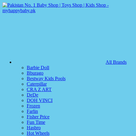
All Brands
Barbie Doll
Bburago
Bestway Kids Pools
Caterpillar
CRA Z ART
DeDe
DOH VINCI
Frozen
Farlin
Fisher Price
Fun Time
Hasbro
Hot Wheels