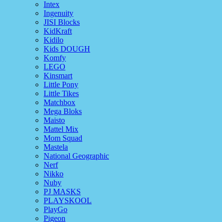
Intex
Ingenuity
JISI Blocks
KidKraft
Kidilo
Kids DOUGH
Komfy
LEGO
Kinsmart
Little Pony
Little Tikes
Matchbox
Mega Bloks
Maisto
Mattel Mix
Mom Squad
Mastela
National Geographic
Nerf
Nikko
Nuby
PJ MASKS
PLAYSKOOL
PlayGo
Pigeon