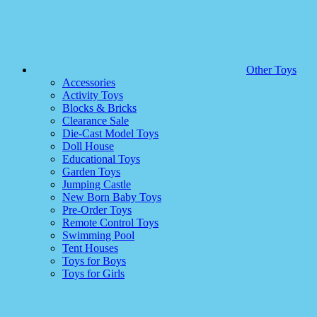
Other Toys
Accessories
Activity Toys
Blocks & Bricks
Clearance Sale
Die-Cast Model Toys
Doll House
Educational Toys
Garden Toys
Jumping Castle
New Born Baby Toys
Pre-Order Toys
Remote Control Toys
Swimming Pool
Tent Houses
Toys for Boys
Toys for Girls