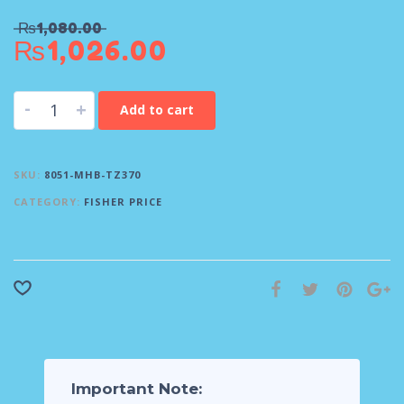
₨
1,080.00
₨
1,026.00
-
+
Add to cart
SKU:
8051-MHB-TZ370
CATEGORY:
FISHER PRICE
Important Note: