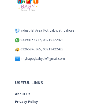
Industrial Area Kot Lakhpat, Lahore
03494154717, 03219422428
03265845365, 03219422428
myhappybabypk@gmail.com
USEFUL LINKS
About Us
Privacy Policy