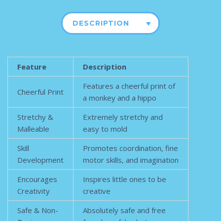
DESCRIPTION
Feature
Description
Features a cheerful print of
Cheerful Print
a monkey and a hippo
Stretchy &
Extremely stretchy and
Malleable
easy to mold
Skill
Promotes coordination, fine
Development
motor skills, and imagination
Encourages
Inspires little ones to be
Creativity
creative
Safe & Non-
Absolutely safe and free