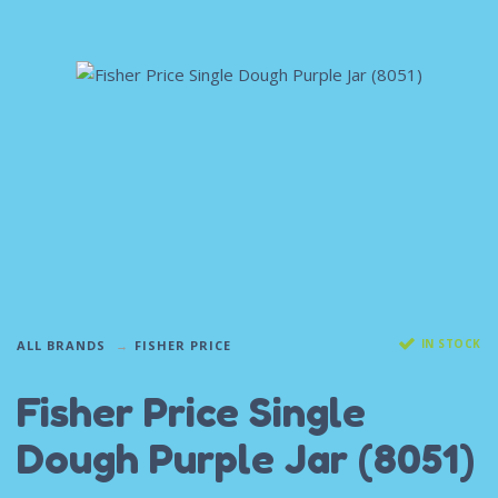
IN STOCK
ALL BRANDS
FISHER PRICE
Fisher Price Single
Dough Purple Jar (8051)