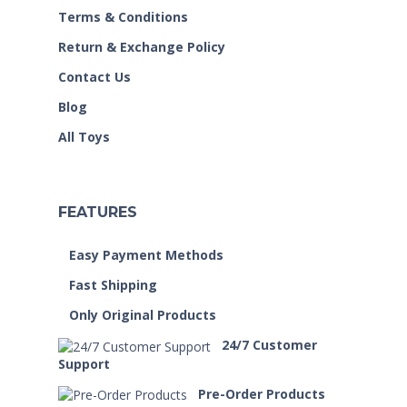
Terms & Conditions
Return & Exchange Policy
Contact Us
Blog
All Toys
FEATURES
Easy Payment Methods
Fast Shipping
Only Original Products
24/7 Customer
Support
Pre-Order Products