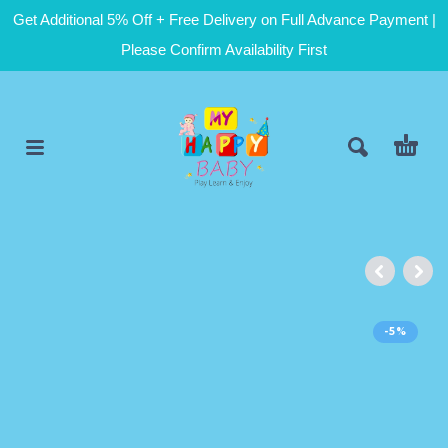
Get Additional 5% Off + Free Delivery on Full Advance Payment |
Please Confirm Availability First
-5%