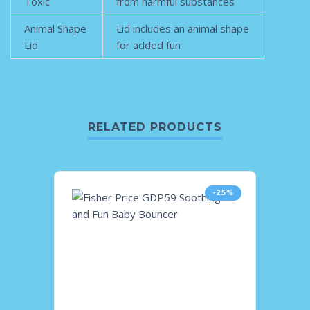
Toxic
from harmful substances
Animal Shape
Lid includes an animal shape
Lid
for added fun
RELATED PRODUCTS
-25%