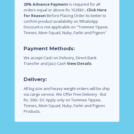
20% Advance Payment
is required for all
orders equal or above Rs 10,000/-,
Click Here
for Reason
Before Placing Order its better to
confirm product availability on WhatsApp
Discount is not applicable on "Tommee Tippee,
Tinnies, Mom Squad, Nuby, Farlin and Pigeon"
Payment Methods:
We accept Cash on Delivery, Direct Bank
Transfer and Jazz Cash
View Details
Delivery:
All big size and heavy weight orders will be ship
via cargo service.
We Offer Free Delivery - But
Rs. 300/- DC Apply only on Tommee Tippee,
Tinnies, Mom Squad, Nuby, Farlin and Pigeon
Products.