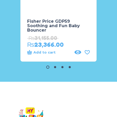
Fisher Price GDP59
Fisher
Soothing and Fun Baby
Aroun
Bouncer
₨
2,
₨
31,155.00
₨
2,
₨
23,366.00
Add to cart
Add