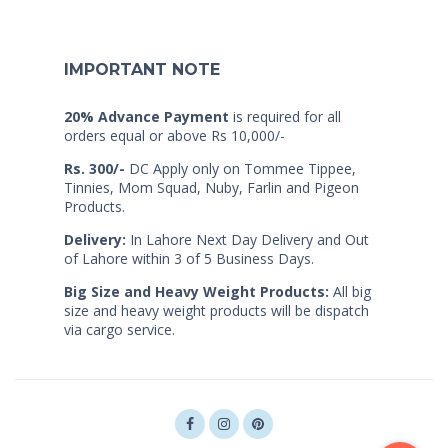
IMPORTANT NOTE
20% Advance Payment
is required for all
orders equal or above Rs 10,000/-
Rs. 300/-
DC Apply only on Tommee Tippee,
Tinnies, Mom Squad, Nuby, Farlin and Pigeon
Products.
Delivery:
In Lahore Next Day Delivery and Out
of Lahore within 3 of 5 Business Days.
Big Size and Heavy Weight Products:
All big
size and heavy weight products will be dispatch
via cargo service.