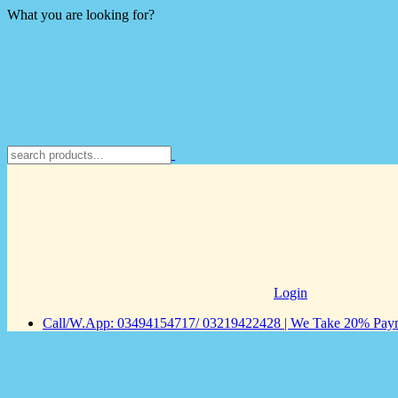
What you are looking for?
Login
Call/W.App: 03494154717/ 03219422428 | We Take 20% Payme