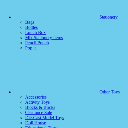
Stationery
Bags
Bottles
Lunch Box
Mix Stationery Items
Pencil Pouch
Pop it
Other Toys
Accessories
Activity Toys
Blocks & Bricks
Clearance Sale
Die-Cast Model Toys
Doll House
Educational Toys