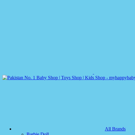
All Brands
Barbie Doll