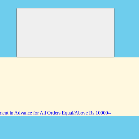
nt in Advance for All Orders Equal/Above Rs.10000/-