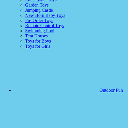
Garden Toys
Jumping Castle
New Born Baby Toys
Pre-Order Toys
Remote Control Toys
Swimming Pool
Tent Houses
Toys for Boys
Toys for Girls
Outdoor Fun