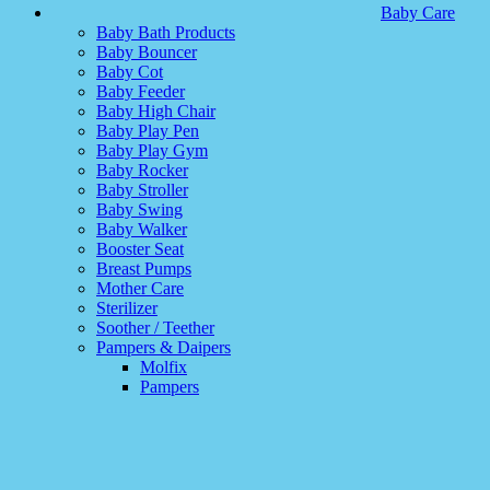
Baby Care
Baby Bath Products
Baby Bouncer
Baby Cot
Baby Feeder
Baby High Chair
Baby Play Pen
Baby Play Gym
Baby Rocker
Baby Stroller
Baby Swing
Baby Walker
Booster Seat
Breast Pumps
Mother Care
Sterilizer
Soother / Teether
Pampers & Daipers
Molfix
Pampers