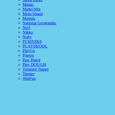
Maisto
Mattel Mix
Mom Squad
Mastela
National Geographic
Nerf
Nikko
Nuby
PJ MASKS
PLAYSKOOL
PlayGo
Pigeon
Paw Patrol
Play DOUGH
Tommee Tippee
Tinnies
WinFun