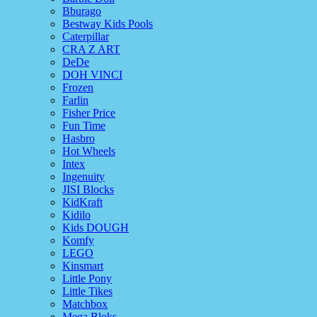
Bburago
Bestway Kids Pools
Caterpillar
CRA Z ART
DeDe
DOH VINCI
Frozen
Farlin
Fisher Price
Fun Time
Hasbro
Hot Wheels
Intex
Ingenuity
JISI Blocks
KidKraft
Kidilo
Kids DOUGH
Komfy
LEGO
Kinsmart
Little Pony
Little Tikes
Matchbox
Mega Bloks