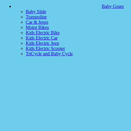
Baby Gears
Baby Slide
Trampoline
Car & Jeeps
Motor Bikes
Kids Electric Bike
Kids Electric Car
Kids Electric Jeep
Kids Electric Scooter
TriCycle and Baby Cycle