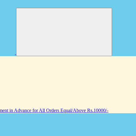
nt in Advance for All Orders Equal/Above Rs.10000/-