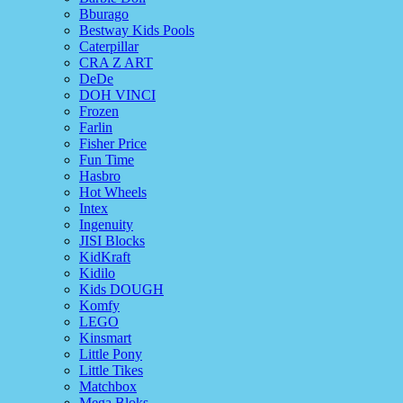
Bburago
Bestway Kids Pools
Caterpillar
CRA Z ART
DeDe
DOH VINCI
Frozen
Farlin
Fisher Price
Fun Time
Hasbro
Hot Wheels
Intex
Ingenuity
JISI Blocks
KidKraft
Kidilo
Kids DOUGH
Komfy
LEGO
Kinsmart
Little Pony
Little Tikes
Matchbox
Mega Bloks