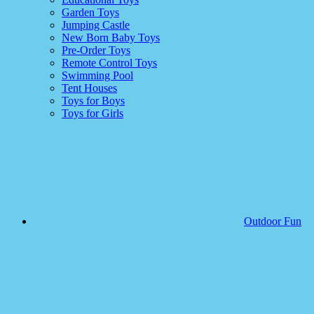
Garden Toys
Jumping Castle
New Born Baby Toys
Pre-Order Toys
Remote Control Toys
Swimming Pool
Tent Houses
Toys for Boys
Toys for Girls
Outdoor Fun