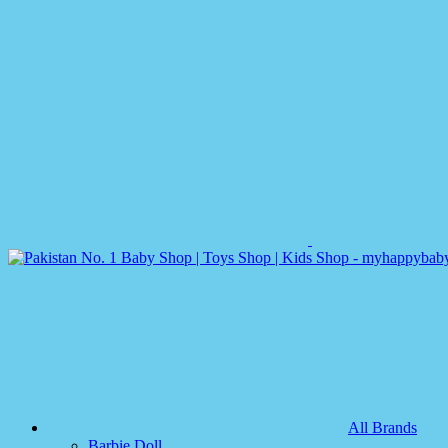
All Brands
Barbie Doll