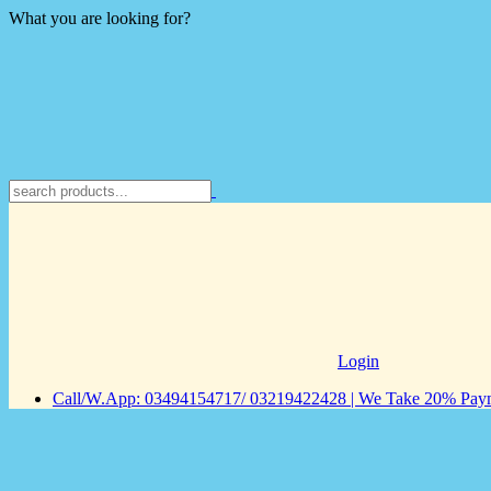
What you are looking for?
Login
Call/W.App: 03494154717/ 03219422428 | We Take 20% Payme