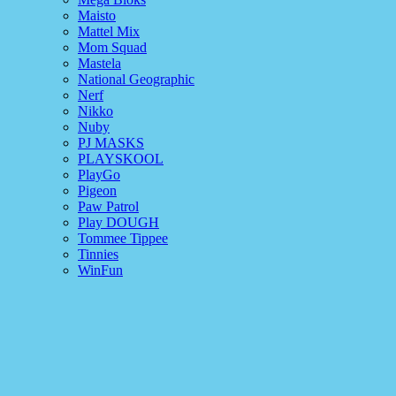
Maisto
Mattel Mix
Mom Squad
Mastela
National Geographic
Nerf
Nikko
Nuby
PJ MASKS
PLAYSKOOL
PlayGo
Pigeon
Paw Patrol
Play DOUGH
Tommee Tippee
Tinnies
WinFun