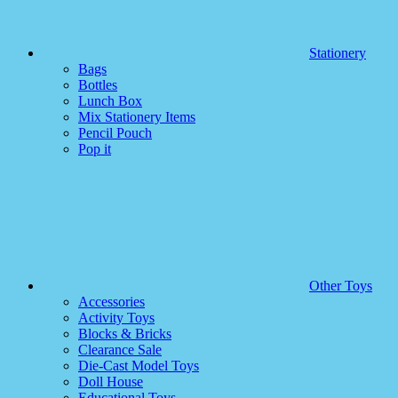
Stationery
Bags
Bottles
Lunch Box
Mix Stationery Items
Pencil Pouch
Pop it
Other Toys
Accessories
Activity Toys
Blocks & Bricks
Clearance Sale
Die-Cast Model Toys
Doll House
Educational Toys