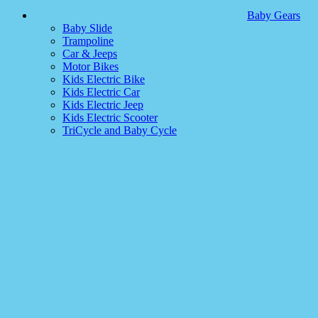
Baby Gears
Baby Slide
Trampoline
Car & Jeeps
Motor Bikes
Kids Electric Bike
Kids Electric Car
Kids Electric Jeep
Kids Electric Scooter
TriCycle and Baby Cycle