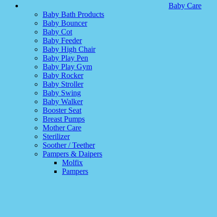
Baby Care
Baby Bath Products
Baby Bouncer
Baby Cot
Baby Feeder
Baby High Chair
Baby Play Pen
Baby Play Gym
Baby Rocker
Baby Stroller
Baby Swing
Baby Walker
Booster Seat
Breast Pumps
Mother Care
Sterilizer
Soother / Teether
Pampers & Daipers
Molfix
Pampers