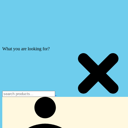
What you are looking for?