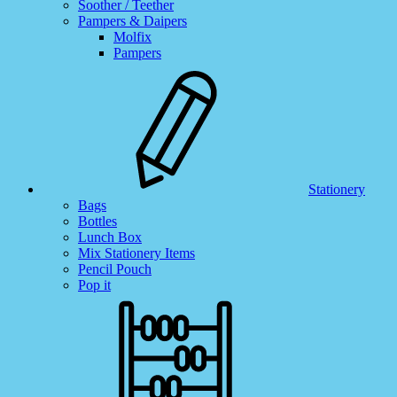
Soother / Teether
Pampers & Daipers
Molfix
Pampers
Stationery
Bags
Bottles
Lunch Box
Mix Stationery Items
Pencil Pouch
Pop it