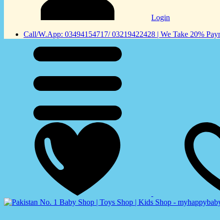
Login
Call/W.App: 03494154717/ 03219422428 | We Take 20% Payme