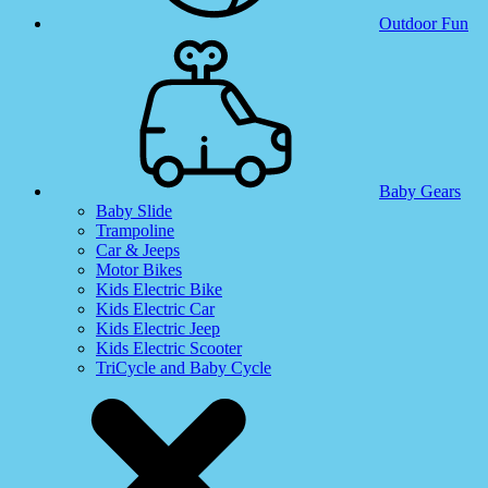
Outdoor Fun
Baby Gears
Baby Slide
Trampoline
Car & Jeeps
Motor Bikes
Kids Electric Bike
Kids Electric Car
Kids Electric Jeep
Kids Electric Scooter
TriCycle and Baby Cycle