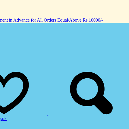
nt in Advance for All Orders Equal/Above Rs.10000/-