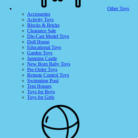
Other Toys
Accessories
Activity Toys
Blocks & Bricks
Clearance Sale
Die-Cast Model Toys
Doll House
Educational Toys
Garden Toys
Jumping Castle
New Born Baby Toys
Pre-Order Toys
Remote Control Toys
Swimming Pool
Tent Houses
Toys for Boys
Toys for Girls