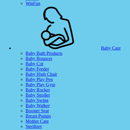
WinFun
Baby Care
Baby Bath Products
Baby Bouncer
Baby Cot
Baby Feeder
Baby High Chair
Baby Play Pen
Baby Play Gym
Baby Rocker
Baby Stroller
Baby Swing
Baby Walker
Booster Seat
Breast Pumps
Mother Care
Sterilizer