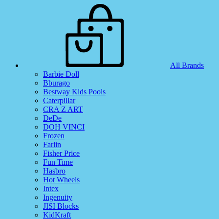
All Brands
Barbie Doll
Bburago
Bestway Kids Pools
Caterpillar
CRA Z ART
DeDe
DOH VINCI
Frozen
Farlin
Fisher Price
Fun Time
Hasbro
Hot Wheels
Intex
Ingenuity
JISI Blocks
KidKraft