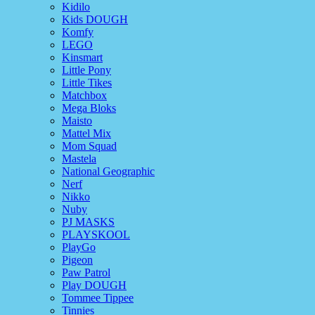
Kidilo
Kids DOUGH
Komfy
LEGO
Kinsmart
Little Pony
Little Tikes
Matchbox
Mega Bloks
Maisto
Mattel Mix
Mom Squad
Mastela
National Geographic
Nerf
Nikko
Nuby
PJ MASKS
PLAYSKOOL
PlayGo
Pigeon
Paw Patrol
Play DOUGH
Tommee Tippee
Tinnies