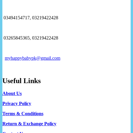
03494154717, 03219422428
03265845365, 03219422428
myhappybabypk@gmail.com
Useful Links
About Us
Privacy Policy
Terms & Conditions
Return & Exchange Policy