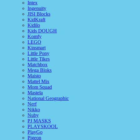
Intex
Ingenuity
JISI Blocks
KidKraft
Kidilo
Kids DOUGH
Komfy
LEGO
Kinsmart
Little Pony
Little Tikes
Matchbox
Mega Bloks
Maisto
Mattel Mix
Mom Squad
Mastela
National Geographic
Nerf
Nikko
Nuby
PJ MASKS
PLAYSKOOL
PlayGo
Pigeon