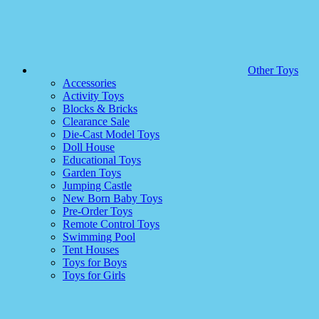
Other Toys
Accessories
Activity Toys
Blocks & Bricks
Clearance Sale
Die-Cast Model Toys
Doll House
Educational Toys
Garden Toys
Jumping Castle
New Born Baby Toys
Pre-Order Toys
Remote Control Toys
Swimming Pool
Tent Houses
Toys for Boys
Toys for Girls