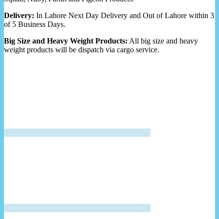
Delivery:
In Lahore Next Day Delivery and Out of Lahore within 3
of 5 Business Days.
Big Size and Heavy Weight Products:
All big size and heavy
weight products will be dispatch via cargo service.