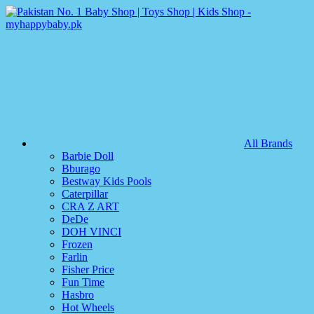
All Brands
Barbie Doll
Bburago
Bestway Kids Pools
Caterpillar
CRA Z ART
DeDe
DOH VINCI
Frozen
Farlin
Fisher Price
Fun Time
Hasbro
Hot Wheels