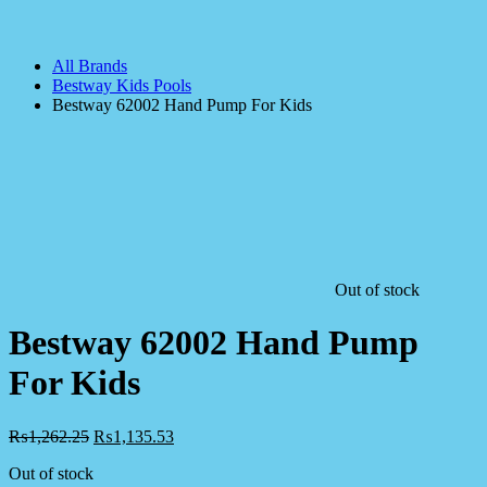
All Brands
Bestway Kids Pools
Bestway 62002 Hand Pump For Kids
Out of stock
Bestway 62002 Hand Pump
For Kids
₨
1,262.25
₨
1,135.53
Out of stock