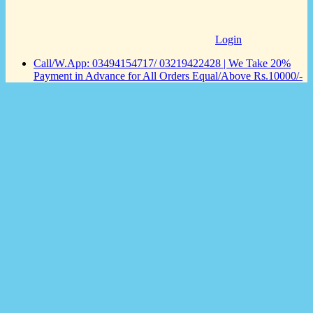
Login
Call/W.App: 03494154717/ 03219422428 | We Take 20%
Payment in Advance for All Orders Equal/Above Rs.10000/-