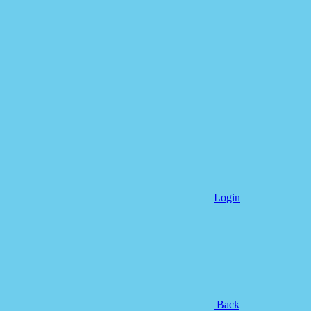
Login
Back