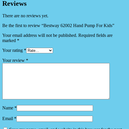
Reviews
There are no reviews yet.
Be the first to review “Bestway 62002 Hand Pump For Kids”
Your email address will not be published.
Required fields are
marked
*
Your rating
*
Your review
*
Name
*
Email
*