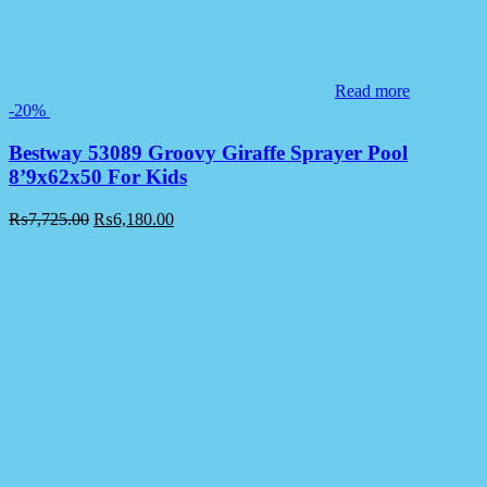
Read more
-20%
Bestway 53089 Groovy Giraffe Sprayer Pool
8’9x62x50 For Kids
₨
7,725.00
₨
6,180.00