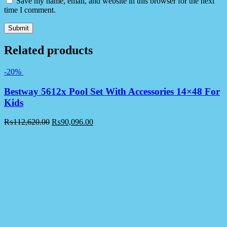
Save my name, email, and website in this browser for the next
time I comment.
Related products
-20%
Bestway 5612x Pool Set With Accessories 14×48 For
Kids
₨
112,620.00
₨
90,096.00