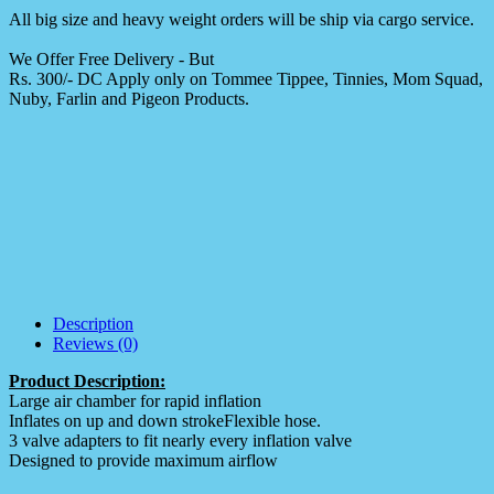
All big size and heavy weight orders will be ship via cargo service.
We Offer Free Delivery - But
Rs. 300/- DC Apply only on Tommee Tippee, Tinnies, Mom Squad,
Nuby, Farlin and Pigeon Products.
Description
Reviews (0)
Product Description:
Large air chamber for rapid inflation
Inflates on up and down strokeFlexible hose.
3 valve adapters to fit nearly every inflation valve
Designed to provide maximum airflow