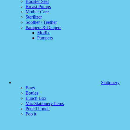
Booster Seat
Breast Pumps
Mother Care
Sterilizer
Soother / Teether
Pampers & Daipers
Molfix
Pampers
Stationery
Bags
Bottles
Lunch Box
Mix Stationery Items
Pencil Pouch
Pop it