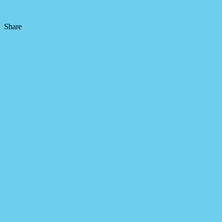
Share