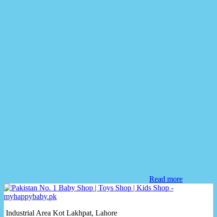
Read more
Industrial Area Kot Lakhpat, Lahore