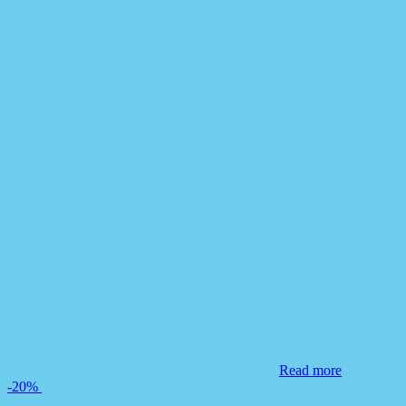
Read more
-20%