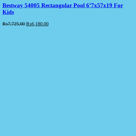
Bestway 54005 Rectangular Pool 6’7x57x19 For
Kids
₨
7,725.00
₨
6,180.00