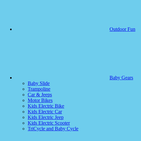
Outdoor Fun
Baby Gears
Baby Slide
Trampoline
Car & Jeeps
Motor Bikes
Kids Electric Bike
Kids Electric Car
Kids Electric Jeep
Kids Electric Scooter
TriCycle and Baby Cycle