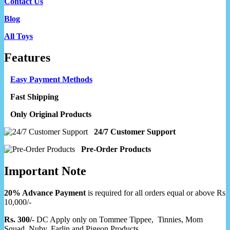
Contact Us
Blog
All Toys
Features
Easy Payment Methods
Fast Shipping
Only Original Products
24/7 Customer Support
Pre-Order Products
Important Note
20% Advance Payment
is required for all orders equal or above Rs
10,000/-
Rs. 300/-
DC Apply only on Tommee Tippee, Tinnies, Mom
Squad, Nuby, Farlin and Pigeon Products.