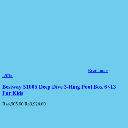
Read more
-20%
Bestway 51005 Deep Dive 3-Ring Pool Box 6×13
For Kids
₨
4,905.00
₨
3,924.00