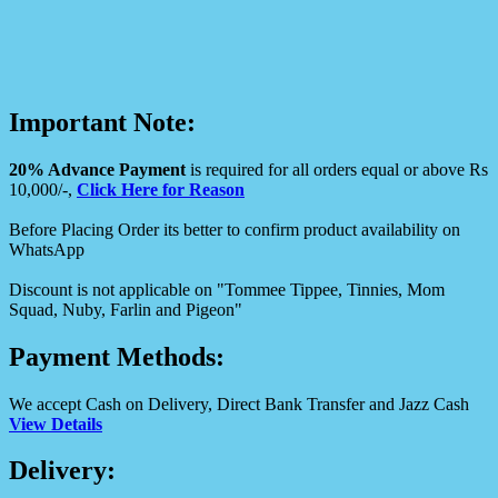
Important Note:
20% Advance Payment
is required for all orders equal or above Rs
10,000/-,
Click Here for Reason
Before Placing Order its better to confirm product availability on
WhatsApp
Discount is not applicable on "Tommee Tippee, Tinnies, Mom
Squad, Nuby, Farlin and Pigeon"
Payment Methods:
We accept Cash on Delivery, Direct Bank Transfer and Jazz Cash
View Details
Delivery: