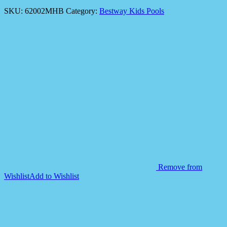
SKU:
62002MHB
Category:
Bestway Kids Pools
Remove from
Wishlist
Add to Wishlist