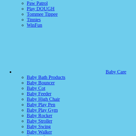
Paw Patrol
Play DOUGH
Tommee Tippee
Tinnies
WinFun
Baby Care
Baby Bath Products
Baby Bouncer
Baby Cot
Baby Feeder
Baby High Chair
Baby Play Pen
Baby Play Gym
Baby Rocker
Baby Stroller
Baby Swing
Baby Walker