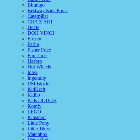
Bburago
Bestway Kids Pools
Caterpillar
CRA Z ART
DeDe
DOH VINCI
Frozen
Farlin
Fisher Price
Fun Time
Hasbro
Hot Wheels
Intex
Ingenuity
JISI Blocks
KidKraft
Kidilo
Kids DOUGH
Komfy
LEGO
Kinsmart
Little Pony
Little Tikes
Matchbox
Mega Bloks