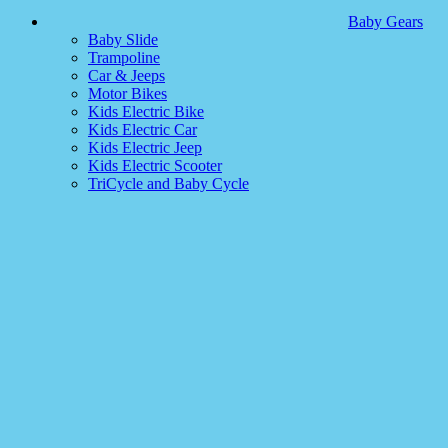
Baby Gears
Baby Slide
Trampoline
Car & Jeeps
Motor Bikes
Kids Electric Bike
Kids Electric Car
Kids Electric Jeep
Kids Electric Scooter
TriCycle and Baby Cycle