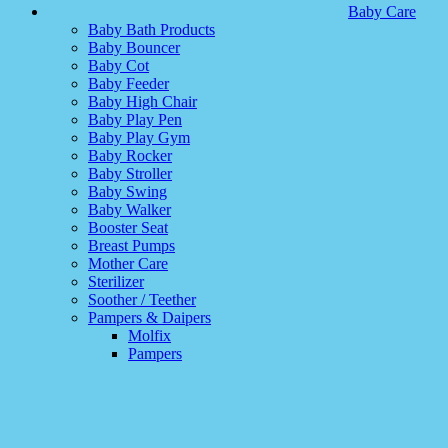
Baby Care
Baby Bath Products
Baby Bouncer
Baby Cot
Baby Feeder
Baby High Chair
Baby Play Pen
Baby Play Gym
Baby Rocker
Baby Stroller
Baby Swing
Baby Walker
Booster Seat
Breast Pumps
Mother Care
Sterilizer
Soother / Teether
Pampers & Daipers
Molfix
Pampers