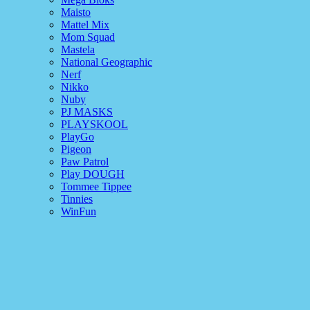
Maisto
Mattel Mix
Mom Squad
Mastela
National Geographic
Nerf
Nikko
Nuby
PJ MASKS
PLAYSKOOL
PlayGo
Pigeon
Paw Patrol
Play DOUGH
Tommee Tippee
Tinnies
WinFun