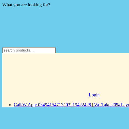
What you are looking for?
Login
Call/W.App: 03494154717/ 03219422428 | We Take 20% Payme