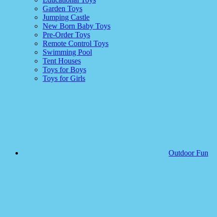
Garden Toys
Jumping Castle
New Born Baby Toys
Pre-Order Toys
Remote Control Toys
Swimming Pool
Tent Houses
Toys for Boys
Toys for Girls
Outdoor Fun