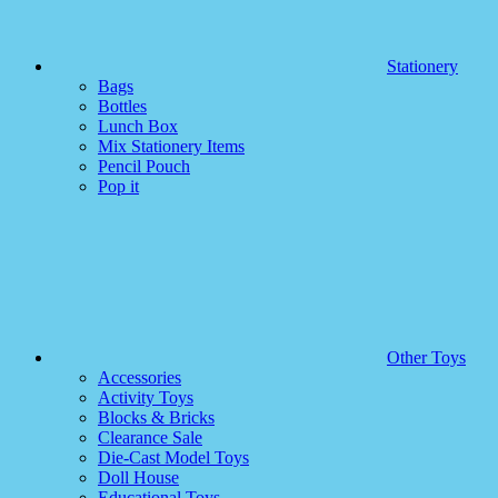
Stationery
Bags
Bottles
Lunch Box
Mix Stationery Items
Pencil Pouch
Pop it
Other Toys
Accessories
Activity Toys
Blocks & Bricks
Clearance Sale
Die-Cast Model Toys
Doll House
Educational Toys