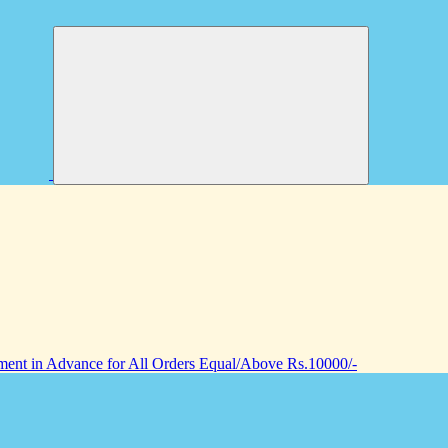
nt in Advance for All Orders Equal/Above Rs.10000/-