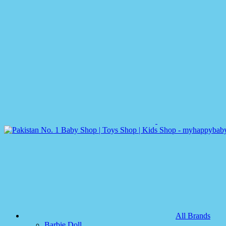
All Brands
Barbie Doll