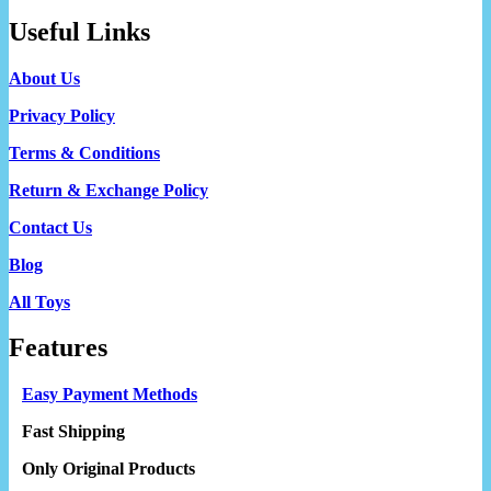
Useful Links
About Us
Privacy Policy
Terms & Conditions
Return & Exchange Policy
Contact Us
Blog
All Toys
Features
Easy Payment Methods
Fast Shipping
Only Original Products