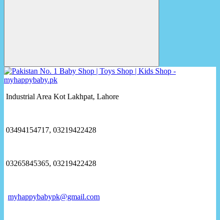
Industrial Area Kot Lakhpat, Lahore
03494154717, 03219422428
03265845365, 03219422428
myhappybabypk@gmail.com