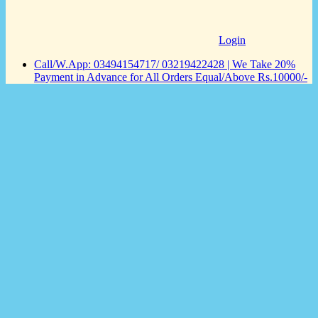
Login
Call/W.App: 03494154717/ 03219422428 | We Take 20%
Payment in Advance for All Orders Equal/Above Rs.10000/-