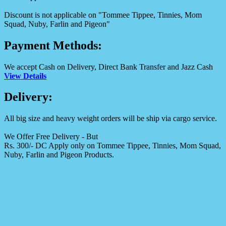
Discount is not applicable on "Tommee Tippee, Tinnies, Mom
Squad, Nuby, Farlin and Pigeon"
Payment Methods:
We accept Cash on Delivery, Direct Bank Transfer and Jazz Cash
View Details
Delivery:
All big size and heavy weight orders will be ship via cargo service.
We Offer Free Delivery - But
Rs. 300/- DC Apply only on Tommee Tippee, Tinnies, Mom Squad,
Nuby, Farlin and Pigeon Products.