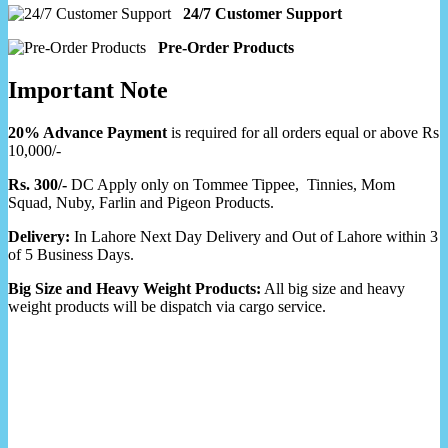
24/7 Customer Support
Pre-Order Products
Important Note
20% Advance Payment
is required for all orders equal or above Rs
10,000/-
Rs. 300/-
DC Apply only on Tommee Tippee, Tinnies, Mom
Squad, Nuby, Farlin and Pigeon Products.
Delivery:
In Lahore Next Day Delivery and Out of Lahore within 3
of 5 Business Days.
Big Size and Heavy Weight Products:
All big size and heavy
weight products will be dispatch via cargo service.