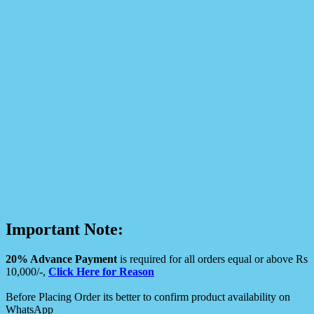
Important Note:
20% Advance Payment
is required for all orders equal or above Rs
10,000/-,
Click Here for Reason
Before Placing Order its better to confirm product availability on
WhatsApp