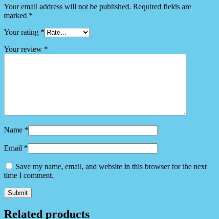
Your email address will not be published.
Required fields are
marked
*
Your rating
*
Your review
*
Name
*
Email
*
Save my name, email, and website in this browser for the next
time I comment.
Related products