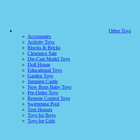
Other Toys
Accessories
Activity Toys
Blocks & Bricks
Clearance Sale
Die-Cast Model Toys
Doll House
Educational Toys
Garden Toys
Jumping Castle
New Born Baby Toys
Pre-Order Toys
Remote Control Toys
Swimming Pool
Tent Houses
Toys for Boys
Toys for Girls