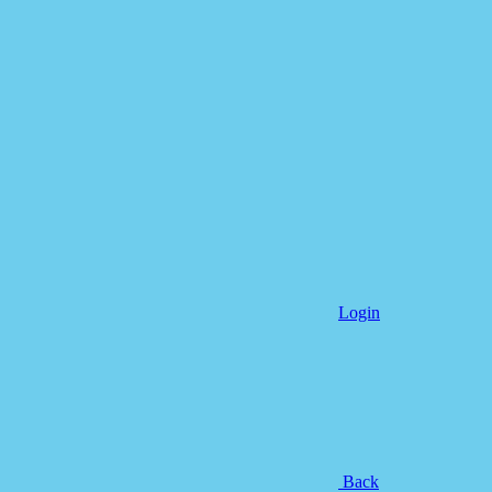
Login
Back