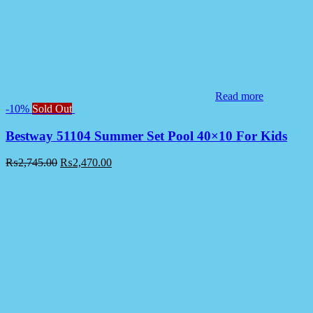
Read more
-10%
Sold Out
Bestway 51104 Summer Set Pool 40×10 For Kids
₨
2,745.00
₨
2,470.00