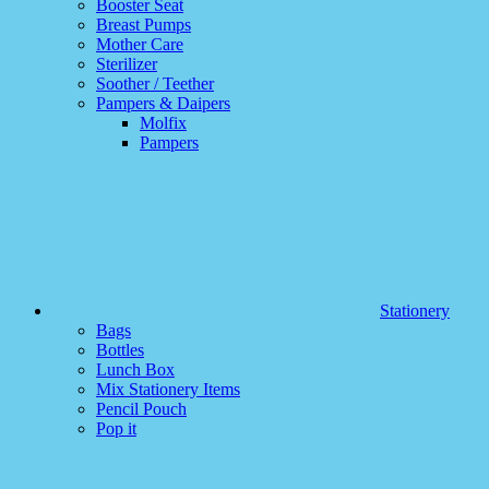
Booster Seat
Breast Pumps
Mother Care
Sterilizer
Soother / Teether
Pampers & Daipers
Molfix
Pampers
Stationery
Bags
Bottles
Lunch Box
Mix Stationery Items
Pencil Pouch
Pop it