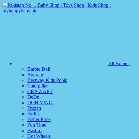
All Brands
Barbie Doll
Bburago
Bestway Kids Pools
Caterpillar
CRA Z ART
DeDe
DOH VINCI
Frozen
Farlin
Fisher Price
Fun Time
Hasbro
Hot Wheels