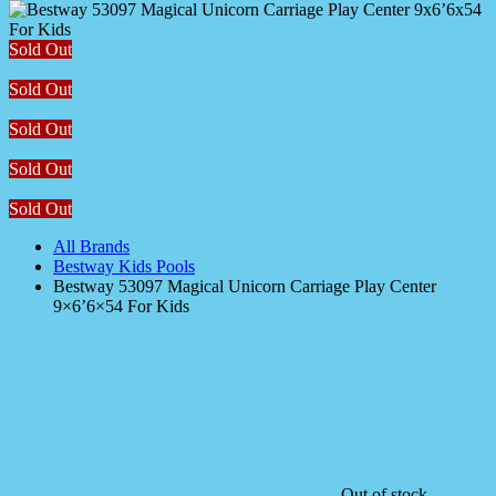
Sold Out
Sold Out
Sold Out
Sold Out
Sold Out
All Brands
Bestway Kids Pools
Bestway 53097 Magical Unicorn Carriage Play Center
9×6’6×54 For Kids
Out of stock