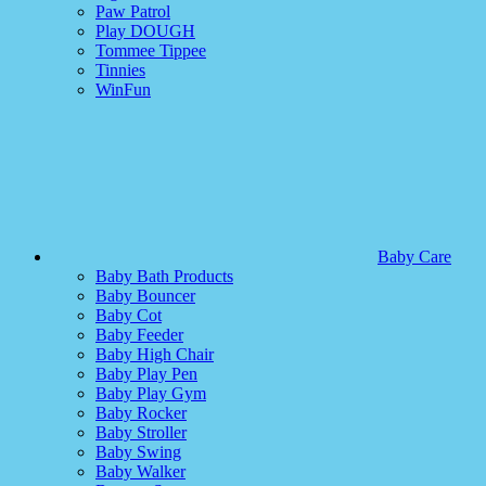
Paw Patrol
Play DOUGH
Tommee Tippee
Tinnies
WinFun
Baby Care
Baby Bath Products
Baby Bouncer
Baby Cot
Baby Feeder
Baby High Chair
Baby Play Pen
Baby Play Gym
Baby Rocker
Baby Stroller
Baby Swing
Baby Walker