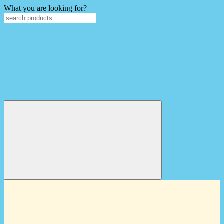
What you are looking for?