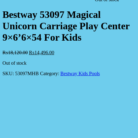
Bestway 53097 Magical
Unicorn Carriage Play Center
9×6’6×54 For Kids
₨
18,120.00
₨
14,496.00
Out of stock
SKU:
53097MHB
Category:
Bestway Kids Pools