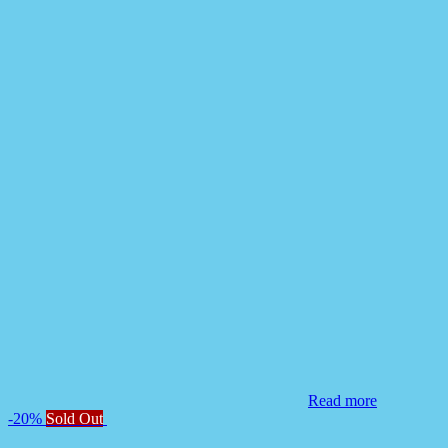
Read more
-20%
Sold Out