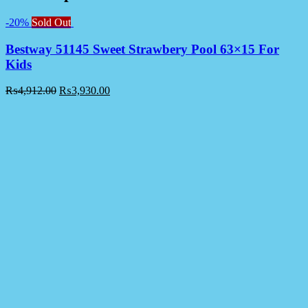
-20%
Sold Out
Bestway 51145 Sweet Strawbery Pool 63×15 For
Kids
₨
4,912.00
₨
3,930.00