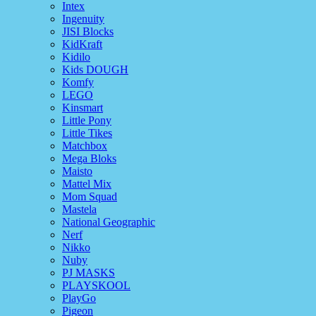
Intex
Ingenuity
JISI Blocks
KidKraft
Kidilo
Kids DOUGH
Komfy
LEGO
Kinsmart
Little Pony
Little Tikes
Matchbox
Mega Bloks
Maisto
Mattel Mix
Mom Squad
Mastela
National Geographic
Nerf
Nikko
Nuby
PJ MASKS
PLAYSKOOL
PlayGo
Pigeon