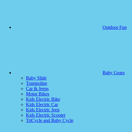
Outdoor Fun
Baby Gears
Baby Slide
Trampoline
Car & Jeeps
Motor Bikes
Kids Electric Bike
Kids Electric Car
Kids Electric Jeep
Kids Electric Scooter
TriCycle and Baby Cycle