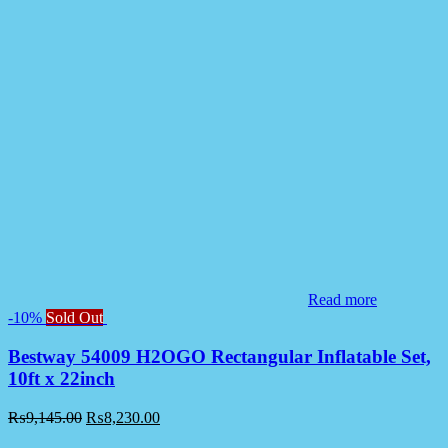
Read more
-10%
Sold Out
Bestway 54009 H2OGO Rectangular Inflatable Set,
10ft x 22inch
₨
9,145.00
₨
8,230.00