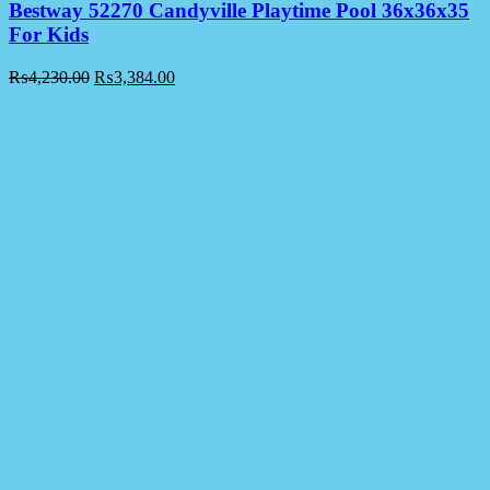
Bestway 52270 Candyville Playtime Pool 36x36x35
For Kids
₨
4,230.00
₨
3,384.00