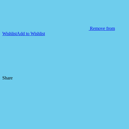
Remove from
Wishlist
Add to Wishlist
Share