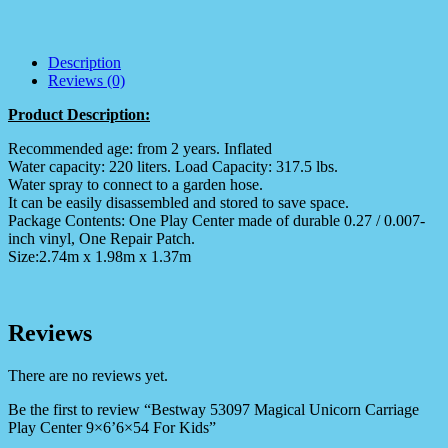
Description
Reviews (0)
Product Description:
Recommended age: from 2 years. Inflated
Water capacity: 220 liters. Load Capacity: 317.5 lbs.
Water spray to connect to a garden hose.
It can be easily disassembled and stored to save space.
Package Contents: One Play Center made of durable 0.27 / 0.007-
inch vinyl, One Repair Patch.
Size:2.74m x 1.98m x 1.37m
Reviews
There are no reviews yet.
Be the first to review “Bestway 53097 Magical Unicorn Carriage
Play Center 9×6’6×54 For Kids”