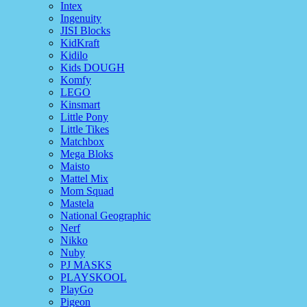
Intex
Ingenuity
JISI Blocks
KidKraft
Kidilo
Kids DOUGH
Komfy
LEGO
Kinsmart
Little Pony
Little Tikes
Matchbox
Mega Bloks
Maisto
Mattel Mix
Mom Squad
Mastela
National Geographic
Nerf
Nikko
Nuby
PJ MASKS
PLAYSKOOL
PlayGo
Pigeon