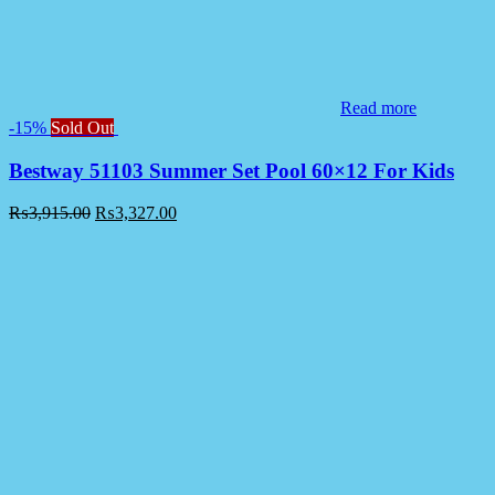
Read more
-15%
Sold Out
Bestway 51103 Summer Set Pool 60×12 For Kids
₨
3,915.00
₨
3,327.00