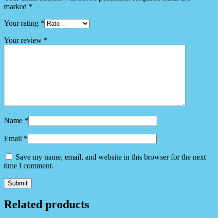
marked
*
Your rating
*
Your review
*
Name
*
Email
*
Save my name, email, and website in this browser for the next
time I comment.
Related products