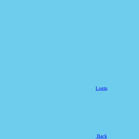
Login
Back