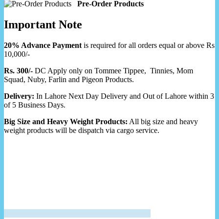
Pre-Order Products
Important Note
20% Advance Payment
is required for all orders equal or above Rs
10,000/-
Rs. 300/-
DC Apply only on Tommee Tippee, Tinnies, Mom
Squad, Nuby, Farlin and Pigeon Products.
Delivery:
In Lahore Next Day Delivery and Out of Lahore within 3
of 5 Business Days.
Big Size and Heavy Weight Products:
All big size and heavy
weight products will be dispatch via cargo service.