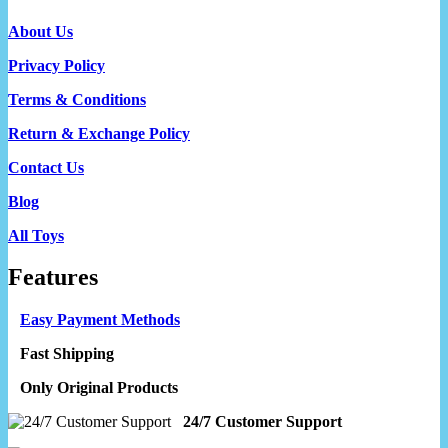
About Us
Privacy Policy
Terms & Conditions
Return & Exchange Policy
Contact Us
Blog
All Toys
Features
Easy Payment Methods
Fast Shipping
Only Original Products
24/7 Customer Support