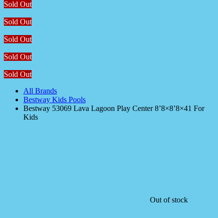
Sold Out
Sold Out
Sold Out
Sold Out
Sold Out
All Brands
Bestway Kids Pools
Bestway 53069 Lava Lagoon Play Center 8’8×8’8×41 For
Kids
Out of stock