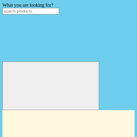
What you are looking for?