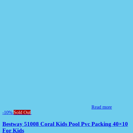
Read more
-10%
Sold Out
Bestway 51008 Coral Kids Pool Pvc Packing 40×10
For Kids