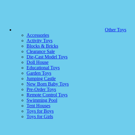
Other Toys
Accessories
Activity Toys
Blocks & Bricks
Clearance Sale
Die-Cast Model Toys
Doll House
Educational Toys
Garden Toys
Jumping Castle
New Born Baby Toys
Pre-Order Toys
Remote Control Toys
Swimming Pool
Tent Houses
Toys for Boys
Toys for Girls