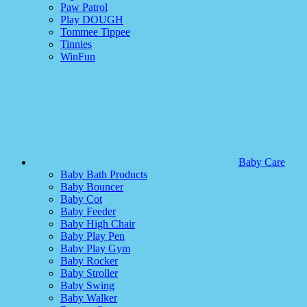
Paw Patrol
Play DOUGH
Tommee Tippee
Tinnies
WinFun
Baby Care
Baby Bath Products
Baby Bouncer
Baby Cot
Baby Feeder
Baby High Chair
Baby Play Pen
Baby Play Gym
Baby Rocker
Baby Stroller
Baby Swing
Baby Walker