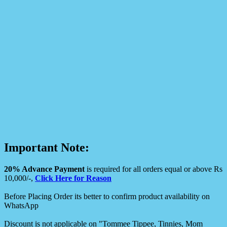
Important Note:
20% Advance Payment
is required for all orders equal or above Rs
10,000/-,
Click Here for Reason
Before Placing Order its better to confirm product availability on
WhatsApp
Discount is not applicable on "Tommee Tippee, Tinnies, Mom