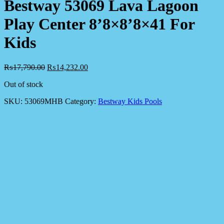
Bestway 53069 Lava Lagoon
Play Center 8’8×8’8×41 For
Kids
₨
17,790.00
₨
14,232.00
Out of stock
SKU:
53069MHB
Category:
Bestway Kids Pools