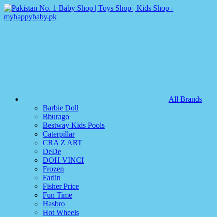
All Brands
Barbie Doll
Bburago
Bestway Kids Pools
Caterpillar
CRA Z ART
DeDe
DOH VINCI
Frozen
Farlin
Fisher Price
Fun Time
Hasbro
Hot Wheels