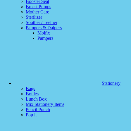
Booster Seat
Breast Pumps
Mother Care
Sterilizer
Soother / Teether
Pampers & Daipers
Molfix
Pampers
Stationery
Bags
Bottles
Lunch Box
Mix Stationery Items
Pencil Pouch
Pop it