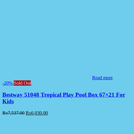
Read more
-20%
Sold Out
Bestway 51048 Tropical Play Pool Box 67×21 For
Kids
₨
7,537.00
₨
6,030.00