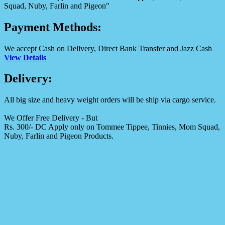
Squad, Nuby, Farlin and Pigeon"
Payment Methods:
We accept Cash on Delivery, Direct Bank Transfer and Jazz Cash
View Details
Delivery:
All big size and heavy weight orders will be ship via cargo service.
We Offer Free Delivery - But
Rs. 300/- DC Apply only on Tommee Tippee, Tinnies, Mom Squad,
Nuby, Farlin and Pigeon Products.