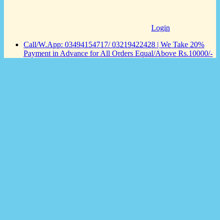
Login
Call/W.App: 03494154717/ 03219422428 | We Take 20%
Payment in Advance for All Orders Equal/Above Rs.10000/-