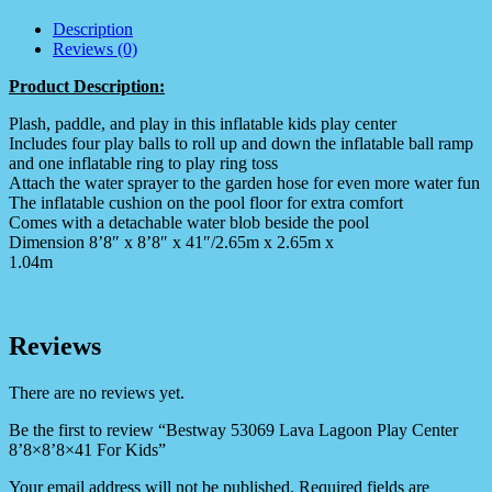
Description
Reviews (0)
Product Description:
Plash, paddle, and play in this inflatable kids play center
Includes four play balls to roll up and down the inflatable ball ramp
and one inflatable ring to play ring toss
Attach the water sprayer to the garden hose for even more water fun
The inflatable cushion on the pool floor for extra comfort
Comes with a detachable water blob beside the pool
Dimension 8’8″ x 8’8″ x 41″/2.65m x 2.65m x
1.04m
Reviews
There are no reviews yet.
Be the first to review “Bestway 53069 Lava Lagoon Play Center
8’8×8’8×41 For Kids”
Your email address will not be published.
Required fields are