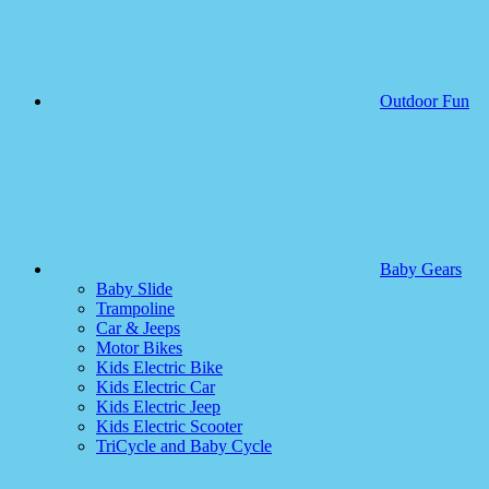
Outdoor Fun
Baby Gears
Baby Slide
Trampoline
Car & Jeeps
Motor Bikes
Kids Electric Bike
Kids Electric Car
Kids Electric Jeep
Kids Electric Scooter
TriCycle and Baby Cycle