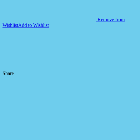
Remove from
Wishlist
Add to Wishlist
Share