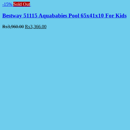
-15%
Sold Out
Bestway 51115 Aquababies Pool 65x41x10 For Kids
₨
3,960.00
₨
3,366.00