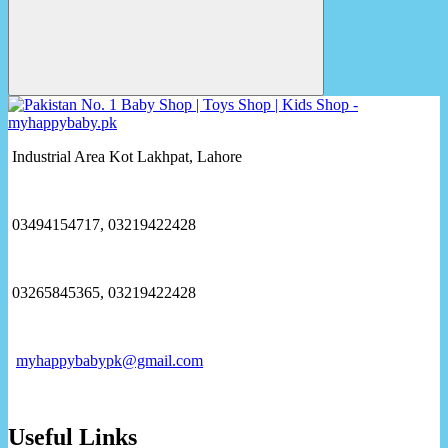
Industrial Area Kot Lakhpat, Lahore
03494154717, 03219422428
03265845365, 03219422428
myhappybabypk@gmail.com
Useful Links