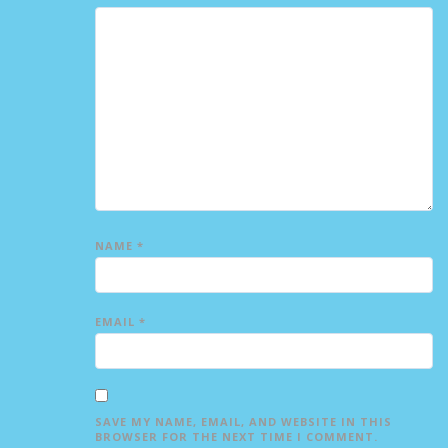
NAME
*
EMAIL
*
SAVE MY NAME, EMAIL, AND WEBSITE IN THIS
BROWSER FOR THE NEXT TIME I COMMENT.