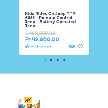
Kids Rides On Jeep TTF-
Kids 
6655 – Remote Control
BMW 
Jeep – Battery Operated
₨
34
Jeep
₨
2
₨
62,250.00
₨
49,800.00
Add to cart
Add