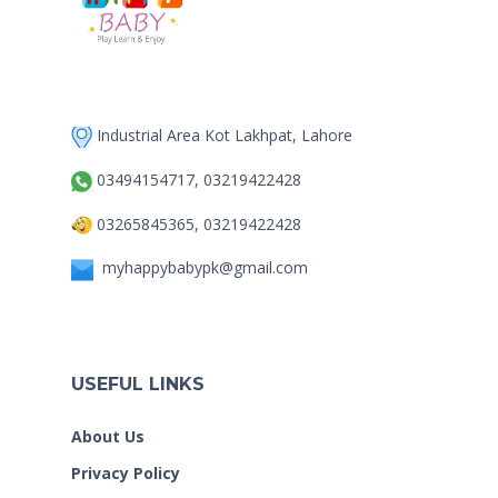
Industrial Area Kot Lakhpat, Lahore
03494154717, 03219422428
03265845365, 03219422428
myhappybabypk@gmail.com
USEFUL LINKS
About Us
Privacy Policy