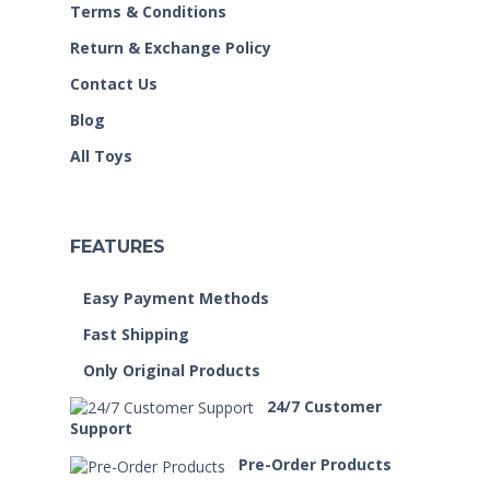
Terms & Conditions
Return & Exchange Policy
Contact Us
Blog
All Toys
FEATURES
Easy Payment Methods
Fast Shipping
Only Original Products
24/7 Customer
Support
Pre-Order Products