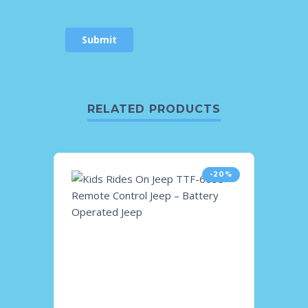
RELATED PRODUCTS
-20%