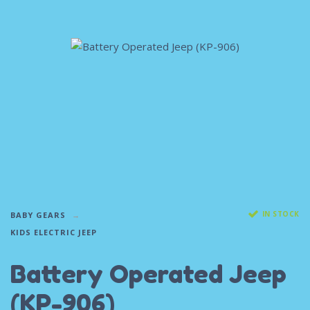
IN STOCK
BABY GEARS
KIDS ELECTRIC JEEP
Battery Operated Jeep
(KP-906)