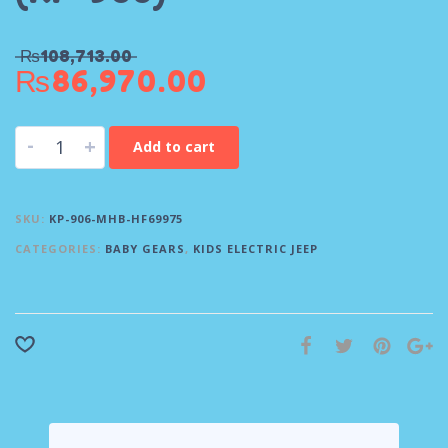
₨
108,713.00
₨
86,970.00
-
+
Add to cart
SKU:
KP-906-MHB-HF69975
CATEGORIES:
BABY GEARS
,
KIDS ELECTRIC JEEP