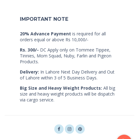
IMPORTANT NOTE
20% Advance Payment
is required for all
orders equal or above Rs 10,000/-
Rs. 300/-
DC Apply only on Tommee Tippee,
Tinnies, Mom Squad, Nuby, Farlin and Pigeon
Products.
Delivery:
In Lahore Next Day Delivery and Out
of Lahore within 3 of 5 Business Days.
Big Size and Heavy Weight Products:
All big
size and heavy weight products will be dispatch
via cargo service.