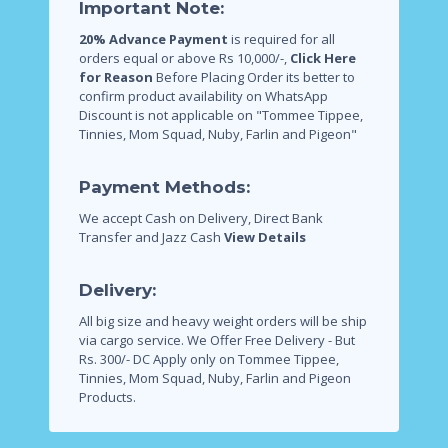
Important Note:
20% Advance Payment
is required for all
orders equal or above Rs 10,000/-,
Click Here
for Reason
Before Placing Order its better to
confirm product availability on WhatsApp
Discount is not applicable on "Tommee Tippee,
Tinnies, Mom Squad, Nuby, Farlin and Pigeon"
Payment Methods:
We accept Cash on Delivery, Direct Bank
Transfer and Jazz Cash
View Details
Delivery:
All big size and heavy weight orders will be ship
via cargo service.
We Offer Free Delivery - But
Rs. 300/- DC Apply only on Tommee Tippee,
Tinnies, Mom Squad, Nuby, Farlin and Pigeon
Products.