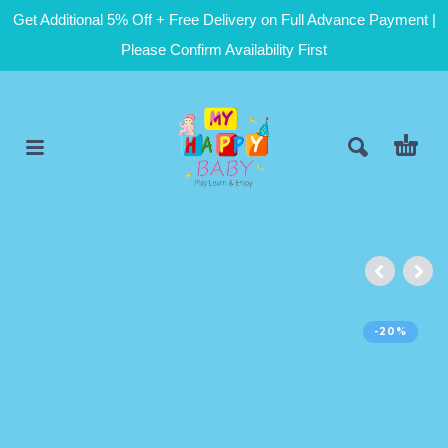
Get Additional 5% Off + Free Delivery on Full Advance Payment |
Please Confirm Availability First
-20%