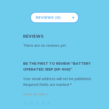
REVIEWS (0)
REVIEWS
There are no reviews yet.
BE THE FIRST TO REVIEW “BATTERY
OPERATED JEEP (KP-906)”
Your email address will not be published.
Required fields are marked
*
YOUR RATING
*
1
2
3
4
5