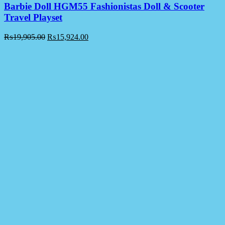
Barbie Doll HGM55 Fashionistas Doll & Scooter
Travel Playset
₨
19,905.00
₨
15,924.00