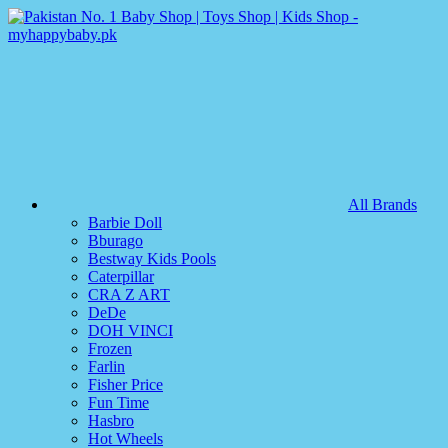
All Brands
Barbie Doll
Bburago
Bestway Kids Pools
Caterpillar
CRA Z ART
DeDe
DOH VINCI
Frozen
Farlin
Fisher Price
Fun Time
Hasbro
Hot Wheels