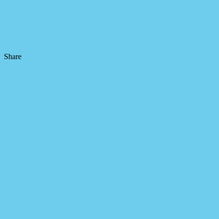
Share