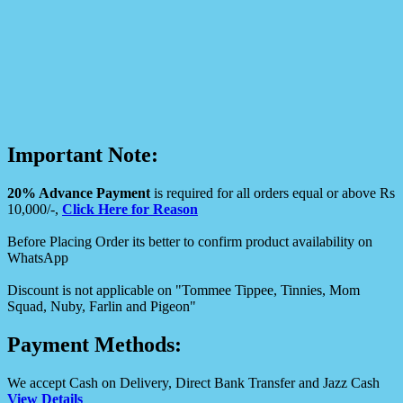
Important Note:
20% Advance Payment
is required for all orders equal or above Rs
10,000/-,
Click Here for Reason
Before Placing Order its better to confirm product availability on
WhatsApp
Discount is not applicable on "Tommee Tippee, Tinnies, Mom
Squad, Nuby, Farlin and Pigeon"
Payment Methods:
We accept Cash on Delivery, Direct Bank Transfer and Jazz Cash
View Details