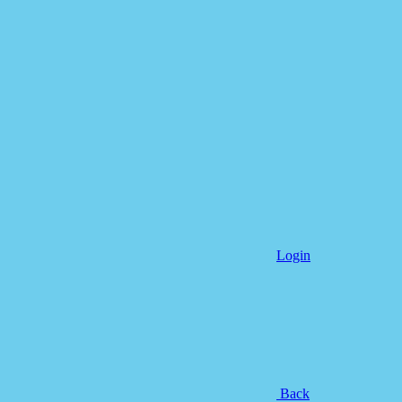
Login
Back