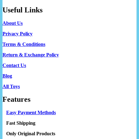
Useful Links
About Us
Privacy Policy
Terms & Conditions
Return & Exchange Policy
Contact Us
Blog
All Toys
Features
Easy Payment Methods
Fast Shipping
Only Original Products