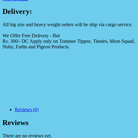
Delivery:
All big size and heavy weight orders will be ship via cargo service.
We Offer Free Delivery - But
Rs. 300/- DC Apply only on Tommee Tippee, Tinnies, Mom Squad,
Nuby, Farlin and Pigeon Products.
Reviews (0)
Reviews
There are no reviews yet.