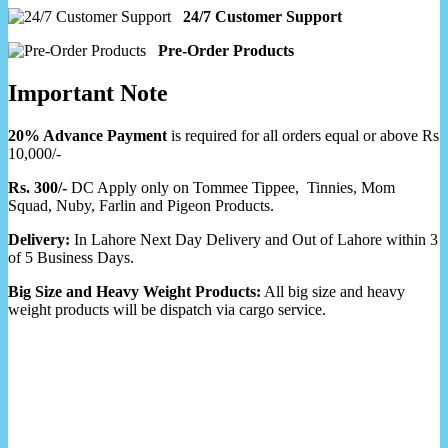
24/7 Customer Support
Pre-Order Products
Important Note
20% Advance Payment
is required for all orders equal or above Rs
10,000/-
Rs. 300/-
DC Apply only on Tommee Tippee, Tinnies, Mom
Squad, Nuby, Farlin and Pigeon Products.
Delivery:
In Lahore Next Day Delivery and Out of Lahore within 3
of 5 Business Days.
Big Size and Heavy Weight Products:
All big size and heavy
weight products will be dispatch via cargo service.