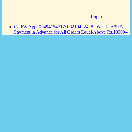
Login
Call/W.App: 03494154717/ 03219422428 | We Take 20%
Payment in Advance for All Orders Equal/Above Rs.10000/-