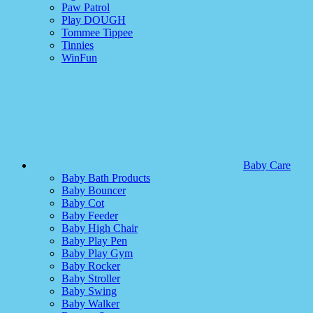
Paw Patrol
Play DOUGH
Tommee Tippee
Tinnies
WinFun
Baby Care
Baby Bath Products
Baby Bouncer
Baby Cot
Baby Feeder
Baby High Chair
Baby Play Pen
Baby Play Gym
Baby Rocker
Baby Stroller
Baby Swing
Baby Walker