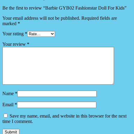
Be the first to review “Barbie GYB02 Fashionstar Doll For Kids”
Your email address will not be published.
Required fields are
marked
*
Your rating
*
Your review
*
Name
*
Email
*
Save my name, email, and website in this browser for the next
time I comment.