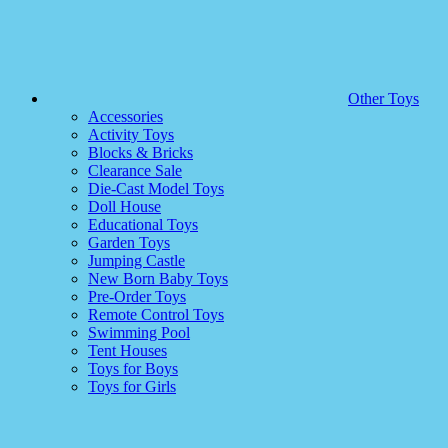
Other Toys
Accessories
Activity Toys
Blocks & Bricks
Clearance Sale
Die-Cast Model Toys
Doll House
Educational Toys
Garden Toys
Jumping Castle
New Born Baby Toys
Pre-Order Toys
Remote Control Toys
Swimming Pool
Tent Houses
Toys for Boys
Toys for Girls