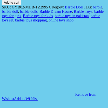
GYB02
Add to cart
Fashionstar
SKU:
GYB02-MHB-TZ2995
Category:
Barbie Doll
Tags:
barbie
,
Doll
barbie doll
,
barbie dolls
,
Barbie Dream House
,
Barbie Toys
,
barbie
For
toys for girls
,
Barbie toys for kids
,
barbie toys in pakistan
,
barbie
Kids
toys set
,
barbie toys shopping
,
online toys shop
quantity
Remove from
Wishlist
Add to Wishlist