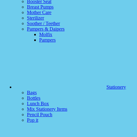
Booster Seat
Breast Pumps
Mother Care
Sterilizer
Soother / Teether
Pampers & Daipers
Molfix
Pampers
Stationery
Bags
Bottles
Lunch Box
Mix Stationery Items
Pencil Pouch
Pop it