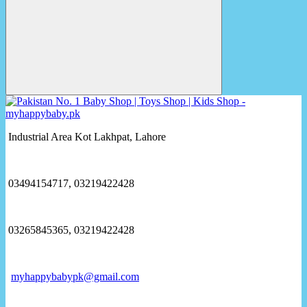
Industrial Area Kot Lakhpat, Lahore
03494154717, 03219422428
03265845365, 03219422428
myhappybabypk@gmail.com