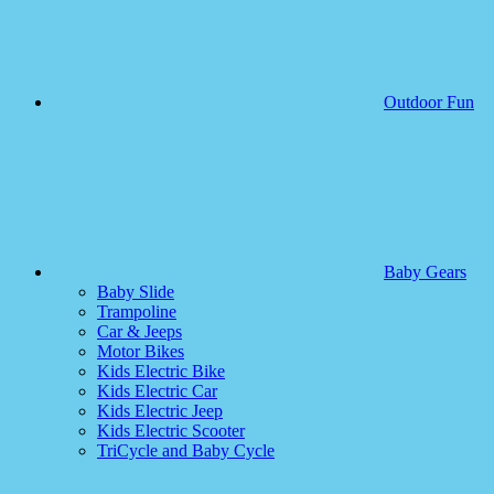
Outdoor Fun
Baby Gears
Baby Slide
Trampoline
Car & Jeeps
Motor Bikes
Kids Electric Bike
Kids Electric Car
Kids Electric Jeep
Kids Electric Scooter
TriCycle and Baby Cycle