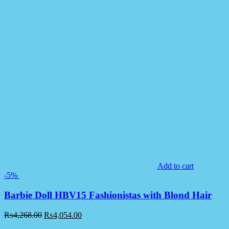
Add to cart
-5%
Barbie Doll HBV15 Fashionistas with Blond Hair
₨
4,268.00
₨
4,054.00