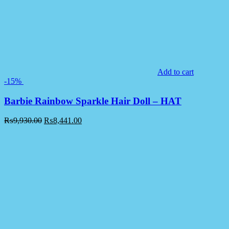
Add to cart
-15%
Barbie Rainbow Sparkle Hair Doll – HAT
₨
9,930.00
₨
8,441.00