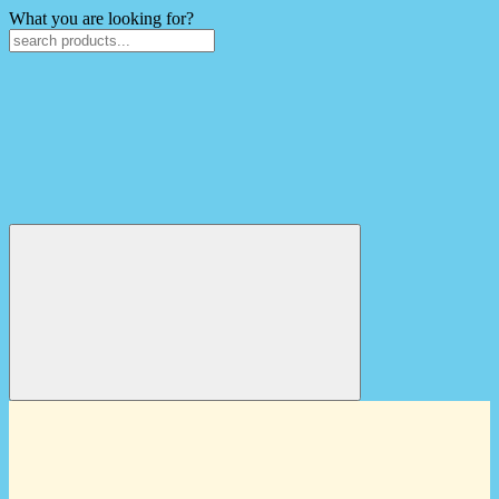
What you are looking for?