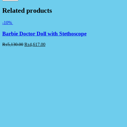
Related products
-10%
Barbie Doctor Doll with Stethoscope
₨
5,130.00
₨
4,617.00