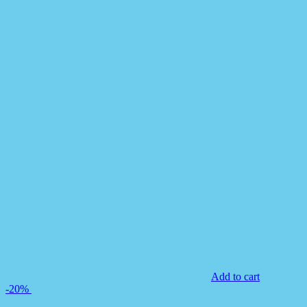
Add to cart
-20%