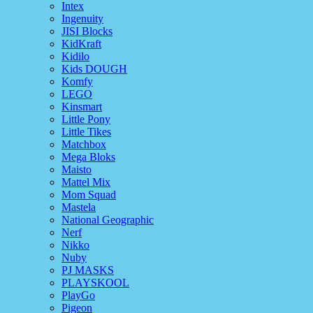
Intex
Ingenuity
JISI Blocks
KidKraft
Kidilo
Kids DOUGH
Komfy
LEGO
Kinsmart
Little Pony
Little Tikes
Matchbox
Mega Bloks
Maisto
Mattel Mix
Mom Squad
Mastela
National Geographic
Nerf
Nikko
Nuby
PJ MASKS
PLAYSKOOL
PlayGo
Pigeon