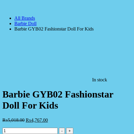
All Brands
Barbie Doll
Barbie GYB02 Fashionstar Doll For Kids
In stock
Barbie GYB02 Fashionstar
Doll For Kids
₨
5,018.00
₨
4,767.00
Barbie
-
+