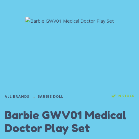
IN STOCK
ALL BRANDS
BARBIE DOLL
Barbie GWV01 Medical
Doctor Play Set