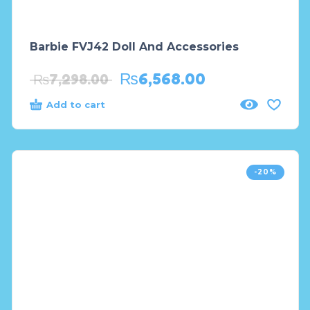
Barbie FVJ42 Doll And Accessories
₨
6,568.00
₨
7,298.00
Add to cart
-20%