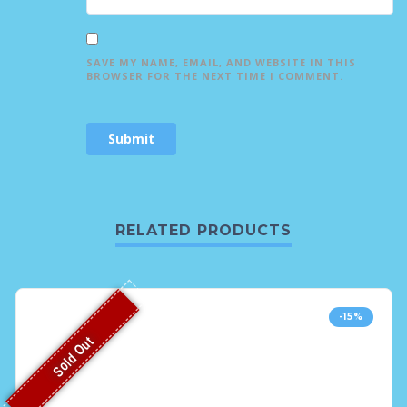
SAVE MY NAME, EMAIL, AND WEBSITE IN THIS
BROWSER FOR THE NEXT TIME I COMMENT.
RELATED PRODUCTS
-15%
Sold Out