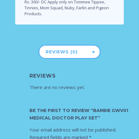
Rs. 300/- DC Apply only on Tommee Tippee,
Tinnies, Mom Squad, Nuby, Farlin and Pigeon
Products.
REVIEWS (0)
REVIEWS
There are no reviews yet.
BE THE FIRST TO REVIEW “BARBIE GWV01
MEDICAL DOCTOR PLAY SET”
Your email address will not be published.
Required fields are marked
*