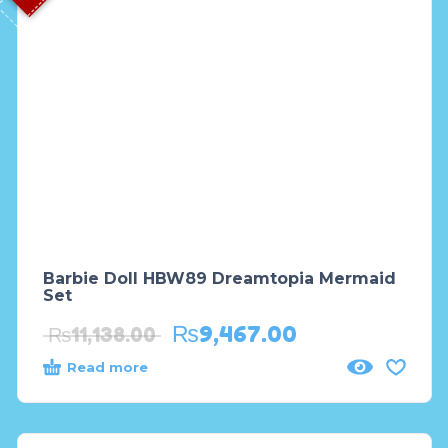
Barbie Doll HBW89 Dreamtopia Mermaid
Set
₨
9,467.00
₨
11,138.00
Read more