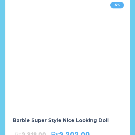
-5%
Barbie Super Style Nice Looking Doll
₨
2,202.00
₨
2,318.00