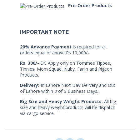
Pre-Order Products
IMPORTANT NOTE
20% Advance Payment
is required for all
orders equal or above Rs 10,000/-
Rs. 300/-
DC Apply only on Tommee Tippee,
Tinnies, Mom Squad, Nuby, Farlin and Pigeon
Products.
Delivery:
In Lahore Next Day Delivery and Out
of Lahore within 3 of 5 Business Days.
Big Size and Heavy Weight Products:
All big
size and heavy weight products will be dispatch
via cargo service.