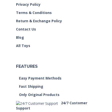
Privacy Policy
Terms & Conditions
Return & Exchange Policy
Contact Us
Blog
All Toys
FEATURES
Easy Payment Methods
Fast Shipping
Only Original Products
24/7 Customer
Support