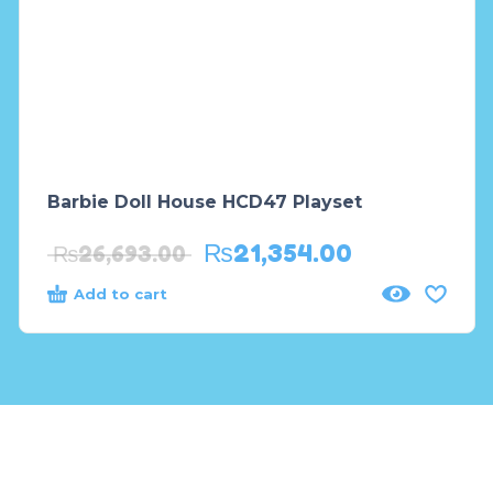
Barbie Doll House HCD47 Playset
₨
21,354.00
₨
26,693.00
Add to cart