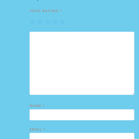
YOUR RATING
*
1
2
3
4
5
NAME
*
EMAIL
*