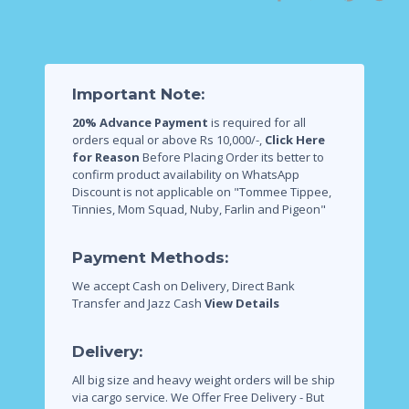
Important Note:
20% Advance Payment
is required for all
orders equal or above Rs 10,000/-,
Click Here
for Reason
Before Placing Order its better to
confirm product availability on WhatsApp
Discount is not applicable on "Tommee Tippee,
Tinnies, Mom Squad, Nuby, Farlin and Pigeon"
Payment Methods:
We accept Cash on Delivery, Direct Bank
Transfer and Jazz Cash
View Details
Delivery:
All big size and heavy weight orders will be ship
via cargo service.
We Offer Free Delivery - But