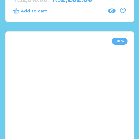
Add to cart
-10%