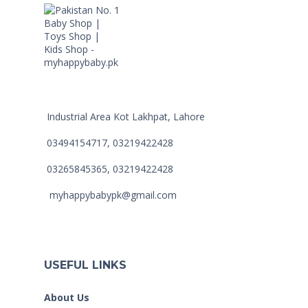
Industrial Area Kot Lakhpat, Lahore
03494154717, 03219422428
03265845365, 03219422428
myhappybabypk@gmail.com
USEFUL LINKS
About Us