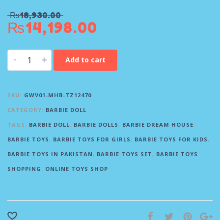
₨
18,930.00
₨
14,198.00
-
+
Add to cart
SKU:
GWV01-MHB-TZ12470
CATEGORY:
BARBIE DOLL
TAGS:
BARBIE DOLL
,
BARBIE DOLLS
,
BARBIE DREAM HOUSE
,
BARBIE TOYS
,
BARBIE TOYS FOR GIRLS
,
BARBIE TOYS FOR KIDS
,
BARBIE TOYS IN PAKISTAN
,
BARBIE TOYS SET
,
BARBIE TOYS
SHOPPING
,
ONLINE TOYS SHOP