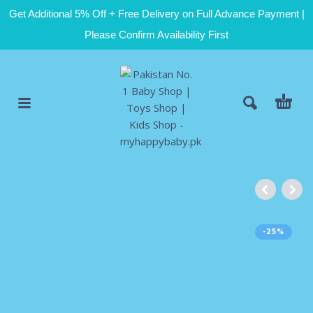
Get Additional 5% Off + Free Delivery on Full Advance Payment |
Please Confirm Availability First
-25%