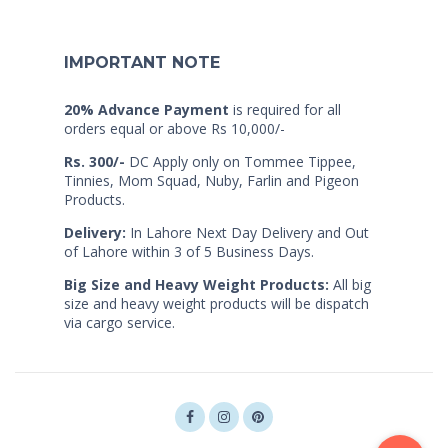
IMPORTANT NOTE
20% Advance Payment
is required for all
orders equal or above Rs 10,000/-
Rs. 300/-
DC Apply only on Tommee Tippee,
Tinnies, Mom Squad, Nuby, Farlin and Pigeon
Products.
Delivery:
In Lahore Next Day Delivery and Out
of Lahore within 3 of 5 Business Days.
Big Size and Heavy Weight Products:
All big
size and heavy weight products will be dispatch
via cargo service.