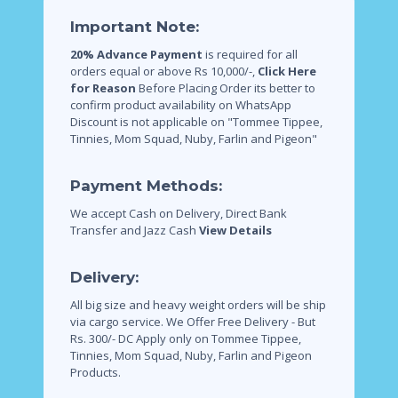
Important Note:
20% Advance Payment
is required for all
orders equal or above Rs 10,000/-,
Click Here
for Reason
Before Placing Order its better to
confirm product availability on WhatsApp
Discount is not applicable on "Tommee Tippee,
Tinnies, Mom Squad, Nuby, Farlin and Pigeon"
Payment Methods:
We accept Cash on Delivery, Direct Bank
Transfer and Jazz Cash
View Details
Delivery:
All big size and heavy weight orders will be ship
via cargo service.
We Offer Free Delivery - But
Rs. 300/- DC Apply only on Tommee Tippee,
Tinnies, Mom Squad, Nuby, Farlin and Pigeon
Products.