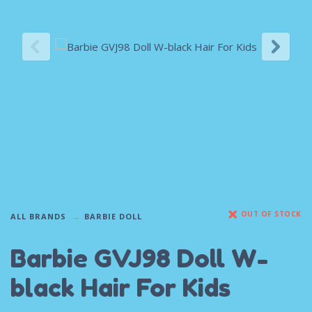
OUT OF STOCK
ALL BRANDS
BARBIE DOLL
Barbie GVJ98 Doll W-
black Hair For Kids