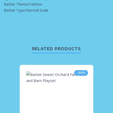
Barbie Theme:Fashion
Barbie Type:Normal Scale
RELATED PRODUCTS
-20%