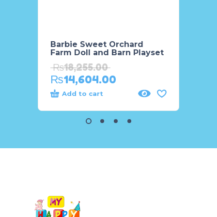
Barbie Sweet Orchard
Barbi
Farm Doll and Barn Playset
Acces
₨
18,255.00
₨
7,
₨
14,604.00
₨
7,
Add to cart
Add