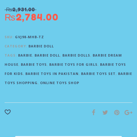
₨
2,931.00
₨
2,784.00
SKU:
GVJ98-MHB-TZ
CATEGORY:
BARBIE DOLL
TAGS:
BARBIE
,
BARBIE DOLL
,
BARBIE DOLLS
,
BARBIE DREAM
HOUSE
,
BARBIE TOYS
,
BARBIE TOYS FOR GIRLS
,
BARBIE TOYS
FOR KIDS
,
BARBIE TOYS IN PAKISTAN
,
BARBIE TOYS SET
,
BARBIE
TOYS SHOPPING
,
ONLINE TOYS SHOP