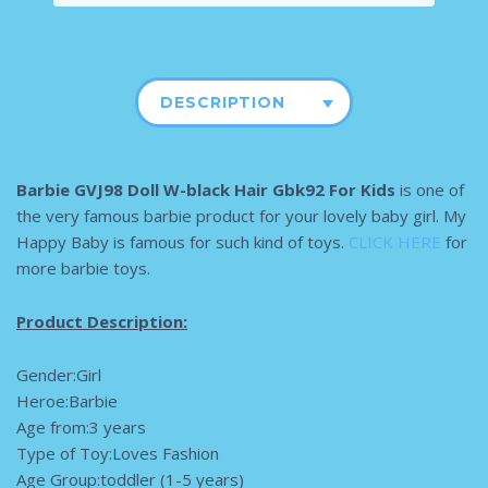
DESCRIPTION
Barbie GVJ98 Doll W-black Hair Gbk92 For Kids
is one of
the very famous barbie product for your lovely baby girl. My
Happy Baby is famous for such kind of toys.
CLICK HERE
for
more barbie toys.
Product Description:
Gender:Girl
Heroe:Barbie
Age from:3 years
Type of Toy:Loves Fashion
Age Group:toddler (1-5 years)