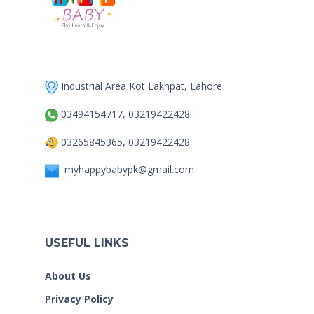
Industrial Area Kot Lakhpat, Lahore
03494154717, 03219422428
03265845365, 03219422428
myhappybabypk@gmail.com
USEFUL LINKS
About Us
Privacy Policy