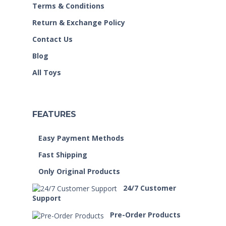
Terms & Conditions
Return & Exchange Policy
Contact Us
Blog
All Toys
FEATURES
Easy Payment Methods
Fast Shipping
Only Original Products
24/7 Customer
Support
Pre-Order Products