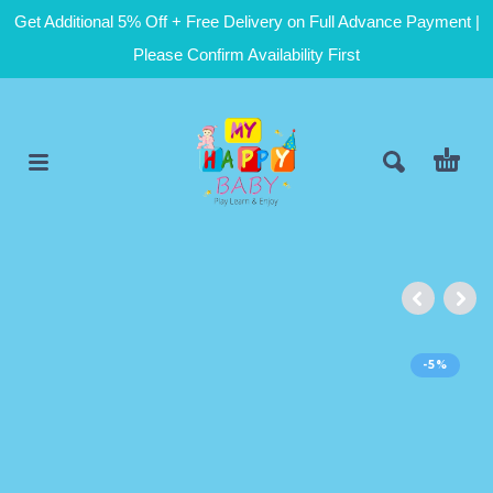
Get Additional 5% Off + Free Delivery on Full Advance Payment |
Please Confirm Availability First
-5%