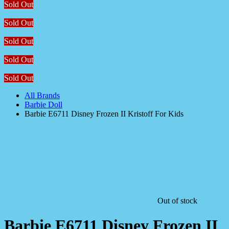
Sold Out
Sold Out
Sold Out
Sold Out
Sold Out
All Brands
Barbie Doll
Barbie E6711 Disney Frozen II Kristoff For Kids
Out of stock
Barbie E6711 Disney Frozen II