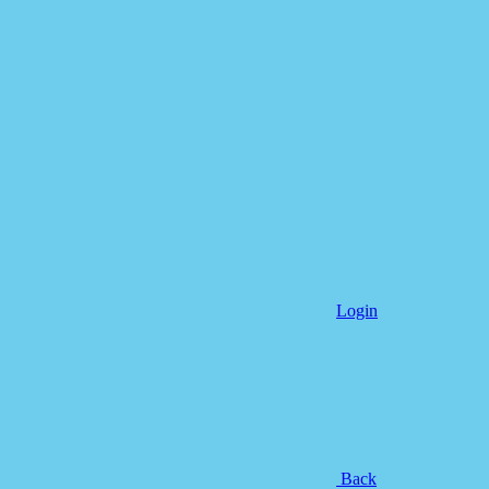
Login
Back