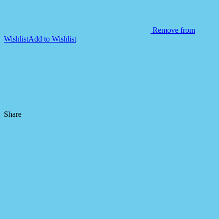
Remove from
Wishlist
Add to Wishlist
Share