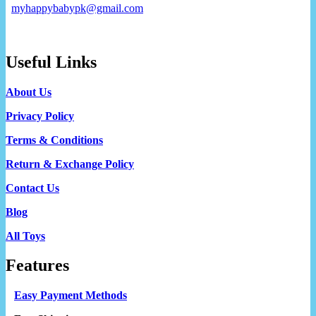
myhappybabypk@gmail.com
Useful Links
About Us
Privacy Policy
Terms & Conditions
Return & Exchange Policy
Contact Us
Blog
All Toys
Features
Easy Payment Methods