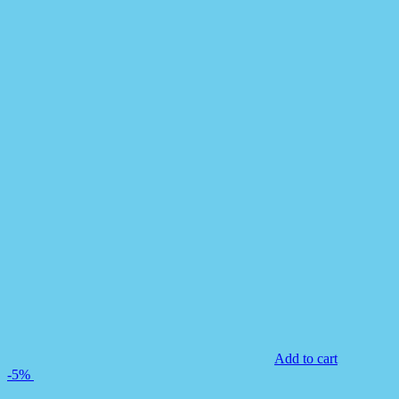
Add to cart
-5%