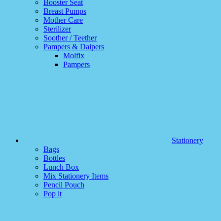
Booster Seat
Breast Pumps
Mother Care
Sterilizer
Soother / Teether
Pampers & Daipers
Molfix
Pampers
Stationery
Bags
Bottles
Lunch Box
Mix Stationery Items
Pencil Pouch
Pop it