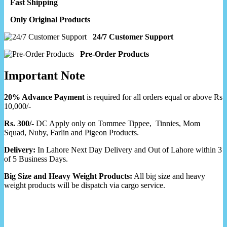
Fast Shipping
Only Original Products
24/7 Customer Support
Pre-Order Products
Important Note
20% Advance Payment
is required for all orders equal or above Rs
10,000/-
Rs. 300/-
DC Apply only on Tommee Tippee, Tinnies, Mom
Squad, Nuby, Farlin and Pigeon Products.
Delivery:
In Lahore Next Day Delivery and Out of Lahore within 3
of 5 Business Days.
Big Size and Heavy Weight Products:
All big size and heavy
weight products will be dispatch via cargo service.