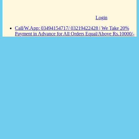
Login
Call/W.App: 03494154717/ 03219422428 | We Take 20%
Payment in Advance for All Orders Equal/Above Rs.10000/-