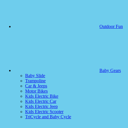
Outdoor Fun
Baby Gears
Baby Slide
Trampoline
Car & Jeeps
Motor Bikes
Kids Electric Bike
Kids Electric Car
Kids Electric Jeep
Kids Electric Scooter
TriCycle and Baby Cycle