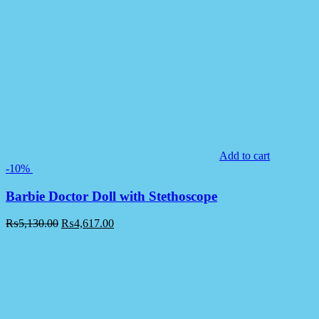
Add to cart
-10%
Barbie Doctor Doll with Stethoscope
₨
5,130.00
₨
4,617.00