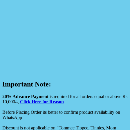
Important Note:
20% Advance Payment
is required for all orders equal or above Rs
10,000/-,
Click Here for Reason
Before Placing Order its better to confirm product availability on
WhatsApp
Discount is not applicable on "Tommee Tippee, Tinnies, Mom