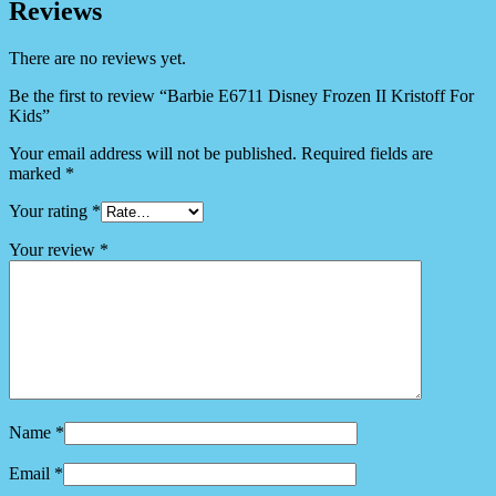
Reviews
There are no reviews yet.
Be the first to review “Barbie E6711 Disney Frozen II Kristoff For
Kids”
Your email address will not be published.
Required fields are
marked
*
Your rating
*
Your review
*
Name
*
Email
*