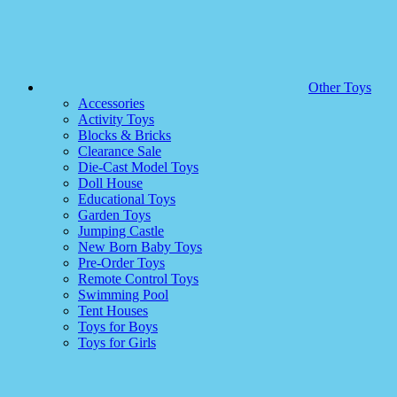
Other Toys
Accessories
Activity Toys
Blocks & Bricks
Clearance Sale
Die-Cast Model Toys
Doll House
Educational Toys
Garden Toys
Jumping Castle
New Born Baby Toys
Pre-Order Toys
Remote Control Toys
Swimming Pool
Tent Houses
Toys for Boys
Toys for Girls