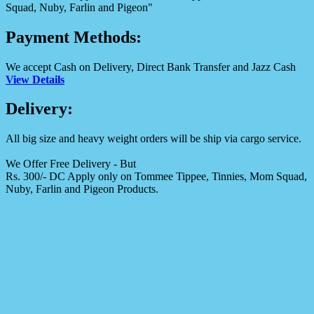
Squad, Nuby, Farlin and Pigeon"
Payment Methods:
We accept Cash on Delivery, Direct Bank Transfer and Jazz Cash
View Details
Delivery:
All big size and heavy weight orders will be ship via cargo service.
We Offer Free Delivery - But
Rs. 300/- DC Apply only on Tommee Tippee, Tinnies, Mom Squad,
Nuby, Farlin and Pigeon Products.