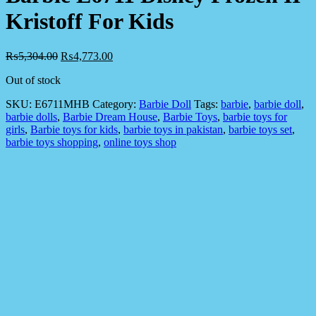
Kristoff For Kids
₨
5,304.00
₨
4,773.00
Out of stock
SKU:
E6711MHB
Category:
Barbie Doll
Tags:
barbie
,
barbie doll
,
barbie dolls
,
Barbie Dream House
,
Barbie Toys
,
barbie toys for
girls
,
Barbie toys for kids
,
barbie toys in pakistan
,
barbie toys set
,
barbie toys shopping
,
online toys shop