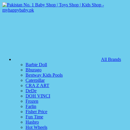
All Brands
Barbie Doll
Bburago
Bestway Kids Pools
Caterpillar
CRA Z ART
DeDe
DOH VINCI
Frozen
Farlin
Fisher Price
Fun Time
Hasbro
Hot Wheels