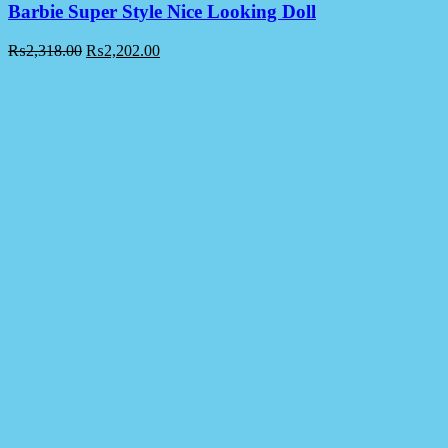
Barbie Super Style Nice Looking Doll
₨
2,318.00
₨
2,202.00