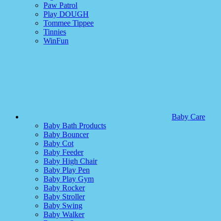
Paw Patrol
Play DOUGH
Tommee Tippee
Tinnies
WinFun
Baby Care
Baby Bath Products
Baby Bouncer
Baby Cot
Baby Feeder
Baby High Chair
Baby Play Pen
Baby Play Gym
Baby Rocker
Baby Stroller
Baby Swing
Baby Walker