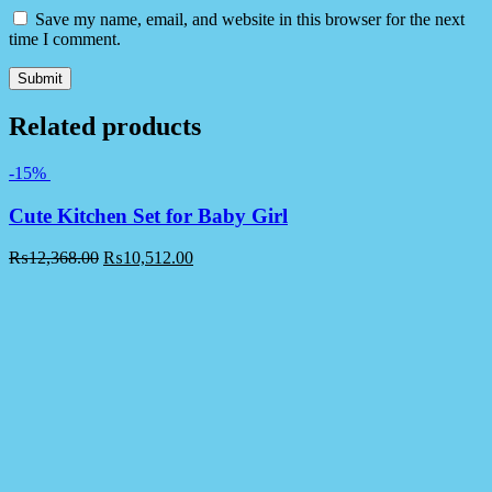
Save my name, email, and website in this browser for the next
time I comment.
Related products
-15%
Cute Kitchen Set for Baby Girl
₨
12,368.00
₨
10,512.00