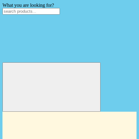
What you are looking for?