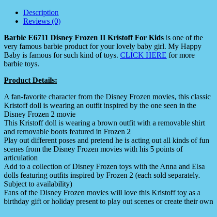
Description
Reviews (0)
Barbie E6711 Disney Frozen II Kristoff For Kids
is one of the
very famous barbie product for your lovely baby girl. My Happy
Baby is famous for such kind of toys.
CLICK HERE
for more
barbie toys.
Product Details:
A fan-favorite character from the Disney Frozen movies, this classic
Kristoff doll is wearing an outfit inspired by the one seen in the
Disney Frozen 2 movie
This Kristoff doll is wearing a brown outfit with a removable shirt
and removable boots featured in Frozen 2
Play out different poses and pretend he is acting out all kinds of fun
scenes from the Disney Frozen movies with his 5 points of
articulation
Add to a collection of Disney Frozen toys with the Anna and Elsa
dolls featuring outfits inspired by Frozen 2 (each sold separately.
Subject to availability)
Fans of the Disney Frozen movies will love this Kristoff toy as a
birthday gift or holiday present to play out scenes or create their own