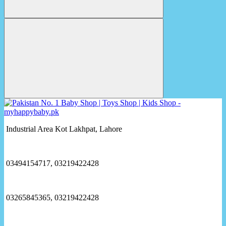
Industrial Area Kot Lakhpat, Lahore
03494154717, 03219422428
03265845365, 03219422428