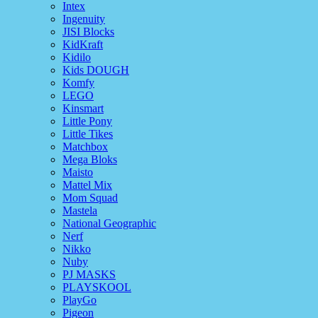
Intex
Ingenuity
JISI Blocks
KidKraft
Kidilo
Kids DOUGH
Komfy
LEGO
Kinsmart
Little Pony
Little Tikes
Matchbox
Mega Bloks
Maisto
Mattel Mix
Mom Squad
Mastela
National Geographic
Nerf
Nikko
Nuby
PJ MASKS
PLAYSKOOL
PlayGo
Pigeon