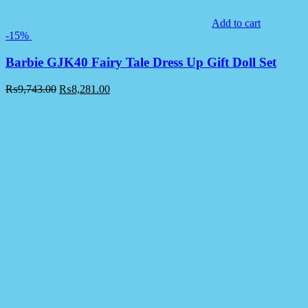
Add to cart
-15%
Barbie GJK40 Fairy Tale Dress Up Gift Doll Set
₨
9,743.00
₨
8,281.00