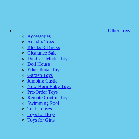
Other Toys
Accessories
Activity Toys
Blocks & Bricks
Clearance Sale
Die-Cast Model Toys
Doll House
Educational Toys
Garden Toys
Jumping Castle
New Born Baby Toys
Pre-Order Toys
Remote Control Toys
Swimming Pool
Tent Houses
Toys for Boys
Toys for Girls