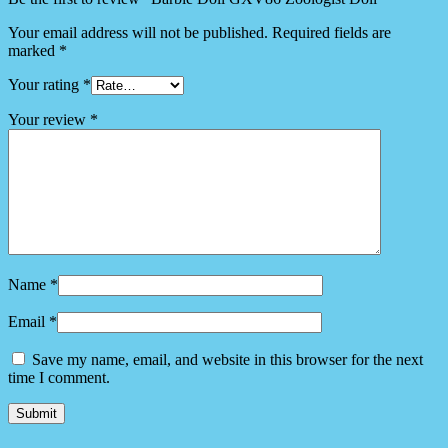
Your email address will not be published.
Required fields are
marked
*
Your rating
*
Your review
*
Name
*
Email
*
Save my name, email, and website in this browser for the next
time I comment.