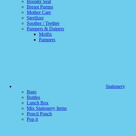
Booster Seat
Breast Pumps
Mother Care
Sterilizer
Soother / Teether
Pampers & Daipers
Molfix
Pampers
Stationery
Bags
Bottles
Lunch Box
Mix Stationery Items
Pencil Pouch
Pop it