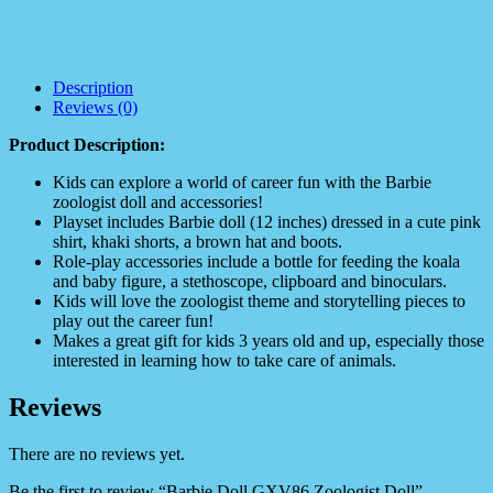
Description
Reviews (0)
Product Description:
Kids can explore a world of career fun with the Barbie
zoologist doll and accessories!
Playset includes Barbie doll (12 inches) dressed in a cute pink
shirt, khaki shorts, a brown hat and boots.
Role-play accessories include a bottle for feeding the koala
and baby figure, a stethoscope, clipboard and binoculars.
Kids will love the zoologist theme and storytelling pieces to
play out the career fun!
Makes a great gift for kids 3 years old and up, especially those
interested in learning how to take care of animals.
Reviews
There are no reviews yet.
Be the first to review “Barbie Doll GXV86 Zoologist Doll”