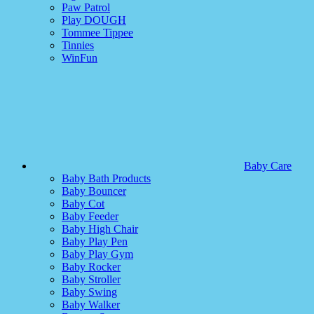
Paw Patrol
Play DOUGH
Tommee Tippee
Tinnies
WinFun
Baby Care
Baby Bath Products
Baby Bouncer
Baby Cot
Baby Feeder
Baby High Chair
Baby Play Pen
Baby Play Gym
Baby Rocker
Baby Stroller
Baby Swing
Baby Walker