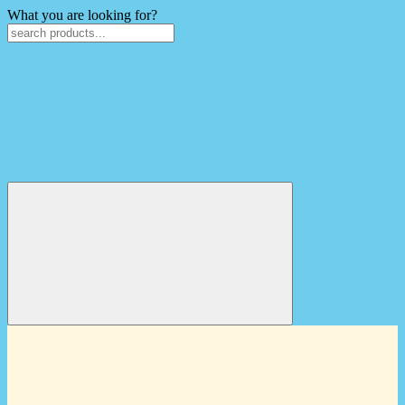
What you are looking for?