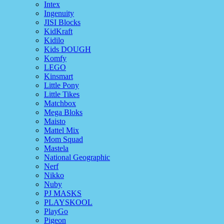
Intex
Ingenuity
JISI Blocks
KidKraft
Kidilo
Kids DOUGH
Komfy
LEGO
Kinsmart
Little Pony
Little Tikes
Matchbox
Mega Bloks
Maisto
Mattel Mix
Mom Squad
Mastela
National Geographic
Nerf
Nikko
Nuby
PJ MASKS
PLAYSKOOL
PlayGo
Pigeon