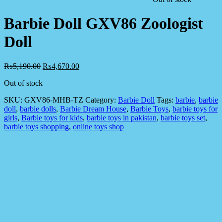
Barbie Doll GXV86 Zoologist
Doll
₨
5,190.00
₨
4,670.00
Out of stock
SKU:
GXV86-MHB-TZ
Category:
Barbie Doll
Tags:
barbie
,
barbie
doll
,
barbie dolls
,
Barbie Dream House
,
Barbie Toys
,
barbie toys for
girls
,
Barbie toys for kids
,
barbie toys in pakistan
,
barbie toys set
,
barbie toys shopping
,
online toys shop