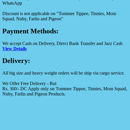
WhatsApp
Discount is not applicable on "Tommee Tippee, Tinnies, Mom
Squad, Nuby, Farlin and Pigeon"
Payment Methods:
We accept Cash on Delivery, Direct Bank Transfer and Jazz Cash
View Details
Delivery:
All big size and heavy weight orders will be ship via cargo service.
We Offer Free Delivery - But
Rs. 300/- DC Apply only on Tommee Tippee, Tinnies, Mom Squad,
Nuby, Farlin and Pigeon Products.