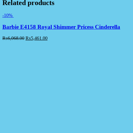
Related products
-10%
Barbie E4158 Royal Shimmer Pricess Cinderella
₨
6,068.00
₨
5,461.00