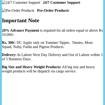
24/7 Customer Support
Pre-Order Products
Important Note
20% Advance Payment
is required for all orders equal or above Rs
10,000/-
Rs. 300/-
DC Apply only on Tommee Tippee, Tinnies, Mom
Squad, Nuby, Farlin and Pigeon Products.
Delivery:
In Lahore Next Day Delivery and Out of Lahore within 3
of 5 Business Days.
Big Size and Heavy Weight Products:
All big size and heavy
weight products will be dispatch via cargo service.