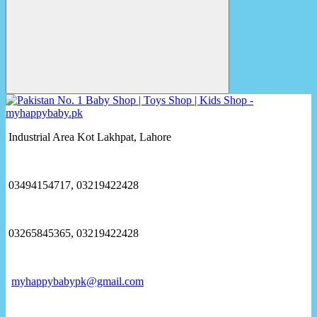
Industrial Area Kot Lakhpat, Lahore
03494154717, 03219422428
03265845365, 03219422428
myhappybabypk@gmail.com