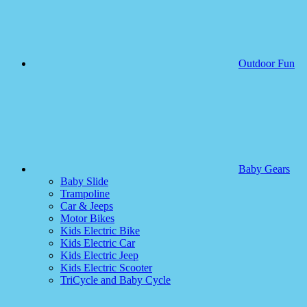
Outdoor Fun
Baby Gears
Baby Slide
Trampoline
Car & Jeeps
Motor Bikes
Kids Electric Bike
Kids Electric Car
Kids Electric Jeep
Kids Electric Scooter
TriCycle and Baby Cycle