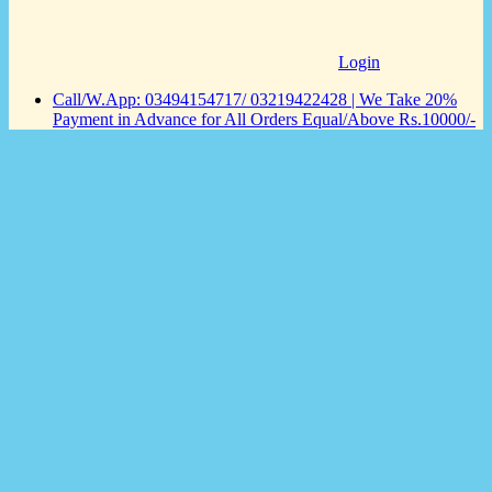
Login
Call/W.App: 03494154717/ 03219422428 | We Take 20%
Payment in Advance for All Orders Equal/Above Rs.10000/-