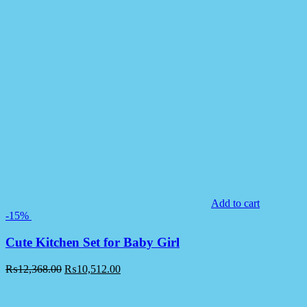
Add to cart
-15%
Cute Kitchen Set for Baby Girl
₨
12,368.00
₨
10,512.00