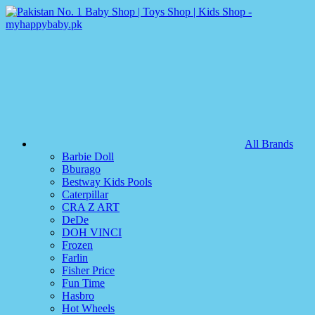
All Brands
Barbie Doll
Bburago
Bestway Kids Pools
Caterpillar
CRA Z ART
DeDe
DOH VINCI
Frozen
Farlin
Fisher Price
Fun Time
Hasbro
Hot Wheels