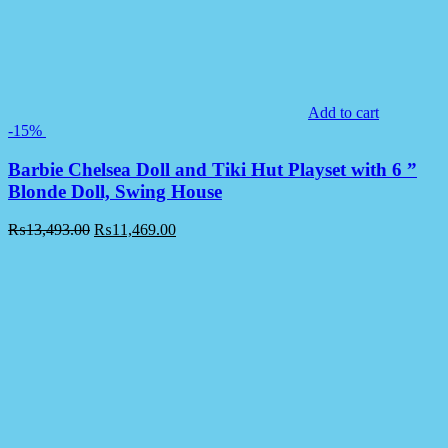
Add to cart
-15%
Barbie Chelsea Doll and Tiki Hut Playset with 6 ”
Blonde Doll, Swing House
₨
13,493.00
₨
11,469.00