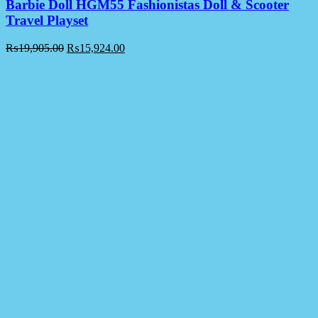
Barbie Doll HGM55 Fashionistas Doll & Scooter
Travel Playset
₨
19,905.00
₨
15,924.00