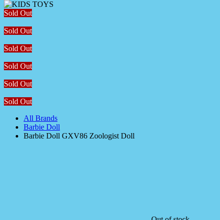
Sold Out
Sold Out
Sold Out
Sold Out
Sold Out
Sold Out
All Brands
Barbie Doll
Barbie Doll GXV86 Zoologist Doll
Out of stock