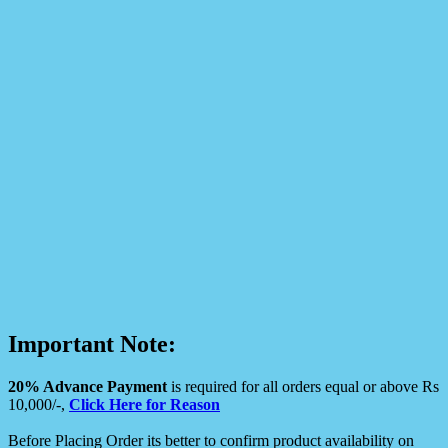
Important Note:
20% Advance Payment
is required for all orders equal or above Rs
10,000/-,
Click Here for Reason
Before Placing Order its better to confirm product availability on