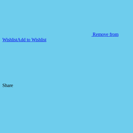
Remove from
Wishlist
Add to Wishlist
Share