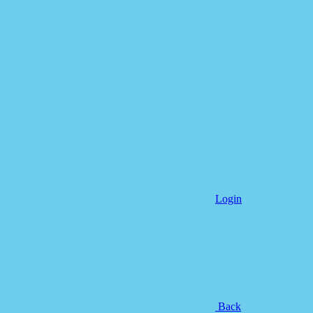
Login
Back