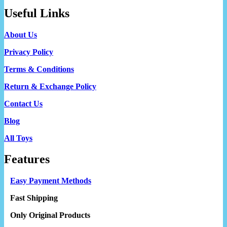
Useful Links
About Us
Privacy Policy
Terms & Conditions
Return & Exchange Policy
Contact Us
Blog
All Toys
Features
Easy Payment Methods
Fast Shipping
Only Original Products