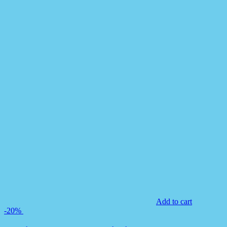
Add to cart
-20%