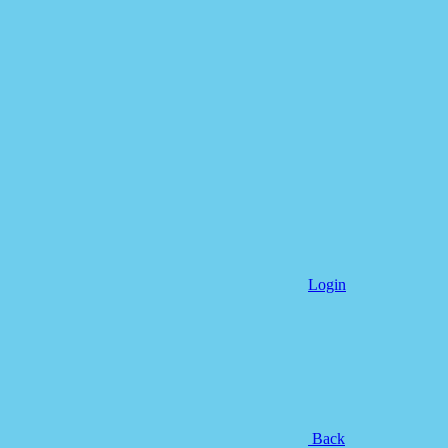
Login
Back