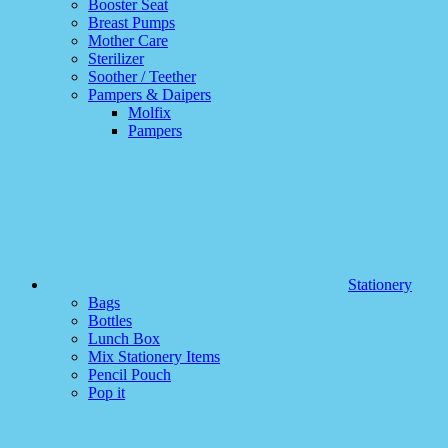
Booster Seat
Breast Pumps
Mother Care
Sterilizer
Soother / Teether
Pampers & Daipers
Molfix
Pampers
Stationery
Bags
Bottles
Lunch Box
Mix Stationery Items
Pencil Pouch
Pop it