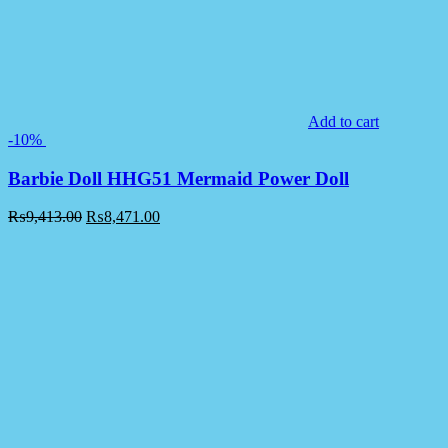
Add to cart
-10%
Barbie Doll HHG51 Mermaid Power Doll
₨
9,413.00
₨
8,471.00