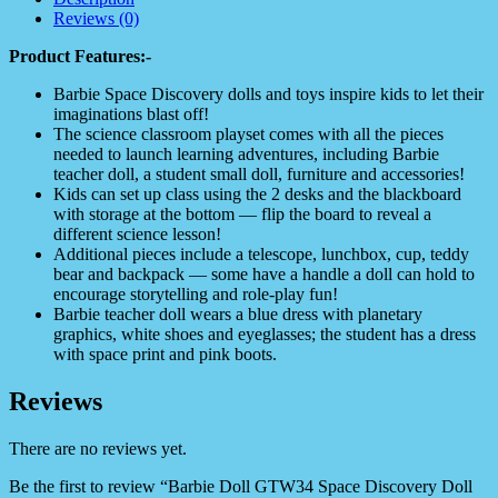
Reviews (0)
Product Features:-
Barbie Space Discovery dolls and toys inspire kids to let their
imaginations blast off!
The science classroom playset comes with all the pieces
needed to launch learning adventures, including Barbie
teacher doll, a student small doll, furniture and accessories!
Kids can set up class using the 2 desks and the blackboard
with storage at the bottom — flip the board to reveal a
different science lesson!
Additional pieces include a telescope, lunchbox, cup, teddy
bear and backpack — some have a handle a doll can hold to
encourage storytelling and role-play fun!
Barbie teacher doll wears a blue dress with planetary
graphics, white shoes and eyeglasses; the student has a dress
with space print and pink boots.
Reviews
There are no reviews yet.
Be the first to review “Barbie Doll GTW34 Space Discovery Doll