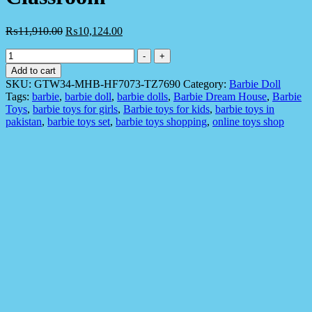
₨
11,910.00
₨
10,124.00
Barbie
-
+
Doll
Add to cart
GTW34
SKU:
GTW34-MHB-HF7073-TZ7690
Category:
Barbie Doll
Space
Tags:
barbie
,
barbie doll
,
barbie dolls
,
Barbie Dream House
,
Barbie
Discovery
Toys
,
barbie toys for girls
,
Barbie toys for kids
,
barbie toys in
Doll
pakistan
,
barbie toys set
,
barbie toys shopping
,
online toys shop
in
Science
Classroom
quantity