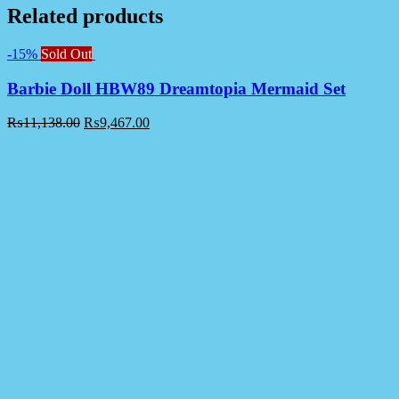
Related products
-15%
Sold Out
Barbie Doll HBW89 Dreamtopia Mermaid Set
₨
11,138.00
₨
9,467.00