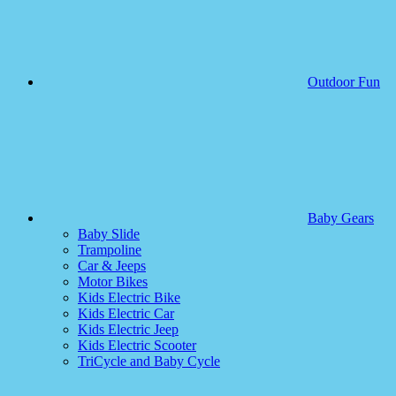
Outdoor Fun
Baby Gears
Baby Slide
Trampoline
Car & Jeeps
Motor Bikes
Kids Electric Bike
Kids Electric Car
Kids Electric Jeep
Kids Electric Scooter
TriCycle and Baby Cycle