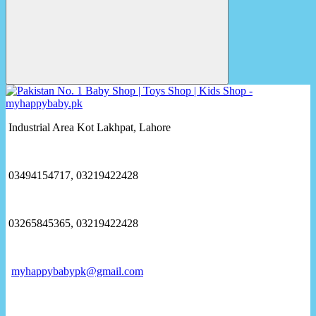
Industrial Area Kot Lakhpat, Lahore
03494154717, 03219422428
03265845365, 03219422428
myhappybabypk@gmail.com