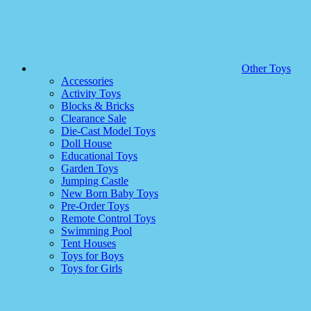
Other Toys
Accessories
Activity Toys
Blocks & Bricks
Clearance Sale
Die-Cast Model Toys
Doll House
Educational Toys
Garden Toys
Jumping Castle
New Born Baby Toys
Pre-Order Toys
Remote Control Toys
Swimming Pool
Tent Houses
Toys for Boys
Toys for Girls