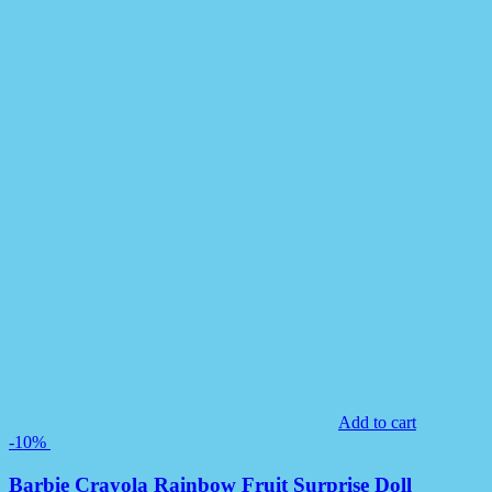
Add to cart
-10%
Barbie Crayola Rainbow Fruit Surprise Doll