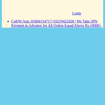
Login
Call/W.App: 03494154717/ 03219422428 | We Take 20%
Payment in Advance for All Orders Equal/Above Rs.10000/-