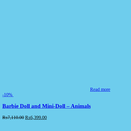
Read more
-10%
Barbie Doll and Mini-Doll – Animals
₨
7,110.00
₨
6,399.00