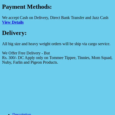
Payment Methods:
We accept Cash on Delivery, Direct Bank Transfer and Jazz Cash
View Details
Delivery:
All big size and heavy weight orders will be ship via cargo service.
We Offer Free Delivery - But
Rs. 300/- DC Apply only on Tommee Tippee, Tinnies, Mom Squad,
Nuby, Farlin and Pigeon Products.
Description