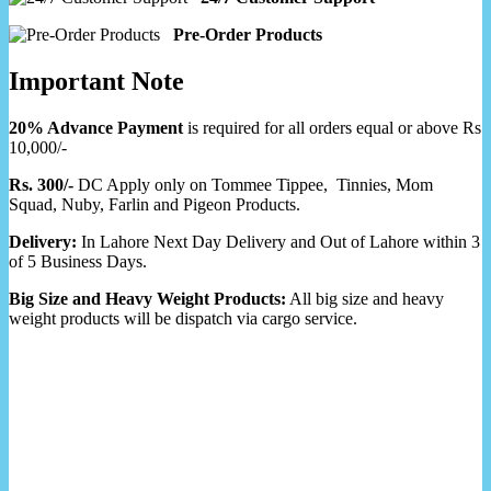
Pre-Order Products
Important Note
20% Advance Payment
is required for all orders equal or above Rs
10,000/-
Rs. 300/-
DC Apply only on Tommee Tippee, Tinnies, Mom
Squad, Nuby, Farlin and Pigeon Products.
Delivery:
In Lahore Next Day Delivery and Out of Lahore within 3
of 5 Business Days.
Big Size and Heavy Weight Products:
All big size and heavy
weight products will be dispatch via cargo service.