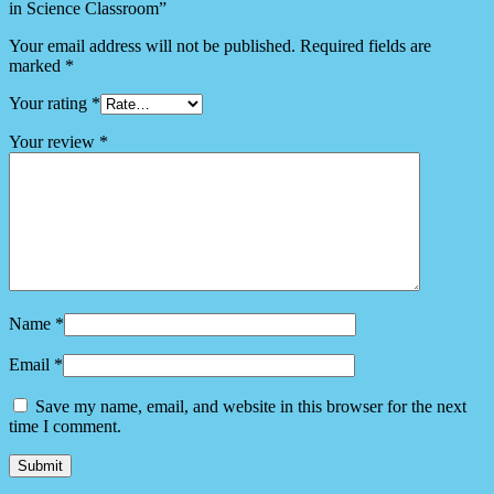
in Science Classroom”
Your email address will not be published.
Required fields are
marked
*
Your rating
*
Your review
*
Name
*
Email
*
Save my name, email, and website in this browser for the next
time I comment.