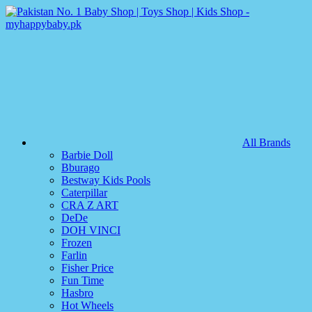
All Brands
Barbie Doll
Bburago
Bestway Kids Pools
Caterpillar
CRA Z ART
DeDe
DOH VINCI
Frozen
Farlin
Fisher Price
Fun Time
Hasbro
Hot Wheels