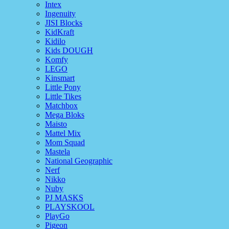
Intex
Ingenuity
JISI Blocks
KidKraft
Kidilo
Kids DOUGH
Komfy
LEGO
Kinsmart
Little Pony
Little Tikes
Matchbox
Mega Bloks
Maisto
Mattel Mix
Mom Squad
Mastela
National Geographic
Nerf
Nikko
Nuby
PJ MASKS
PLAYSKOOL
PlayGo
Pigeon