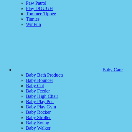
Paw Patrol
Play DOUGH
Tommee Tippee
Tinnies
WinFun
Baby Care
Baby Bath Products
Baby Bouncer
Baby Cot
Baby Feeder
Baby High Chair
Baby Play Pen
Baby Play Gym
Baby Rocker
Baby Stroller
Baby Swing
Baby Walker