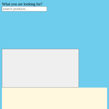
What you are looking for?