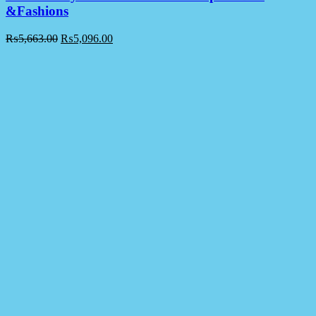
&Fashions
₨
5,663.00
₨
5,096.00