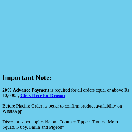
Important Note:
20% Advance Payment
is required for all orders equal or above Rs
10,000/-,
Click Here for Reason
Before Placing Order its better to confirm product availability on
WhatsApp
Discount is not applicable on "Tommee Tippee, Tinnies, Mom
Squad, Nuby, Farlin and Pigeon"