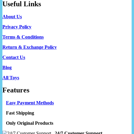
Useful Links
About Us
Privacy Policy
Terms & Conditions
Return & Exchange Policy
Contact Us
Blog
All Toys
Features
Easy Payment Methods
Fast Shipping
Only Original Products
24/7 Customer Support