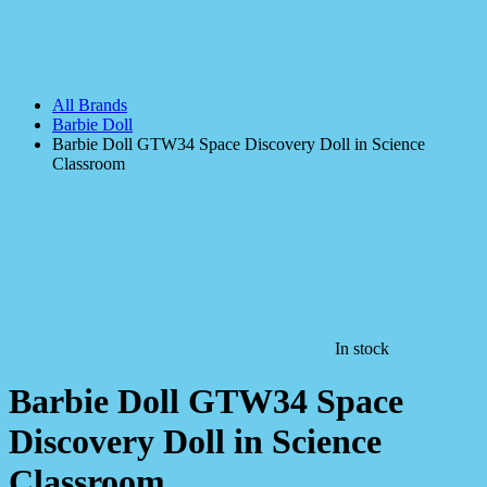
All Brands
Barbie Doll
Barbie Doll GTW34 Space Discovery Doll in Science
Classroom
In stock
Barbie Doll GTW34 Space
Discovery Doll in Science
Classroom