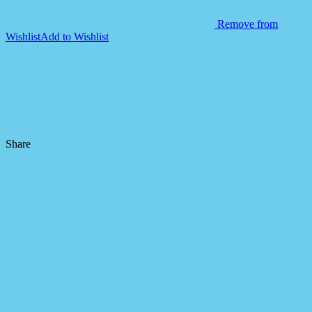
Remove from
Wishlist
Add to Wishlist
Share