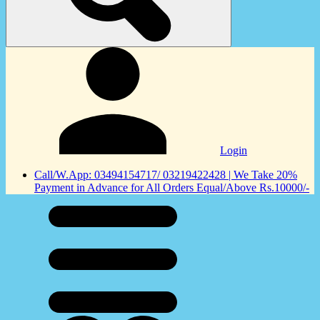
Login
Call/W.App: 03494154717/ 03219422428 | We Take 20%
Payment in Advance for All Orders Equal/Above Rs.10000/-