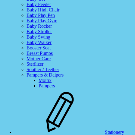
Baby Feeder
Baby High Chair
Baby Play Pen
Baby Play Gym
Baby Rocker
Baby Stroller
Baby Swing
Baby Walker
Booster Seat
Breast Pumps
Mother Care
Sterilizer
Soother / Teether
Pampers & Daipers
Molfix
Pampers
Stationery