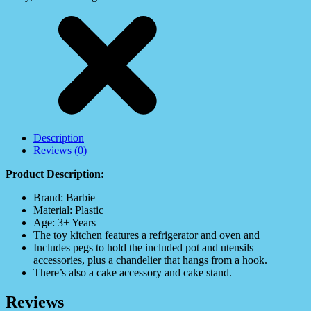
Description
Reviews (0)
Product Description:
Brand: Barbie
Material: Plastic
Age: 3+ Years
The toy kitchen features a refrigerator and oven and
Includes pegs to hold the included pot and utensils
accessories, plus a chandelier that hangs from a hook.
There’s also a cake accessory and cake stand.
Reviews