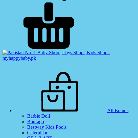
All Brands
Barbie Doll
Bburago
Bestway Kids Pools
Caterpillar