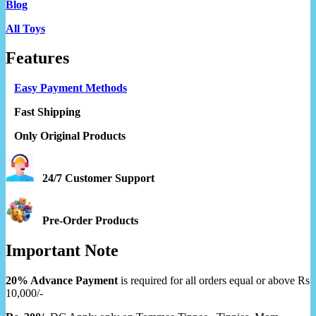
Blog
All Toys
Features
Easy Payment Methods
Fast Shipping
Only Original Products
24/7 Customer Support
Pre-Order Products
Important Note
20% Advance Payment
is required for all orders equal or above Rs
10,000/-