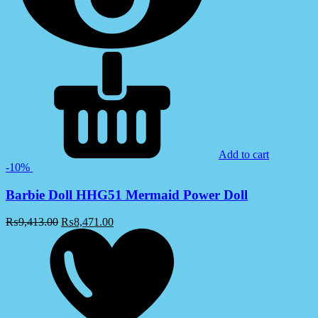
Add to cart
-10%
Barbie Doll HHG51 Mermaid Power Doll
₨
9,413.00
₨
8,471.00