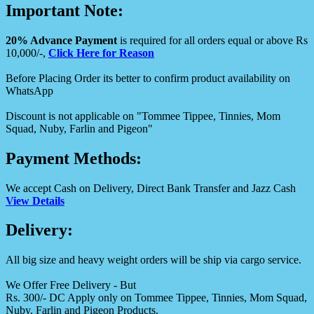
Important Note:
20% Advance Payment
is required for all orders equal or above Rs
10,000/-,
Click Here for Reason
Before Placing Order its better to confirm product availability on
WhatsApp
Discount is not applicable on "Tommee Tippee, Tinnies, Mom
Squad, Nuby, Farlin and Pigeon"
Payment Methods:
We accept Cash on Delivery, Direct Bank Transfer and Jazz Cash
View Details
Delivery:
All big size and heavy weight orders will be ship via cargo service.
We Offer Free Delivery - But
Rs. 300/- DC Apply only on Tommee Tippee, Tinnies, Mom Squad,
Nuby, Farlin and Pigeon Products.