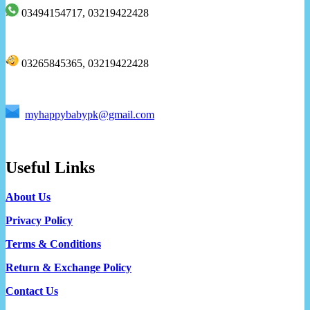
03494154717, 03219422428
03265845365, 03219422428
myhappybabypk@gmail.com
Useful Links
About Us
Privacy Policy
Terms & Conditions
Return & Exchange Policy
Contact Us