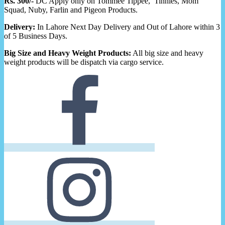
Rs. 300/-
DC Apply only on Tommee Tippee, Tinnies, Mom
Squad, Nuby, Farlin and Pigeon Products.
Delivery:
In Lahore Next Day Delivery and Out of Lahore within 3
of 5 Business Days.
Big Size and Heavy Weight Products:
All big size and heavy
weight products will be dispatch via cargo service.