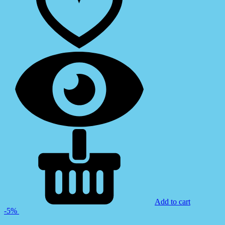
Add to cart
-5%