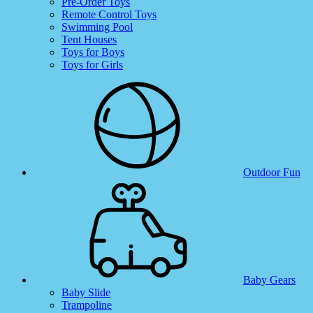
Pre-Order Toys
Remote Control Toys
Swimming Pool
Tent Houses
Toys for Boys
Toys for Girls
Outdoor Fun
Baby Gears
Baby Slide
Trampoline