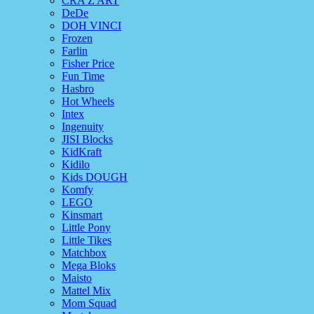
CRA Z ART
DeDe
DOH VINCI
Frozen
Farlin
Fisher Price
Fun Time
Hasbro
Hot Wheels
Intex
Ingenuity
JISI Blocks
KidKraft
Kidilo
Kids DOUGH
Komfy
LEGO
Kinsmart
Little Pony
Little Tikes
Matchbox
Mega Bloks
Maisto
Mattel Mix
Mom Squad