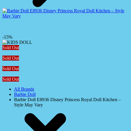
-15%
Sold Out
Sold Out
Sold Out
Sold Out
All Brands
Barbie Doll
Barbie Doll E8936 Disney Princess Royal Doll Kitchen –
Style May Vary