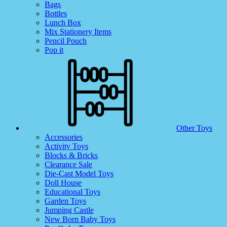
Bags
Bottles
Lunch Box
Mix Stationery Items
Pencil Pouch
Pop it
Other Toys
Accessories
Activity Toys
Blocks & Bricks
Clearance Sale
Die-Cast Model Toys
Doll House
Educational Toys
Garden Toys
Jumping Castle
New Born Baby Toys