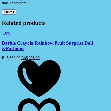
time I comment.
Related products
-10%
Barbie Crayola Rainbow Fruit Surprise Doll
&Fashions
₨
5,663.00
₨
5,096.00