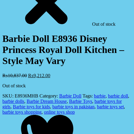
Out of stock
Barbie Doll E8936 Disney
Princess Royal Doll Kitchen –
Style May Vary
₨
10,837.00
₨
9,212.00
Out of stock
SKU:
E8936MHB
Category:
Barbie Doll
Tags:
barbie
,
barbie doll
,
barbie dolls
,
Barbie Dream House
,
Barbie Toys
,
barbie toys for
girls
,
Barbie toys for kids
,
barbie toys in pakistan
,
barbie toys set
,
barbie toys shopping
,
online toys shop