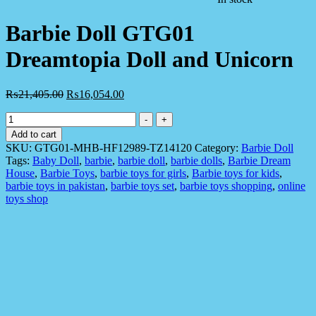
Barbie Doll GTG01
Dreamtopia Doll and Unicorn
₨
21,405.00
₨
16,054.00
Barbie
-
+
Doll
Add to cart
GTG01
SKU:
GTG01-MHB-HF12989-TZ14120
Category:
Barbie Doll
Dreamtopia
Tags:
Baby Doll
,
barbie
,
barbie doll
,
barbie dolls
,
Barbie Dream
Doll
House
,
Barbie Toys
,
barbie toys for girls
,
Barbie toys for kids
,
and
barbie toys in pakistan
,
barbie toys set
,
barbie toys shopping
,
online
Unicorn
toys shop
quantity