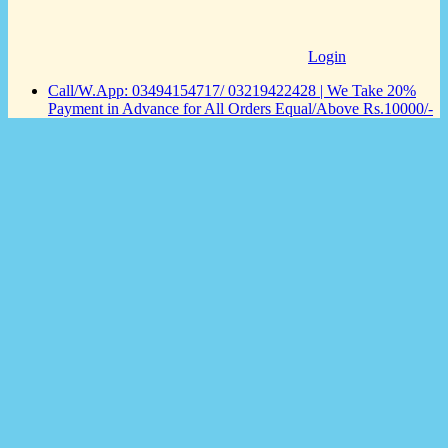
Login
Call/W.App: 03494154717/ 03219422428 | We Take 20%
Payment in Advance for All Orders Equal/Above Rs.10000/-