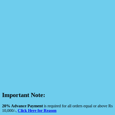
Important Note:
20% Advance Payment
is required for all orders equal or above Rs
10,000/-,
Click Here for Reason