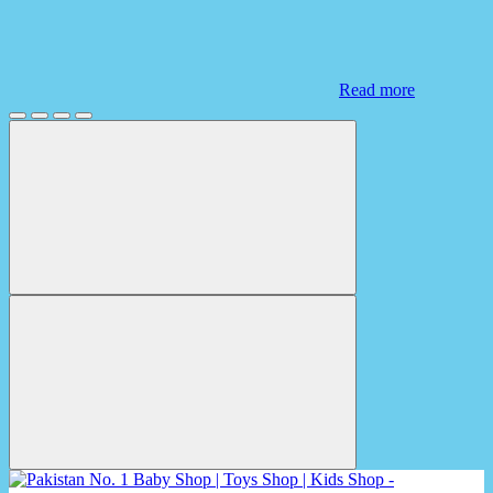
Read more