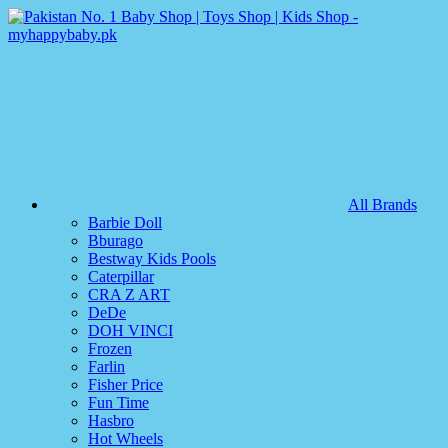
All Brands
Barbie Doll
Bburago
Bestway Kids Pools
Caterpillar
CRA Z ART
DeDe
DOH VINCI
Frozen
Farlin
Fisher Price
Fun Time
Hasbro
Hot Wheels