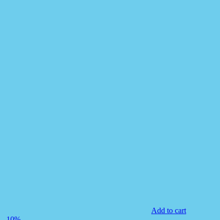
Add to cart
-10%