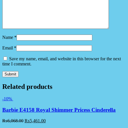
Name
*
Email
*
Save my name, email, and website in this browser for the next
time I comment.
Related products
-10%
Barbie E4158 Royal Shimmer Pricess Cinderella
₨
6,068.00
₨
5,461.00