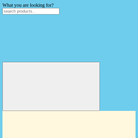
What you are looking for?