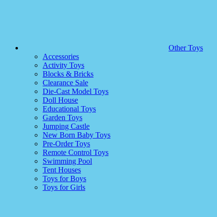
Other Toys
Accessories
Activity Toys
Blocks & Bricks
Clearance Sale
Die-Cast Model Toys
Doll House
Educational Toys
Garden Toys
Jumping Castle
New Born Baby Toys
Pre-Order Toys
Remote Control Toys
Swimming Pool
Tent Houses
Toys for Boys
Toys for Girls