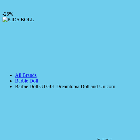
-25%
All Brands
Barbie Doll
Barbie Doll GTG01 Dreamtopia Doll and Unicorn
In stock