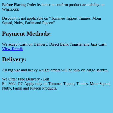
Before Placing Order its better to confirm product availability on
WhatsApp
Discount is not applicable on "Tommee Tippee, Tinnies, Mom
Squad, Nuby, Farlin and Pigeon"
Payment Methods:
We accept Cash on Delivery, Direct Bank Transfer and Jazz Cash
View Details
Delivery:
All big size and heavy weight orders will be ship via cargo service.
We Offer Free Delivery - But
Rs. 300/- DC Apply only on Tommee Tippee, Tinnies, Mom Squad,
Nuby, Farlin and Pigeon Products.