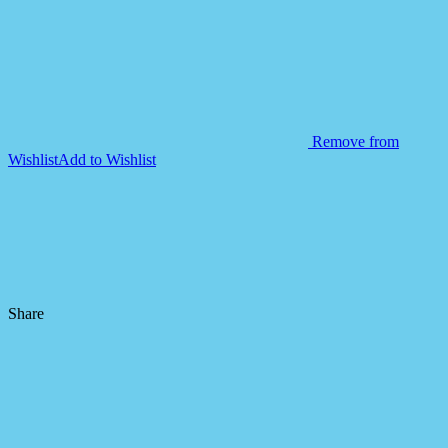
Remove from
Wishlist
Add to Wishlist
Share