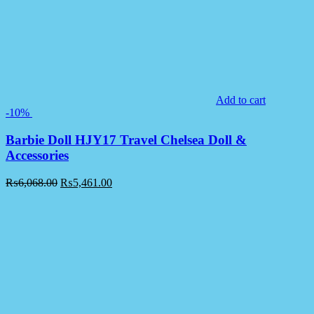
Add to cart
-10%
Barbie Doll HJY17 Travel Chelsea Doll &
Accessories
₨
6,068.00
₨
5,461.00