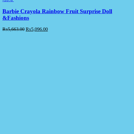
Barbie Crayola Rainbow Fruit Surprise Doll
&Fashions
₨
5,663.00
₨
5,096.00