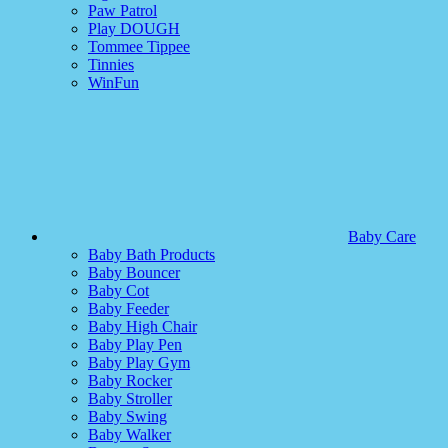
Paw Patrol
Play DOUGH
Tommee Tippee
Tinnies
WinFun
Baby Care
Baby Bath Products
Baby Bouncer
Baby Cot
Baby Feeder
Baby High Chair
Baby Play Pen
Baby Play Gym
Baby Rocker
Baby Stroller
Baby Swing
Baby Walker