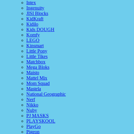
Intex
Ingenuity
JISI Blocks
KidKraft
Kidilo
Kids DOUGH
Komfy
LEGO
Kinsmart
Little Pony
Little Tikes
Matchbox
Mega Bloks
Maisto
Mattel Mix
Mom Squad
Mastela
National Geographic
Nerf
Nikko
Nuby
PJ MASKS
PLAYSKOOL
PlayGo
Pigeon