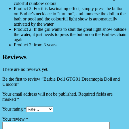
colorful rainbow colors
Product 2: For this fascinating effect, simply press the button
on Barbie’s necklace to “turn on”, and immerse the doll in the
bath or pool and the colourful light show is automatically
activated by the water
Product 2: If the girl wants to start the great light show outside
the water, it just needs to press the button on the Barbies chain
again
Product 2: from 3 years
Reviews
There are no reviews yet.
Be the first to review “Barbie Doll GTG01 Dreamtopia Doll and
Unicorn”
Your email address will not be published.
Required fields are
marked
*
Your rating
*
Your review
*