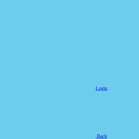
Login
Back