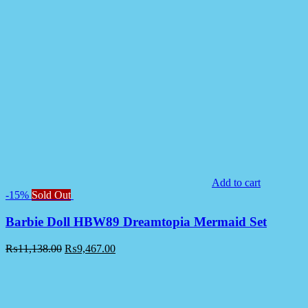
Add to cart
-15%
Sold Out
Barbie Doll HBW89 Dreamtopia Mermaid Set
₨
11,138.00
₨
9,467.00