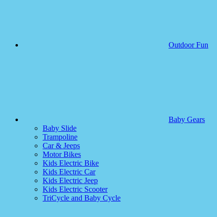
Outdoor Fun
Baby Gears
Baby Slide
Trampoline
Car & Jeeps
Motor Bikes
Kids Electric Bike
Kids Electric Car
Kids Electric Jeep
Kids Electric Scooter
TriCycle and Baby Cycle