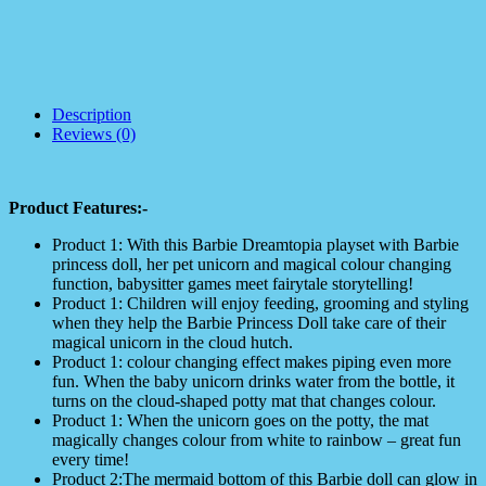
Description
Reviews (0)
Product Features:-
Product 1: With this Barbie Dreamtopia playset with Barbie
princess doll, her pet unicorn and magical colour changing
function, babysitter games meet fairytale storytelling!
Product 1: Children will enjoy feeding, grooming and styling
when they help the Barbie Princess Doll take care of their
magical unicorn in the cloud hutch.
Product 1: colour changing effect makes piping even more
fun. When the baby unicorn drinks water from the bottle, it
turns on the cloud-shaped potty mat that changes colour.
Product 1: When the unicorn goes on the potty, the mat
magically changes colour from white to rainbow – great fun
every time!
Product 2:The mermaid bottom of this Barbie doll can glow in