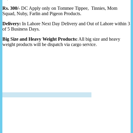
Rs. 300/-
DC Apply only on Tommee Tippee, Tinnies, Mom
Squad, Nuby, Farlin and Pigeon Products.
Delivery:
In Lahore Next Day Delivery and Out of Lahore within 3
of 5 Business Days.
Big Size and Heavy Weight Products:
All big size and heavy
weight products will be dispatch via cargo service.