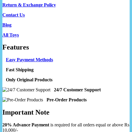
Return & Exchange Policy
Contact Us
Blog
All Toys
Features
Easy Payment Methods
Fast Shipping
Only Original Products
24/7 Customer Support
Pre-Order Products
Important Note
20% Advance Payment
is required for all orders equal or above Rs
10,000/-