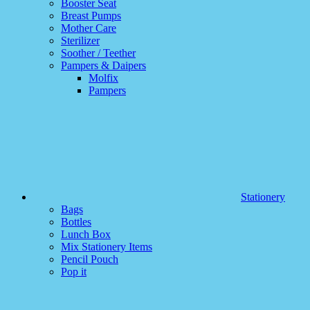
Booster Seat
Breast Pumps
Mother Care
Sterilizer
Soother / Teether
Pampers & Daipers
Molfix
Pampers
Stationery
Bags
Bottles
Lunch Box
Mix Stationery Items
Pencil Pouch
Pop it