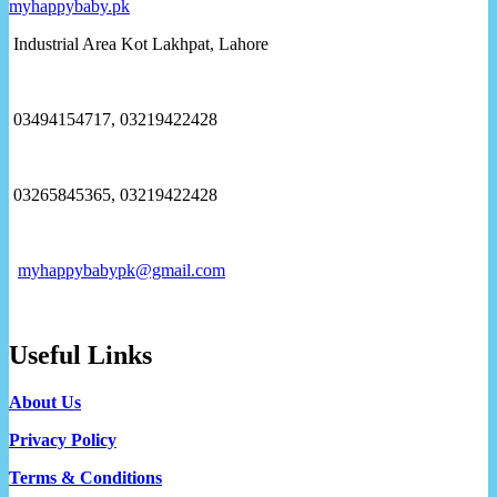
Industrial Area Kot Lakhpat, Lahore
03494154717, 03219422428
03265845365, 03219422428
myhappybabypk@gmail.com
Useful Links
About Us
Privacy Policy
Terms & Conditions