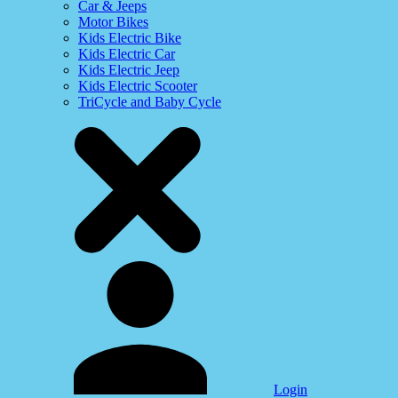
Car & Jeeps
Motor Bikes
Kids Electric Bike
Kids Electric Car
Kids Electric Jeep
Kids Electric Scooter
TriCycle and Baby Cycle
Login