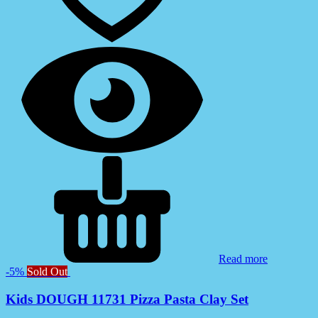
Read more
-5%
Sold Out
Kids DOUGH 11731 Pizza Pasta Clay Set