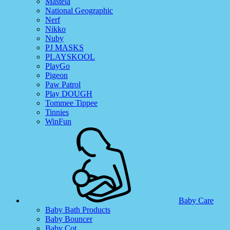
Mastela
National Geographic
Nerf
Nikko
Nuby
PJ MASKS
PLAYSKOOL
PlayGo
Pigeon
Paw Patrol
Play DOUGH
Tommee Tippee
Tinnies
WinFun
Baby Care
Baby Bath Products
Baby Bouncer
Baby Cot