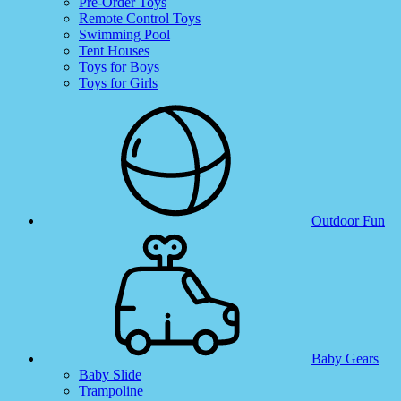
Pre-Order Toys
Remote Control Toys
Swimming Pool
Tent Houses
Toys for Boys
Toys for Girls
Outdoor Fun
Baby Gears
Baby Slide
Trampoline