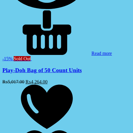
Read more
-15%
Sold Out
Play-Doh Bag of 50 Count Units
₨
5,017.00
₨
4,264.00