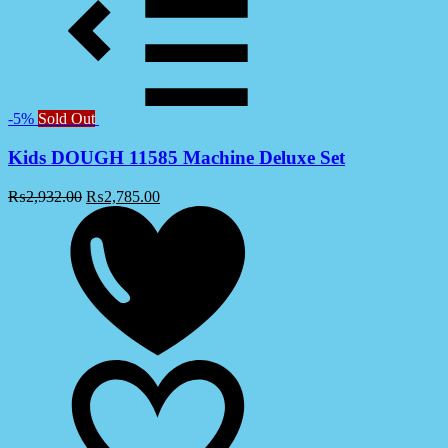
-5%
Sold Out
Kids DOUGH 11585 Machine Deluxe Set
₨
2,932.00
₨
2,785.00