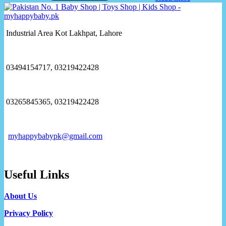
Industrial Area Kot Lakhpat, Lahore
03494154717, 03219422428
03265845365, 03219422428
myhappybabypk@gmail.com
Useful Links
About Us
Privacy Policy