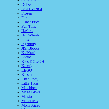
CRA Z ART
DeDe
DOH VINCI
Frozen
Farlin
Fisher Price
Fun Time
Hasbro
Hot Wheels
Intex
Ingenuity
JISI Blocks
KidKraft
Kidilo
Kids DOUGH
Komfy
LEGO
Kinsmart
Little Pony
Little Tikes
Matchbox
Mega Bloks
Maisto
Mattel Mix
Mom Squad