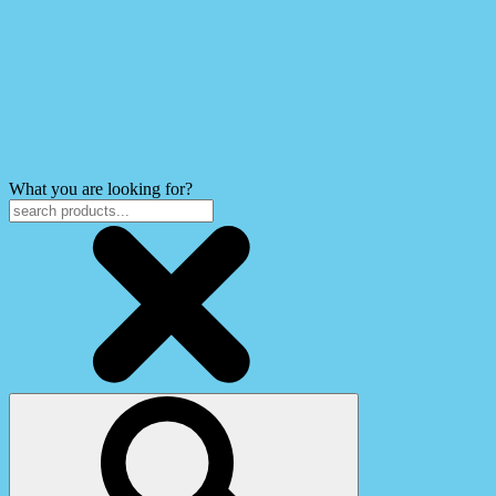
What you are looking for?