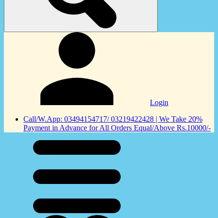
Login
Call/W.App: 03494154717/ 03219422428 | We Take 20%
Payment in Advance for All Orders Equal/Above Rs.10000/-