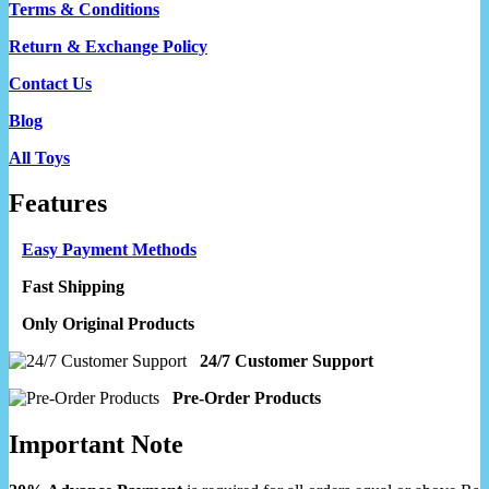
Terms & Conditions
Return & Exchange Policy
Contact Us
Blog
All Toys
Features
Easy Payment Methods
Fast Shipping
Only Original Products
24/7 Customer Support
Pre-Order Products
Important Note