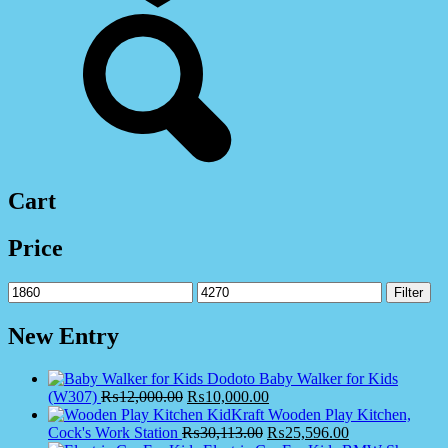
Cart
Price
Min
Max
Filter
price
price
New Entry
Dodoto Baby Walker for Kids
(W307)
₨
12,000.00
₨
10,000.00
KidKraft Wooden Play Kitchen,
Cock's Work Station
₨
30,113.00
₨
25,596.00