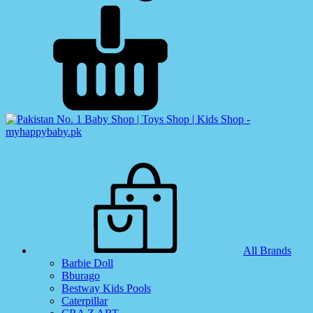
All Brands
Barbie Doll
Bburago
Bestway Kids Pools
Caterpillar