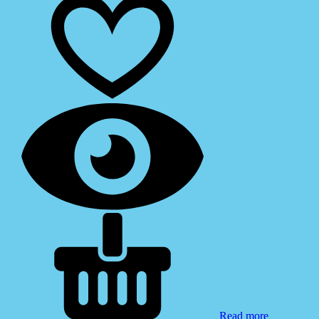
Read more