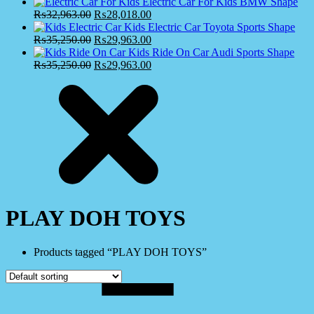
Electric Car For Kids BMW Shape
₨
32,963.00
₨
28,018.00
Kids Electric Car Toyota Sports Shape
₨
35,250.00
₨
29,963.00
Kids Ride On Car Audi Sports Shape
₨
35,250.00
₨
29,963.00
PLAY DOH TOYS
Products tagged “PLAY DOH TOYS”