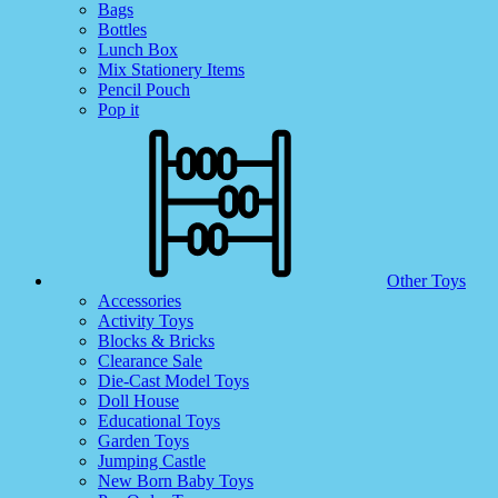
Bags
Bottles
Lunch Box
Mix Stationery Items
Pencil Pouch
Pop it
Other Toys
Accessories
Activity Toys
Blocks & Bricks
Clearance Sale
Die-Cast Model Toys
Doll House
Educational Toys
Garden Toys
Jumping Castle
New Born Baby Toys