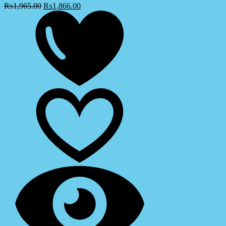
₨
1,965.00
₨
1,866.00