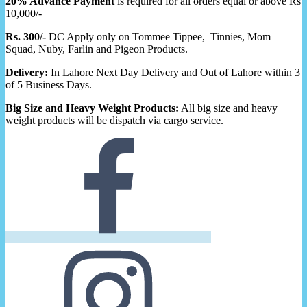
20% Advance Payment
is required for all orders equal or above Rs
10,000/-
Rs. 300/-
DC Apply only on Tommee Tippee, Tinnies, Mom
Squad, Nuby, Farlin and Pigeon Products.
Delivery:
In Lahore Next Day Delivery and Out of Lahore within 3
of 5 Business Days.
Big Size and Heavy Weight Products:
All big size and heavy
weight products will be dispatch via cargo service.