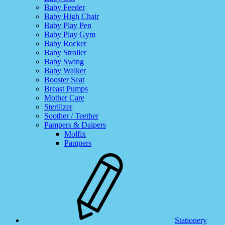
Baby Feeder
Baby High Chair
Baby Play Pen
Baby Play Gym
Baby Rocker
Baby Stroller
Baby Swing
Baby Walker
Booster Seat
Breast Pumps
Mother Care
Sterilizer
Soother / Teether
Pampers & Daipers
Molfix
Pampers
Stationery