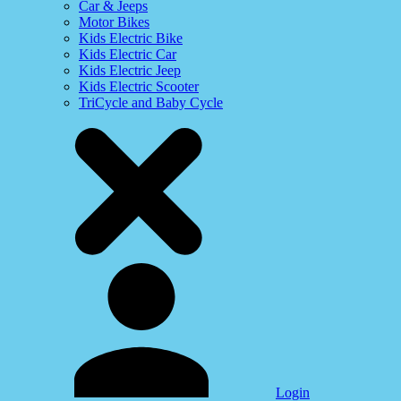
Car & Jeeps
Motor Bikes
Kids Electric Bike
Kids Electric Car
Kids Electric Jeep
Kids Electric Scooter
TriCycle and Baby Cycle
Login