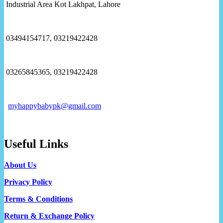
Industrial Area Kot Lakhpat, Lahore
03494154717, 03219422428
03265845365, 03219422428
myhappybabypk@gmail.com
Useful Links
About Us
Privacy Policy
Terms & Conditions
Return & Exchange Policy