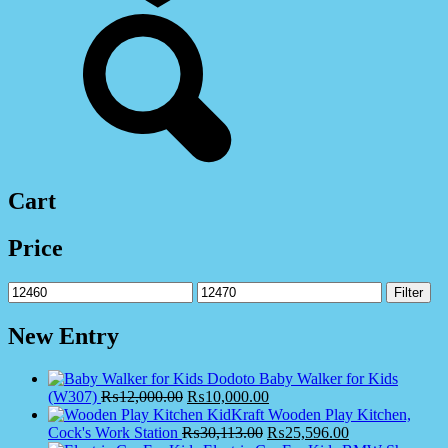
Cart
Price
Min
Max
Filter
price
price
New Entry
Dodoto Baby Walker for Kids
(W307)
₨
12,000.00
₨
10,000.00
KidKraft Wooden Play Kitchen,
Cock's Work Station
₨
30,113.00
₨
25,596.00