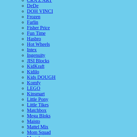
CRA Z ART
DeDe
DOH VINCI
Frozen
Farlin
Fisher Price
Fun Time
Hasbro
Hot Wheels
Intex
Ingenuity
JISI Blocks
KidKraft
Kidilo
Kids DOUGH
Komfy
LEGO
Kinsmart
Little Pony
Little Tikes
Matchbox
Mega Bloks
Maisto
Mattel Mix
Mom Squad