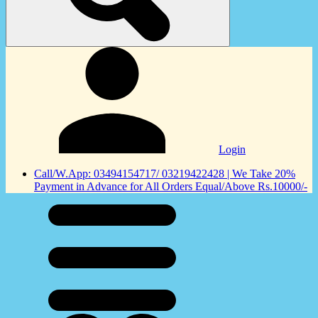
Login
Call/W.App: 03494154717/ 03219422428 | We Take 20%
Payment in Advance for All Orders Equal/Above Rs.10000/-