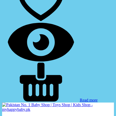
Read more