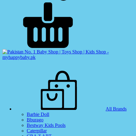
All Brands
Barbie Doll
Bburago
Bestway Kids Pools
Caterpillar