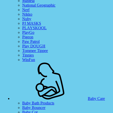
Mastela
National Geographic
Nerf
Nikko
Nuby
PJ MASKS
PLAYSKOOL
PlayGo
Pigeon
Paw Patrol
Play DOUGH
Tommee Tippee
Tinnies
WinFun
Baby Care
Baby Bath Products
Baby Bouncer
Baby Cot