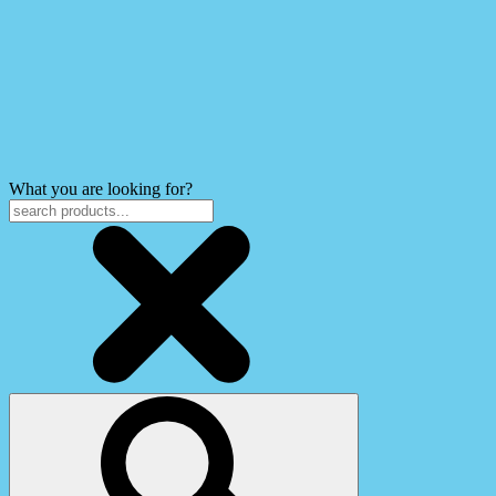
What you are looking for?