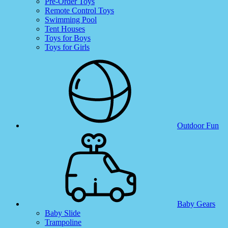
Pre-Order Toys
Remote Control Toys
Swimming Pool
Tent Houses
Toys for Boys
Toys for Girls
Outdoor Fun
Baby Gears
Baby Slide
Trampoline