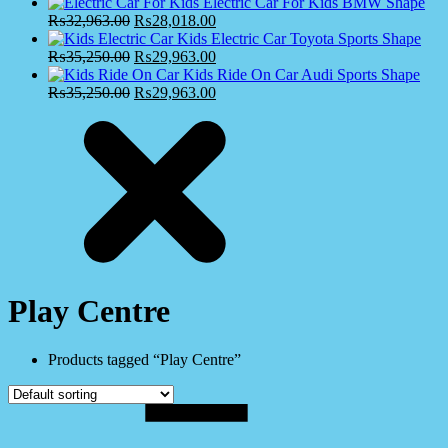
Electric Car For Kids BMW Shape
₨
32,963.00
₨
28,018.00
Kids Electric Car Toyota Sports Shape
₨
35,250.00
₨
29,963.00
Kids Ride On Car Audi Sports Shape
₨
35,250.00
₨
29,963.00
Play Centre
Products tagged “Play Centre”