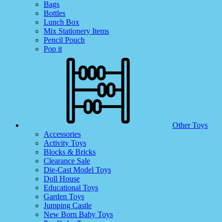
Bags
Bottles
Lunch Box
Mix Stationery Items
Pencil Pouch
Pop it
Other Toys
Accessories
Activity Toys
Blocks & Bricks
Clearance Sale
Die-Cast Model Toys
Doll House
Educational Toys
Garden Toys
Jumping Castle
New Born Baby Toys