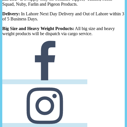
Squad, Nuby, Farlin and Pigeon Products.
Delivery:
In Lahore Next Day Delivery and Out of Lahore within 3
of 5 Business Days.
Big Size and Heavy Weight Products:
All big size and heavy
weight products will be dispatch via cargo service.