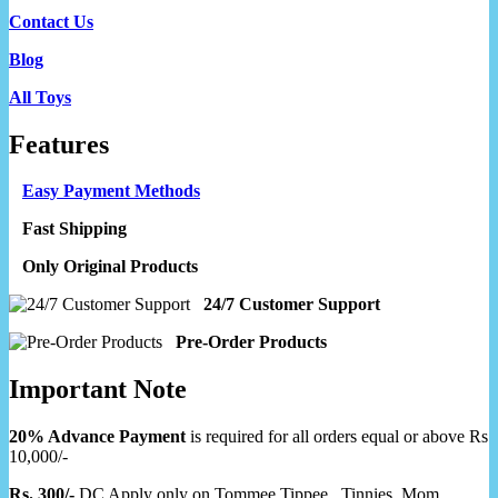
Contact Us
Blog
All Toys
Features
Easy Payment Methods
Fast Shipping
Only Original Products
24/7 Customer Support
Pre-Order Products
Important Note
20% Advance Payment
is required for all orders equal or above Rs
10,000/-
Rs. 300/-
DC Apply only on Tommee Tippee, Tinnies, Mom