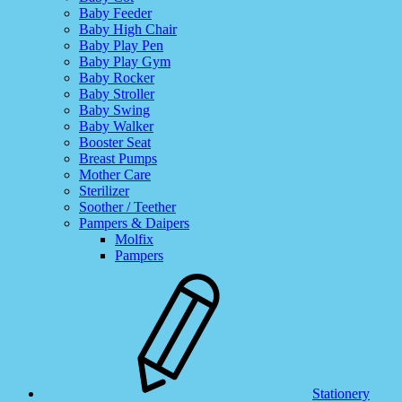
Baby Feeder
Baby High Chair
Baby Play Pen
Baby Play Gym
Baby Rocker
Baby Stroller
Baby Swing
Baby Walker
Booster Seat
Breast Pumps
Mother Care
Sterilizer
Soother / Teether
Pampers & Daipers
Molfix
Pampers
Stationery