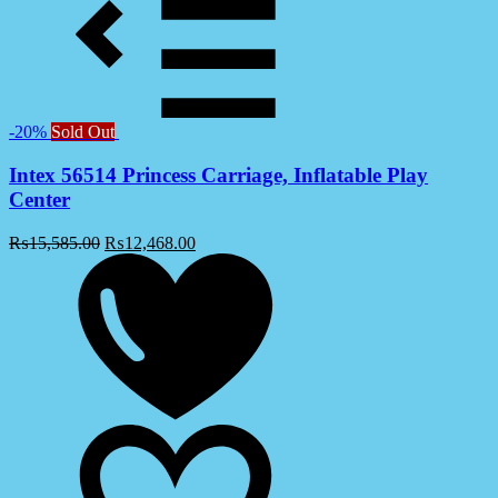
-20%
Sold Out
Intex 56514 Princess Carriage, Inflatable Play
Center
₨
15,585.00
₨
12,468.00