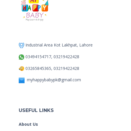
Industrial Area Kot Lakhpat, Lahore
03494154717, 03219422428
03265845365, 03219422428
myhappybabypk@gmail.com
USEFUL LINKS
About Us