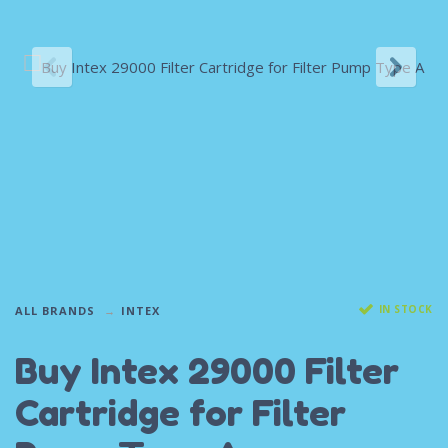
IN STOCK
ALL BRANDS
INTEX
Buy Intex 29000 Filter
Cartridge for Filter