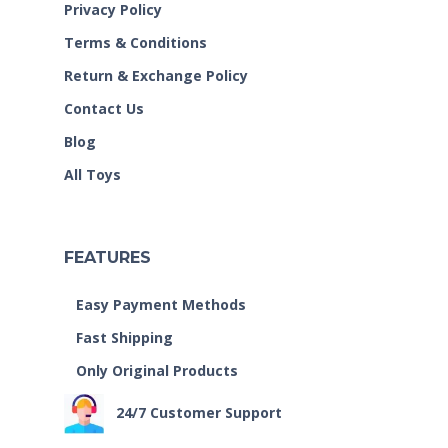
Privacy Policy
Terms & Conditions
Return & Exchange Policy
Contact Us
Blog
All Toys
FEATURES
Easy Payment Methods
Fast Shipping
Only Original Products
24/7 Customer Support