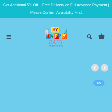
Get Additional 5% Off + Free Delivery on Full Advance Payment |
Please Confirm Availability First
-5%