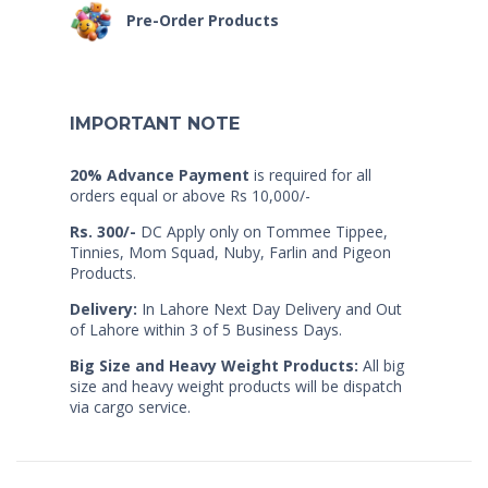
Pre-Order Products
IMPORTANT NOTE
20% Advance Payment
is required for all
orders equal or above Rs 10,000/-
Rs. 300/-
DC Apply only on Tommee Tippee,
Tinnies, Mom Squad, Nuby, Farlin and Pigeon
Products.
Delivery:
In Lahore Next Day Delivery and Out
of Lahore within 3 of 5 Business Days.
Big Size and Heavy Weight Products:
All big
size and heavy weight products will be dispatch
via cargo service.