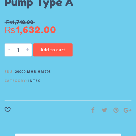
Pump Type A
₨
1,718.00
₨
1,632.00
-
+
Add to cart
SKU:
29000-MHB-HM795
CATEGORY:
INTEX