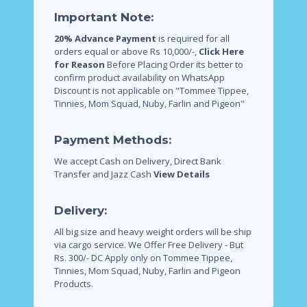
Important Note:
20% Advance Payment
is required for all
orders equal or above Rs 10,000/-,
Click Here
for Reason
Before Placing Order its better to
confirm product availability on WhatsApp
Discount is not applicable on "Tommee Tippee,
Tinnies, Mom Squad, Nuby, Farlin and Pigeon"
Payment Methods:
We accept Cash on Delivery, Direct Bank
Transfer and Jazz Cash
View Details
Delivery:
All big size and heavy weight orders will be ship
via cargo service.
We Offer Free Delivery - But
Rs. 300/- DC Apply only on Tommee Tippee,
Tinnies, Mom Squad, Nuby, Farlin and Pigeon
Products.