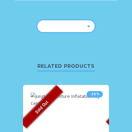
RELATED PRODUCTS
-20%
Sold Out
Sold O